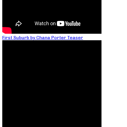
First Suburb by Chana Porter Teaser