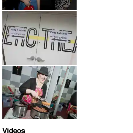
Videos