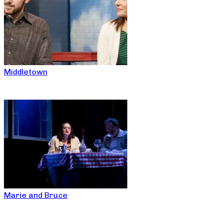
Middletown
Marie and Bruce