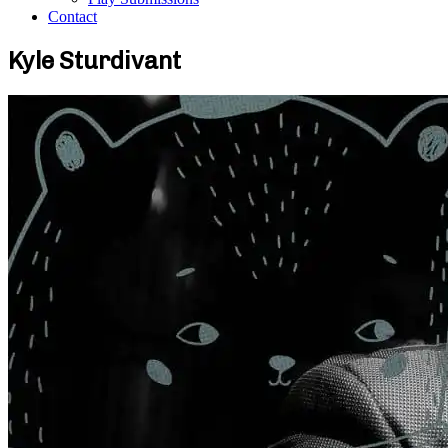
Contact
Kyle Sturdivant