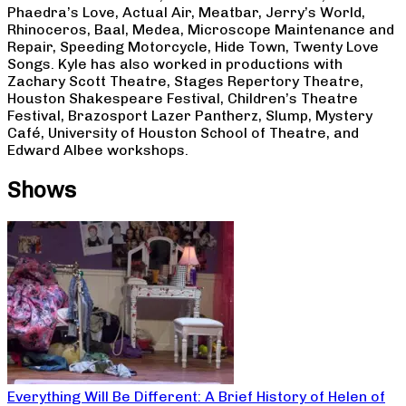
Phaedra’s Love, Actual Air, Meatbar, Jerry’s World,
Rhinoceros, Baal, Medea, Microscope Maintenance and
Repair, Speeding Motorcycle, Hide Town, Twenty Love
Songs. Kyle has also worked in productions with
Zachary Scott Theatre, Stages Repertory Theatre,
Houston Shakespeare Festival, Children’s Theatre
Festival, Brazosport Lazer Pantherz, Slump, Mystery
Café, University of Houston School of Theatre, and
Edward Albee workshops.
Shows
Everything Will Be Different: A Brief History of Helen of