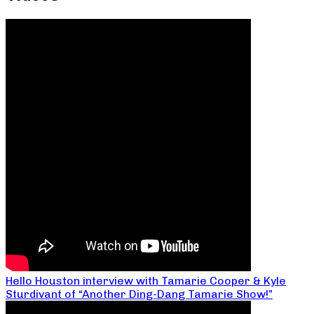
Hello Houston interview with Tamarie Cooper & Kyle
Sturdivant of “Another Ding-Dang Tamarie Show!”