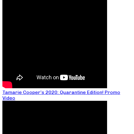
Tamarie Cooper’s 2020: Quarantine Edition! Promo
Video