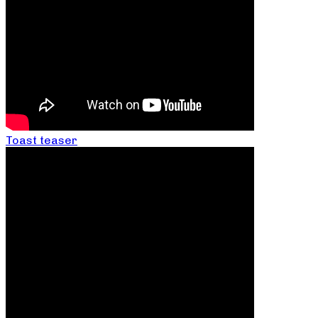
Toast teaser