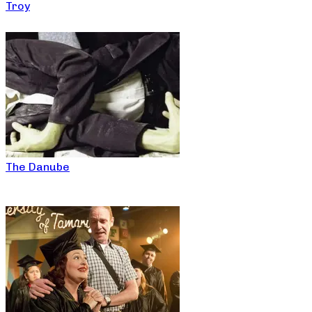
Troy
The Danube