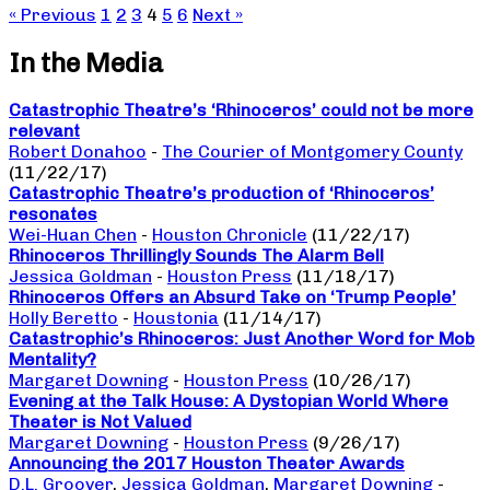
« Previous
1
2
3
4
5
6
Next »
In the Media
Catastrophic Theatre’s ‘Rhinoceros’ could not be more
relevant
Robert Donahoo
-
The Courier of Montgomery County
(11/22/17)
Catastrophic Theatre’s production of ‘Rhinoceros’
resonates
Wei-Huan Chen
-
Houston Chronicle
(11/22/17)
Rhinoceros Thrillingly Sounds The Alarm Bell
Jessica Goldman
-
Houston Press
(11/18/17)
Rhinoceros Offers an Absurd Take on ‘Trump People’
Holly Beretto
-
Houstonia
(11/14/17)
Catastrophic’s Rhinoceros: Just Another Word for Mob
Mentality?
Margaret Downing
-
Houston Press
(10/26/17)
Evening at the Talk House: A Dystopian World Where
Theater is Not Valued
Margaret Downing
-
Houston Press
(9/26/17)
Announcing the 2017 Houston Theater Awards
D.L. Groover
,
Jessica Goldman
,
Margaret Downing
-