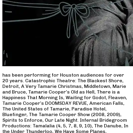
has been performing for Houston audiences for over
20 years. Catastrophic Theatre: The Blackest Shore,
Detroit, A Very Tamarie Christmas, Middletown, Marie
and Bruce, Tamarie Cooper’s Old as Hell, There is a
Happiness That Morning Is, Waiting for Godot, Fleaven,
Tamarie Cooper’s DOOMSDAY REVUE, American Falls,
The United States of Tamarie, Paradise Hotel,
Bluefinger, The Tamarie Cooper Show (2008, 2009),
Spirits to Enforce, Our Late Night. Infernal Bridegroom
Productions: Tamalalia (4, 5, 7, 8, 9, 10), The Danube, In
the Under Thunderloo, We Have Some Planes,