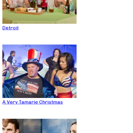
Detroit
A Very Tamarie Christmas