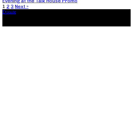
Evening at the Talk House Promo
1
2
3
Next »
Donate
Copyright ©2026, The Catastrophic Theatre