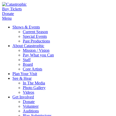
Buy Tickets
Donate
Menu
Shows & Events
Current Season
Special Events
Past Productions
About Catastrophic
Mission / Vision
Pay What you Can
Staff
Board
Core Artists
Plan Your Visit
See & Hear
In The Media
Photo Gallery
Videos
Get Involved
Donate
Volunteer
Auditions
Play Submissions