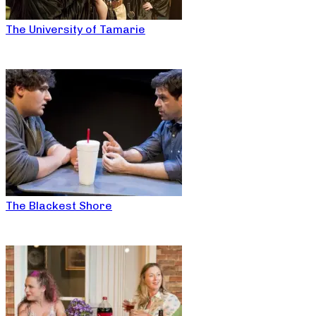
The University of Tamarie
The Blackest Shore