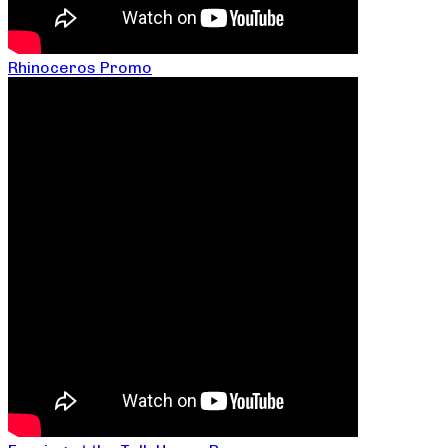
Rhinoceros Promo