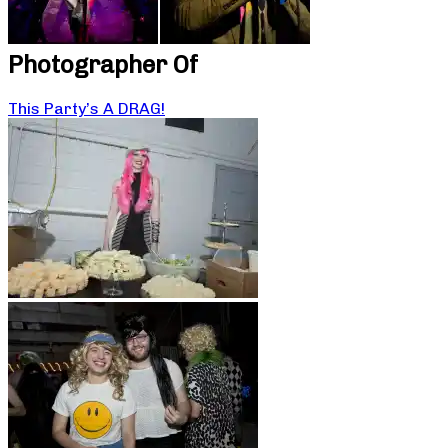
Photographer Of
This Party’s A DRAG!