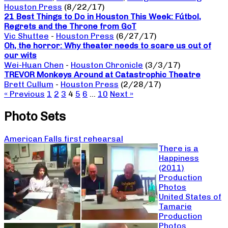
Houston Press
(8/22/17)
21 Best Things to Do in Houston This Week: Fútbol,
Regrets and the Throne from GoT
Vic Shuttee
-
Houston Press
(6/27/17)
Oh, the horror: Why theater needs to scare us out of
our wits
Wei-Huan Chen
-
Houston Chronicle
(3/3/17)
TREVOR Monkeys Around at Catastrophic Theatre
Brett Cullum
-
Houston Press
(2/28/17)
« Previous
1
2
3
4
5
6
…
10
Next »
Photo Sets
American Falls first rehearsal
There is a
Happiness
(2011)
Production
Photos
United States of
Tamarie
Production
Photos