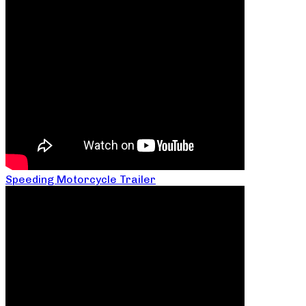
Speeding Motorcycle Trailer