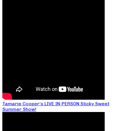
Tamarie Cooper’s LIVE IN-PERSON Sticky Sweet
Summer Show!