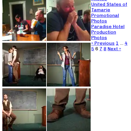
United States of
Tamarie
Promotional
Photos
Paradise Hotel
Production
Photos
« Previous
1
…
4
5
6
7
8
Next »