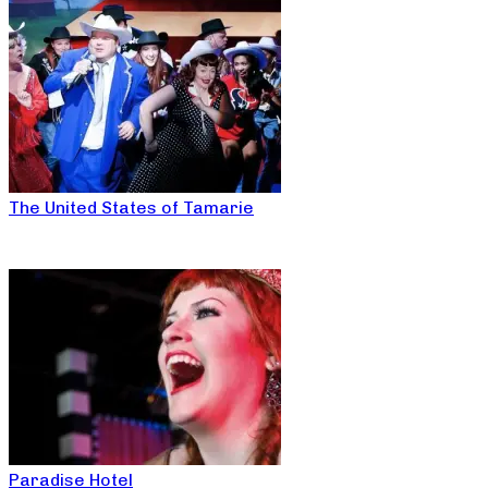
The United States of Tamarie
Paradise Hotel