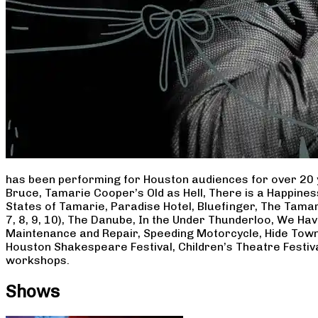
has been performing for Houston audiences for over 20 
Bruce, Tamarie Cooper’s Old as Hell, There is a Happine
States of Tamarie, Paradise Hotel, Bluefinger, The Tamar
7, 8, 9, 10), The Danube, In the Under Thunderloo, We H
Maintenance and Repair, Speeding Motorcycle, Hide Town
Houston Shakespeare Festival, Children’s Theatre Festiv
workshops.
Shows