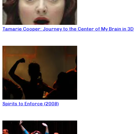
Tamarie Cooper: Journey to the Center of My Brain in 3D
Spirits to Enforce (2008)