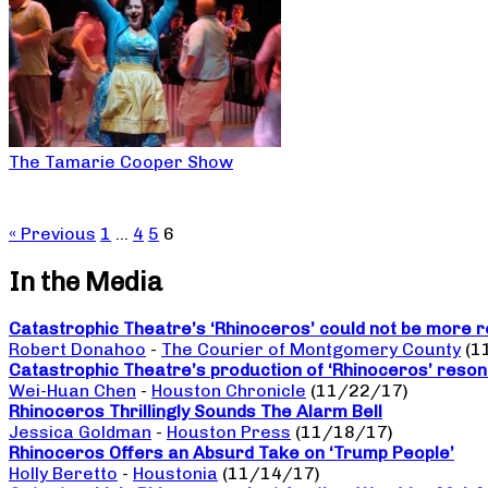
The Tamarie Cooper Show
« Previous
1
…
4
5
6
In the Media
Catastrophic Theatre’s ‘Rhinoceros’ could not be more r
Robert Donahoo
-
The Courier of Montgomery County
(1
Catastrophic Theatre’s production of ‘Rhinoceros’ reso
Wei-Huan Chen
-
Houston Chronicle
(11/22/17)
Rhinoceros Thrillingly Sounds The Alarm Bell
Jessica Goldman
-
Houston Press
(11/18/17)
Rhinoceros Offers an Absurd Take on ‘Trump People’
Holly Beretto
-
Houstonia
(11/14/17)