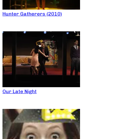
Hunter Gatherers (2010)
Our Late Night