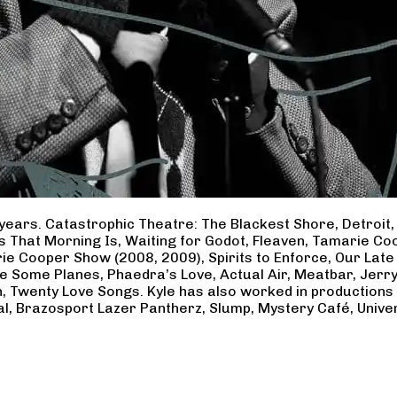
years. Catastrophic Theatre: The Blackest Shore, Detroit
ss That Morning Is, Waiting for Godot, Fleaven, Tamarie 
ie Cooper Show (2008, 2009), Spirits to Enforce, Our Late 
ave Some Planes, Phaedra’s Love, Actual Air, Meatbar, Jer
, Twenty Love Songs. Kyle has also worked in productions
al, Brazosport Lazer Pantherz, Slump, Mystery Café, Unive