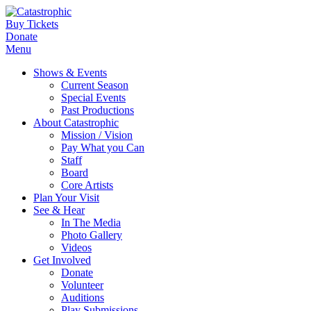
Buy Tickets
Donate
Menu
Shows & Events
Current Season
Special Events
Past Productions
About Catastrophic
Mission / Vision
Pay What you Can
Staff
Board
Core Artists
Plan Your Visit
See & Hear
In The Media
Photo Gallery
Videos
Get Involved
Donate
Volunteer
Auditions
Play Submissions