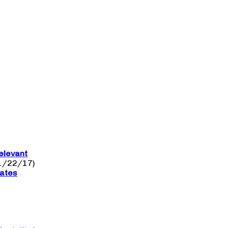
elevant
1/22/17)
nates