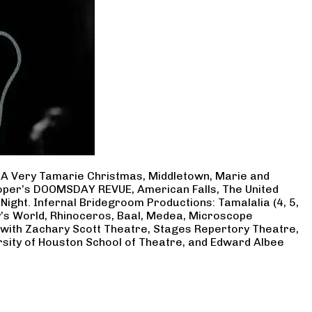
, A Very Tamarie Christmas, Middletown, Marie and
Cooper’s DOOMSDAY REVUE, American Falls, The United
Night. Infernal Bridegroom Productions: Tamalalia (4, 5,
ry’s World, Rhinoceros, Baal, Medea, Microscope
 with Zachary Scott Theatre, Stages Repertory Theatre,
rsity of Houston School of Theatre, and Edward Albee