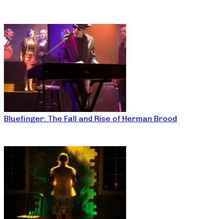
Bluefinger: The Fall and Rise of Herman Brood