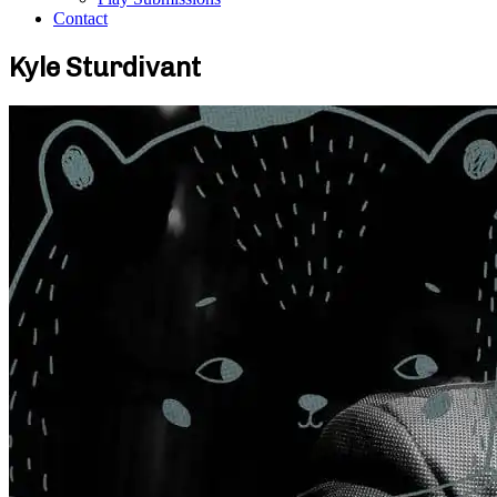
Contact
Kyle Sturdivant