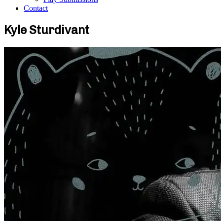
Contact
Kyle Sturdivant