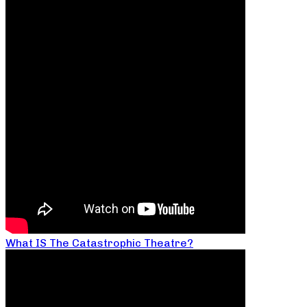
What IS The Catastrophic Theatre?