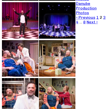
Danube
Production
Photos
« Previous
1
2
3
4
…
8
Next »