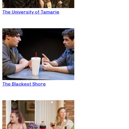
The University of Tamarie
The Blackest Shore