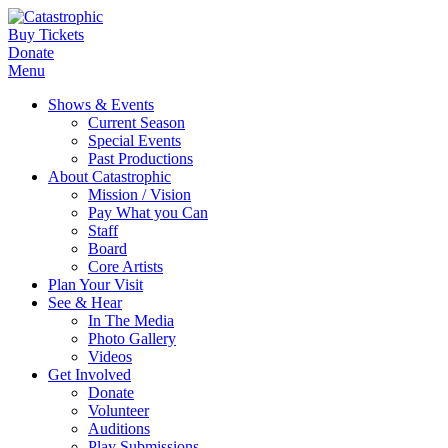
Buy Tickets
Donate
Menu
Shows & Events
Current Season
Special Events
Past Productions
About Catastrophic
Mission / Vision
Pay What you Can
Staff
Board
Core Artists
Plan Your Visit
See & Hear
In The Media
Photo Gallery
Videos
Get Involved
Donate
Volunteer
Auditions
Play Submissions