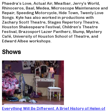
Phaedra’s Love, Actual Air, Meatbar, Jerry’s World,
Rhinoceros, Baal, Medea, Microscope Maintenance and
Repair, Speeding Motorcycle, Hide Town, Twenty Love
Songs. Kyle has also worked in productions with
Zachary Scott Theatre, Stages Repertory Theatre,
Houston Shakespeare Festival, Children’s Theatre
Festival, Brazosport Lazer Pantherz, Slump, Mystery
Café, University of Houston School of Theatre, and
Edward Albee workshops.
Shows
Everything Will Be Different: A Brief History of Helen of