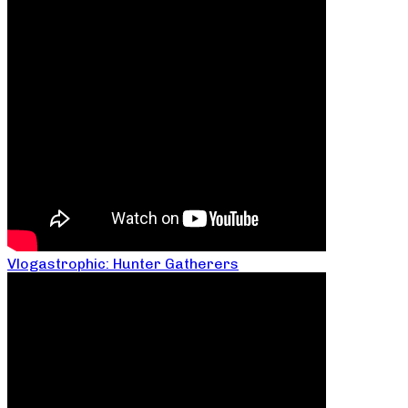
Vlogastrophic: Hunter Gatherers