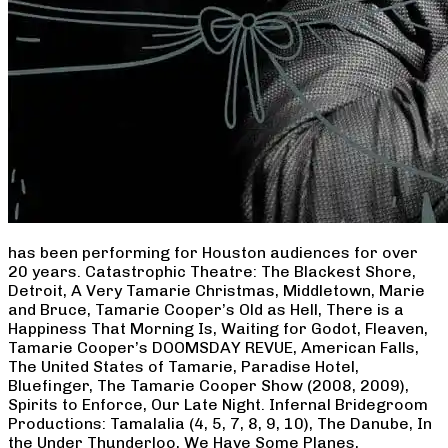
has been performing for Houston audiences for over
20 years. Catastrophic Theatre: The Blackest Shore,
Detroit, A Very Tamarie Christmas, Middletown, Marie
and Bruce, Tamarie Cooper’s Old as Hell, There is a
Happiness That Morning Is, Waiting for Godot, Fleaven,
Tamarie Cooper’s DOOMSDAY REVUE, American Falls,
The United States of Tamarie, Paradise Hotel,
Bluefinger, The Tamarie Cooper Show (2008, 2009),
Spirits to Enforce, Our Late Night. Infernal Bridegroom
Productions: Tamalalia (4, 5, 7, 8, 9, 10), The Danube, In
the Under Thunderloo, We Have Some Planes,