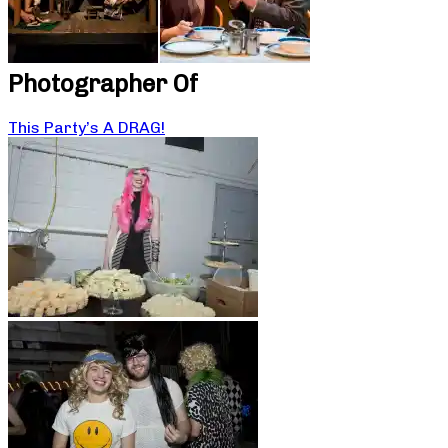
Photographer Of
This Party’s A DRAG!