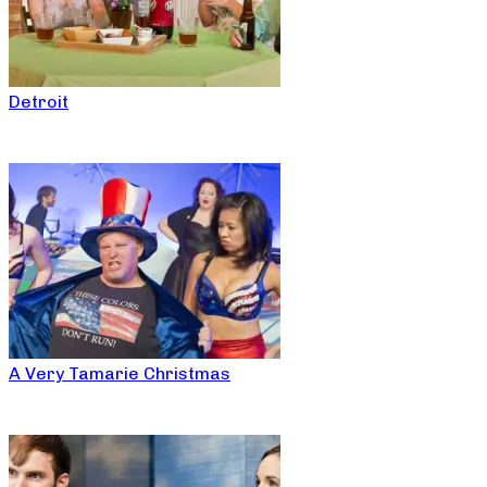
Detroit
A Very Tamarie Christmas