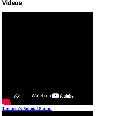
Videos
Tamarie’s Special Sauce