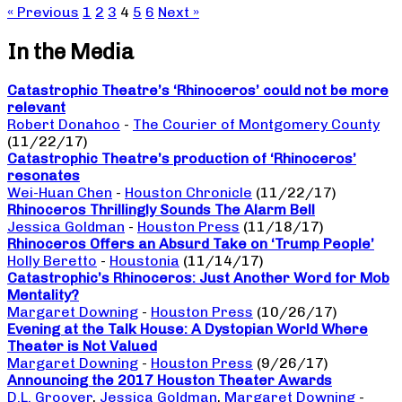
« Previous
1
2
3
4
5
6
Next »
In the Media
Catastrophic Theatre’s ‘Rhinoceros’ could not be more
relevant
Robert Donahoo
-
The Courier of Montgomery County
(11/22/17)
Catastrophic Theatre’s production of ‘Rhinoceros’
resonates
Wei-Huan Chen
-
Houston Chronicle
(11/22/17)
Rhinoceros Thrillingly Sounds The Alarm Bell
Jessica Goldman
-
Houston Press
(11/18/17)
Rhinoceros Offers an Absurd Take on ‘Trump People’
Holly Beretto
-
Houstonia
(11/14/17)
Catastrophic’s Rhinoceros: Just Another Word for Mob
Mentality?
Margaret Downing
-
Houston Press
(10/26/17)
Evening at the Talk House: A Dystopian World Where
Theater is Not Valued
Margaret Downing
-
Houston Press
(9/26/17)
Announcing the 2017 Houston Theater Awards
D.L. Groover
,
Jessica Goldman
,
Margaret Downing
-