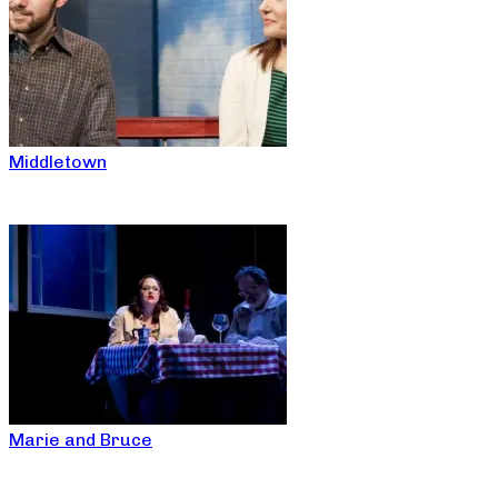
Middletown
Marie and Bruce