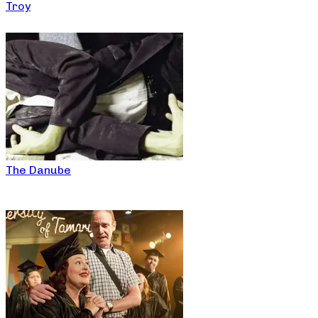
Troy
The Danube