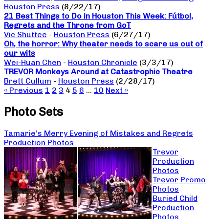
Houston Press
(8/22/17)
21 Best Things to Do in Houston This Week: Fútbol,
Regrets and the Throne from GoT
Vic Shuttee
-
Houston Press
(6/27/17)
Oh, the horror: Why theater needs to scare us out of
our wits
Wei-Huan Chen
-
Houston Chronicle
(3/3/17)
TREVOR Monkeys Around at Catastrophic Theatre
Brett Cullum
-
Houston Press
(2/28/17)
« Previous
1
2
3
4
5
6
…
10
Next »
Photo Sets
Tamarie’s Merry Evening of Mistakes and Regrets
Production Photos
Trevor
Production
Photos
Trevor Promo
Photos
Buried Child
Production
Photos