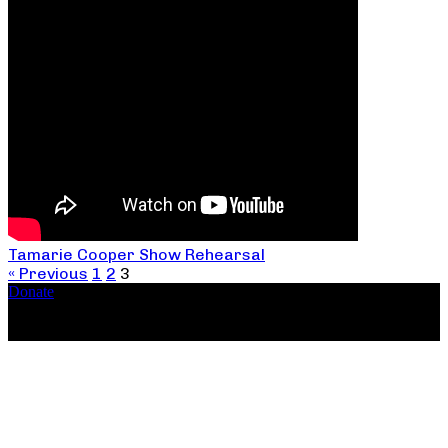
Tamarie Cooper Show Rehearsal
« Previous
1
2
3
Donate
Copyright ©2026, The Catastrophic Theatre