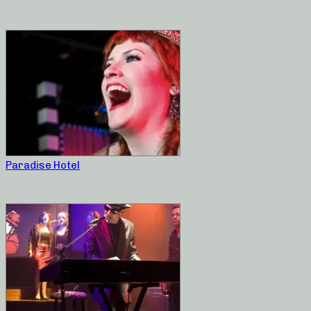
Paradise Hotel