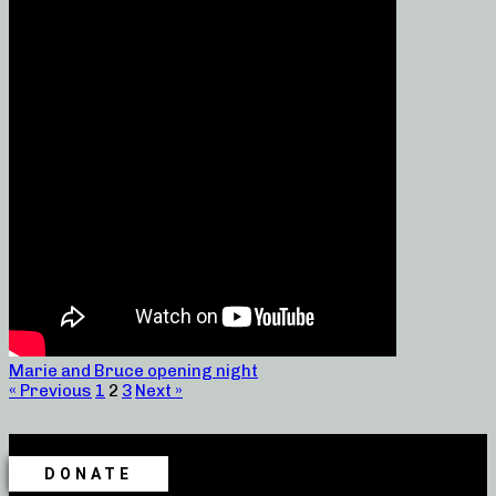
Marie and Bruce opening night
« Previous
1
2
3
Next »
DONATE