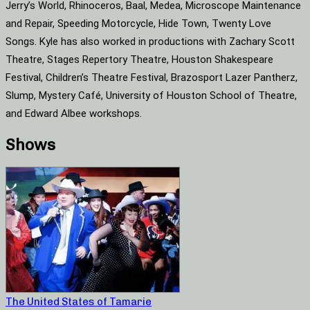
Jerry’s World, Rhinoceros, Baal, Medea, Microscope Maintenance
and Repair, Speeding Motorcycle, Hide Town, Twenty Love
Songs. Kyle has also worked in productions with Zachary Scott
Theatre, Stages Repertory Theatre, Houston Shakespeare
Festival, Children’s Theatre Festival, Brazosport Lazer Pantherz,
Slump, Mystery Café, University of Houston School of Theatre,
and Edward Albee workshops.
Shows
The United States of Tamarie