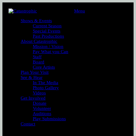
Menu
Shows & Events
Current Season
Special Events
Past Productions
About Catastrophic
Mission / Vision
Pay What you Can
Staff
Board
Core Artists
Plan Your Visit
See & Hear
In The Media
Photo Gallery
Videos
Get Involved
Donate
Volunteer
Auditions
Play Submissions
Contact