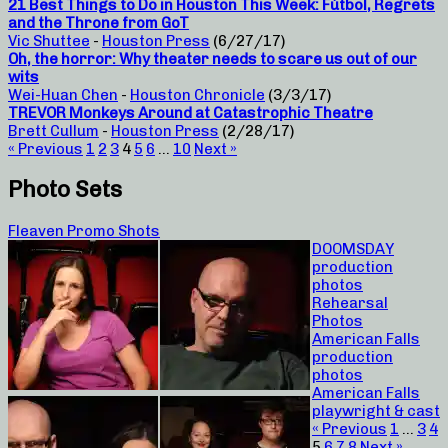
21 Best Things to Do in Houston This Week: Fútbol, Regrets
and the Throne from GoT
Vic Shuttee
-
Houston Press
(6/27/17)
Oh, the horror: Why theater needs to scare us out of our
wits
Wei-Huan Chen
-
Houston Chronicle
(3/3/17)
TREVOR Monkeys Around at Catastrophic Theatre
Brett Cullum
-
Houston Press
(2/28/17)
« Previous
1
2
3
4
5
6
…
10
Next »
Photo Sets
Fleaven Promo Shots
DOOMSDAY
production
photos
Rehearsal
Photos
American Falls
production
photos
American Falls
playwright & cast
« Previous
1
…
3
4
5
6
7
8
Next »