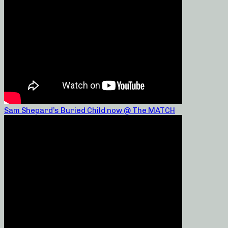
Sam Shepard’s Buried Child now @ The MATCH