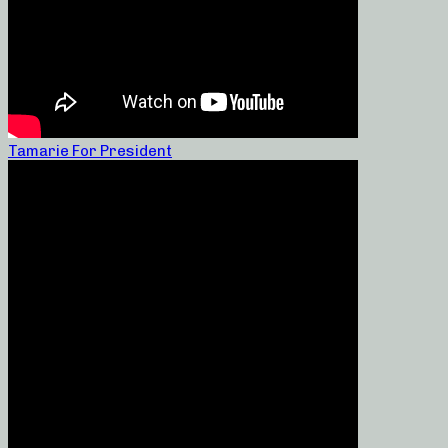
Tamarie For President