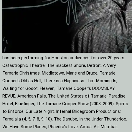
has been performing for Houston audiences for over 20 years.
Catastrophic Theatre: The Blackest Shore, Detroit, A Very
Tamarie Christmas, Middletown, Marie and Bruce, Tamarie
Cooper’s Old as Hell, There is a Happiness That Morning Is,
Waiting for Godot, Fleaven, Tamarie Cooper’s DOOMSDAY
REVUE, American Falls, The United States of Tamarie, Paradise
Hotel, Bluefinger, The Tamarie Cooper Show (2008, 2009), Spirits
to Enforce, Our Late Night. Infernal Bridegroom Productions:
Tamalalia (4, 5, 7, 8, 9, 10), The Danube, In the Under Thunderloo,
We Have Some Planes, Phaedra’s Love, Actual Air, Meatbar,