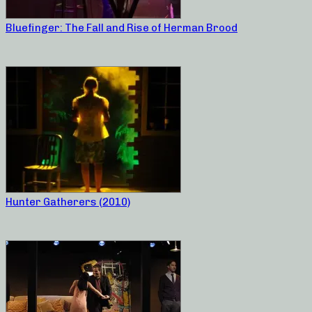
Bluefinger: The Fall and Rise of Herman Brood
Hunter Gatherers (2010)