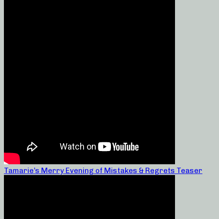
Tamarie’s Merry Evening of Mistakes & Regrets Teaser