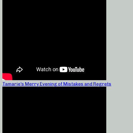
Tamarie’s Merry Evening of Mistakes and Regrets