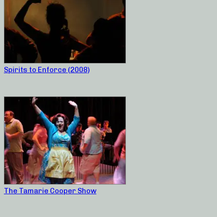
Spirits to Enforce (2008)
The Tamarie Cooper Show