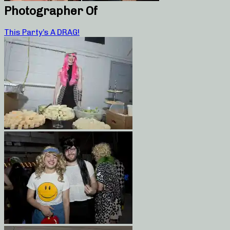
Photographer Of
This Party’s A DRAG!