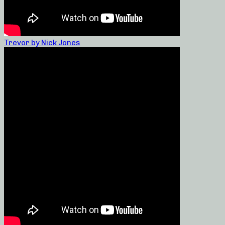
Trevor by Nick Jones