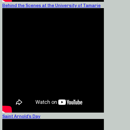
Behind the Scenes at the University of Tamarie
Saint Arnold’s Day