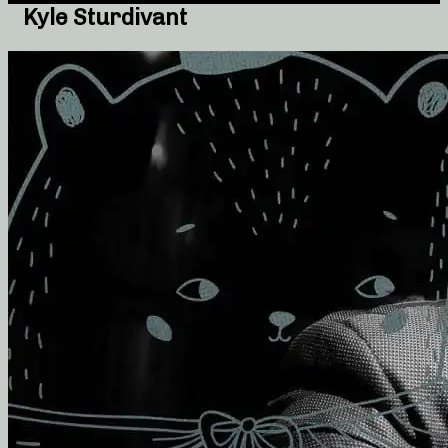
Kyle Sturdivant