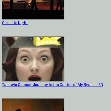
Our Late Night
Tamarie Cooper: Journey to the Center of My Brain in 3D