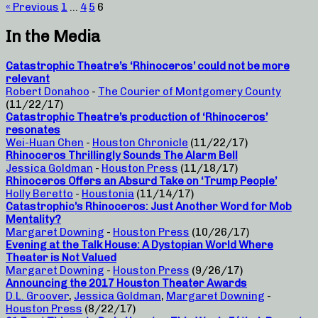
« Previous
1
…
4
5
6
In the Media
Catastrophic Theatre’s ‘Rhinoceros’ could not be more
relevant
Robert Donahoo
-
The Courier of Montgomery County
(11/22/17)
Catastrophic Theatre’s production of ‘Rhinoceros’
resonates
Wei-Huan Chen
-
Houston Chronicle
(11/22/17)
Rhinoceros Thrillingly Sounds The Alarm Bell
Jessica Goldman
-
Houston Press
(11/18/17)
Rhinoceros Offers an Absurd Take on ‘Trump People’
Holly Beretto
-
Houstonia
(11/14/17)
Catastrophic’s Rhinoceros: Just Another Word for Mob
Mentality?
Margaret Downing
-
Houston Press
(10/26/17)
Evening at the Talk House: A Dystopian World Where
Theater is Not Valued
Margaret Downing
-
Houston Press
(9/26/17)
Announcing the 2017 Houston Theater Awards
D.L. Groover
,
Jessica Goldman
,
Margaret Downing
-
Houston Press
(8/22/17)