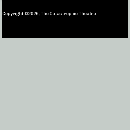
Copyright ©2026, The Catastrophic Theatre