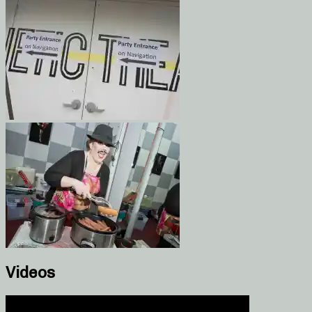
Videos