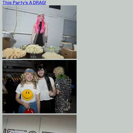
This Party’s A DRAG!