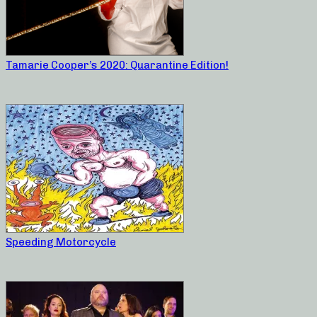
Tamarie Cooper’s 2020: Quarantine Edition!
Speeding Motorcycle