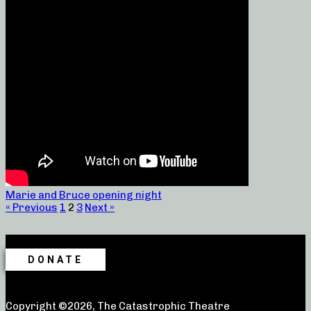
Marie and Bruce opening night
« Previous
1
2
3
Next »
DONATE
Copyright ©2026, The Catastrophic Theatre