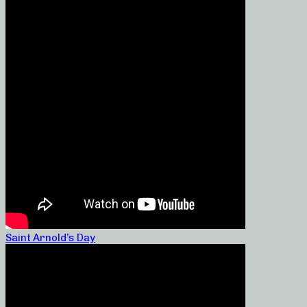
Saint Arnold’s Day