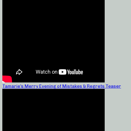
Tamarie’s Merry Evening of Mistakes & Regrets Teaser