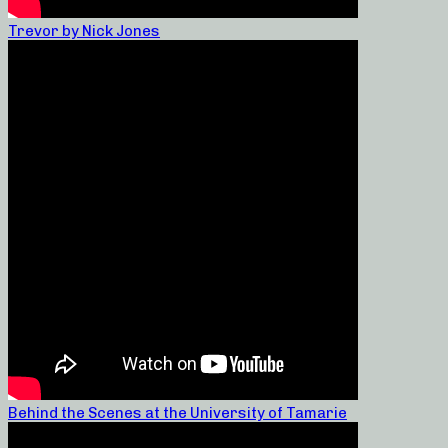
Trevor by Nick Jones
Behind the Scenes at the University of Tamarie