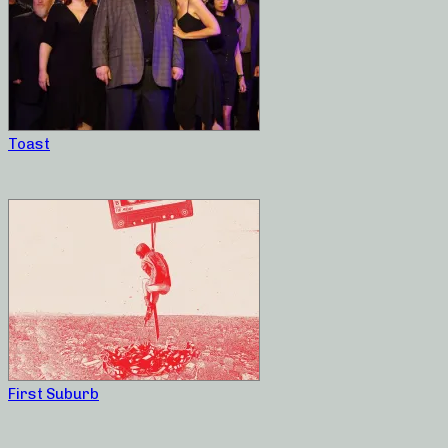
Toast
First Suburb