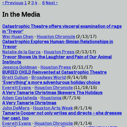
« Previous
1
2
3
4
…
6
Next »
In the Media
Catastrophic Theatre offers visceral examination of rage
in ‘Trevor’
Wei-Huan Chen
-
Houston Chronicle
(2/13/17)
Catastrophic Explores Human-Simian Relationships in
Trevor
Natalie de la Garza
-
Houston Press
(2/13/17)
Trevor Shows Us the Laughter and Pain of Our Animal
Instincts
Jessica Goldman
-
Houston Press
(2/11/17)
BURIED CHILD Reinvented at Catastrophic Theatre
Brett Cullum
-
Broadway World
(9/14/16)
‘Everything’ a more adventurous holiday choice
Everett Evans
-
Houston Chronicle
(11/18/15)
A Very Tamarie Christmas Skewers The Holidays
Adam Castañeda
-
Houstonia
(8/7/14)
A Very Tamarie Christmas
John DeMers
-
Houston Arts Week
(8/1/14)
Tamarie Cooper not only writes and directs – she dresses
her cast, too
Everett Evans
-
Houston Chronicle
(8/1/14)