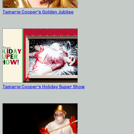
Tamarie Cooper’s Golden Jubilee
Tamarie Cooper’s Holiday Super Show