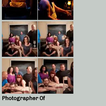
Photographer Of