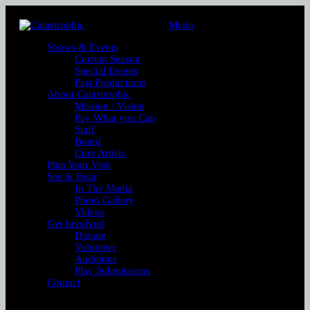
Menu
Shows & Events
Current Season
Special Events
Past Productions
About Catastrophic
Mission / Vision
Pay What you Can
Staff
Board
Core Artists
Plan Your Visit
See & Hear
In The Media
Photo Gallery
Videos
Get Involved
Donate
Volunteer
Auditions
Play Submissions
Contact