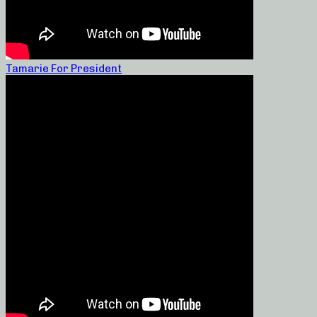
Tamarie For President