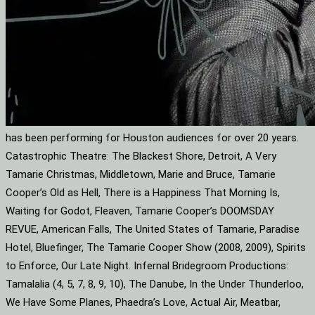
has been performing for Houston audiences for over 20 years.
Catastrophic Theatre: The Blackest Shore, Detroit, A Very
Tamarie Christmas, Middletown, Marie and Bruce, Tamarie
Cooper’s Old as Hell, There is a Happiness That Morning Is,
Waiting for Godot, Fleaven, Tamarie Cooper’s DOOMSDAY
REVUE, American Falls, The United States of Tamarie, Paradise
Hotel, Bluefinger, The Tamarie Cooper Show (2008, 2009), Spirits
to Enforce, Our Late Night. Infernal Bridegroom Productions:
Tamalalia (4, 5, 7, 8, 9, 10), The Danube, In the Under Thunderloo,
We Have Some Planes, Phaedra’s Love, Actual Air, Meatbar,