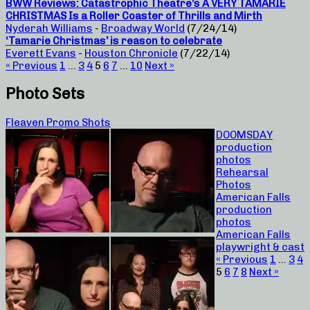
BWW Reviews: Catastrophic Theatre’s A VERY TAMARIE
CHRISTMAS Is a Roller Coaster of Thrills and Mirth
Nyderah Williams
-
Broadway World
(7/24/14)
‘Tamarie Christmas’ is reason to celebrate
Everett Evans
-
Houston Chronicle
(7/22/14)
« Previous
1
…
3
4
5
6
7
…
10
Next »
Photo Sets
Fleaven Promo Shots
DOOMSDAY
production
photos
Rehearsal
Photos
American Falls
production
photos
American Falls
playwright & cast
« Previous
1
…
3
4
5
6
7
8
Next »