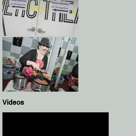
Videos