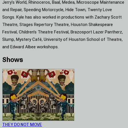
Jerry’s World, Rhinoceros, Baal, Medea, Microscope Maintenance
and Repair, Speeding Motorcycle, Hide Town, Twenty Love
Songs. Kyle has also worked in productions with Zachary Scott
Theatre, Stages Repertory Theatre, Houston Shakespeare
Festival, Children’s Theatre Festival, Brazosport Lazer Pantherz,
Slump, Mystery Café, University of Houston School of Theatre,
and Edward Albee workshops.
Shows
THEY DO NOT MOVE