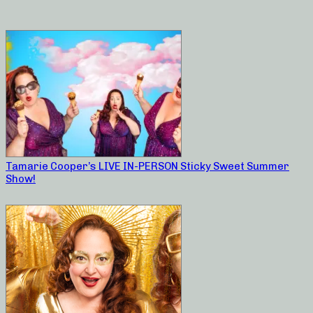
Tamarie Cooper’s LIVE IN-PERSON Sticky Sweet Summer
Show!