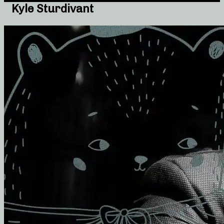
Kyle Sturdivant