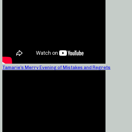
Tamarie’s Merry Evening of Mistakes and Regrets