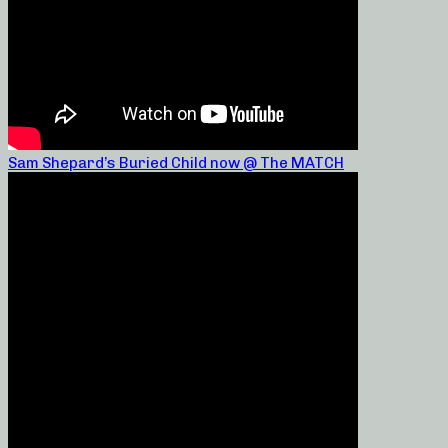
Sam Shepard’s Buried Child now @ The MATCH