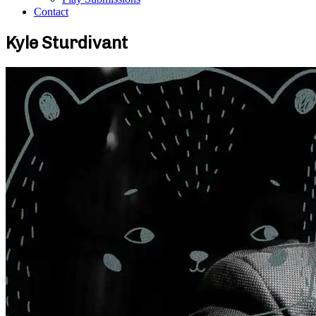
Contact
Kyle Sturdivant