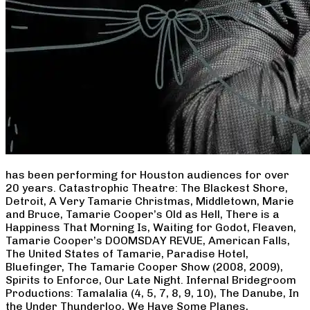
has been performing for Houston audiences for over
20 years. Catastrophic Theatre: The Blackest Shore,
Detroit, A Very Tamarie Christmas, Middletown, Marie
and Bruce, Tamarie Cooper’s Old as Hell, There is a
Happiness That Morning Is, Waiting for Godot, Fleaven,
Tamarie Cooper’s DOOMSDAY REVUE, American Falls,
The United States of Tamarie, Paradise Hotel,
Bluefinger, The Tamarie Cooper Show (2008, 2009),
Spirits to Enforce, Our Late Night. Infernal Bridegroom
Productions: Tamalalia (4, 5, 7, 8, 9, 10), The Danube, In
the Under Thunderloo, We Have Some Planes,