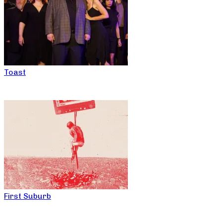
Toast
First Suburb