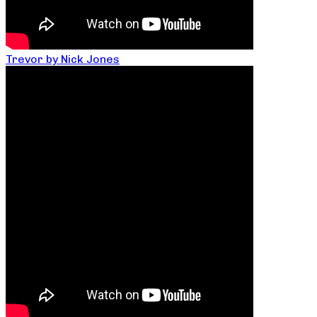
Trevor by Nick Jones