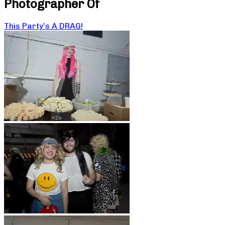
Photographer Of
This Party’s A DRAG!