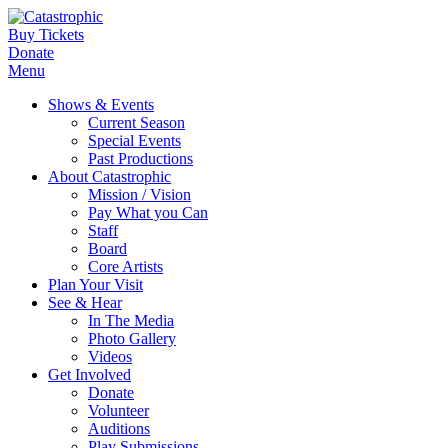
Buy Tickets
Donate
Menu
Shows & Events
Current Season
Special Events
Past Productions
About Catastrophic
Mission / Vision
Pay What you Can
Staff
Board
Core Artists
Plan Your Visit
See & Hear
In The Media
Photo Gallery
Videos
Get Involved
Donate
Volunteer
Auditions
Play Submissions