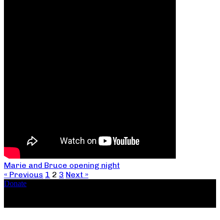
Marie and Bruce opening night
« Previous
1
2
3
Next »
Donate
Copyright ©2026, The Catastrophic Theatre