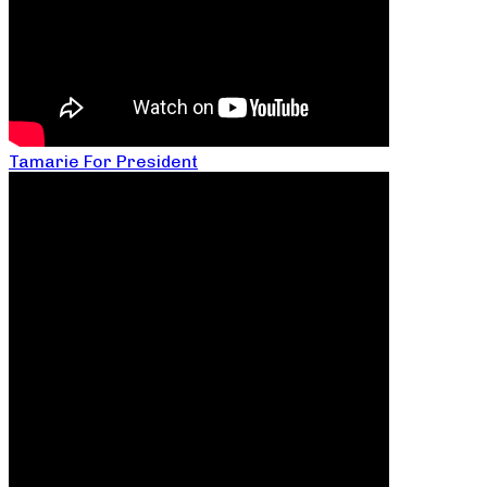
Tamarie For President