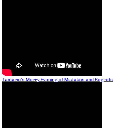
Tamarie’s Merry Evening of Mistakes and Regrets