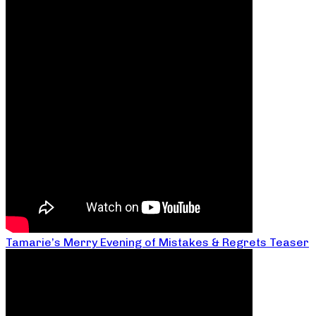
Tamarie’s Merry Evening of Mistakes & Regrets Teaser