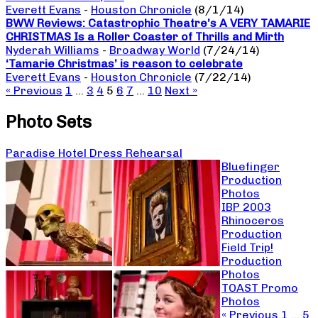
Everett Evans
-
Houston Chronicle
(8/1/14)
BWW Reviews: Catastrophic Theatre’s A VERY TAMARIE
CHRISTMAS Is a Roller Coaster of Thrills and Mirth
Nyderah Williams
-
Broadway World
(7/24/14)
‘Tamarie Christmas’ is reason to celebrate
Everett Evans
-
Houston Chronicle
(7/22/14)
« Previous
1
…
3
4
5
6
7
…
10
Next »
Photo Sets
Paradise Hotel Dress Rehearsal
Bluefinger
Production
Photos
IBP 2003
Rhinoceros
Production
Field Trip!
Production
Photos
TOAST Promo
Photos
« Previous
1
…
5