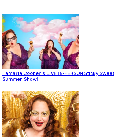
Tamarie Cooper’s LIVE IN-PERSON Sticky Sweet
Summer Show!