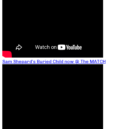
Sam Shepard’s Buried Child now @ The MATCH