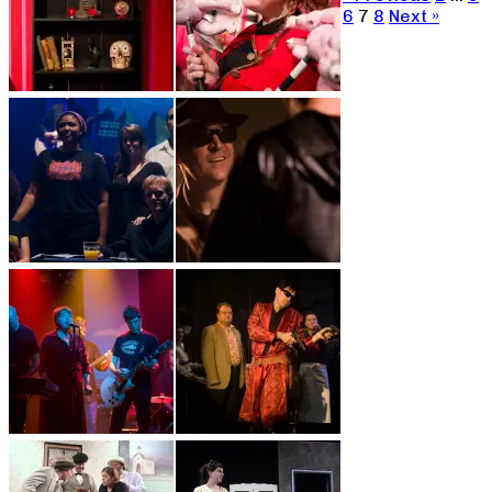
6
7
8
Next »