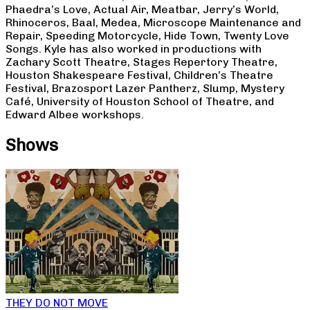
Phaedra’s Love, Actual Air, Meatbar, Jerry’s World,
Rhinoceros, Baal, Medea, Microscope Maintenance and
Repair, Speeding Motorcycle, Hide Town, Twenty Love
Songs. Kyle has also worked in productions with
Zachary Scott Theatre, Stages Repertory Theatre,
Houston Shakespeare Festival, Children’s Theatre
Festival, Brazosport Lazer Pantherz, Slump, Mystery
Café, University of Houston School of Theatre, and
Edward Albee workshops.
Shows
THEY DO NOT MOVE