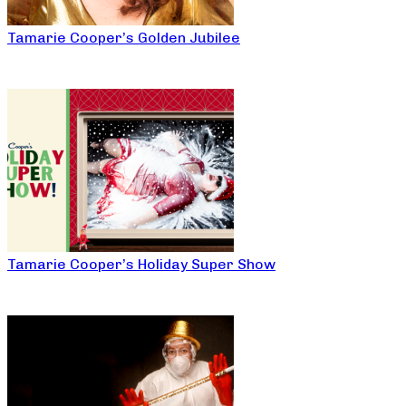
Tamarie Cooper’s Golden Jubilee
Tamarie Cooper’s Holiday Super Show