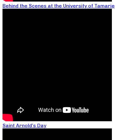
Behind the Scenes at the University of Tamarie
Saint Arnold’s Day