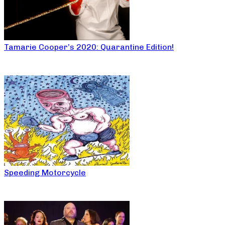
Tamarie Cooper’s 2020: Quarantine Edition!
Speeding Motorcycle