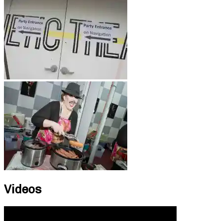
Videos