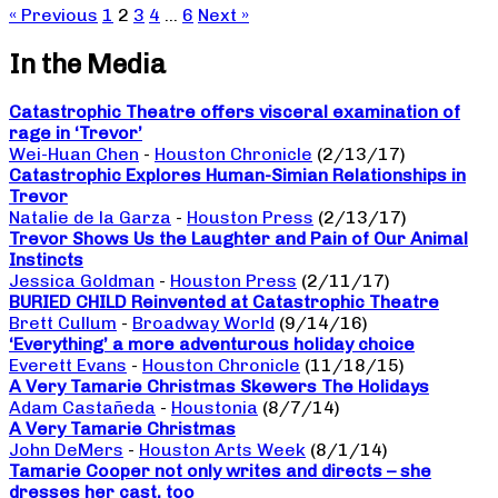
« Previous
1
2
3
4
…
6
Next »
In the Media
Catastrophic Theatre offers visceral examination of
rage in ‘Trevor’
Wei-Huan Chen
-
Houston Chronicle
(2/13/17)
Catastrophic Explores Human-Simian Relationships in
Trevor
Natalie de la Garza
-
Houston Press
(2/13/17)
Trevor Shows Us the Laughter and Pain of Our Animal
Instincts
Jessica Goldman
-
Houston Press
(2/11/17)
BURIED CHILD Reinvented at Catastrophic Theatre
Brett Cullum
-
Broadway World
(9/14/16)
‘Everything’ a more adventurous holiday choice
Everett Evans
-
Houston Chronicle
(11/18/15)
A Very Tamarie Christmas Skewers The Holidays
Adam Castañeda
-
Houstonia
(8/7/14)
A Very Tamarie Christmas
John DeMers
-
Houston Arts Week
(8/1/14)
Tamarie Cooper not only writes and directs – she
dresses her cast, too