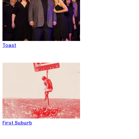
Toast
First Suburb