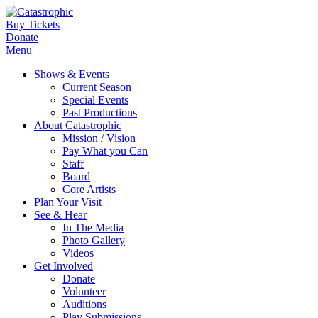
Buy Tickets
Donate
Menu
Shows & Events
Current Season
Special Events
Past Productions
About Catastrophic
Mission / Vision
Pay What you Can
Staff
Board
Core Artists
Plan Your Visit
See & Hear
In The Media
Photo Gallery
Videos
Get Involved
Donate
Volunteer
Auditions
Play Submissions