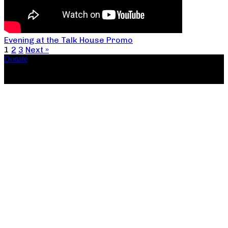
Evening at the Talk House Promo
1
2
3
Next »
Donate
Copyright ©2026, The Catastrophic Theatre