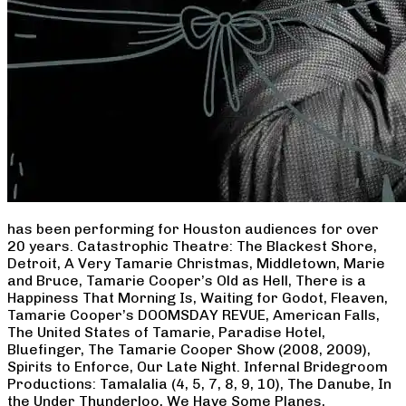
has been performing for Houston audiences for over
20 years. Catastrophic Theatre: The Blackest Shore,
Detroit, A Very Tamarie Christmas, Middletown, Marie
and Bruce, Tamarie Cooper’s Old as Hell, There is a
Happiness That Morning Is, Waiting for Godot, Fleaven,
Tamarie Cooper’s DOOMSDAY REVUE, American Falls,
The United States of Tamarie, Paradise Hotel,
Bluefinger, The Tamarie Cooper Show (2008, 2009),
Spirits to Enforce, Our Late Night. Infernal Bridegroom
Productions: Tamalalia (4, 5, 7, 8, 9, 10), The Danube, In
the Under Thunderloo, We Have Some Planes,