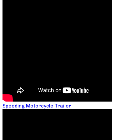
Speeding Motorcycle Trailer