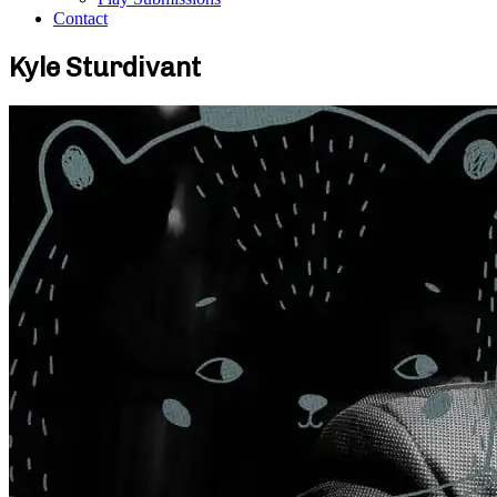
Contact
Kyle Sturdivant