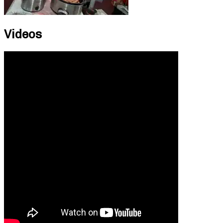
Videos