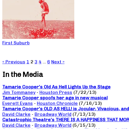
First Suburb
« Previous
1
2
3
4
…
6
Next »
In the Media
Tamarie Cooper’s Old As Hell Lights Up the Stage
Jim Tommaney
-
Houston Press
(7/22/13)
Tamarie Cooper spoofs her age in new musical
Everett Evans
-
Houston Chronicle
(7/16/13)
Tamarie Cooper’s OLD AS HELL! is Jocular, Vivacious, and
David Clarke
-
Broadway World
(7/13/13)
Catastrophic Theatre’s THERE IS A HAPPINESS THAT MORNI
David Clarke
-
Broadway World
(5/15/13)