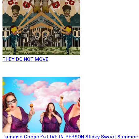
THEY DO NOT MOVE
Tamarie Cooper’s LIVE IN-PERSON Sticky Sweet Summer