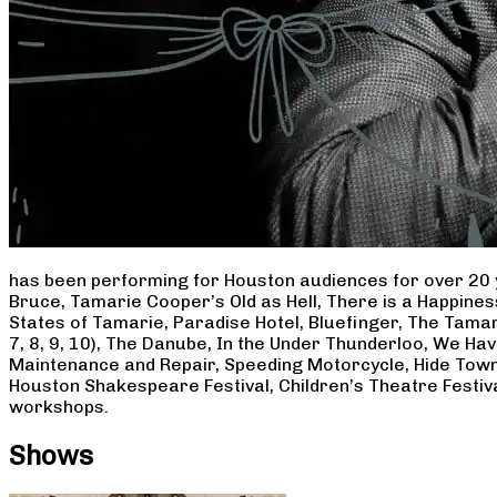
has been performing for Houston audiences for over 20 
Bruce, Tamarie Cooper’s Old as Hell, There is a Happine
States of Tamarie, Paradise Hotel, Bluefinger, The Tamar
7, 8, 9, 10), The Danube, In the Under Thunderloo, We H
Maintenance and Repair, Speeding Motorcycle, Hide Town
Houston Shakespeare Festival, Children’s Theatre Festiv
workshops.
Shows