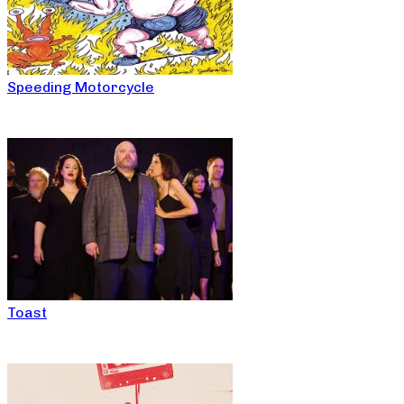
Speeding Motorcycle
Toast