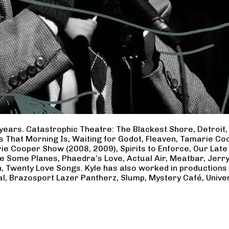
years. Catastrophic Theatre: The Blackest Shore, Detroit
ss That Morning Is, Waiting for Godot, Fleaven, Tamarie 
ie Cooper Show (2008, 2009), Spirits to Enforce, Our Late 
ave Some Planes, Phaedra’s Love, Actual Air, Meatbar, Jer
, Twenty Love Songs. Kyle has also worked in productions
al, Brazosport Lazer Pantherz, Slump, Mystery Café, Unive