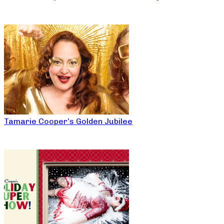
Tamarie Cooper’s Golden Jubilee