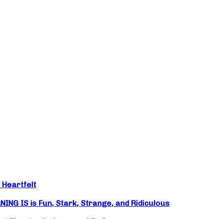
 Heartfelt
NG IS is Fun, Stark, Strange, and Ridiculous