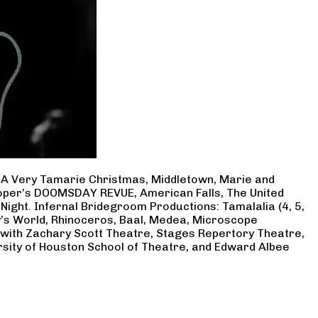
, A Very Tamarie Christmas, Middletown, Marie and
Cooper’s DOOMSDAY REVUE, American Falls, The United
Night. Infernal Bridegroom Productions: Tamalalia (4, 5,
ry’s World, Rhinoceros, Baal, Medea, Microscope
 with Zachary Scott Theatre, Stages Repertory Theatre,
rsity of Houston School of Theatre, and Edward Albee