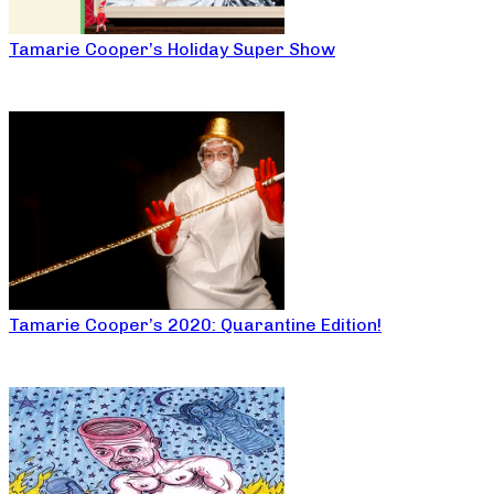
Tamarie Cooper’s Holiday Super Show
Tamarie Cooper’s 2020: Quarantine Edition!