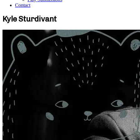
Contact
Kyle Sturdivant