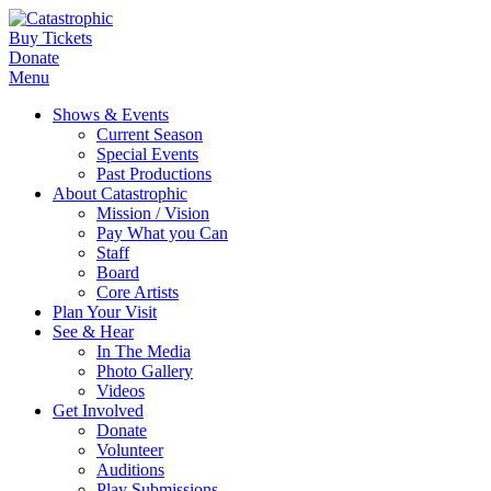
Buy Tickets
Donate
Menu
Shows & Events
Current Season
Special Events
Past Productions
About Catastrophic
Mission / Vision
Pay What you Can
Staff
Board
Core Artists
Plan Your Visit
See & Hear
In The Media
Photo Gallery
Videos
Get Involved
Donate
Volunteer
Auditions
Play Submissions