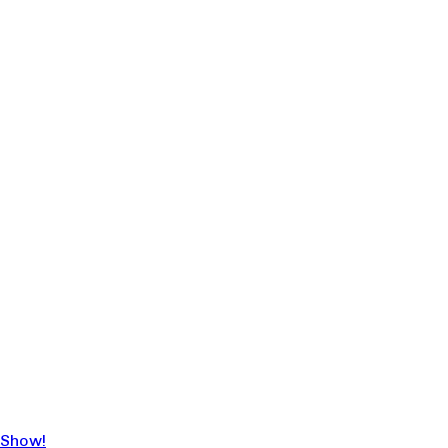
 Show!