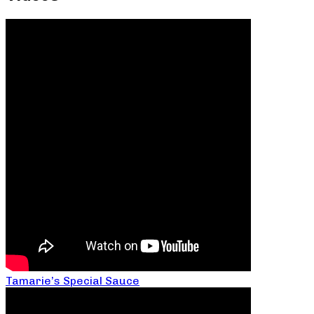
Tamarie’s Special Sauce