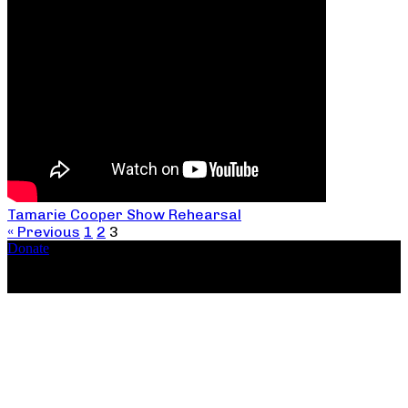
Tamarie Cooper Show Rehearsal
« Previous
1
2
3
Donate
Copyright ©2026, The Catastrophic Theatre