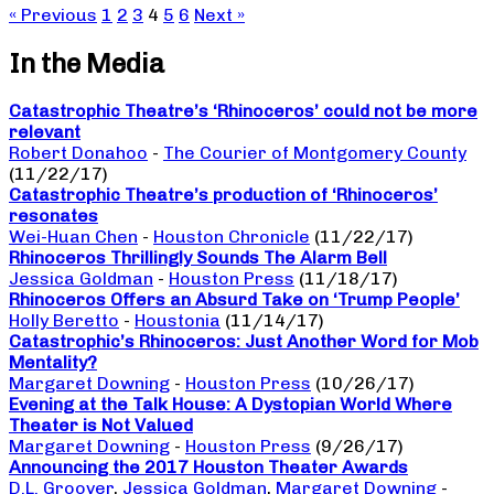
« Previous
1
2
3
4
5
6
Next »
In the Media
Catastrophic Theatre’s ‘Rhinoceros’ could not be more
relevant
Robert Donahoo
-
The Courier of Montgomery County
(11/22/17)
Catastrophic Theatre’s production of ‘Rhinoceros’
resonates
Wei-Huan Chen
-
Houston Chronicle
(11/22/17)
Rhinoceros Thrillingly Sounds The Alarm Bell
Jessica Goldman
-
Houston Press
(11/18/17)
Rhinoceros Offers an Absurd Take on ‘Trump People’
Holly Beretto
-
Houstonia
(11/14/17)
Catastrophic’s Rhinoceros: Just Another Word for Mob
Mentality?
Margaret Downing
-
Houston Press
(10/26/17)
Evening at the Talk House: A Dystopian World Where
Theater is Not Valued
Margaret Downing
-
Houston Press
(9/26/17)
Announcing the 2017 Houston Theater Awards
D.L. Groover
,
Jessica Goldman
,
Margaret Downing
-