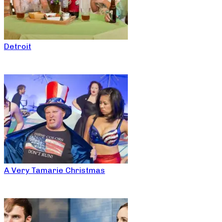
Detroit
A Very Tamarie Christmas