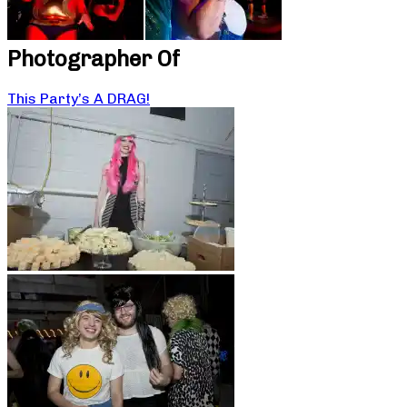
Photographer Of
This Party’s A DRAG!