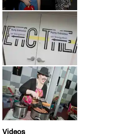
Videos