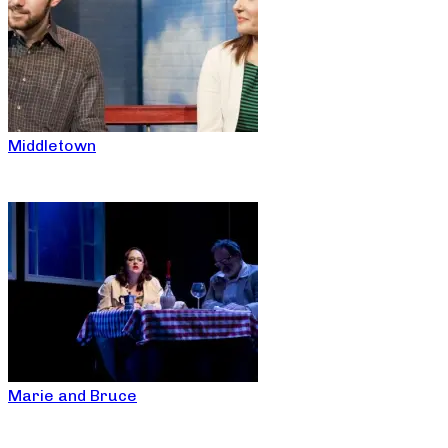
Middletown
Marie and Bruce