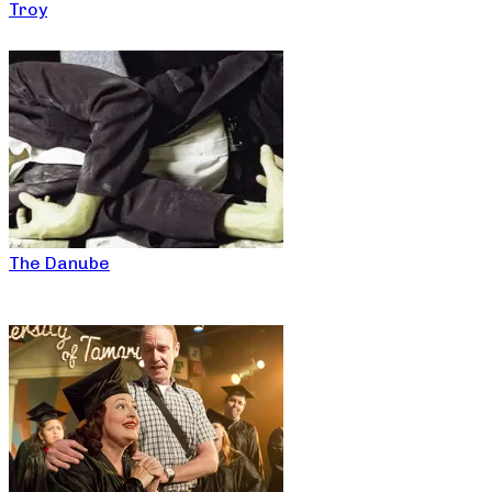
Troy
The Danube