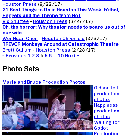
Houston Press
(8/22/17)
21 Best Things to Do in Houston This Week: Fútbol,
Regrets and the Throne from GoT
Vic Shuttee
-
Houston Press
(6/27/17)
Oh, the horror: Why theater needs to scare us out of
our wits
Wei-Huan Chen
-
Houston Chronicle
(3/3/17)
TREVOR Monkeys Around at Catastrophic Theatre
Brett Cullum
-
Houston Press
(2/28/17)
« Previous
1
2
3
4
5
6
…
10
Next »
Photo Sets
Marie and Bruce Production Photos
Old as Hell
production
photos
Happiness
production
photos
Waiting for
Godot
Production