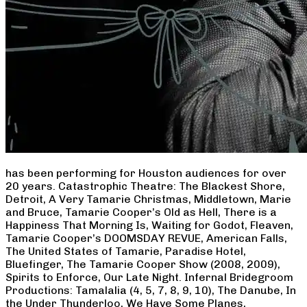
has been performing for Houston audiences for over
20 years. Catastrophic Theatre: The Blackest Shore,
Detroit, A Very Tamarie Christmas, Middletown, Marie
and Bruce, Tamarie Cooper’s Old as Hell, There is a
Happiness That Morning Is, Waiting for Godot, Fleaven,
Tamarie Cooper’s DOOMSDAY REVUE, American Falls,
The United States of Tamarie, Paradise Hotel,
Bluefinger, The Tamarie Cooper Show (2008, 2009),
Spirits to Enforce, Our Late Night. Infernal Bridegroom
Productions: Tamalalia (4, 5, 7, 8, 9, 10), The Danube, In
the Under Thunderloo, We Have Some Planes,