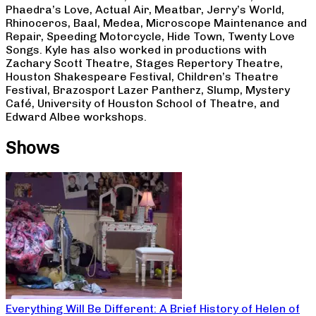
Phaedra’s Love, Actual Air, Meatbar, Jerry’s World,
Rhinoceros, Baal, Medea, Microscope Maintenance and
Repair, Speeding Motorcycle, Hide Town, Twenty Love
Songs. Kyle has also worked in productions with
Zachary Scott Theatre, Stages Repertory Theatre,
Houston Shakespeare Festival, Children’s Theatre
Festival, Brazosport Lazer Pantherz, Slump, Mystery
Café, University of Houston School of Theatre, and
Edward Albee workshops.
Shows
Everything Will Be Different: A Brief History of Helen of