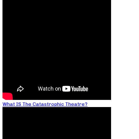
What IS The Catastrophic Theatre?