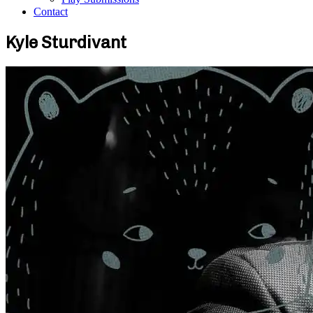
Contact
Kyle Sturdivant