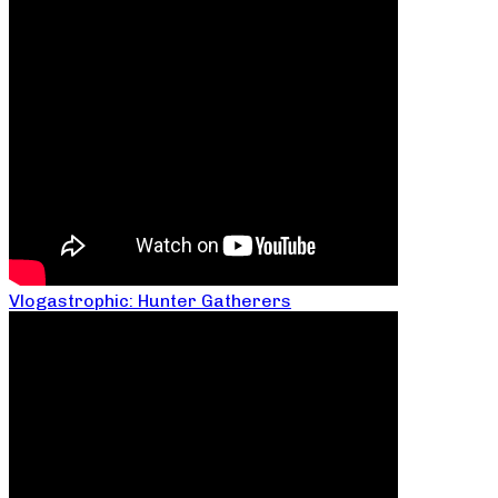
Vlogastrophic: Hunter Gatherers