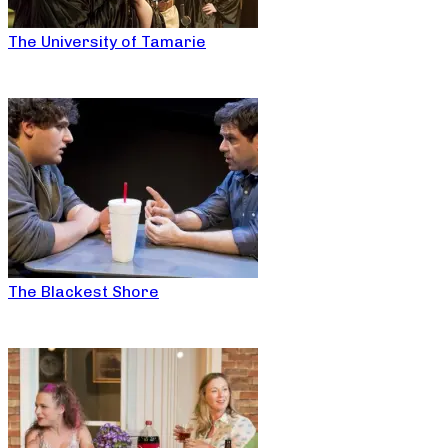
The University of Tamarie
The Blackest Shore