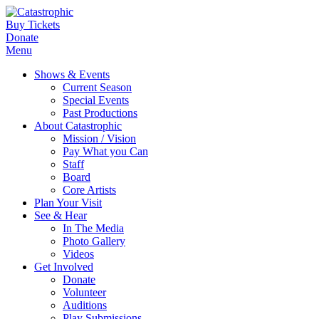
Buy Tickets
Donate
Menu
Shows & Events
Current Season
Special Events
Past Productions
About Catastrophic
Mission / Vision
Pay What you Can
Staff
Board
Core Artists
Plan Your Visit
See & Hear
In The Media
Photo Gallery
Videos
Get Involved
Donate
Volunteer
Auditions
Play Submissions