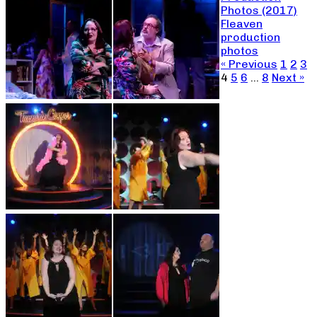
Photos (2017)
Fleaven
production
photos
« Previous
1
2
3
4
5
6
…
8
Next »