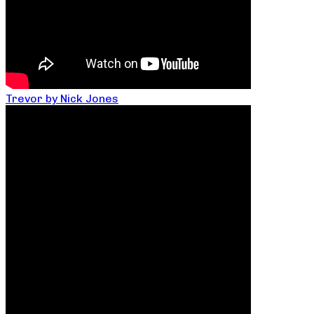
Trevor by Nick Jones