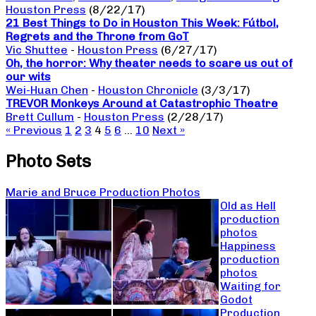
Houston Press
(8/22/17)
21 Best Things to Do in Houston This Week: Fútbol,
Regrets and the Throne from GoT
Vic Shuttee
-
Houston Press
(6/27/17)
Oh, the horror: Why theater needs to scare us out of
our wits
Wei-Huan Chen
-
Houston Chronicle
(3/3/17)
TREVOR Monkeys Around at Catastrophic Theatre
Brett Cullum
-
Houston Press
(2/28/17)
« Previous
1
2
3
4
5
6
…
10
Next »
Photo Sets
Marie and Bruce Production Photos
Old as Hell
production
photos
Happiness
production
photos
Waiting for
Godot
Production