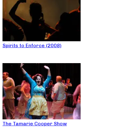
Spirits to Enforce (2008)
The Tamarie Cooper Show