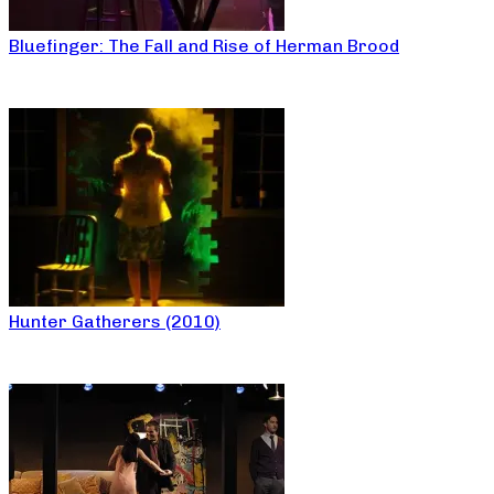
Bluefinger: The Fall and Rise of Herman Brood
Hunter Gatherers (2010)