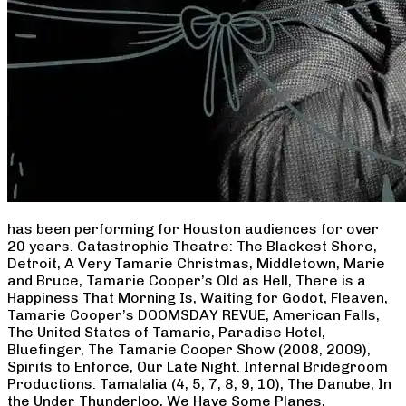
has been performing for Houston audiences for over
20 years. Catastrophic Theatre: The Blackest Shore,
Detroit, A Very Tamarie Christmas, Middletown, Marie
and Bruce, Tamarie Cooper’s Old as Hell, There is a
Happiness That Morning Is, Waiting for Godot, Fleaven,
Tamarie Cooper’s DOOMSDAY REVUE, American Falls,
The United States of Tamarie, Paradise Hotel,
Bluefinger, The Tamarie Cooper Show (2008, 2009),
Spirits to Enforce, Our Late Night. Infernal Bridegroom
Productions: Tamalalia (4, 5, 7, 8, 9, 10), The Danube, In
the Under Thunderloo, We Have Some Planes,