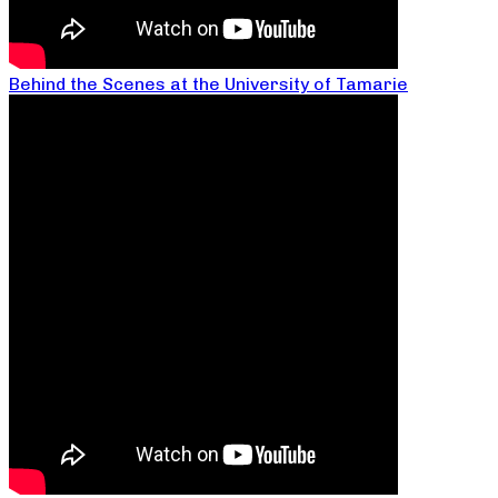
Behind the Scenes at the University of Tamarie