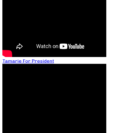
Tamarie For President