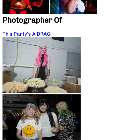
Photographer Of
This Party’s A DRAG!