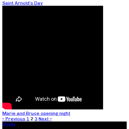
Saint Arnold’s Day
Marie and Bruce opening night
« Previous
1
2
3
Next »
Donate