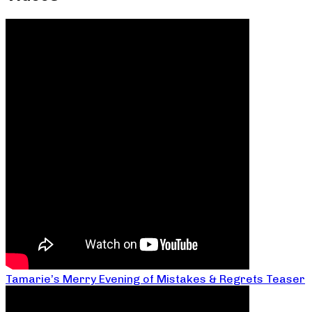
Tamarie’s Merry Evening of Mistakes & Regrets Teaser