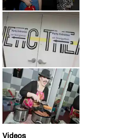
Videos