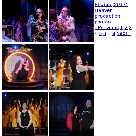
Photos (2017)
Fleaven
production
photos
« Previous
1
2
3
4
5
6
…
8
Next »