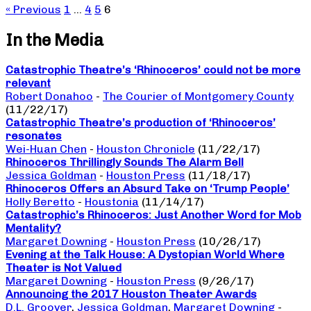
« Previous
1
…
4
5
6
In the Media
Catastrophic Theatre’s ‘Rhinoceros’ could not be more
relevant
Robert Donahoo
-
The Courier of Montgomery County
(11/22/17)
Catastrophic Theatre’s production of ‘Rhinoceros’
resonates
Wei-Huan Chen
-
Houston Chronicle
(11/22/17)
Rhinoceros Thrillingly Sounds The Alarm Bell
Jessica Goldman
-
Houston Press
(11/18/17)
Rhinoceros Offers an Absurd Take on ‘Trump People’
Holly Beretto
-
Houstonia
(11/14/17)
Catastrophic’s Rhinoceros: Just Another Word for Mob
Mentality?
Margaret Downing
-
Houston Press
(10/26/17)
Evening at the Talk House: A Dystopian World Where
Theater is Not Valued
Margaret Downing
-
Houston Press
(9/26/17)
Announcing the 2017 Houston Theater Awards
D.L. Groover
,
Jessica Goldman
,
Margaret Downing
-