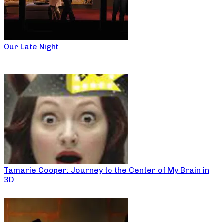
Our Late Night
Tamarie Cooper: Journey to the Center of My Brain in
3D