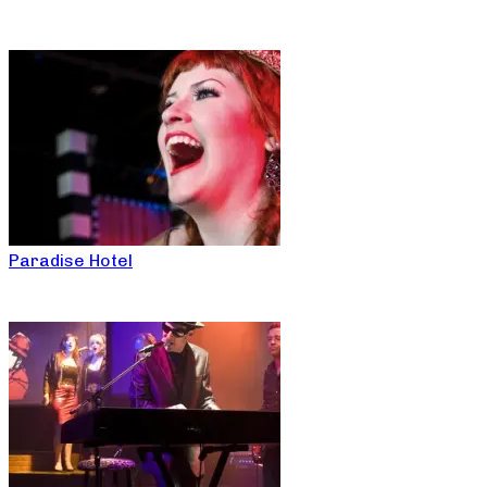
Paradise Hotel