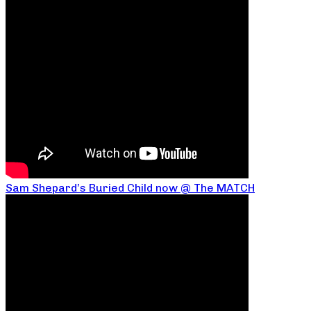
Sam Shepard’s Buried Child now @ The MATCH