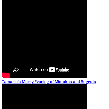
Tamarie’s Merry Evening of Mistakes and Regrets