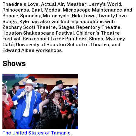
Phaedra’s Love, Actual Air, Meatbar, Jerry’s World,
Rhinoceros, Baal, Medea, Microscope Maintenance and
Repair, Speeding Motorcycle, Hide Town, Twenty Love
Songs. Kyle has also worked in productions with
Zachary Scott Theatre, Stages Repertory Theatre,
Houston Shakespeare Festival, Children’s Theatre
Festival, Brazosport Lazer Pantherz, Slump, Mystery
Café, University of Houston School of Theatre, and
Edward Albee workshops.
Shows
The United States of Tamarie