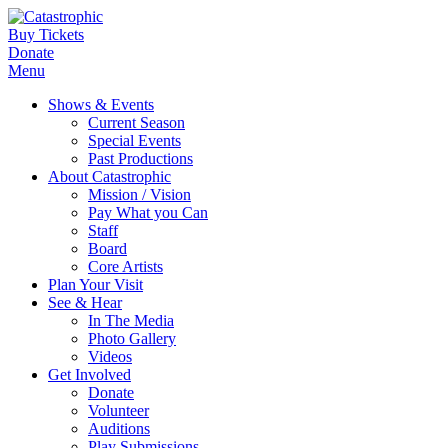
Buy Tickets
Donate
Menu
Shows & Events
Current Season
Special Events
Past Productions
About Catastrophic
Mission / Vision
Pay What you Can
Staff
Board
Core Artists
Plan Your Visit
See & Hear
In The Media
Photo Gallery
Videos
Get Involved
Donate
Volunteer
Auditions
Play Submissions