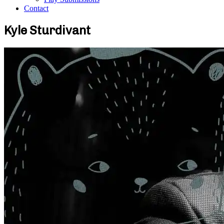
Contact
Kyle Sturdivant