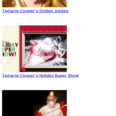
Tamarie Cooper’s Golden Jubilee
Tamarie Cooper’s Holiday Super Show