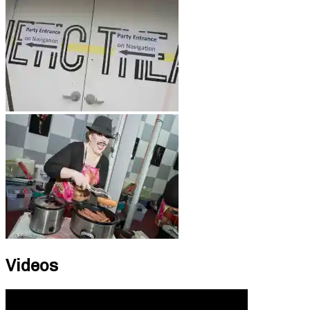
Videos