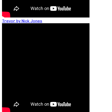
Trevor by Nick Jones