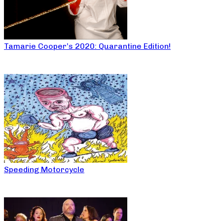
Tamarie Cooper’s 2020: Quarantine Edition!
Speeding Motorcycle