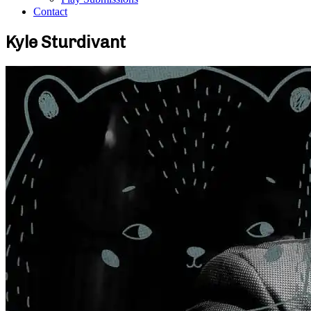
Contact
Kyle Sturdivant