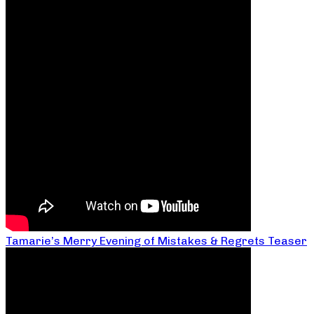
Tamarie’s Merry Evening of Mistakes & Regrets Teaser