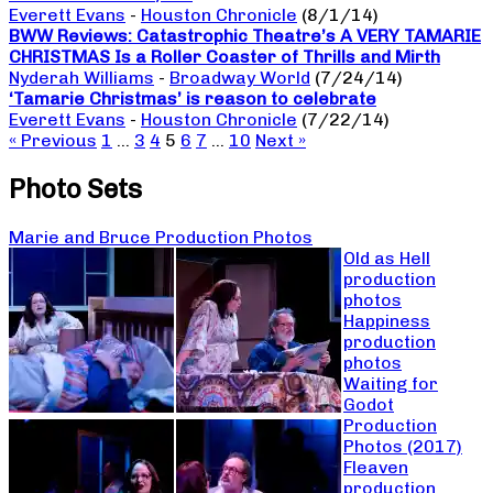
Everett Evans
-
Houston Chronicle
(8/1/14)
BWW Reviews: Catastrophic Theatre’s A VERY TAMARIE
CHRISTMAS Is a Roller Coaster of Thrills and Mirth
Nyderah Williams
-
Broadway World
(7/24/14)
‘Tamarie Christmas’ is reason to celebrate
Everett Evans
-
Houston Chronicle
(7/22/14)
« Previous
1
…
3
4
5
6
7
…
10
Next »
Photo Sets
Marie and Bruce Production Photos
Old as Hell
production
photos
Happiness
production
photos
Waiting for
Godot
Production
Photos (2017)
Fleaven
production