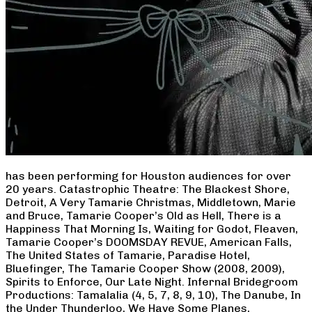
has been performing for Houston audiences for over
20 years. Catastrophic Theatre: The Blackest Shore,
Detroit, A Very Tamarie Christmas, Middletown, Marie
and Bruce, Tamarie Cooper’s Old as Hell, There is a
Happiness That Morning Is, Waiting for Godot, Fleaven,
Tamarie Cooper’s DOOMSDAY REVUE, American Falls,
The United States of Tamarie, Paradise Hotel,
Bluefinger, The Tamarie Cooper Show (2008, 2009),
Spirits to Enforce, Our Late Night. Infernal Bridegroom
Productions: Tamalalia (4, 5, 7, 8, 9, 10), The Danube, In
the Under Thunderloo, We Have Some Planes,