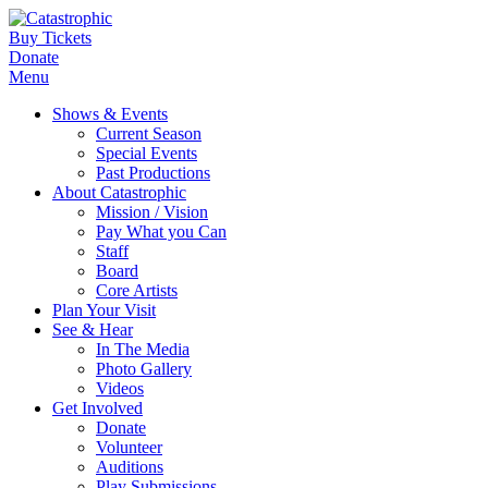
Buy Tickets
Donate
Menu
Shows & Events
Current Season
Special Events
Past Productions
About Catastrophic
Mission / Vision
Pay What you Can
Staff
Board
Core Artists
Plan Your Visit
See & Hear
In The Media
Photo Gallery
Videos
Get Involved
Donate
Volunteer
Auditions
Play Submissions