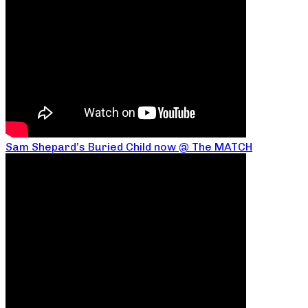
Sam Shepard’s Buried Child now @ The MATCH