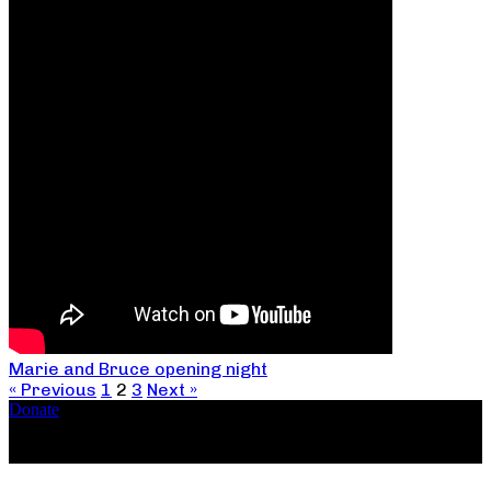
Marie and Bruce opening night
« Previous
1
2
3
Next »
Donate
Copyright ©2026, The Catastrophic Theatre