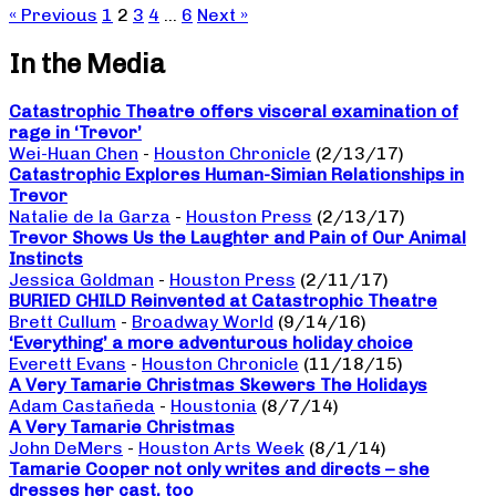
« Previous
1
2
3
4
…
6
Next »
In the Media
Catastrophic Theatre offers visceral examination of
rage in ‘Trevor’
Wei-Huan Chen
-
Houston Chronicle
(2/13/17)
Catastrophic Explores Human-Simian Relationships in
Trevor
Natalie de la Garza
-
Houston Press
(2/13/17)
Trevor Shows Us the Laughter and Pain of Our Animal
Instincts
Jessica Goldman
-
Houston Press
(2/11/17)
BURIED CHILD Reinvented at Catastrophic Theatre
Brett Cullum
-
Broadway World
(9/14/16)
‘Everything’ a more adventurous holiday choice
Everett Evans
-
Houston Chronicle
(11/18/15)
A Very Tamarie Christmas Skewers The Holidays
Adam Castañeda
-
Houstonia
(8/7/14)
A Very Tamarie Christmas
John DeMers
-
Houston Arts Week
(8/1/14)
Tamarie Cooper not only writes and directs – she
dresses her cast, too