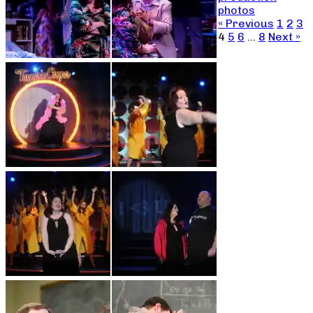
photos
« Previous
1
2
3
4
5
6
…
8
Next »