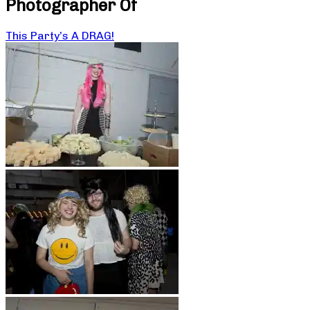
Photographer Of
This Party’s A DRAG!