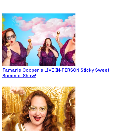
Tamarie Cooper’s LIVE IN-PERSON Sticky Sweet
Summer Show!