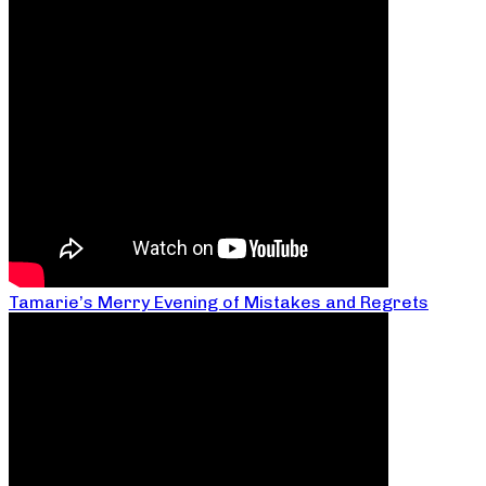
Tamarie’s Merry Evening of Mistakes and Regrets