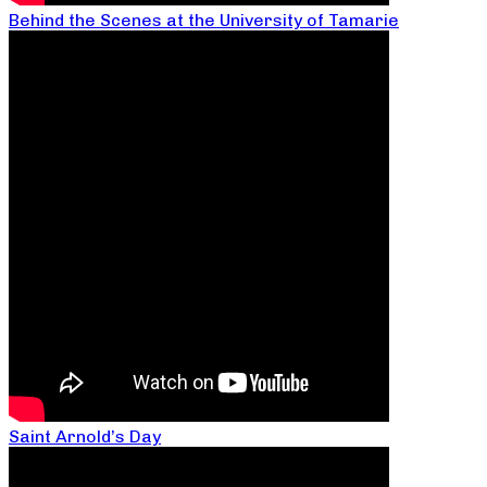
Behind the Scenes at the University of Tamarie
Saint Arnold’s Day