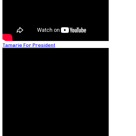
Tamarie For President