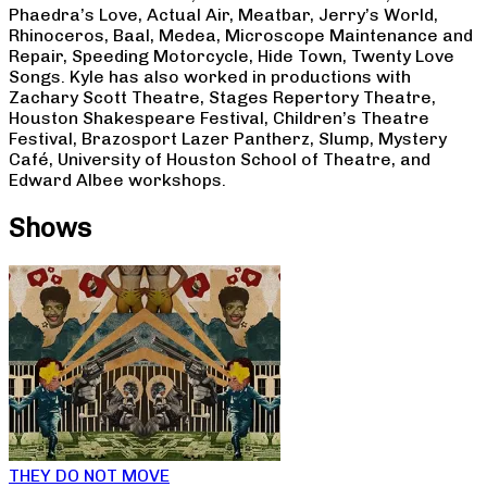
Phaedra’s Love, Actual Air, Meatbar, Jerry’s World,
Rhinoceros, Baal, Medea, Microscope Maintenance and
Repair, Speeding Motorcycle, Hide Town, Twenty Love
Songs. Kyle has also worked in productions with
Zachary Scott Theatre, Stages Repertory Theatre,
Houston Shakespeare Festival, Children’s Theatre
Festival, Brazosport Lazer Pantherz, Slump, Mystery
Café, University of Houston School of Theatre, and
Edward Albee workshops.
Shows
THEY DO NOT MOVE