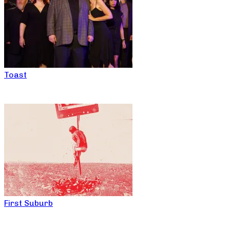
Toast
First Suburb