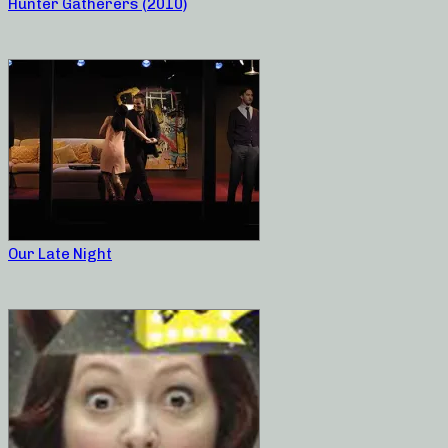
Hunter Gatherers (2010)
Our Late Night