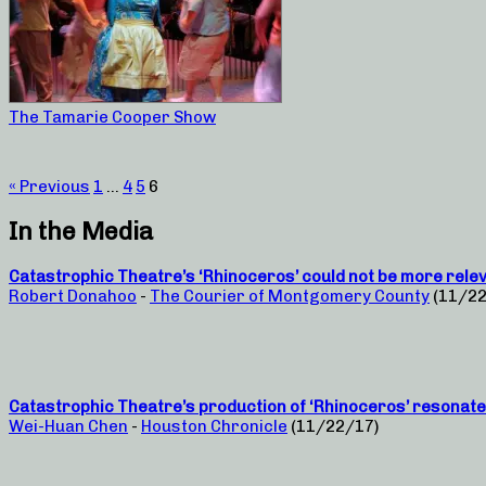
The Tamarie Cooper Show
« Previous
1
…
4
5
6
In the Media
Catastrophic Theatre’s ‘Rhinoceros’ could not be more rele
Robert Donahoo
-
The Courier of Montgomery County
(11/22
Catastrophic Theatre’s production of ‘Rhinoceros’ resonat
Wei-Huan Chen
-
Houston Chronicle
(11/22/17)