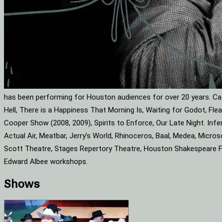
has been performing for Houston audiences for over 20 years. Cat
Hell, There is a Happiness That Morning Is, Waiting for Godot, F
Cooper Show (2008, 2009), Spirits to Enforce, Our Late Night. Infe
Actual Air, Meatbar, Jerry’s World, Rhinoceros, Baal, Medea, Mic
Scott Theatre, Stages Repertory Theatre, Houston Shakespeare Fes
Edward Albee workshops.
Shows