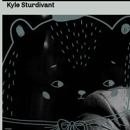
Kyle Sturdivant