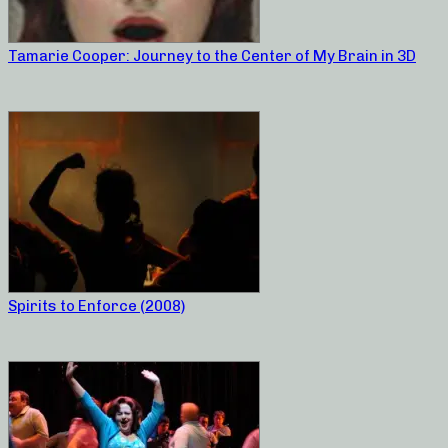
Tamarie Cooper: Journey to the Center of My Brain in 3D
Spirits to Enforce (2008)