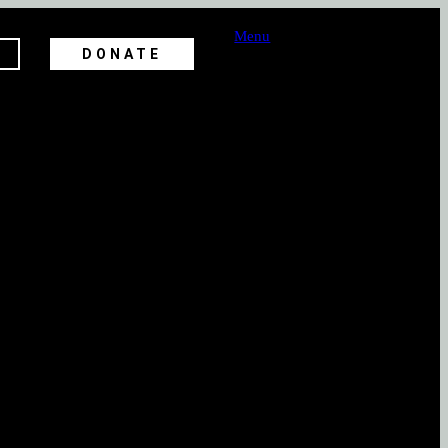
Menu
DONATE