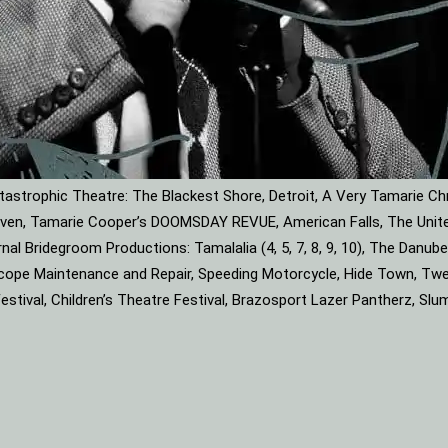
astrophic Theatre: The Blackest Shore, Detroit, A Very Tamarie Ch
leaven, Tamarie Cooper’s DOOMSDAY REVUE, American Falls, The Unite
rnal Bridegroom Productions: Tamalalia (4, 5, 7, 8, 9, 10), The Dan
roscope Maintenance and Repair, Speeding Motorcycle, Hide Town, Tw
tival, Children’s Theatre Festival, Brazosport Lazer Pantherz, Slu