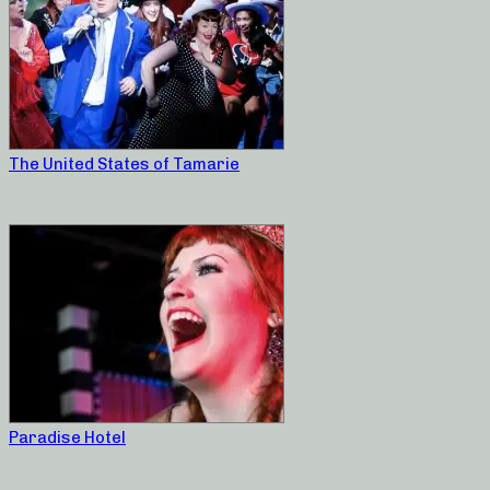
The United States of Tamarie
Paradise Hotel