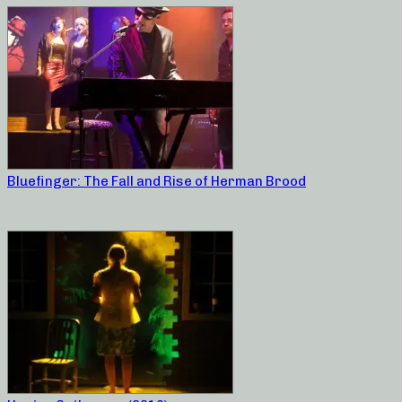
Bluefinger: The Fall and Rise of Herman Brood