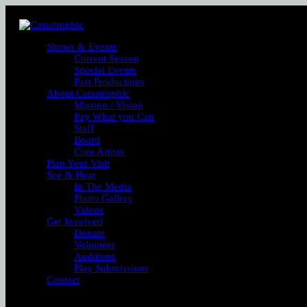
Shows & Events
Current Season
Special Events
Past Productions
About Catastrophic
Mission / Vision
Pay What you Can
Staff
Board
Core Artists
Plan Your Visit
See & Hear
In The Media
Photo Gallery
Videos
Get Involved
Donate
Volunteer
Auditions
Play Submissions
Contact