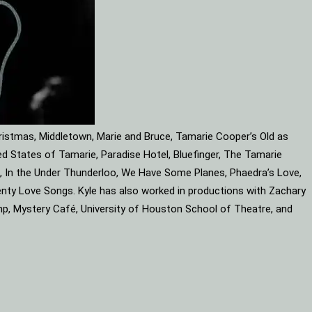
ristmas, Middletown, Marie and Bruce, Tamarie Cooper’s Old as
d States of Tamarie, Paradise Hotel, Bluefinger, The Tamarie
ube, In the Under Thunderloo, We Have Some Planes, Phaedra’s Love,
enty Love Songs. Kyle has also worked in productions with Zachary
mp, Mystery Café, University of Houston School of Theatre, and