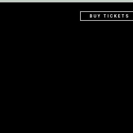
BUY TICKETS