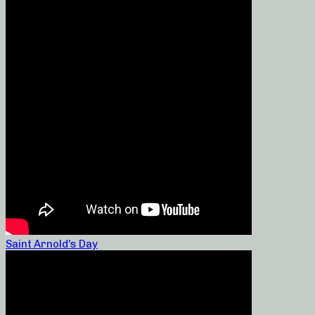
Saint Arnold’s Day