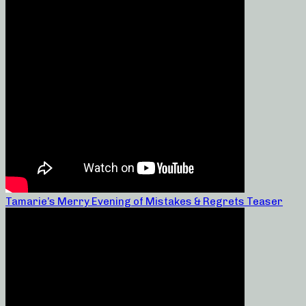
Tamarie’s Merry Evening of Mistakes & Regrets Teaser