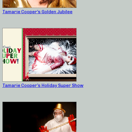
Tamarie Cooper’s Golden Jubilee
Tamarie Cooper’s Holiday Super Show