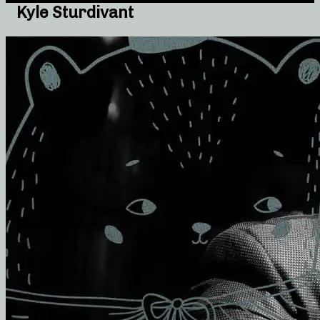
Kyle Sturdivant