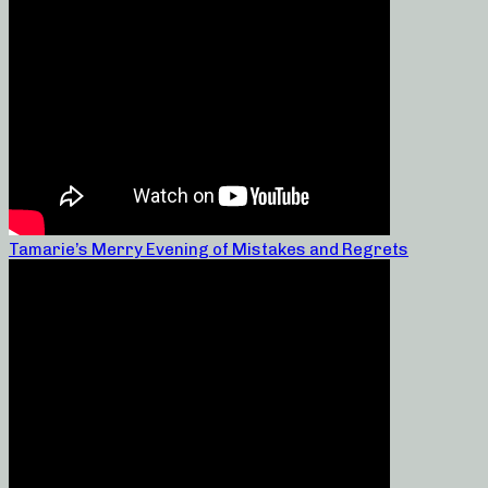
Tamarie’s Merry Evening of Mistakes and Regrets