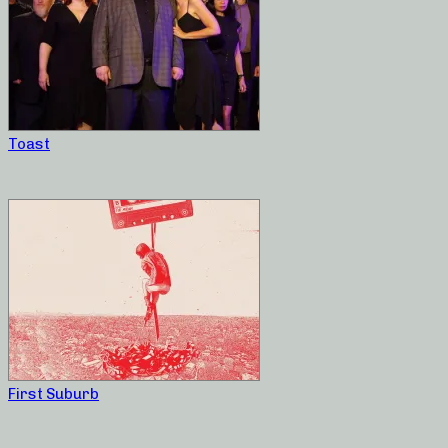
Toast
First Suburb