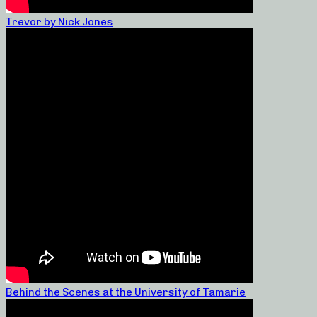
Trevor by Nick Jones
Behind the Scenes at the University of Tamarie