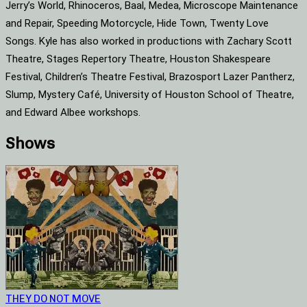
Jerry’s World, Rhinoceros, Baal, Medea, Microscope Maintenance
and Repair, Speeding Motorcycle, Hide Town, Twenty Love
Songs. Kyle has also worked in productions with Zachary Scott
Theatre, Stages Repertory Theatre, Houston Shakespeare
Festival, Children’s Theatre Festival, Brazosport Lazer Pantherz,
Slump, Mystery Café, University of Houston School of Theatre,
and Edward Albee workshops.
Shows
THEY DO NOT MOVE