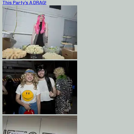
This Party’s A DRAG!