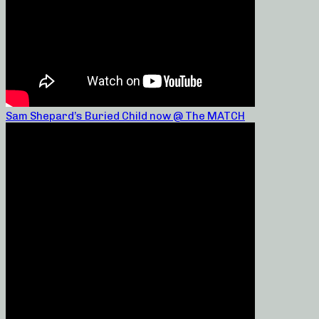
Sam Shepard’s Buried Child now @ The MATCH