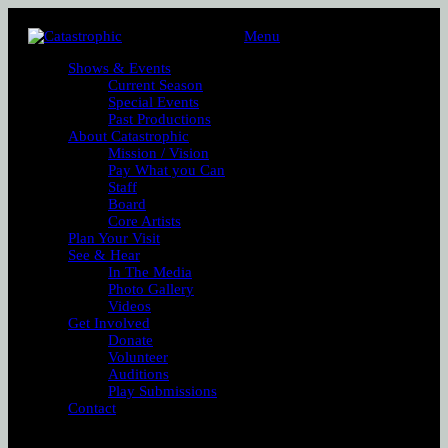
Menu
Shows & Events
Current Season
Special Events
Past Productions
About Catastrophic
Mission / Vision
Pay What you Can
Staff
Board
Core Artists
Plan Your Visit
See & Hear
In The Media
Photo Gallery
Videos
Get Involved
Donate
Volunteer
Auditions
Play Submissions
Contact