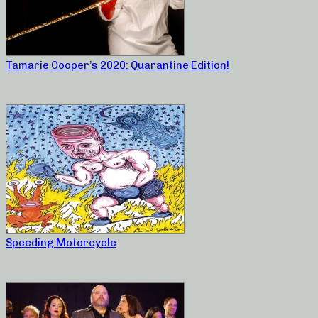
Tamarie Cooper’s 2020: Quarantine Edition!
Speeding Motorcycle