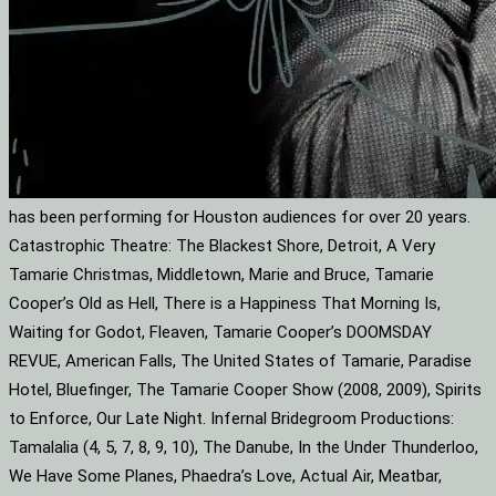
has been performing for Houston audiences for over 20 years.
Catastrophic Theatre: The Blackest Shore, Detroit, A Very
Tamarie Christmas, Middletown, Marie and Bruce, Tamarie
Cooper’s Old as Hell, There is a Happiness That Morning Is,
Waiting for Godot, Fleaven, Tamarie Cooper’s DOOMSDAY
REVUE, American Falls, The United States of Tamarie, Paradise
Hotel, Bluefinger, The Tamarie Cooper Show (2008, 2009), Spirits
to Enforce, Our Late Night. Infernal Bridegroom Productions:
Tamalalia (4, 5, 7, 8, 9, 10), The Danube, In the Under Thunderloo,
We Have Some Planes, Phaedra’s Love, Actual Air, Meatbar,