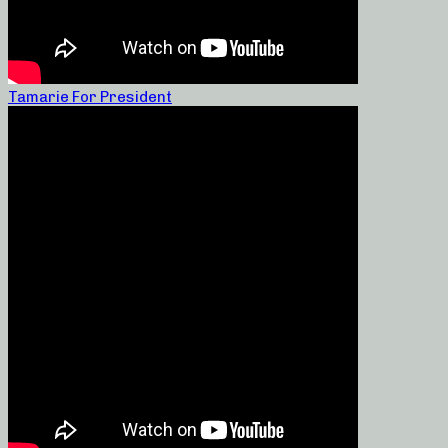
Tamarie For President