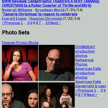
BWW Reviews: Catastrophic Theatre’s A VERY TAMARIE
CHRISTMAS Is a Roller Coaster of Thrills and Mirth
Nyderah Williams
-
Broadway World
(7/24/14)
‘Tamarie Christmas’ is reason to celebrate
Everett Evans
-
Houston Chronicle
(7/22/14)
« Previous
1
…
3
4
5
6
7
…
10
Next »
Photo Sets
Fleaven Promo Shots
DOOMSDAY
production
photos
Rehearsal
Photos
American Falls
production
photos
American Falls
playwright & cast
« Previous
1
…
3
4
5
6
7
8
Next »