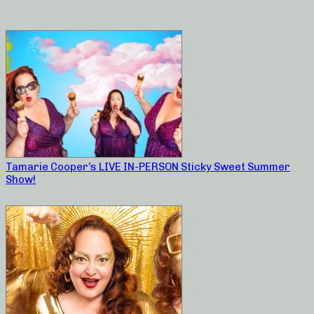
Tamarie Cooper’s LIVE IN-PERSON Sticky Sweet Summer
Show!