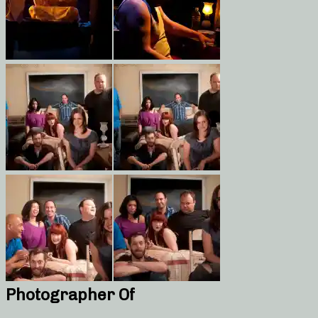
Photographer Of