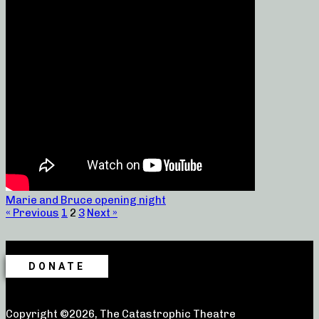
Marie and Bruce opening night
« Previous
1
2
3
Next »
DONATE
Copyright ©2026, The Catastrophic Theatre