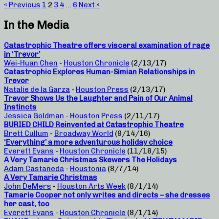
« Previous
1
2
3
4
…
6
Next »
In the Media
Catastrophic Theatre offers visceral examination of rage
in ‘Trevor’
Wei-Huan Chen
-
Houston Chronicle
(2/13/17)
Catastrophic Explores Human-Simian Relationships in
Trevor
Natalie de la Garza
-
Houston Press
(2/13/17)
Trevor Shows Us the Laughter and Pain of Our Animal
Instincts
Jessica Goldman
-
Houston Press
(2/11/17)
BURIED CHILD Reinvented at Catastrophic Theatre
Brett Cullum
-
Broadway World
(9/14/16)
‘Everything’ a more adventurous holiday choice
Everett Evans
-
Houston Chronicle
(11/18/15)
A Very Tamarie Christmas Skewers The Holidays
Adam Castañeda
-
Houstonia
(8/7/14)
A Very Tamarie Christmas
John DeMers
-
Houston Arts Week
(8/1/14)
Tamarie Cooper not only writes and directs – she dresses
her cast, too
Everett Evans
-
Houston Chronicle
(8/1/14)