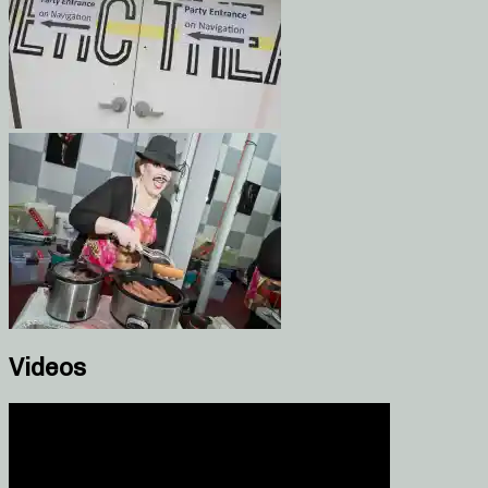
Videos