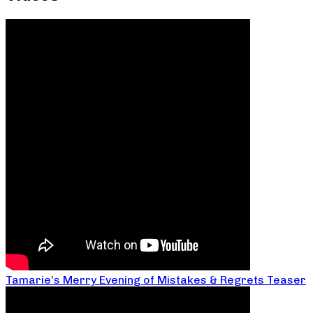
Tamarie’s Merry Evening of Mistakes & Regrets Teaser