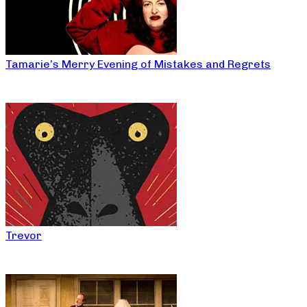
Tamarie’s Merry Evening of Mistakes and Regrets
Trevor