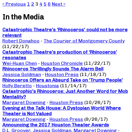
« Previous
1
2
3
4
5
6
Next »
In the Media
Catastrophic Theatre’s ‘Rhinoceros’ could not be more
relevant
Robert Donahoo
-
The Courier of Montgomery County
(11/22/17)
Catastrophic Theatre’s production of ‘Rhinoceros’
resonates
Wei-Huan Chen
-
Houston Chronicle
(11/22/17)
Rhinoceros Thrillingly Sounds The Alarm Bell
Jessica Goldman
-
Houston Press
(11/18/17)
Rhinoceros Offers an Absurd Take on ‘Trump People’
Holly Beretto
-
Houstonia
(11/14/17)
Catastrophic’s Rhinoceros: Just Another Word for Mob
Mentality?
Margaret Downing
-
Houston Press
(10/26/17)
Evening at the Talk House: A Dystopian World Where
Theater is Not Valued
Margaret Downing
-
Houston Press
(9/26/17)
Announcing the 2017 Houston Theater Awards
D.L. Groover
,
Jessica Goldman
,
Margaret Downing
-