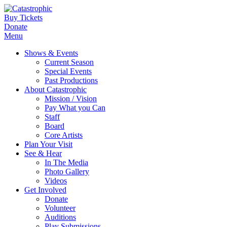
Buy Tickets
Donate
Menu
Shows & Events
Current Season
Special Events
Past Productions
About Catastrophic
Mission / Vision
Pay What you Can
Staff
Board
Core Artists
Plan Your Visit
See & Hear
In The Media
Photo Gallery
Videos
Get Involved
Donate
Volunteer
Auditions
Play Submissions