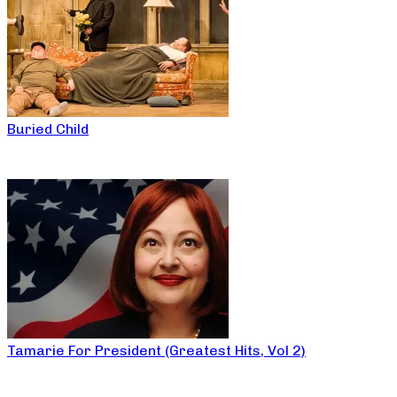
Buried Child
Tamarie For President (Greatest Hits, Vol 2)