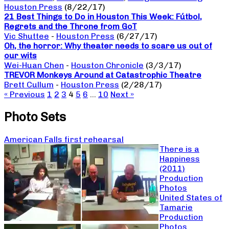
Houston Press
(8/22/17)
21 Best Things to Do in Houston This Week: Fútbol,
Regrets and the Throne from GoT
Vic Shuttee
-
Houston Press
(6/27/17)
Oh, the horror: Why theater needs to scare us out of
our wits
Wei-Huan Chen
-
Houston Chronicle
(3/3/17)
TREVOR Monkeys Around at Catastrophic Theatre
Brett Cullum
-
Houston Press
(2/28/17)
« Previous
1
2
3
4
5
6
…
10
Next »
Photo Sets
American Falls first rehearsal
There is a
Happiness
(2011)
Production
Photos
United States of
Tamarie
Production
Photos