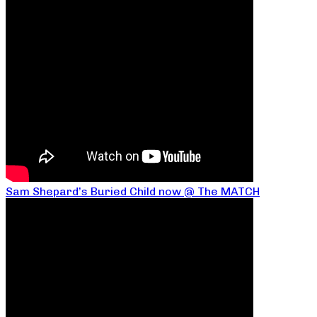
Sam Shepard’s Buried Child now @ The MATCH