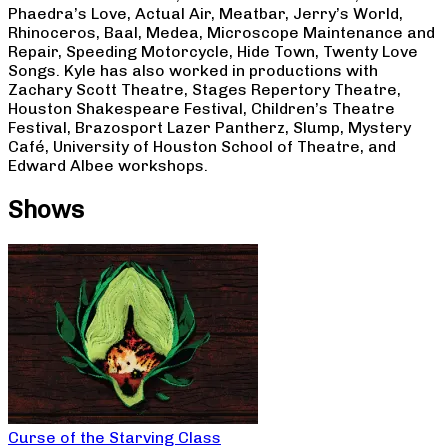
Phaedra’s Love, Actual Air, Meatbar, Jerry’s World,
Rhinoceros, Baal, Medea, Microscope Maintenance and
Repair, Speeding Motorcycle, Hide Town, Twenty Love
Songs. Kyle has also worked in productions with
Zachary Scott Theatre, Stages Repertory Theatre,
Houston Shakespeare Festival, Children’s Theatre
Festival, Brazosport Lazer Pantherz, Slump, Mystery
Café, University of Houston School of Theatre, and
Edward Albee workshops.
Shows
Curse of the Starving Class