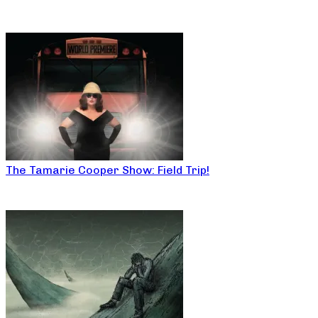
The Tamarie Cooper Show: Field Trip!