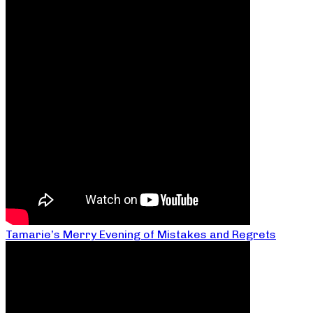
Tamarie’s Merry Evening of Mistakes and Regrets