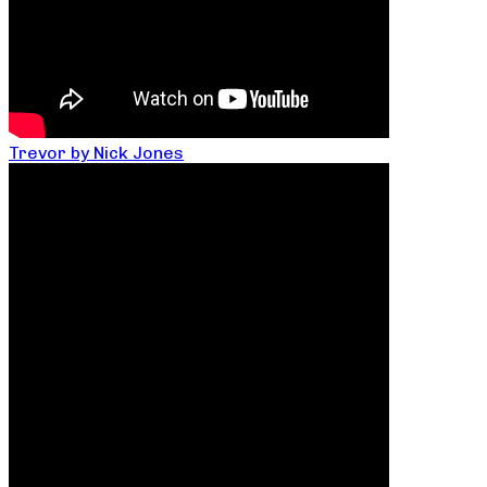
Trevor by Nick Jones