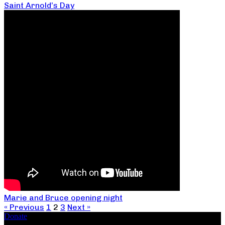
Saint Arnold’s Day
Marie and Bruce opening night
« Previous
1
2
3
Next »
Donate