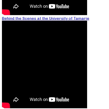
Behind the Scenes at the University of Tamarie