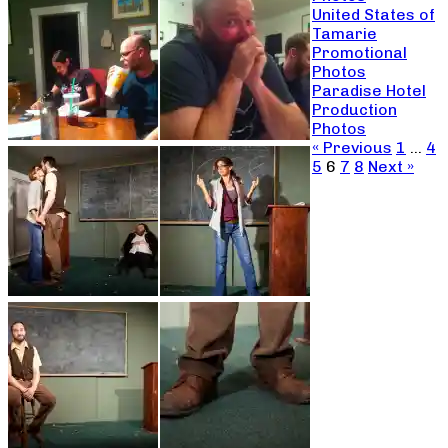
United States of
Tamarie
Promotional
Photos
Paradise Hotel
Production
Photos
« Previous
1
…
4
5
6
7
8
Next »