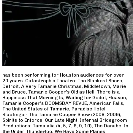
has been performing for Houston audiences for over
20 years. Catastrophic Theatre: The Blackest Shore,
Detroit, A Very Tamarie Christmas, Middletown, Marie
and Bruce, Tamarie Cooper’s Old as Hell, There is a
Happiness That Morning Is, Waiting for Godot, Fleaven,
Tamarie Cooper’s DOOMSDAY REVUE, American Falls,
The United States of Tamarie, Paradise Hotel,
Bluefinger, The Tamarie Cooper Show (2008, 2009),
Spirits to Enforce, Our Late Night. Infernal Bridegroom
Productions: Tamalalia (4, 5, 7, 8, 9, 10), The Danube, In
the Under Thunderloo, We Have Some Planes,