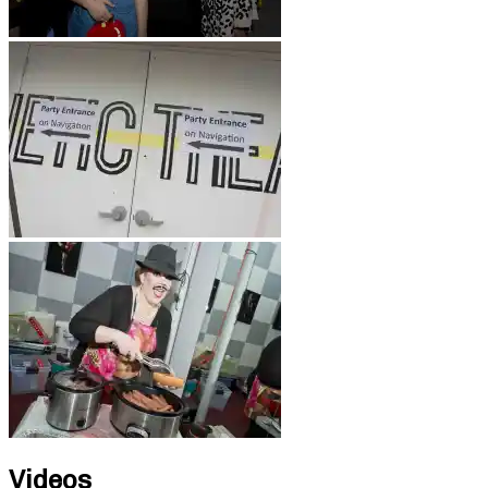
Videos