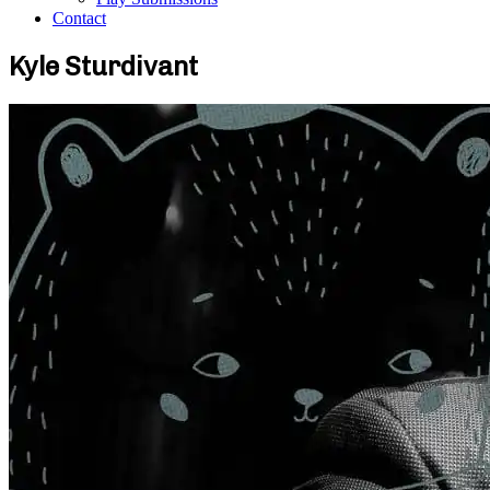
Contact
Kyle Sturdivant