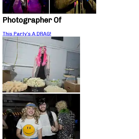
Photographer Of
This Party’s A DRAG!