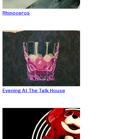
Rhinoceros
Evening At The Talk House