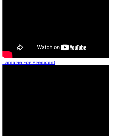
Tamarie For President