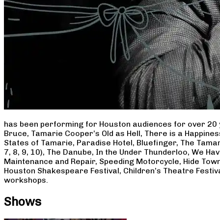
has been performing for Houston audiences for over 20 
Bruce, Tamarie Cooper’s Old as Hell, There is a Happine
States of Tamarie, Paradise Hotel, Bluefinger, The Tamar
7, 8, 9, 10), The Danube, In the Under Thunderloo, We H
Maintenance and Repair, Speeding Motorcycle, Hide Town
Houston Shakespeare Festival, Children’s Theatre Festiv
workshops.
Shows