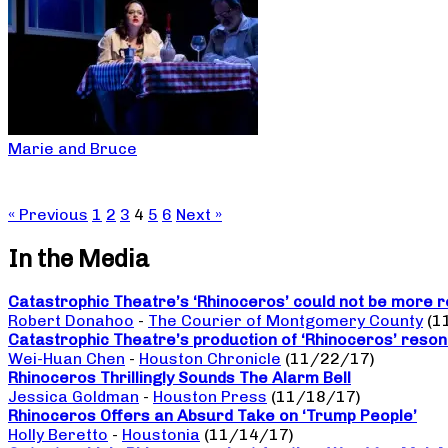
Marie and Bruce
« Previous
1
2
3
4
5
6
Next »
In the Media
Catastrophic Theatre’s ‘Rhinoceros’ could not be more r
Robert Donahoo
-
The Courier of Montgomery County
(1
Catastrophic Theatre’s production of ‘Rhinoceros’ reso
Wei-Huan Chen
-
Houston Chronicle
(11/22/17)
Rhinoceros Thrillingly Sounds The Alarm Bell
Jessica Goldman
-
Houston Press
(11/18/17)
Rhinoceros Offers an Absurd Take on ‘Trump People’
Holly Beretto
-
Houstonia
(11/14/17)