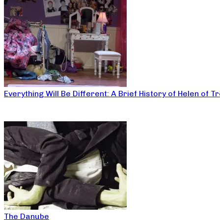
Everything Will Be Different: A Brief History of Helen of T
The Danube