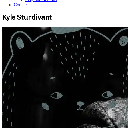
Contact
Kyle Sturdivant