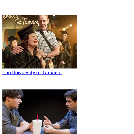
The University of Tamarie