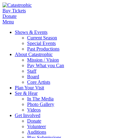
Buy Tickets
Donate
Menu
Shows & Events
Current Season
Special Events
Past Productions
About Catastrophic
Mission / Vision
Pay What you Can
Staff
Board
Core Artists
Plan Your Visit
See & Hear
In The Media
Photo Gallery
Videos
Get Involved
Donate
Volunteer
Auditions
Play Submissions