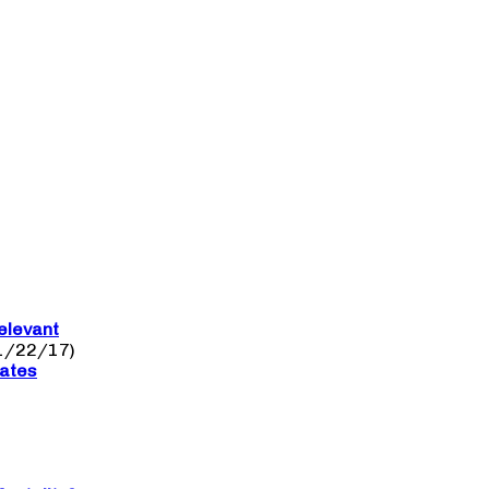
elevant
1/22/17)
nates