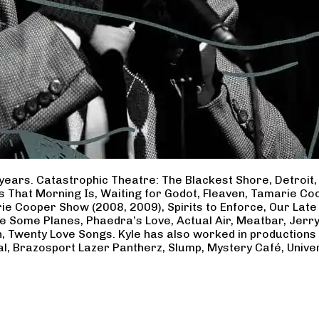
years. Catastrophic Theatre: The Blackest Shore, Detroit
ss That Morning Is, Waiting for Godot, Fleaven, Tamarie 
ie Cooper Show (2008, 2009), Spirits to Enforce, Our Late 
ave Some Planes, Phaedra’s Love, Actual Air, Meatbar, Jer
, Twenty Love Songs. Kyle has also worked in productions
al, Brazosport Lazer Pantherz, Slump, Mystery Café, Unive