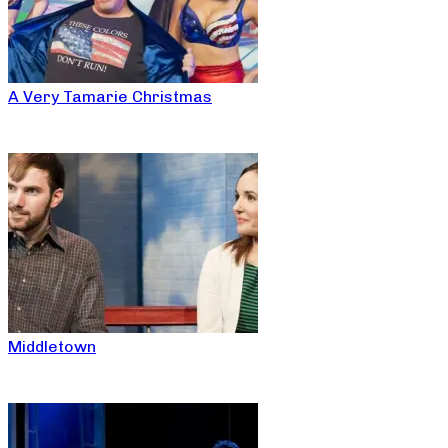
A Very Tamarie Christmas
Middletown