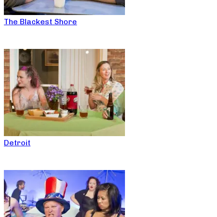
The Blackest Shore
Detroit