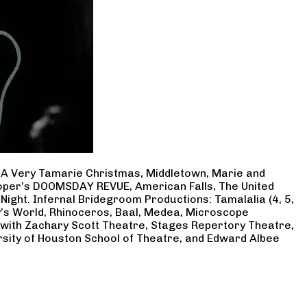
, A Very Tamarie Christmas, Middletown, Marie and
Cooper’s DOOMSDAY REVUE, American Falls, The United
Night. Infernal Bridegroom Productions: Tamalalia (4, 5,
ry’s World, Rhinoceros, Baal, Medea, Microscope
 with Zachary Scott Theatre, Stages Repertory Theatre,
rsity of Houston School of Theatre, and Edward Albee