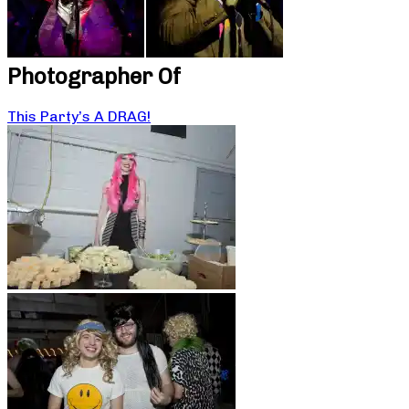
Photographer Of
This Party’s A DRAG!