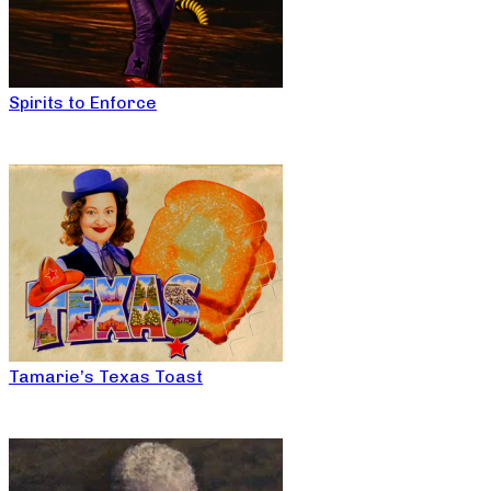
Spirits to Enforce
Tamarie’s Texas Toast