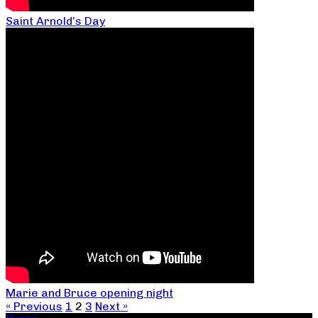
Saint Arnold’s Day
Marie and Bruce opening night
« Previous
1
2
3
Next »