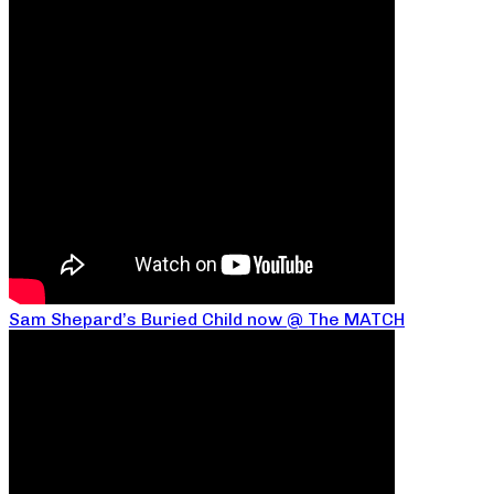
Sam Shepard’s Buried Child now @ The MATCH