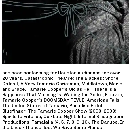
has been performing for Houston audiences for over
20 years. Catastrophic Theatre: The Blackest Shore,
Detroit, A Very Tamarie Christmas, Middletown, Marie
and Bruce, Tamarie Cooper’s Old as Hell, There is a
Happiness That Morning Is, Waiting for Godot, Fleaven,
Tamarie Cooper’s DOOMSDAY REVUE, American Falls,
The United States of Tamarie, Paradise Hotel,
Bluefinger, The Tamarie Cooper Show (2008, 2009),
Spirits to Enforce, Our Late Night. Infernal Bridegroom
Productions: Tamalalia (4, 5, 7, 8, 9, 10), The Danube, In
the Under Thunderloo, We Have Some Planes,