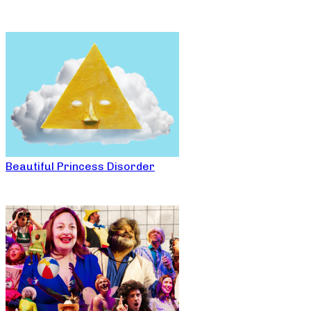
Beautiful Princess Disorder