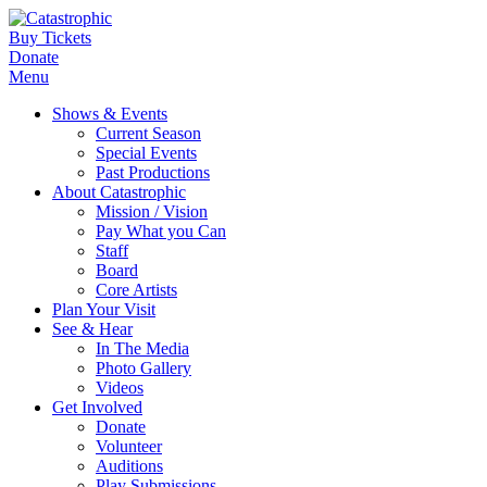
Buy Tickets
Donate
Menu
Shows & Events
Current Season
Special Events
Past Productions
About Catastrophic
Mission / Vision
Pay What you Can
Staff
Board
Core Artists
Plan Your Visit
See & Hear
In The Media
Photo Gallery
Videos
Get Involved
Donate
Volunteer
Auditions
Play Submissions