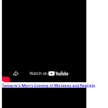
Tamarie’s Merry Evening of Mistakes and Regrets