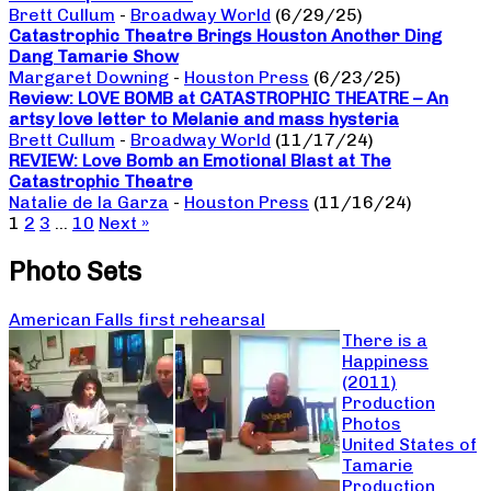
Brett Cullum
-
Broadway World
(6/29/25)
Catastrophic Theatre Brings Houston Another Ding
Dang Tamarie Show
Margaret Downing
-
Houston Press
(6/23/25)
Review: LOVE BOMB at CATASTROPHIC THEATRE – An
artsy love letter to Melanie and mass hysteria
Brett Cullum
-
Broadway World
(11/17/24)
REVIEW: Love Bomb an Emotional Blast at The
Catastrophic Theatre
Natalie de la Garza
-
Houston Press
(11/16/24)
1
2
3
…
10
Next »
Photo Sets
American Falls first rehearsal
There is a
Happiness
(2011)
Production
Photos
United States of
Tamarie
Production