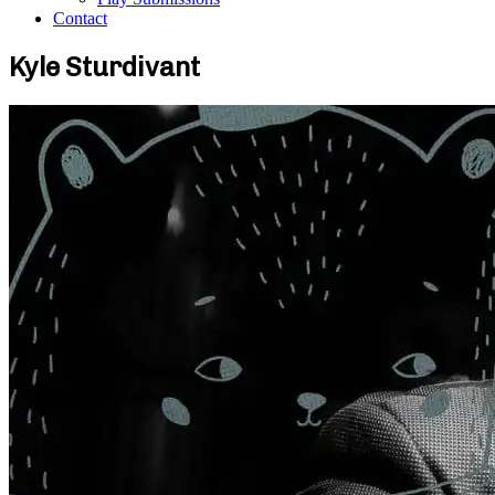
Contact
Kyle Sturdivant