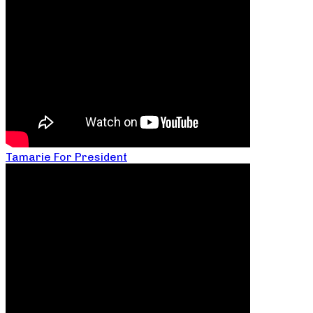
Tamarie For President