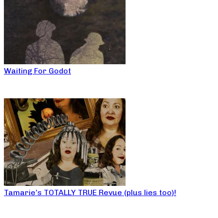
Waiting For Godot
Tamarie’s TOTALLY TRUE Revue (plus lies too)!