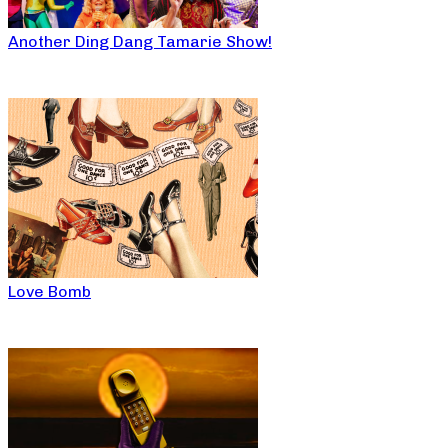
Another Ding Dang Tamarie Show!
Love Bomb