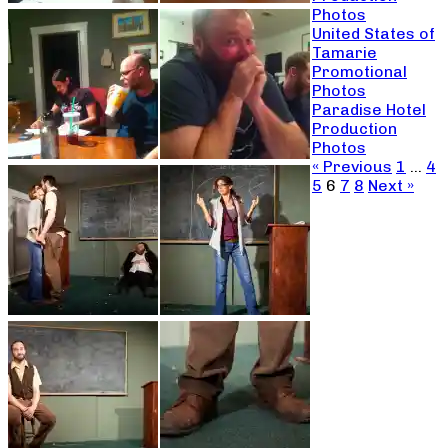
Photos
United States of
Tamarie
Promotional
Photos
Paradise Hotel
Production
Photos
« Previous
1
…
4
5
6
7
8
Next »