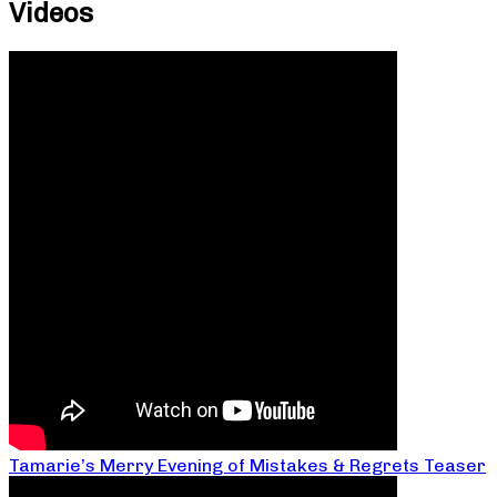
Videos
Tamarie’s Merry Evening of Mistakes & Regrets Teaser