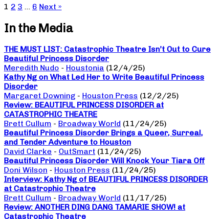
1
2
3
…
6
Next »
In the Media
THE MUST LIST: Catastrophic Theatre Isn’t Out to Cure
Beautiful Princess Disorder
Meredith Nudo
-
Houstonia
(12/4/25)
Kathy Ng on What Led Her to Write Beautiful Princess
Disorder
Margaret Downing
-
Houston Press
(12/2/25)
Review: BEAUTIFUL PRINCESS DISORDER at
CATASTROPHIC THEATRE
Brett Cullum
-
Broadway World
(11/24/25)
Beautiful Princess Disorder Brings a Queer, Surreal,
and Tender Adventure to Houston
David Clarke
-
OutSmart
(11/24/25)
Beautiful Princess Disorder Will Knock Your Tiara Off
Doni Wilson
-
Houston Press
(11/24/25)
Interview: Kathy Ng of BEAUTIFUL PRINCESS DISORDER
at Catastrophic Theatre
Brett Cullum
-
Broadway World
(11/17/25)
Review: ANOTHER DING DANG TAMARIE SHOW! at
Catastrophic Theatre