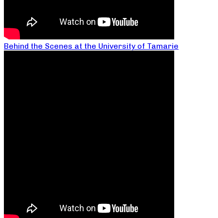
Behind the Scenes at the University of Tamarie