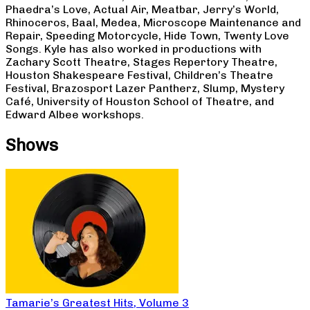
Phaedra’s Love, Actual Air, Meatbar, Jerry’s World,
Rhinoceros, Baal, Medea, Microscope Maintenance and
Repair, Speeding Motorcycle, Hide Town, Twenty Love
Songs. Kyle has also worked in productions with
Zachary Scott Theatre, Stages Repertory Theatre,
Houston Shakespeare Festival, Children’s Theatre
Festival, Brazosport Lazer Pantherz, Slump, Mystery
Café, University of Houston School of Theatre, and
Edward Albee workshops.
Shows
Tamarie’s Greatest Hits, Volume 3