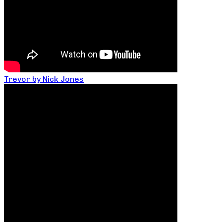
Trevor by Nick Jones