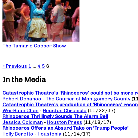
The Tamarie Cooper Show
« Previous
1
…
4
5
6
In the Media
Catastrophic Theatre’s ‘Rhinoceros’ could not be more r
Robert Donahoo
-
The Courier of Montgomery County
(1
Catastrophic Theatre’s production of ‘Rhinoceros’ reso
Wei-Huan Chen
-
Houston Chronicle
(11/22/17)
Rhinoceros Thrillingly Sounds The Alarm Bell
Jessica Goldman
-
Houston Press
(11/18/17)
Rhinoceros Offers an Absurd Take on ‘Trump People’
Holly Beretto
-
Houstonia
(11/14/17)