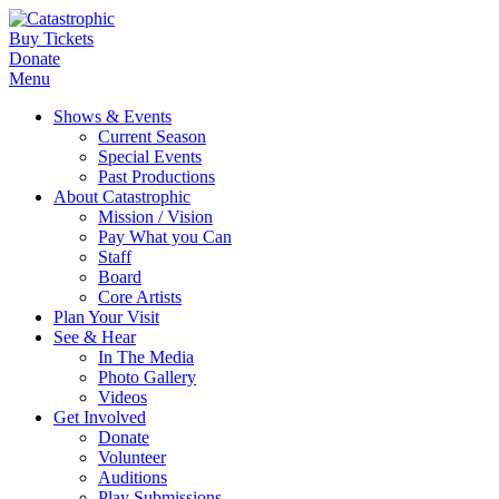
Buy Tickets
Donate
Menu
Shows & Events
Current Season
Special Events
Past Productions
About Catastrophic
Mission / Vision
Pay What you Can
Staff
Board
Core Artists
Plan Your Visit
See & Hear
In The Media
Photo Gallery
Videos
Get Involved
Donate
Volunteer
Auditions
Play Submissions