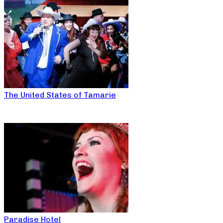
The United States of Tamarie
Paradise Hotel