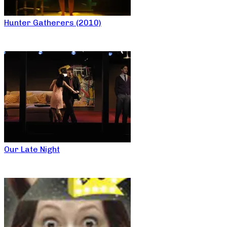
Hunter Gatherers (2010)
Our Late Night