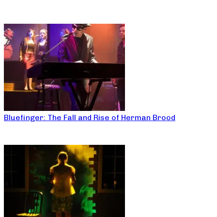
Bluefinger: The Fall and Rise of Herman Brood