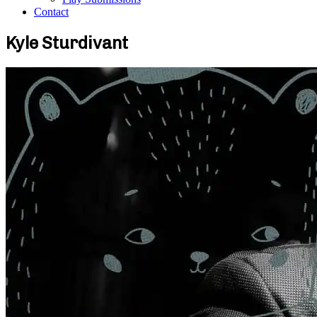
Contact
Kyle Sturdivant