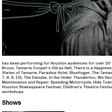
has been performing for Houston audiences for over 20 
Bruce, Tamarie Cooper’s Old as Hell, There is a Happine
States of Tamarie, Paradise Hotel, Bluefinger, The Tamar
7, 8, 9, 10), The Danube, In the Under Thunderloo, We H
Maintenance and Repair, Speeding Motorcycle, Hide Town
Houston Shakespeare Festival, Children’s Theatre Festiv
workshops.
Shows