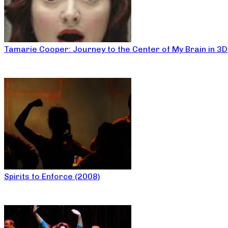
Tamarie Cooper: Journey to the Center of My Brain in 3D
Spirits to Enforce (2008)