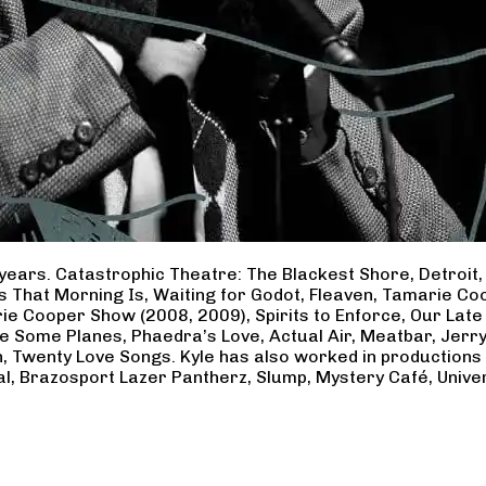
years. Catastrophic Theatre: The Blackest Shore, Detroit
ss That Morning Is, Waiting for Godot, Fleaven, Tamarie 
ie Cooper Show (2008, 2009), Spirits to Enforce, Our Late 
ave Some Planes, Phaedra’s Love, Actual Air, Meatbar, Jer
, Twenty Love Songs. Kyle has also worked in productions
al, Brazosport Lazer Pantherz, Slump, Mystery Café, Unive