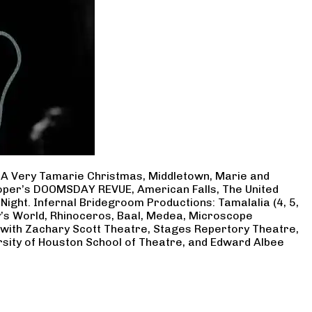
, A Very Tamarie Christmas, Middletown, Marie and
Cooper’s DOOMSDAY REVUE, American Falls, The United
Night. Infernal Bridegroom Productions: Tamalalia (4, 5,
ry’s World, Rhinoceros, Baal, Medea, Microscope
 with Zachary Scott Theatre, Stages Repertory Theatre,
rsity of Houston School of Theatre, and Edward Albee