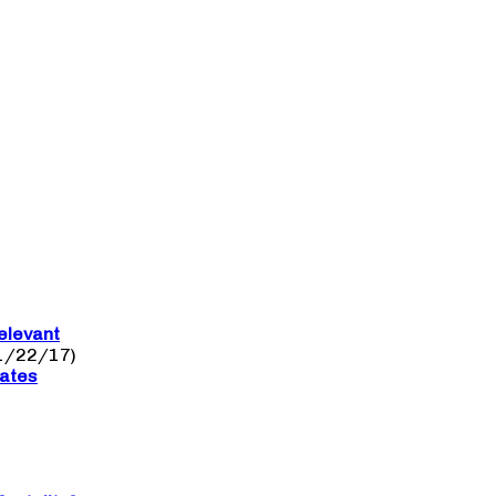
elevant
1/22/17)
nates