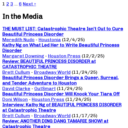
1
2
3
…
6
Next »
In the Media
THE MUST LIST: Catastrophic Theatre Isn’t Out to Cure
Beautiful Princess Disorder
Meredith Nudo
-
Houstonia
(12/4/25)
Kathy Ng on What Led Her to Write Beautiful Princess
Disorder
Margaret Downing
-
Houston Press
(12/2/25)
Review: BEAUTIFUL PRINCESS DISORDER at
CATASTROPHIC THEATRE
Brett Cullum
-
Broadway World
(11/24/25)
Beautiful Princess Disorder Brings a Queer, Surreal,
and Tender Adventure to Houston
David Clarke
-
OutSmart
(11/24/25)
Beautiful Princess Disorder Will Knock Your Tiara Off
Doni Wilson
-
Houston Press
(11/24/25)
Interview: Kathy Ng of BEAUTIFUL PRINCESS DISORDER
at Catastrophic Theatre
Brett Cullum
-
Broadway World
(11/17/25)
Review: ANOTHER DING DANG TAMARIE SHOW! at
Catastrophic Theatre