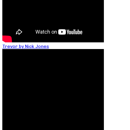
Trevor by Nick Jones