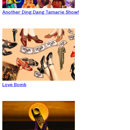
Another Ding Dang Tamarie Show!
Love Bomb