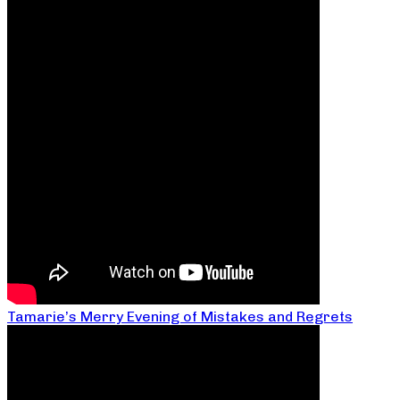
Tamarie’s Merry Evening of Mistakes and Regrets