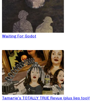
Waiting For Godot
Tamarie’s TOTALLY TRUE Revue (plus lies too)!