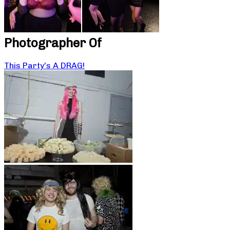
Photographer Of
This Party’s A DRAG!