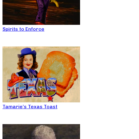
Spirits to Enforce
Tamarie’s Texas Toast