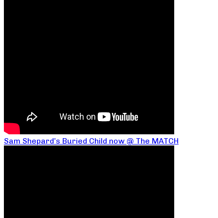
Sam Shepard’s Buried Child now @ The MATCH