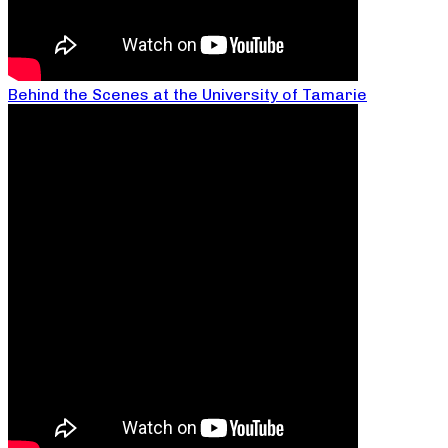
Behind the Scenes at the University of Tamarie