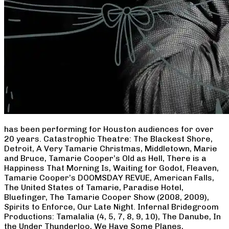
has been performing for Houston audiences for over
20 years. Catastrophic Theatre: The Blackest Shore,
Detroit, A Very Tamarie Christmas, Middletown, Marie
and Bruce, Tamarie Cooper’s Old as Hell, There is a
Happiness That Morning Is, Waiting for Godot, Fleaven,
Tamarie Cooper’s DOOMSDAY REVUE, American Falls,
The United States of Tamarie, Paradise Hotel,
Bluefinger, The Tamarie Cooper Show (2008, 2009),
Spirits to Enforce, Our Late Night. Infernal Bridegroom
Productions: Tamalalia (4, 5, 7, 8, 9, 10), The Danube, In
the Under Thunderloo, We Have Some Planes,