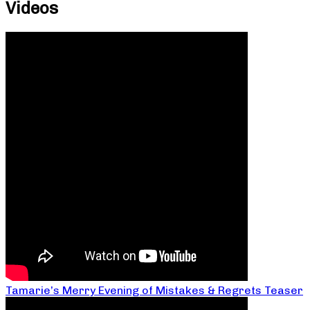
Videos
Tamarie’s Merry Evening of Mistakes & Regrets Teaser