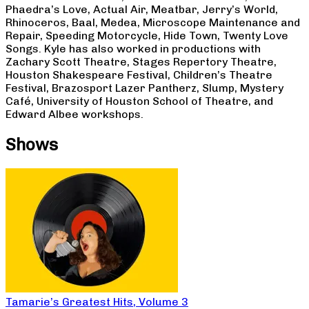
Phaedra’s Love, Actual Air, Meatbar, Jerry’s World,
Rhinoceros, Baal, Medea, Microscope Maintenance and
Repair, Speeding Motorcycle, Hide Town, Twenty Love
Songs. Kyle has also worked in productions with
Zachary Scott Theatre, Stages Repertory Theatre,
Houston Shakespeare Festival, Children’s Theatre
Festival, Brazosport Lazer Pantherz, Slump, Mystery
Café, University of Houston School of Theatre, and
Edward Albee workshops.
Shows
Tamarie’s Greatest Hits, Volume 3