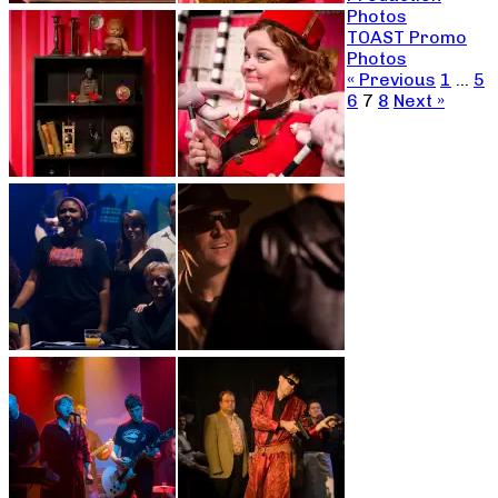
Photos
TOAST Promo
Photos
« Previous
1
…
5
6
7
8
Next »