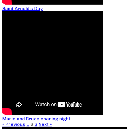
Saint Arnold’s Day
Marie and Bruce opening night
« Previous
1
2
3
Next »