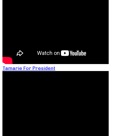
Tamarie For President