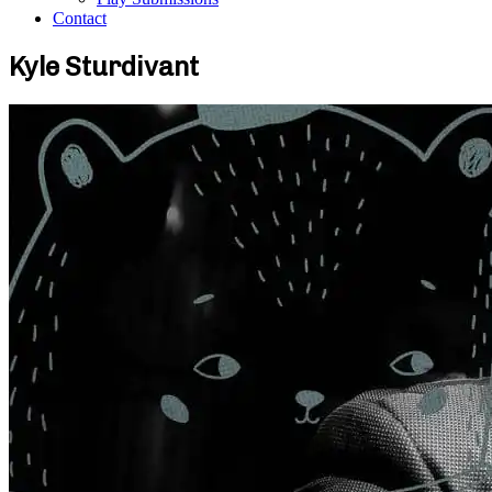
Contact
Kyle Sturdivant