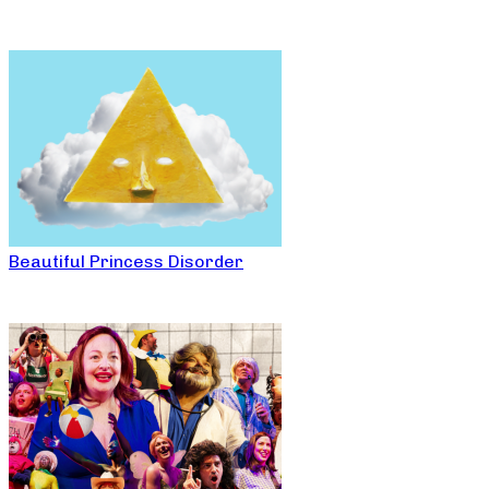
Beautiful Princess Disorder