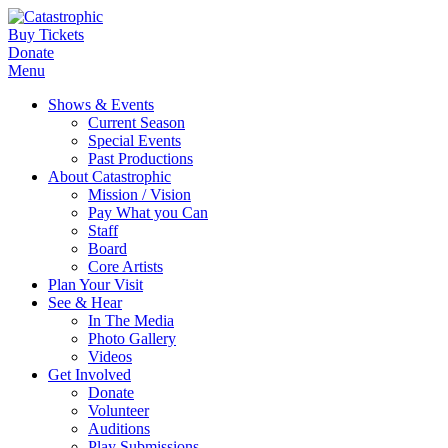
Buy Tickets
Donate
Menu
Shows & Events
Current Season
Special Events
Past Productions
About Catastrophic
Mission / Vision
Pay What you Can
Staff
Board
Core Artists
Plan Your Visit
See & Hear
In The Media
Photo Gallery
Videos
Get Involved
Donate
Volunteer
Auditions
Play Submissions