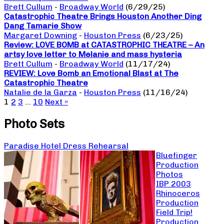
Brett Cullum
-
Broadway World
(6/29/25)
Catastrophic Theatre Brings Houston Another Ding
Dang Tamarie Show
Margaret Downing
-
Houston Press
(6/23/25)
Review: LOVE BOMB at CATASTROPHIC THEATRE – An
artsy love letter to Melanie and mass hysteria
Brett Cullum
-
Broadway World
(11/17/24)
REVIEW: Love Bomb an Emotional Blast at The
Catastrophic Theatre
Natalie de la Garza
-
Houston Press
(11/16/24)
1
2
3
…
10
Next »
Photo Sets
Paradise Hotel Dress Rehearsal
Bluefinger
Production
Photos
IBP 2003
Rhinoceros
Production
Field Trip!
Production