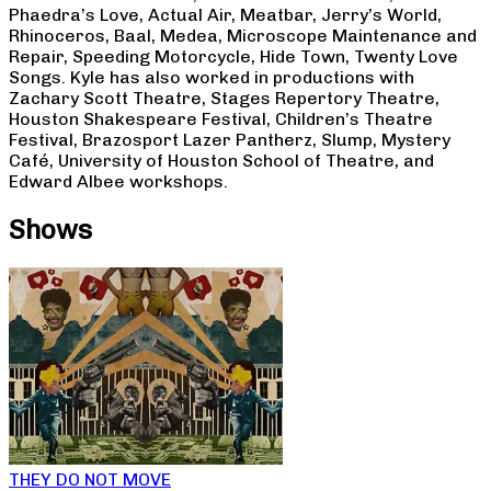
Phaedra’s Love, Actual Air, Meatbar, Jerry’s World,
Rhinoceros, Baal, Medea, Microscope Maintenance and
Repair, Speeding Motorcycle, Hide Town, Twenty Love
Songs. Kyle has also worked in productions with
Zachary Scott Theatre, Stages Repertory Theatre,
Houston Shakespeare Festival, Children’s Theatre
Festival, Brazosport Lazer Pantherz, Slump, Mystery
Café, University of Houston School of Theatre, and
Edward Albee workshops.
Shows
THEY DO NOT MOVE