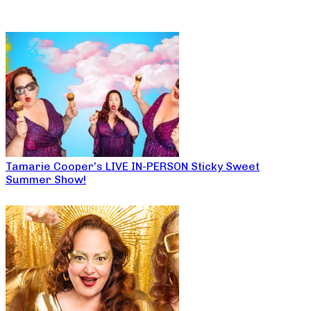
Tamarie Cooper’s LIVE IN-PERSON Sticky Sweet
Summer Show!