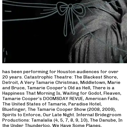
has been performing for Houston audiences for over
20 years. Catastrophic Theatre: The Blackest Shore,
Detroit, A Very Tamarie Christmas, Middletown, Marie
and Bruce, Tamarie Cooper’s Old as Hell, There is a
Happiness That Morning Is, Waiting for Godot, Fleaven,
Tamarie Cooper’s DOOMSDAY REVUE, American Falls,
The United States of Tamarie, Paradise Hotel,
Bluefinger, The Tamarie Cooper Show (2008, 2009),
Spirits to Enforce, Our Late Night. Infernal Bridegroom
Productions: Tamalalia (4, 5, 7, 8, 9, 10), The Danube, In
the Under Thunderloo, We Have Some Planes,