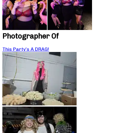
Photographer Of
This Party’s A DRAG!