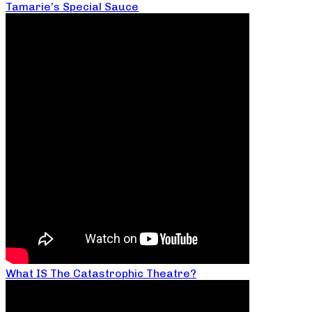
Tamarie’s Special Sauce
What IS The Catastrophic Theatre?