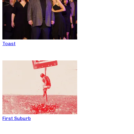
Toast
First Suburb