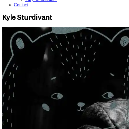
Contact
Kyle Sturdivant