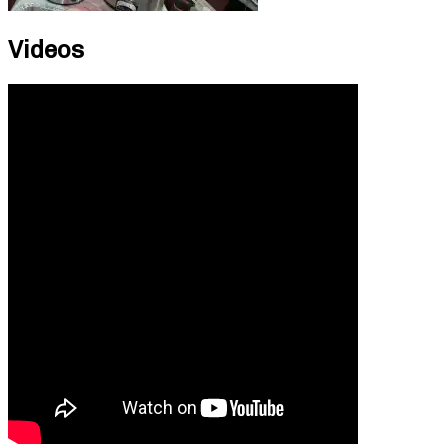
Videos