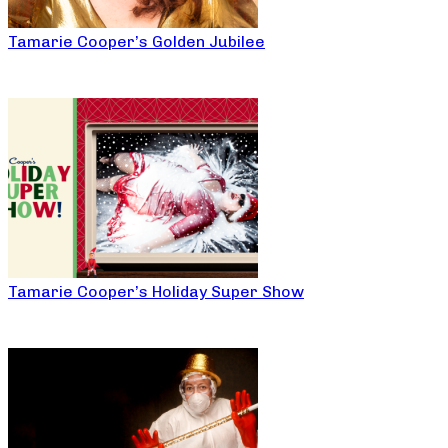
Tamarie Cooper’s Golden Jubilee
Tamarie Cooper’s Holiday Super Show