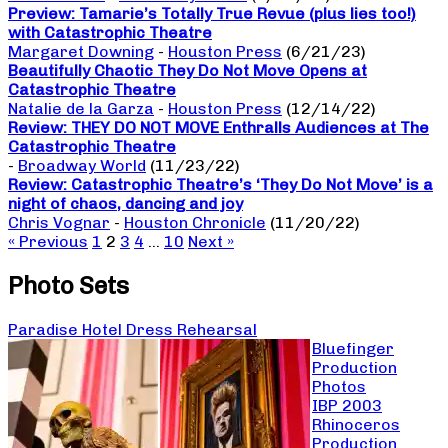
Preview: Tamarie’s Totally True Revue (plus lies too!)
with Catastrophic Theatre
Margaret Downing
-
Houston Press
(6/21/23)
Beautifully Chaotic They Do Not Move Opens at
Catastrophic Theatre
Natalie de la Garza
-
Houston Press
(12/14/22)
Review: THEY DO NOT MOVE Enthralls Audiences at The
Catastrophic Theatre
-
Broadway World
(11/23/22)
Review: Catastrophic Theatre’s ‘They Do Not Move’ is a
night of chaos, dancing and joy
Chris Vognar
-
Houston Chronicle
(11/20/22)
« Previous
1
2
3
4
…
10
Next »
Photo Sets
Paradise Hotel Dress Rehearsal
Bluefinger
Production
Photos
IBP 2003
Rhinoceros
Production