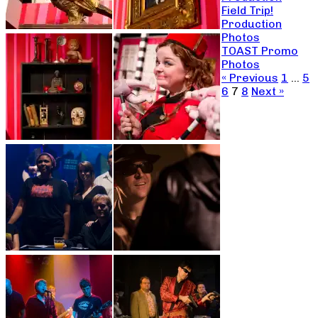
Field Trip!
Production
Photos
TOAST Promo
Photos
« Previous
1
…
5
6
7
8
Next »