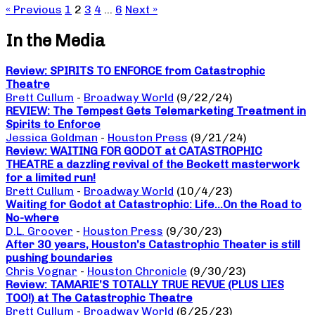
« Previous
1
2
3
4
…
6
Next »
In the Media
Review: SPIRITS TO ENFORCE from Catastrophic
Theatre
Brett Cullum
-
Broadway World
(9/22/24)
REVIEW: The Tempest Gets Telemarketing Treatment in
Spirits to Enforce
Jessica Goldman
-
Houston Press
(9/21/24)
Review: WAITING FOR GODOT at CATASTROPHIC
THEATRE a dazzling revival of the Beckett masterwork
for a limited run!
Brett Cullum
-
Broadway World
(10/4/23)
Waiting for Godot at Catastrophic: Life…On the Road to
No-where
D.L. Groover
-
Houston Press
(9/30/23)
After 30 years, Houston’s Catastrophic Theater is still
pushing boundaries
Chris Vognar
-
Houston Chronicle
(9/30/23)
Review: TAMARIE’S TOTALLY TRUE REVUE (PLUS LIES
TOO!) at The Catastrophic Theatre
Brett Cullum
-
Broadway World
(6/25/23)