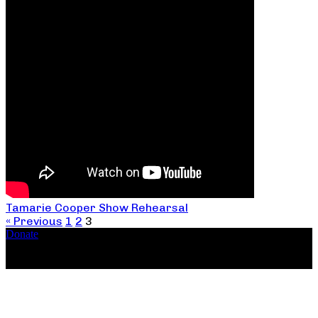
Tamarie Cooper Show Rehearsal
« Previous
1
2
3
Donate
Copyright ©2026, The Catastrophic Theatre