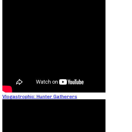
Vlogastrophic: Hunter Gatherers