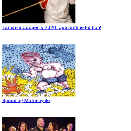
Tamarie Cooper’s 2020: Quarantine Edition!
Speeding Motorcycle