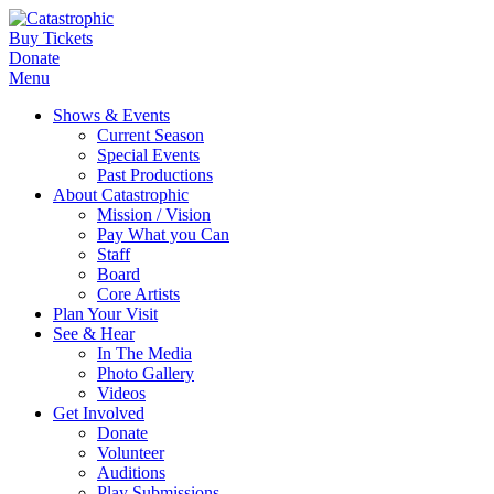
Buy Tickets
Donate
Menu
Shows & Events
Current Season
Special Events
Past Productions
About Catastrophic
Mission / Vision
Pay What you Can
Staff
Board
Core Artists
Plan Your Visit
See & Hear
In The Media
Photo Gallery
Videos
Get Involved
Donate
Volunteer
Auditions
Play Submissions