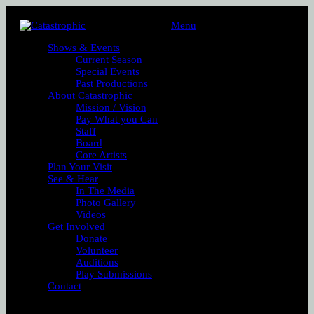
Menu
Shows & Events
Current Season
Special Events
Past Productions
About Catastrophic
Mission / Vision
Pay What you Can
Staff
Board
Core Artists
Plan Your Visit
See & Hear
In The Media
Photo Gallery
Videos
Get Involved
Donate
Volunteer
Auditions
Play Submissions
Contact