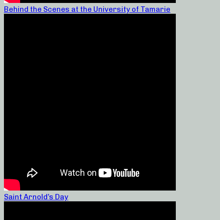
Behind the Scenes at the University of Tamarie
Saint Arnold’s Day