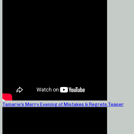
Tamarie’s Merry Evening of Mistakes & Regrets Teaser