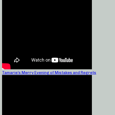
Tamarie’s Merry Evening of Mistakes and Regrets