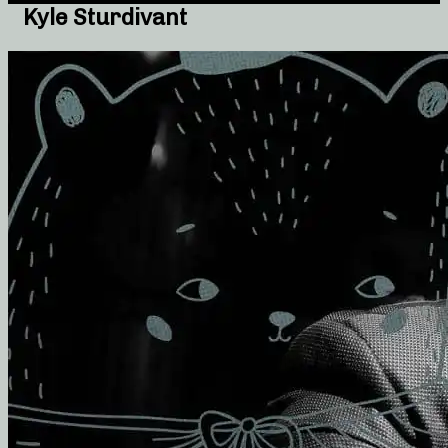
Kyle Sturdivant