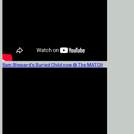
Sam Shepard’s Buried Child now @ The MATCH