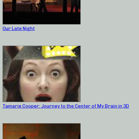
Our Late Night
Tamarie Cooper: Journey to the Center of My Brain in 3D