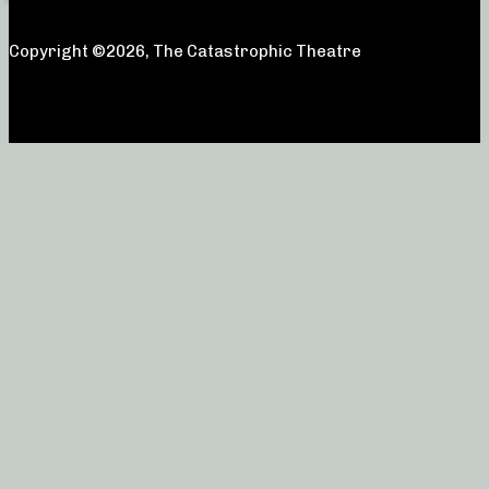
Copyright ©2026, The Catastrophic Theatre