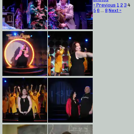
« Previous
1
2
3
4
5
6
…
8
Next »