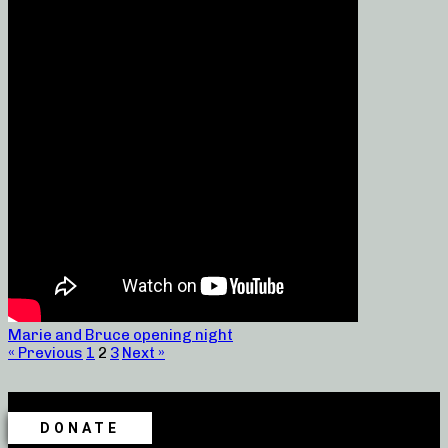
Marie and Bruce opening night
« Previous
1
2
3
Next »
DONATE