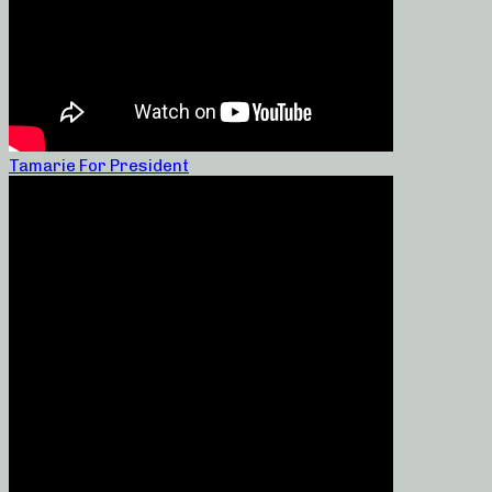
Tamarie For President