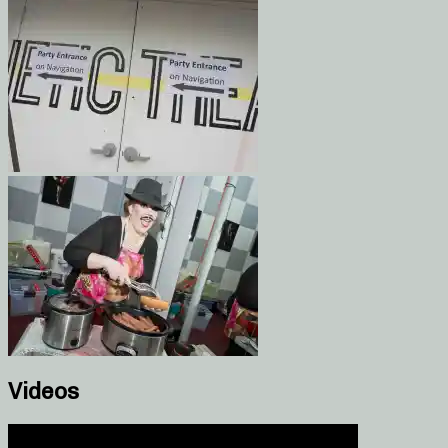
Videos