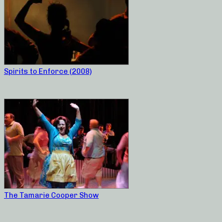
Spirits to Enforce (2008)
The Tamarie Cooper Show