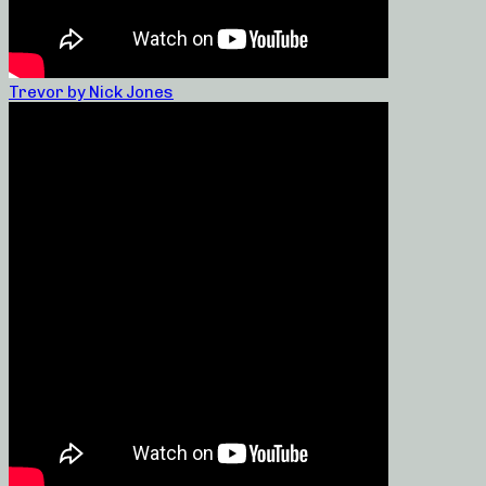
Trevor by Nick Jones