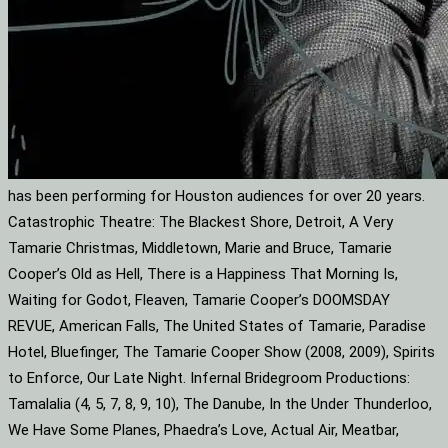
has been performing for Houston audiences for over 20 years.
Catastrophic Theatre: The Blackest Shore, Detroit, A Very
Tamarie Christmas, Middletown, Marie and Bruce, Tamarie
Cooper’s Old as Hell, There is a Happiness That Morning Is,
Waiting for Godot, Fleaven, Tamarie Cooper’s DOOMSDAY
REVUE, American Falls, The United States of Tamarie, Paradise
Hotel, Bluefinger, The Tamarie Cooper Show (2008, 2009), Spirits
to Enforce, Our Late Night. Infernal Bridegroom Productions:
Tamalalia (4, 5, 7, 8, 9, 10), The Danube, In the Under Thunderloo,
We Have Some Planes, Phaedra’s Love, Actual Air, Meatbar,