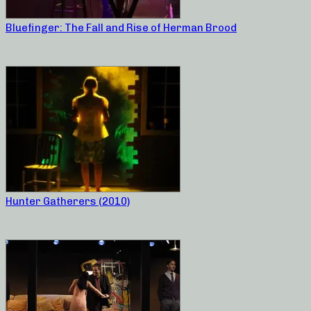
Bluefinger: The Fall and Rise of Herman Brood
Hunter Gatherers (2010)