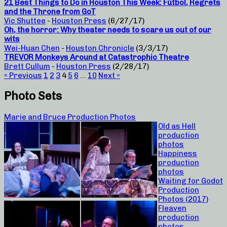
21 Best Things to Do in Houston This Week: Fútbol, Regrets
and the Throne from GoT
Vic Shuttee
-
Houston Press
(6/27/17)
Oh, the horror: Why theater needs to scare us out of our
wits
Wei-Huan Chen
-
Houston Chronicle
(3/3/17)
TREVOR Monkeys Around at Catastrophic Theatre
Brett Cullum
-
Houston Press
(2/28/17)
« Previous
1
2
3
4
5
6
…
10
Next »
Photo Sets
Marie and Bruce Production Photos
Old as Hell
production
photos
Happiness
production
photos
Waiting for Godot
Production
Photos (2017)
Fleaven
production
photos