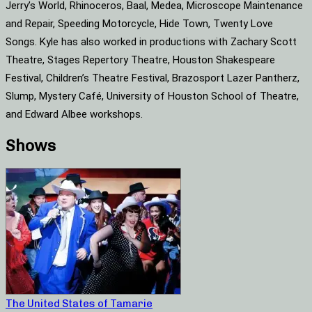
Jerry’s World, Rhinoceros, Baal, Medea, Microscope Maintenance
and Repair, Speeding Motorcycle, Hide Town, Twenty Love
Songs. Kyle has also worked in productions with Zachary Scott
Theatre, Stages Repertory Theatre, Houston Shakespeare
Festival, Children’s Theatre Festival, Brazosport Lazer Pantherz,
Slump, Mystery Café, University of Houston School of Theatre,
and Edward Albee workshops.
Shows
The United States of Tamarie