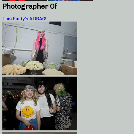
Photographer Of
This Party’s A DRAG!