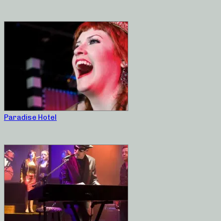
Paradise Hotel