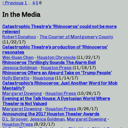
« Previous
1
…
4
5
6
In the Media
Catastrophic Theatre’s ‘Rhinoceros’ could not be more
relevant
Robert Donahoo
-
The Courier of Montgomery County
(11/22/17)
Catastrophic Theatre’s production of ‘Rhinoceros’
resonates
Wei-Huan Chen
-
Houston Chronicle
(11/22/17)
Rhinoceros Thrillingly Sounds The Alarm Bell
Jessica Goldman
-
Houston Press
(11/18/17)
Rhinoceros Offers an Absurd Take on ‘Trump People’
Holly Beretto
-
Houstonia
(11/14/17)
Catastrophic’s Rhinoceros: Just Another Word for Mob
Mentality?
Margaret Downing
-
Houston Press
(10/26/17)
Evening at the Talk House: A Dystopian World Where
Theater is Not Valued
Margaret Downing
-
Houston Press
(9/26/17)
Announcing the 2017 Houston Theater Awards
D.L. Groover
,
Jessica Goldman
,
Margaret Downing
-
Houston Press
(8/22/17)