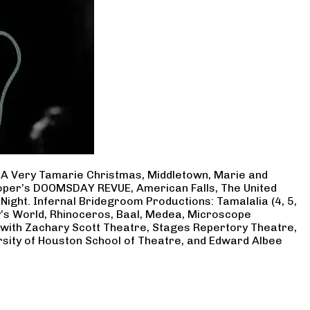
, A Very Tamarie Christmas, Middletown, Marie and
Cooper’s DOOMSDAY REVUE, American Falls, The United
Night. Infernal Bridegroom Productions: Tamalalia (4, 5,
ry’s World, Rhinoceros, Baal, Medea, Microscope
 with Zachary Scott Theatre, Stages Repertory Theatre,
rsity of Houston School of Theatre, and Edward Albee