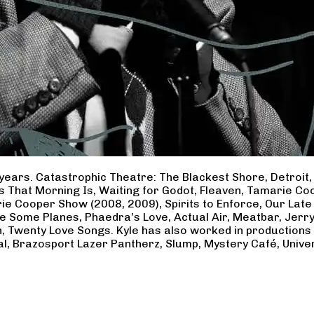
years. Catastrophic Theatre: The Blackest Shore, Detroit
ss That Morning Is, Waiting for Godot, Fleaven, Tamarie 
ie Cooper Show (2008, 2009), Spirits to Enforce, Our Late 
ave Some Planes, Phaedra’s Love, Actual Air, Meatbar, Jer
, Twenty Love Songs. Kyle has also worked in productions
al, Brazosport Lazer Pantherz, Slump, Mystery Café, Unive