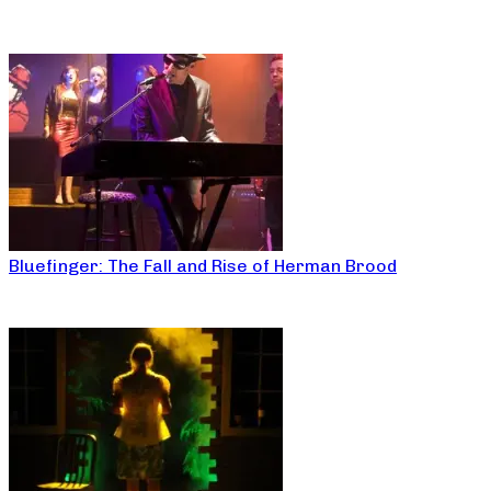
Bluefinger: The Fall and Rise of Herman Brood