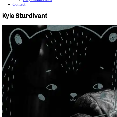
Contact
Kyle Sturdivant