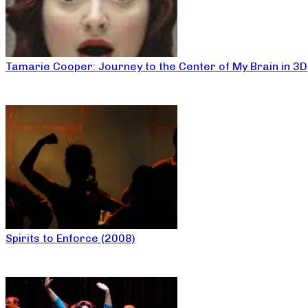
Tamarie Cooper: Journey to the Center of My Brain in 3D
Spirits to Enforce (2008)