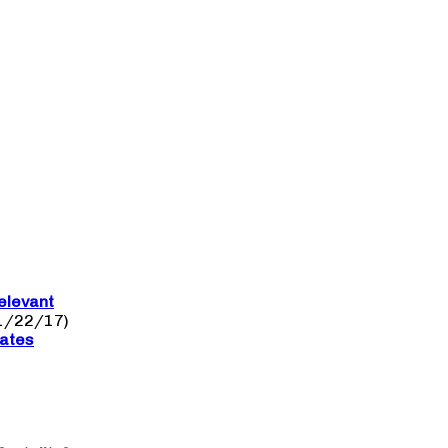
elevant
1/22/17)
nates