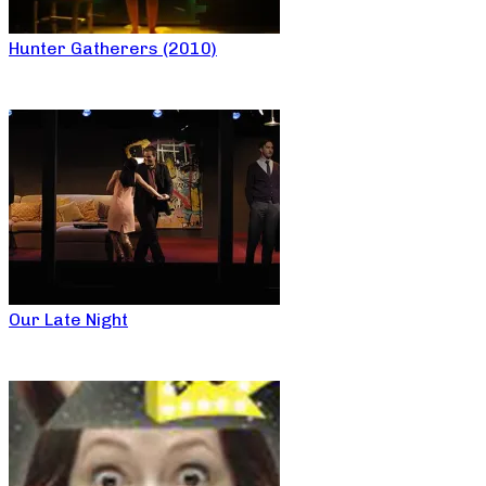
Hunter Gatherers (2010)
Our Late Night