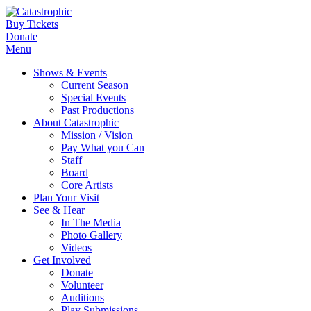
Buy Tickets
Donate
Menu
Shows & Events
Current Season
Special Events
Past Productions
About Catastrophic
Mission / Vision
Pay What you Can
Staff
Board
Core Artists
Plan Your Visit
See & Hear
In The Media
Photo Gallery
Videos
Get Involved
Donate
Volunteer
Auditions
Play Submissions