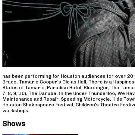
has been performing for Houston audiences for over 20 
Bruce, Tamarie Cooper’s Old as Hell, There is a Happine
States of Tamarie, Paradise Hotel, Bluefinger, The Tamar
7, 8, 9, 10), The Danube, In the Under Thunderloo, We H
Maintenance and Repair, Speeding Motorcycle, Hide Town
Houston Shakespeare Festival, Children’s Theatre Festiv
workshops.
Shows