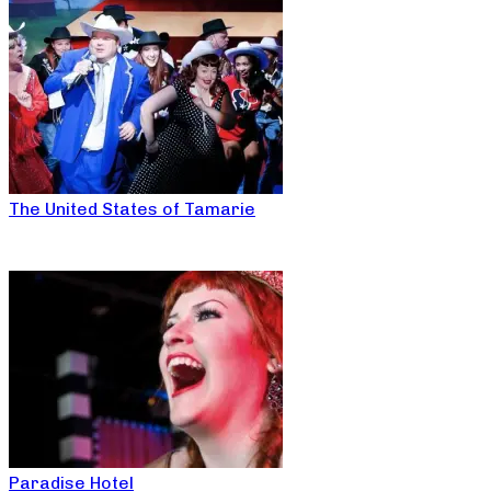
The United States of Tamarie
Paradise Hotel