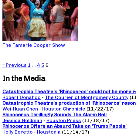
The Tamarie Cooper Show
« Previous
1
…
4
5
6
In the Media
Catastrophic Theatre’s ‘Rhinoceros’ could not be more r
Robert Donahoo
-
The Courier of Montgomery County
(1
Catastrophic Theatre’s production of ‘Rhinoceros’ reso
Wei-Huan Chen
-
Houston Chronicle
(11/22/17)
Rhinoceros Thrillingly Sounds The Alarm Bell
Jessica Goldman
-
Houston Press
(11/18/17)
Rhinoceros Offers an Absurd Take on ‘Trump People’
Holly Beretto
-
Houstonia
(11/14/17)