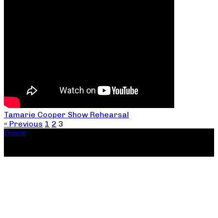
Tamarie Cooper Show Rehearsal
« Previous
1
2
3
Donate
Copyright ©2026, The Catastrophic Theatre