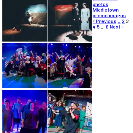
photos
Middletown
promo images
« Previous
1
2
3
4
5
…
8
Next »