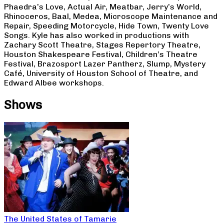
Phaedra’s Love, Actual Air, Meatbar, Jerry’s World,
Rhinoceros, Baal, Medea, Microscope Maintenance and
Repair, Speeding Motorcycle, Hide Town, Twenty Love
Songs. Kyle has also worked in productions with
Zachary Scott Theatre, Stages Repertory Theatre,
Houston Shakespeare Festival, Children’s Theatre
Festival, Brazosport Lazer Pantherz, Slump, Mystery
Café, University of Houston School of Theatre, and
Edward Albee workshops.
Shows
The United States of Tamarie