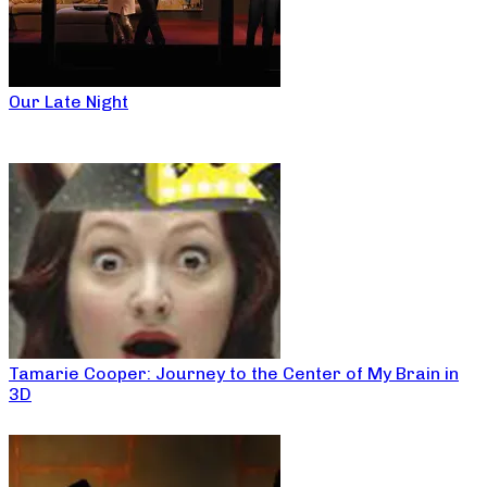
Our Late Night
Tamarie Cooper: Journey to the Center of My Brain in
3D