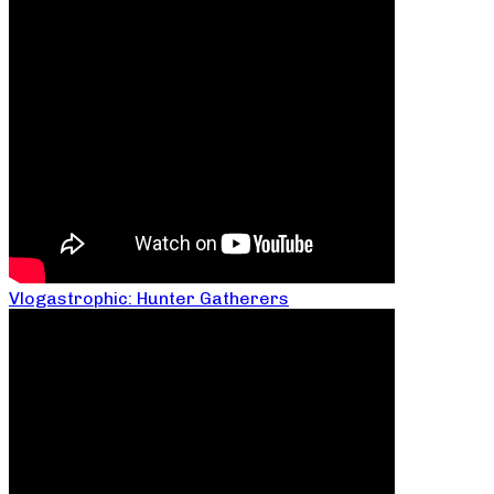
Vlogastrophic: Hunter Gatherers