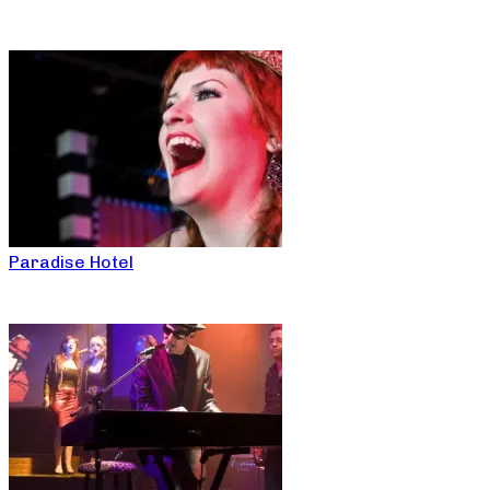
Paradise Hotel