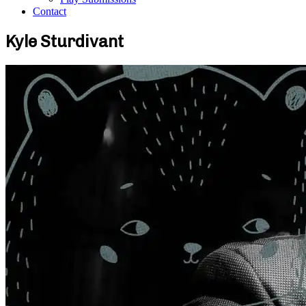
Contact
Kyle Sturdivant