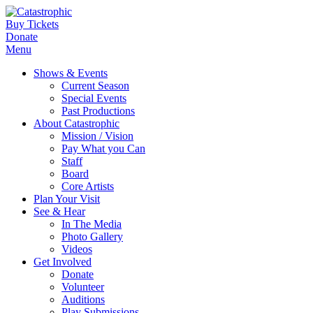
Buy Tickets
Donate
Menu
Shows & Events
Current Season
Special Events
Past Productions
About Catastrophic
Mission / Vision
Pay What you Can
Staff
Board
Core Artists
Plan Your Visit
See & Hear
In The Media
Photo Gallery
Videos
Get Involved
Donate
Volunteer
Auditions
Play Submissions