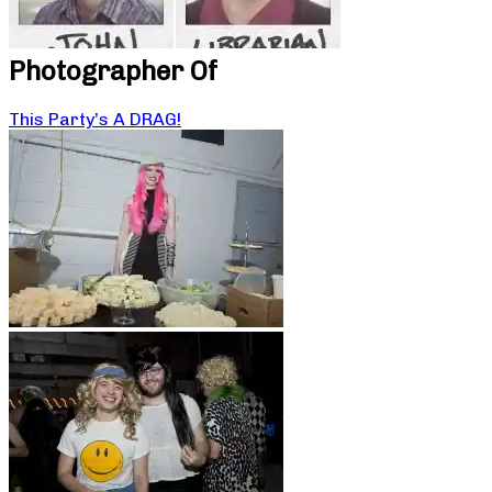
Photographer Of
This Party’s A DRAG!