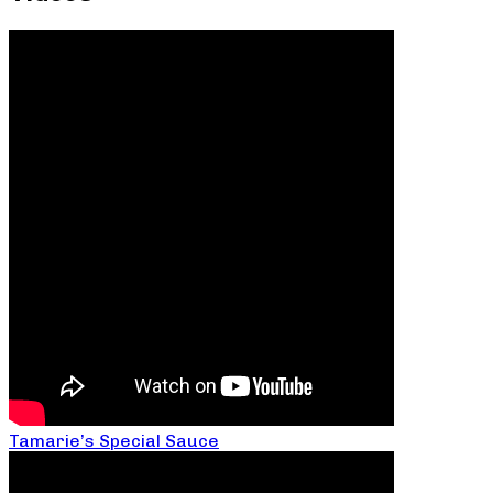
Tamarie’s Special Sauce