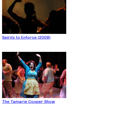
Spirits to Enforce (2008)
The Tamarie Cooper Show