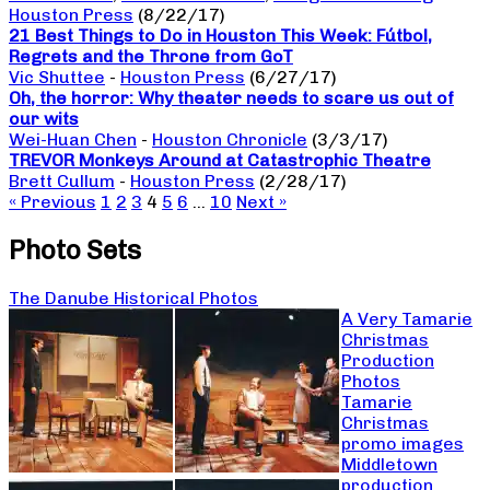
Houston Press
(8/22/17)
21 Best Things to Do in Houston This Week: Fútbol,
Regrets and the Throne from GoT
Vic Shuttee
-
Houston Press
(6/27/17)
Oh, the horror: Why theater needs to scare us out of
our wits
Wei-Huan Chen
-
Houston Chronicle
(3/3/17)
TREVOR Monkeys Around at Catastrophic Theatre
Brett Cullum
-
Houston Press
(2/28/17)
« Previous
1
2
3
4
5
6
…
10
Next »
Photo Sets
The Danube Historical Photos
A Very Tamarie
Christmas
Production
Photos
Tamarie
Christmas
promo images
Middletown
production