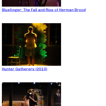
Bluefinger: The Fall and Rise of Herman Brood
Hunter Gatherers (2010)