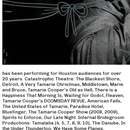
has been performing for Houston audiences for over
20 years. Catastrophic Theatre: The Blackest Shore,
Detroit, A Very Tamarie Christmas, Middletown, Marie
and Bruce, Tamarie Cooper’s Old as Hell, There is a
Happiness That Morning Is, Waiting for Godot, Fleaven,
Tamarie Cooper’s DOOMSDAY REVUE, American Falls,
The United States of Tamarie, Paradise Hotel,
Bluefinger, The Tamarie Cooper Show (2008, 2009),
Spirits to Enforce, Our Late Night. Infernal Bridegroom
Productions: Tamalalia (4, 5, 7, 8, 9, 10), The Danube, In
the Under Thunderloo, We Have Some Planes,