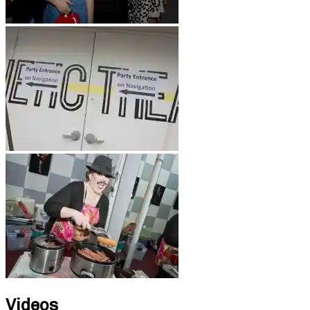
Videos