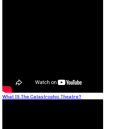
What IS The Catastrophic Theatre?