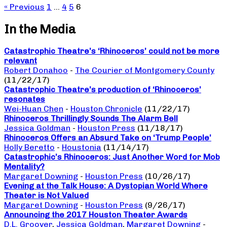
« Previous
1
…
4
5
6
In the Media
Catastrophic Theatre’s ‘Rhinoceros’ could not be more
relevant
Robert Donahoo
-
The Courier of Montgomery County
(11/22/17)
Catastrophic Theatre’s production of ‘Rhinoceros’
resonates
Wei-Huan Chen
-
Houston Chronicle
(11/22/17)
Rhinoceros Thrillingly Sounds The Alarm Bell
Jessica Goldman
-
Houston Press
(11/18/17)
Rhinoceros Offers an Absurd Take on ‘Trump People’
Holly Beretto
-
Houstonia
(11/14/17)
Catastrophic’s Rhinoceros: Just Another Word for Mob
Mentality?
Margaret Downing
-
Houston Press
(10/26/17)
Evening at the Talk House: A Dystopian World Where
Theater is Not Valued
Margaret Downing
-
Houston Press
(9/26/17)
Announcing the 2017 Houston Theater Awards
D.L. Groover
,
Jessica Goldman
,
Margaret Downing
-