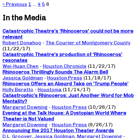
« Previous
1
…
4
5
6
In the Media
Catastrophic Theatre’s ‘Rhinoceros’ could not be more
relevant
Robert Donahoo
-
The Courier of Montgomery County
(11/22/17)
Catastrophic Theatre’s production of ‘Rhinoceros’
resonates
Wei-Huan Chen
-
Houston Chronicle
(11/22/17)
Rhinoceros Thrillingly Sounds The Alarm Bell
Jessica Goldman
-
Houston Press
(11/18/17)
Rhinoceros Offers an Absurd Take on ‘Trump People’
Holly Beretto
-
Houstonia
(11/14/17)
Catastrophic’s Rhinoceros: Just Another Word for Mob
Mentality?
Margaret Downing
-
Houston Press
(10/26/17)
Evening at the Talk House: A Dystopian World Where
Theater is Not Valued
Margaret Downing
-
Houston Press
(9/26/17)
Announcing the 2017 Houston Theater Awards
D.L. Groover
,
Jessica Goldman
,
Margaret Downing
-