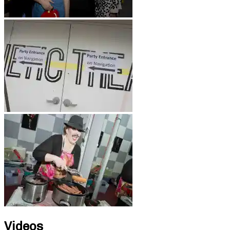
Videos