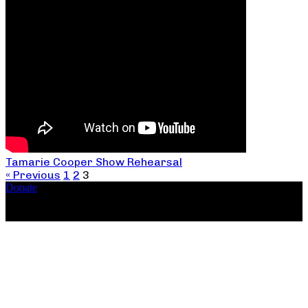
Tamarie Cooper Show Rehearsal
« Previous
1
2
3
Donate
Copyright ©2026, The Catastrophic Theatre