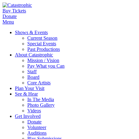
Buy Tickets
Donate
Menu
Shows & Events
Current Season
Special Events
Past Productions
About Catastrophic
Mission / Vision
Pay What you Can
Staff
Board
Core Artists
Plan Your Visit
See & Hear
In The Media
Photo Gallery
Videos
Get Involved
Donate
Volunteer
Auditions
Play Submissions