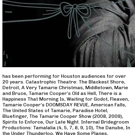
has been performing for Houston audiences for over
20 years. Catastrophic Theatre: The Blackest Shore,
Detroit, A Very Tamarie Christmas, Middletown, Marie
and Bruce, Tamarie Cooper’s Old as Hell, There is a
Happiness That Morning Is, Waiting for Godot, Fleaven,
Tamarie Cooper’s DOOMSDAY REVUE, American Falls,
The United States of Tamarie, Paradise Hotel,
Bluefinger, The Tamarie Cooper Show (2008, 2009),
Spirits to Enforce, Our Late Night. Infernal Bridegroom
Productions: Tamalalia (4, 5, 7, 8, 9, 10), The Danube, In
the Under Thunderloo, We Have Some Planes,