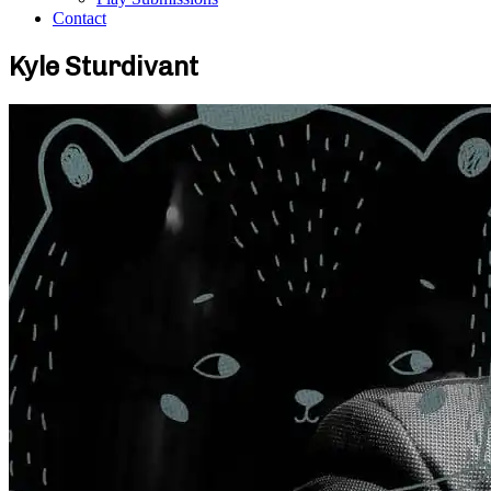
Contact
Kyle Sturdivant