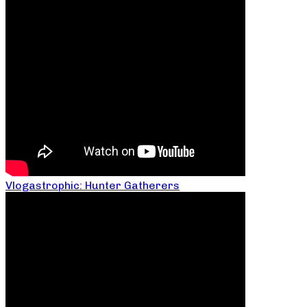
Vlogastrophic: Hunter Gatherers