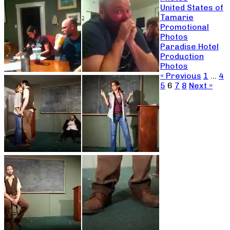
United States of
Tamarie
Promotional
Photos
Paradise Hotel
Production
Photos
« Previous
1
…
4
5
6
7
8
Next »