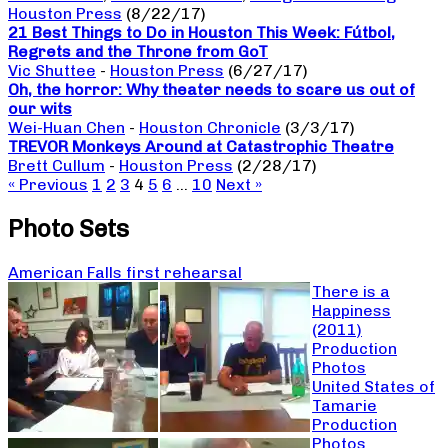
Houston Press
(8/22/17)
21 Best Things to Do in Houston This Week: Fútbol,
Regrets and the Throne from GoT
Vic Shuttee
-
Houston Press
(6/27/17)
Oh, the horror: Why theater needs to scare us out of
our wits
Wei-Huan Chen
-
Houston Chronicle
(3/3/17)
TREVOR Monkeys Around at Catastrophic Theatre
Brett Cullum
-
Houston Press
(2/28/17)
« Previous
1
2
3
4
5
6
…
10
Next »
Photo Sets
American Falls first rehearsal
There is a
Happiness
(2011)
Production
Photos
United States of
Tamarie
Production
Photos