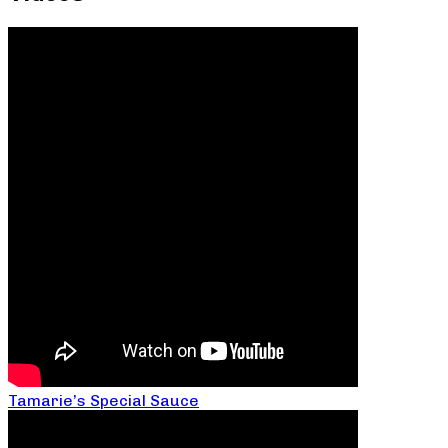
Tamarie’s Special Sauce