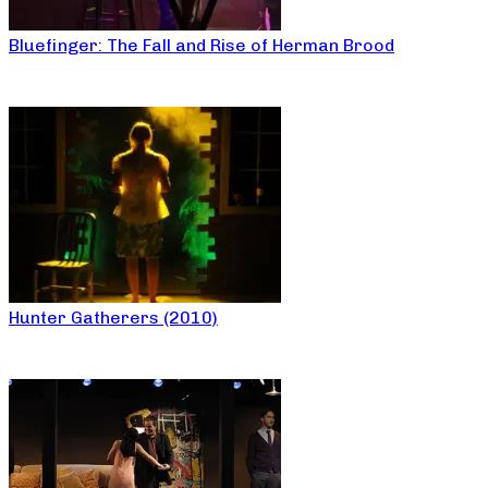
Bluefinger: The Fall and Rise of Herman Brood
Hunter Gatherers (2010)