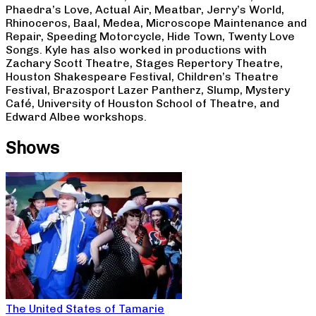
Phaedra’s Love, Actual Air, Meatbar, Jerry’s World,
Rhinoceros, Baal, Medea, Microscope Maintenance and
Repair, Speeding Motorcycle, Hide Town, Twenty Love
Songs. Kyle has also worked in productions with
Zachary Scott Theatre, Stages Repertory Theatre,
Houston Shakespeare Festival, Children’s Theatre
Festival, Brazosport Lazer Pantherz, Slump, Mystery
Café, University of Houston School of Theatre, and
Edward Albee workshops.
Shows
The United States of Tamarie