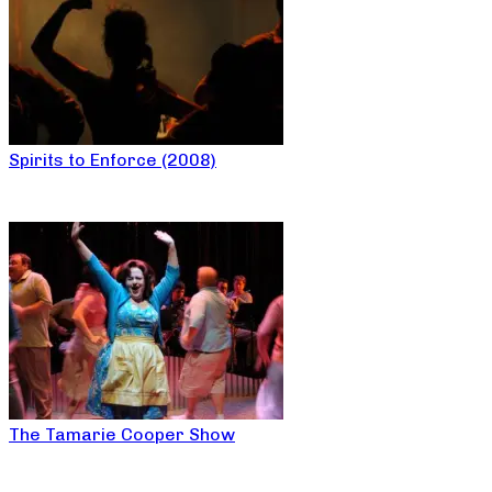
Spirits to Enforce (2008)
The Tamarie Cooper Show