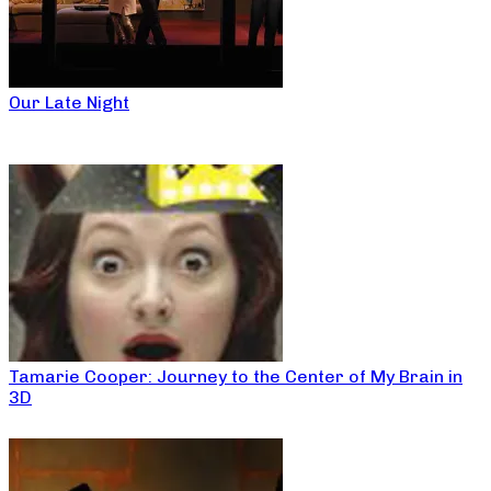
Our Late Night
Tamarie Cooper: Journey to the Center of My Brain in
3D