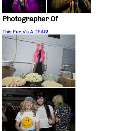
Photographer Of
This Party’s A DRAG!