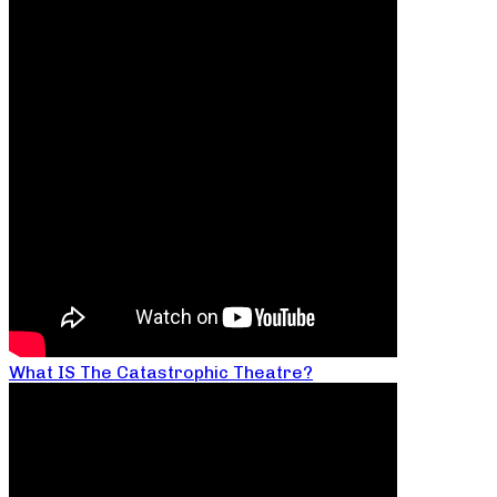
What IS The Catastrophic Theatre?