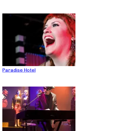
Paradise Hotel