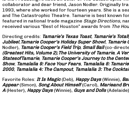
collaborator and dear friend, Jason Nodler. Originally t
1993, where she worked for fourteen years. She is a seas
and The Catastrophic Theatre. Tamarie is best known for 
featured in national trade magazine
Stage Directions
, n
received various “Best of Houston” awards from
The Hou
Directing credits:
Tamarie’s Texas Toast
,
Tamarie’s Total
Jubilee!
,
Tamarie Cooper’s Holiday Super Show!
,
Tamarie C
Nodler),
Tamarie Cooper’s Field Trip
,
Small Ball
(co-direct
(Greatest Hits, Volume 2)
,
The University of Tamarie
,
A Ver
States
of
Tamarie
,
Tamarie Cooper’s Journey to the Center 
Show
,
Tamalalia 9: Face Your Fears
,
Tamalalia 8: Tamarie
2000
,
Tamalalia 4: The Campout
,
Tamalalia 3: The Cocktai
Favorite Roles:
It Is Magic
(Deb),
Happy Days
(Winnie),
Ba
Appear
(Simon),
Song About Himself
(Carol),
Marie
and Br
A
(Hester),
Happy Days
(Winnie),
Guys and Dolls
(Adelaide)