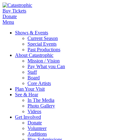
Buy Tickets
Donate
Menu
Shows & Events
Current Season
Special Events
Past Productions
About Catastrophic
Mission / Vision
Pay What you Can
Staff
Board
Core Artists
Plan Your Visit
See & Hear
In The Media
Photo Gallery
Videos
Get Involved
Donate
Volunteer
Auditions
Play Submissions