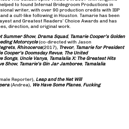
 helped to found Infernal Bridegroom Productions in
onal writer, with over 90 production credits with IBP
and a cult-like following in Houston. Tamarie has been
Gayest and Greatest Readers’ Choice Awards and has
s, direction, and original work.
eet Summer Show
,
Drama Squad
,
Tamarie Cooper’s Golden
eding Motorcycle
(co-directed with Jason
Regrets
,
Rhinoceros
(2017),
Trevor
,
Tamarie for President
e Cooper’s Doomsday Revue
,
The United
ve Songs
,
Uncle Vanya
,
Tamalalia X: The Greatest Hits
ove Show
,
Tamarie’s Gin Jar Jamboree
,
Tamalalia
male Reporter),
Leap and the Net Will
pera
(Andrea),
We Have Some Planes
,
Fucking