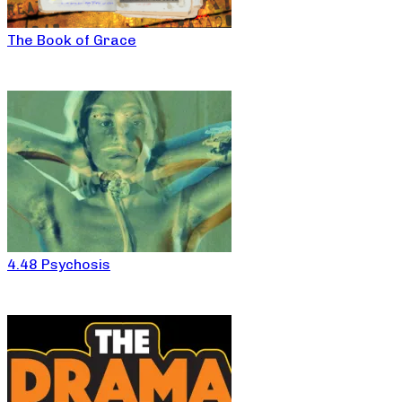
The Book of Grace
4.48 Psychosis