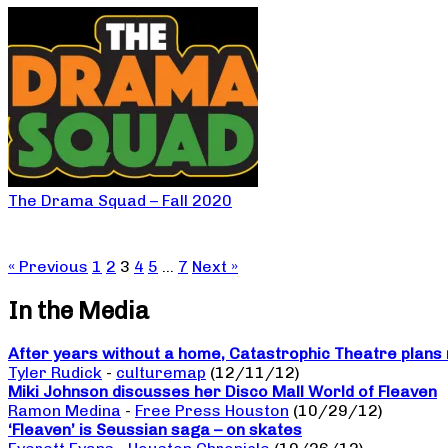
The Drama Squad – Fall 2020
« Previous
1
2
3
4
5
…
7
Next »
In the Media
After years without a home, Catastrophic Theatre plans 
Tyler Rudick
-
culturemap
(12/11/12)
Miki Johnson discusses her Disco Mall World of Fleaven
Ramon Medina
-
Free Press Houston
(10/29/12)
‘Fleaven’ is Seussian saga – on skates