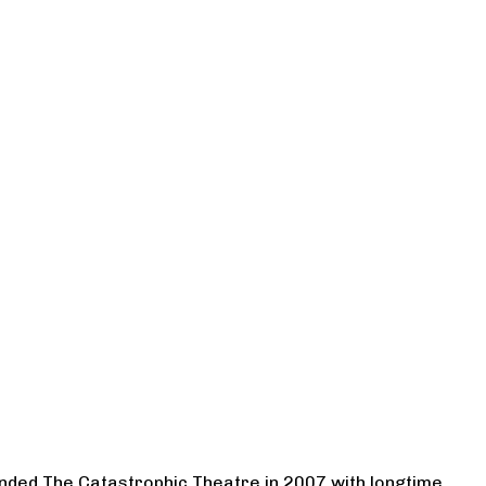
ounded The Catastrophic Theatre in 2007 with longtime