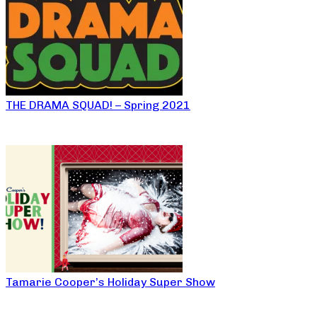
THE DRAMA SQUAD! – Spring 2021
Tamarie Cooper’s Holiday Super Show