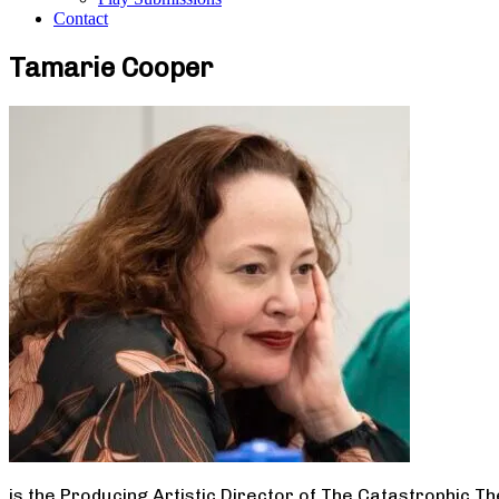
Contact
Tamarie Cooper
is the Producing Artistic Director of The Catastrophic T