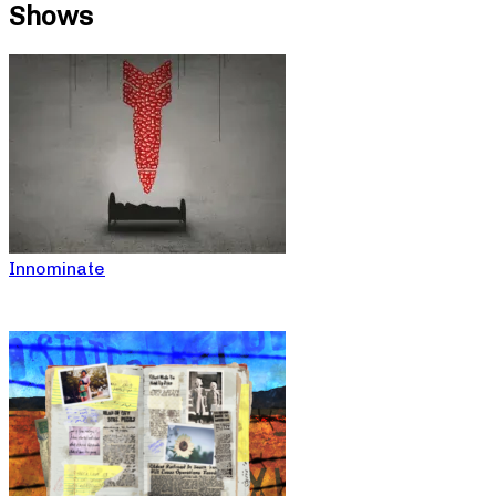
Shows
Innominate