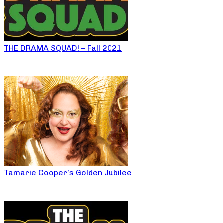
THE DRAMA SQUAD! – Fall 2021
Tamarie Cooper’s Golden Jubilee