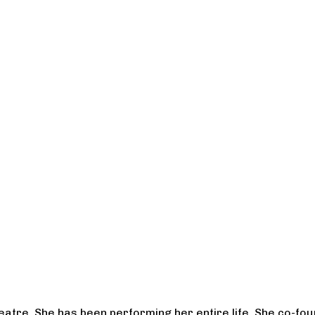
heatre. She has been performing her entire life. She co-f