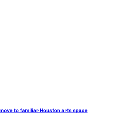
move to familiar Houston arts space