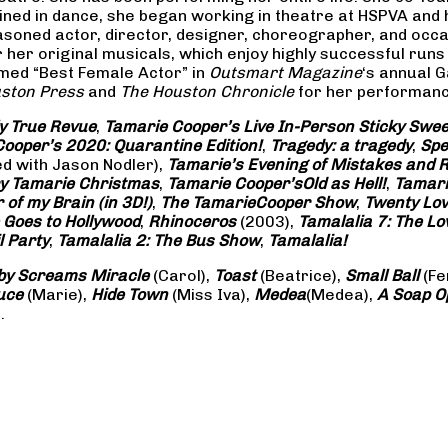
rained in dance, she began working in theatre at HSPVA and
oned actor, director, designer, choreographer, and occasi
her original musicals, which enjoy highly successful runs 
amed “Best Female Actor” in
Outsmart Magazine
‘s annual 
ston Press
and
The Houston Chronicle
for her performance
ly True Revue
,
Tamarie Cooper’s Live In-Person Sticky Sw
ooper’s 2020: Quarantine Edition!
,
Tragedy: a
tragedy
,
Spe
ed with Jason Nodler),
Tamarie’s Evening of Mistakes and 
y Tamarie Christmas
,
Tamarie Cooper’s
Old as Hell!
,
Tamari
of my Brain (in 3D!)
,
The Tamarie
Cooper Show
,
Twenty Lo
 Goes to Hollywood
,
Rhinoceros
(2003),
Tamalalia 7: The L
l Party
,
Tamalalia 2: The Bus
Show
,
Tamalalia!
by Screams
Miracle
(Carol),
Toast
(Beatrice),
Small Ball
(Fe
uce
(Marie),
Hide Town
(Miss Iva),
Medea
(Medea),
A Soap
O
.