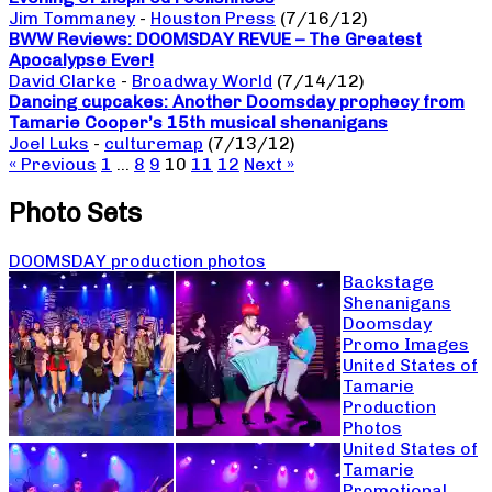
Jim Tommaney
-
Houston Press
(7/16/12)
BWW Reviews: DOOMSDAY REVUE – The Greatest
Apocalypse Ever!
David Clarke
-
Broadway World
(7/14/12)
Dancing cupcakes: Another Doomsday prophecy from
Tamarie Cooper’s 15th musical shenanigans
Joel Luks
-
culturemap
(7/13/12)
« Previous
1
…
8
9
10
11
12
Next »
Photo Sets
DOOMSDAY production photos
Backstage
Shenanigans
Doomsday
Promo Images
United States of
Tamarie
Production
Photos
United States of
Tamarie
Promotional