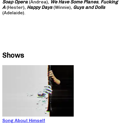
Soap
Opera
(Andrea),
We Have Some Planes
,
Fucking
A
(Hester),
Happy Days
(Winnie),
Guys and Dolls
(Adelaide).
Shows
Song About Himself