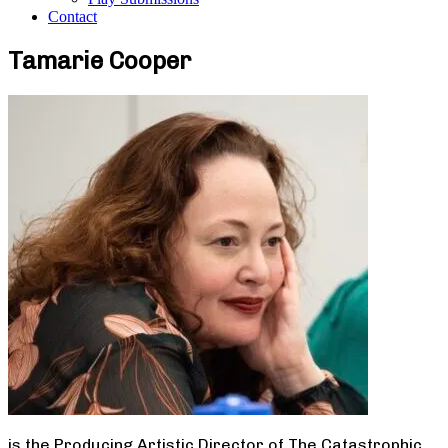
Contact
Tamarie Cooper
is the Producing Artistic Director of The Catastrophic