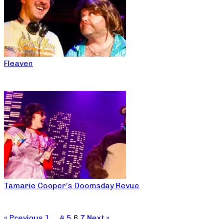
Fleaven
Tamarie Cooper’s Doomsday Revue
« Previous
1
…
4
5
6
7
Next »