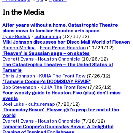
In the Media
After years without a home, Catastrophic Theatre
plans move to familiar Houston arts space
Tyler Rudick
-
culturemap
(12/11/12)
Miki Johnson discusses her Disco Mall World of Fleaven
Ramon Medina
-
Free Press Houston
(10/29/12)
‘Fleaven’ is Seussian saga – on skates
Everett Evans
-
Houston Chronicle
(10/26/12)
The Catastrophic Theatre – The United States of
Tamarie
Chris Johnson
-
KUHA The Front Row
(7/26/12)
“Tamarie Cooper’s DOOMSDAY REVUE”
Bob Stevenson
-
KUHA The Front Row
(7/25/12)
Your weekly guide to Houston: Five (plus) don’t-miss
events
Joel Luks
-
culturemap
(7/20/12)
‘Doomsday Revue’: Playwright’s prep for end of the
world
Everett Evans
-
Houston Chronicle
(7/18/12)
Tamarie Cooper’s Doomsday Revue: A Delightful
Evening of Inspired Foolishness