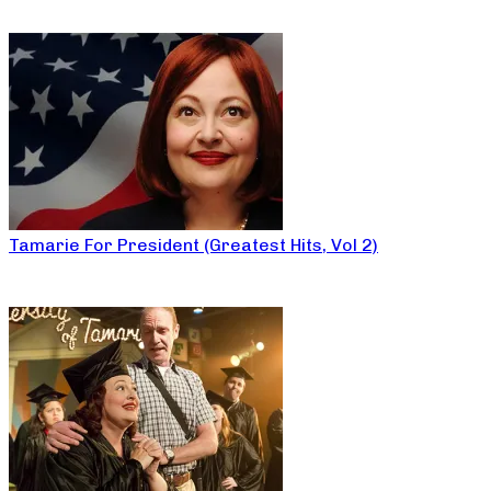
Tamarie For President (Greatest Hits, Vol 2)