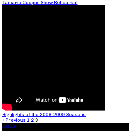
Tamarie Cooper Show Rehearsal
Highlights of the 2008-2009 Seasons
« Previous
1
2
3
Donate