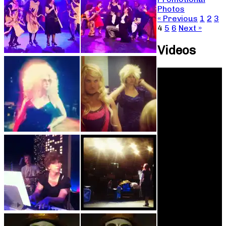
Photos
« Previous
1
2
3
4
5
6
Next »
Videos