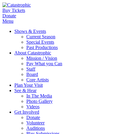
Buy Tickets
Donate
Menu
Shows & Events
Current Season
Special Events
Past Productions
About Catastrophic
Mission / Vision
Pay What you Can
Staff
Board
Core Artists
Plan Your Visit
See & Hear
In The Media
Photo Gallery
Videos
Get Involved
Donate
Volunteer
Auditions
Play Submissions