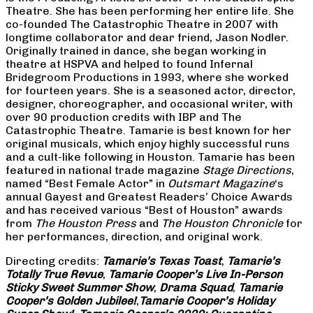
Theatre. She has been performing her entire life. She
co-founded The Catastrophic Theatre in 2007 with
longtime collaborator and dear friend, Jason Nodler.
Originally trained in dance, she began working in
theatre at HSPVA and helped to found Infernal
Bridegroom Productions in 1993, where she worked
for fourteen years. She is a seasoned actor, director,
designer, choreographer, and occasional writer, with
over 90 production credits with IBP and The
Catastrophic Theatre. Tamarie is best known for her
original musicals, which enjoy highly successful runs
and a cult-like following in Houston. Tamarie has been
featured in national trade magazine
Stage Directions
,
named “Best Female Actor” in
Outsmart Magazine
‘s
annual Gayest and Greatest Readers’ Choice Awards
and has received various “Best of Houston” awards
from
The Houston Press
and
The Houston Chronicle
for
her performances, direction, and original work.
Directing credits:
Tamarie’s Texas Toast
,
Tamarie’s
Totally True Revue
,
Tamarie Cooper’s Live In-Person
Sticky Sweet Summer Show
,
Drama Squad
,
Tamarie
Cooper’s Golden Jubilee!
,
Tamarie Cooper’s Holiday