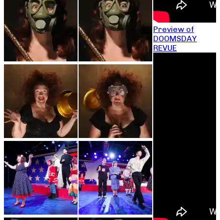
Preview of
DOOMSDAY
REVUE