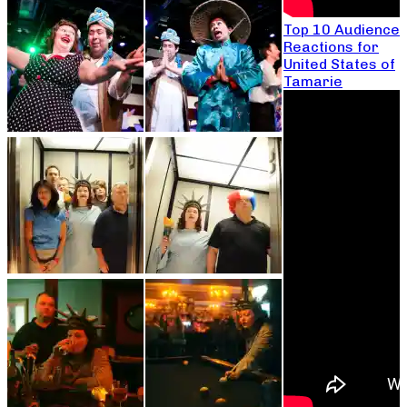
Top 10 Audience
Reactions for
United States of
Tamarie