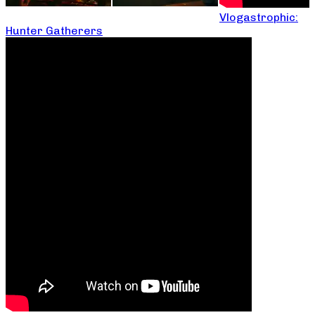
Vlogastrophic:
Hunter Gatherers