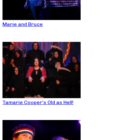
Marie and Bruce
Tamarie Cooper’s Old as Hell!