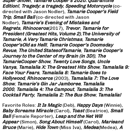
Super Show!
,
Tamarie Cooper’s 2020: Quarantine
Edition!
,
Tragedy: a
tragedy
,
Speeding Motorcycle
(co-
directed with Jason Nodler),
Tamarie Cooper’s Field
Trip
,
Small Ball
(co-directed with Jason
Nodler),
Tamarie’s Evening of Mistakes and
Regrets
,
Rhinoceros
(2017),
Trevor
,
Tamarie for
President (Greatest Hits, Volume 2)
,
The University of
Tamarie
,
A Very Tamarie Christmas
,
Tamarie
Cooper’s
Old as Hell!
,
Tamarie Cooper’s Doomsday
Revue
,
The United States
of
Tamarie
,
Tamarie Cooper’s
Journey to the Center of my Brain (in 3D!)
,
The
Tamarie
Cooper Show
,
Twenty Love Songs
,
Uncle
Vanya
,
Tamalalia X: The Greatest Hits Show
,
Tamalalia 9:
Face Your Fears
,
Tamalalia 8: Tamarie Goes to
Hollywood
,
Rhinoceros
(2003),
Tamalalia 7: The Love
Show
,
Tamarie’s Gin Jar Jamboree
,
Tamalalia
2000
,
Tamalalia 4: The Campout
,
Tamalalia 3: The
Cocktail Party
,
Tamalalia 2: The Bus
Show
,
Tamalalia!
Favorite Roles:
It Is Magic
(Deb),
Happy Days
(Winnie),
Baby Screams
Miracle
(Carol),
Toast
(Beatrice),
Small
Ball
(Female Reporter),
Leap and the Net Will
Appear
(Simon),
Song About Himself
(Carol),
Marie
and
Bruce
(Marie),
Hide Town
(Miss Iva),
Medea
(Medea),
A