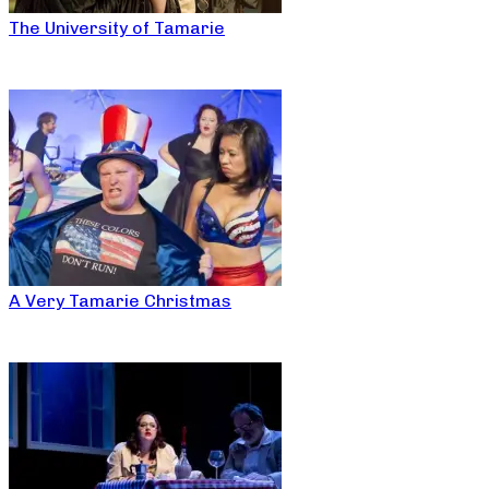
The University of Tamarie
A Very Tamarie Christmas