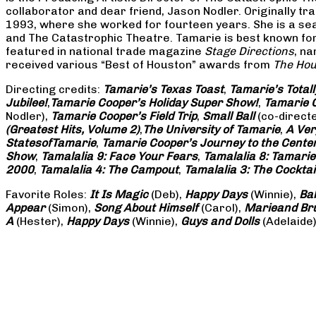
collaborator and dear friend, Jason Nodler. Originally t
1993, where she worked for fourteen years. She is a seas
and The Catastrophic Theatre. Tamarie is best known for 
featured in national trade magazine
Stage Directions
, n
received various “Best of Houston” awards from
The Hou
Directing credits:
Tamarie’s Texas Toast
,
Tamarie’s Total
Jubilee!
,
Tamarie Cooper’s Holiday Super Show!
,
Tamarie C
Nodler),
Tamarie Cooper’s Field Trip
,
Small Ball
(co-direct
(Greatest Hits, Volume 2)
,
The University of Tamarie
,
A Ver
States
of
Tamarie
,
Tamarie Cooper’s Journey to the Center 
Show
,
Tamalalia 9: Face Your Fears
,
Tamalalia 8: Tamarie
2000
,
Tamalalia 4: The Campout
,
Tamalalia 3: The Cocktai
Favorite Roles:
It Is Magic
(Deb),
Happy Days
(Winnie),
Ba
Appear
(Simon),
Song About Himself
(Carol),
Marie
and Br
A
(Hester),
Happy Days
(Winnie),
Guys and Dolls
(Adelaide)