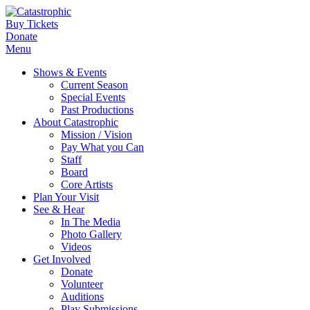
Buy Tickets
Donate
Menu
Shows & Events
Current Season
Special Events
Past Productions
About Catastrophic
Mission / Vision
Pay What you Can
Staff
Board
Core Artists
Plan Your Visit
See & Hear
In The Media
Photo Gallery
Videos
Get Involved
Donate
Volunteer
Auditions
Play Submissions