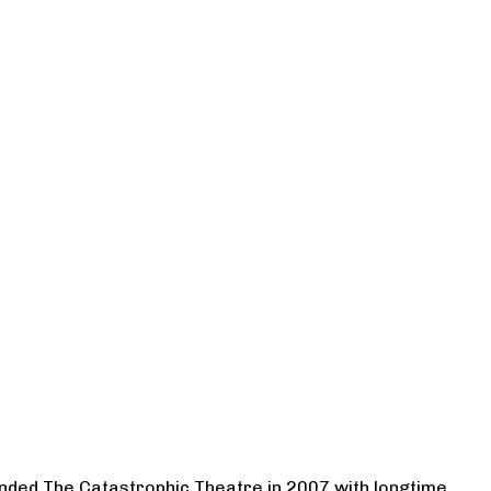
ounded The Catastrophic Theatre in 2007 with longtime