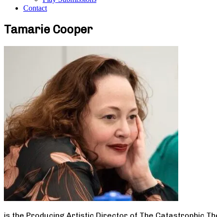
Contact
Tamarie Cooper
is the Producing Artistic Director of The Catastrophic T