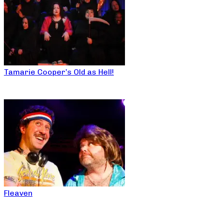
Tamarie Cooper’s Old as Hell!
Fleaven