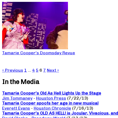
Tamarie Cooper’s Doomsday Revue
« Previous
1
…
4
5
6
7
Next »
In the Media
Tamarie Cooper’s Old As Hell Lights Up the Stage
Jim Tommaney
-
Houston Press
(7/22/13)
Tamarie Cooper spoofs her age in new musical
Everett Evans
-
Houston Chronicle
(7/16/13)
Tamarie Cooper’s OLD AS HELL! is Jocular, Vivacious, and