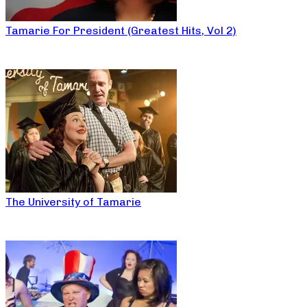
Tamarie For President (Greatest Hits, Vol 2)
The University of Tamarie