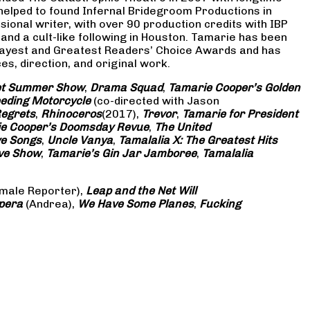
 helped to found Infernal Bridegroom Productions in
onal writer, with over 90 production credits with IBP
and a cult-like following in Houston. Tamarie has been
Gayest and Greatest Readers’ Choice Awards and has
s, direction, and original work.
eet Summer Show
,
Drama Squad
,
Tamarie Cooper’s Golden
eding Motorcycle
(co-directed with Jason
Regrets
,
Rhinoceros
(2017),
Trevor
,
Tamarie for President
e Cooper’s Doomsday Revue
,
The United
ve Songs
,
Uncle Vanya
,
Tamalalia X: The Greatest Hits
ove Show
,
Tamarie’s Gin Jar Jamboree
,
Tamalalia
male Reporter),
Leap and the Net Will
pera
(Andrea),
We Have Some Planes
,
Fucking