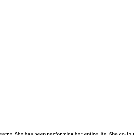
heatre. She has been performing her entire life. She co-f