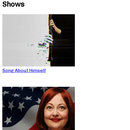
Shows
Song About Himself