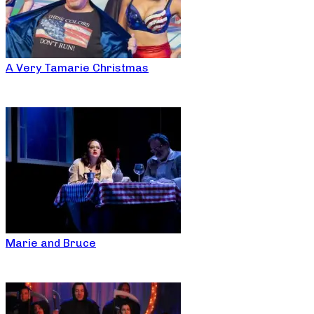
A Very Tamarie Christmas
Marie and Bruce