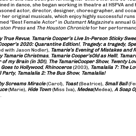
rained in dance, she began working in theatre at HSPVA and
oned actor, director, designer, choreographer, and occasi
her original musicals, which enjoy highly successful runs 
amed “Best Female Actor” in
Outsmart Magazine
‘s annual 
ston Press
and
The Houston Chronicle
for her performance
ly True Revue
,
Tamarie Cooper’s Live In-Person Sticky Sw
ooper’s 2020: Quarantine Edition!
,
Tragedy: a
tragedy
,
Spe
ed with Jason Nodler),
Tamarie’s Evening of Mistakes and 
y Tamarie Christmas
,
Tamarie Cooper’s
Old as Hell!
,
Tamari
of my Brain (in 3D!)
,
The Tamarie
Cooper Show
,
Twenty Lo
 Goes to Hollywood
,
Rhinoceros
(2003),
Tamalalia 7: The L
l Party
,
Tamalalia 2: The Bus
Show
,
Tamalalia!
by Screams
Miracle
(Carol),
Toast
(Beatrice),
Small Ball
(Fe
uce
(Marie),
Hide Town
(Miss Iva),
Medea
(Medea),
A Soap
O
.