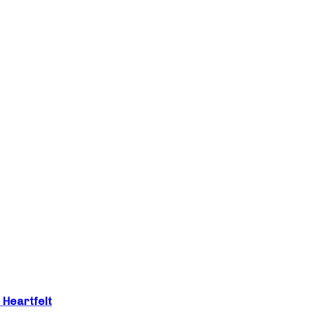
 Heartfelt