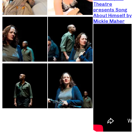
Theatre
presents Song
About Himself by
Mickle Maher