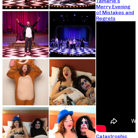
Tamarie’s
Merry Evening
of Mistakes and
Regrets
Catastrophic