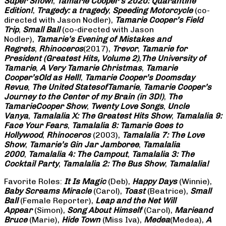
Super Show!
,
Tamarie Cooper’s 2020: Quarantine
Edition!
,
Tragedy: a
tragedy
,
Speeding Motorcycle
(co-
directed with Jason Nodler),
Tamarie Cooper’s Field
Trip
,
Small Ball
(co-directed with Jason
Nodler),
Tamarie’s Evening of Mistakes and
Regrets
,
Rhinoceros
(2017),
Trevor
,
Tamarie for
President (Greatest Hits, Volume 2)
,
The University of
Tamarie
,
A Very Tamarie Christmas
,
Tamarie
Cooper’s
Old as Hell!
,
Tamarie Cooper’s Doomsday
Revue
,
The United States
of
Tamarie
,
Tamarie Cooper’s
Journey to the Center of my Brain (in 3D!)
,
The
Tamarie
Cooper Show
,
Twenty Love Songs
,
Uncle
Vanya
,
Tamalalia X: The Greatest Hits Show
,
Tamalalia 9:
Face Your Fears
,
Tamalalia 8: Tamarie Goes to
Hollywood
,
Rhinoceros
(2003),
Tamalalia 7: The Love
Show
,
Tamarie’s Gin Jar Jamboree
,
Tamalalia
2000
,
Tamalalia 4: The Campout
,
Tamalalia 3: The
Cocktail Party
,
Tamalalia 2: The Bus
Show
,
Tamalalia!
Favorite Roles:
It Is Magic
(Deb),
Happy Days
(Winnie),
Baby Screams
Miracle
(Carol),
Toast
(Beatrice),
Small
Ball
(Female Reporter),
Leap and the Net Will
Appear
(Simon),
Song About Himself
(Carol),
Marie
and
Bruce
(Marie),
Hide Town
(Miss Iva),
Medea
(Medea),
A