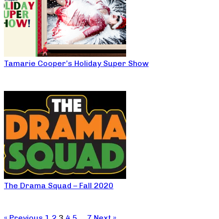
Tamarie Cooper’s Holiday Super Show
The Drama Squad – Fall 2020
« Previous
1
2
3
4
5
…
7
Next »