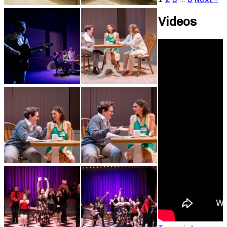
Videos