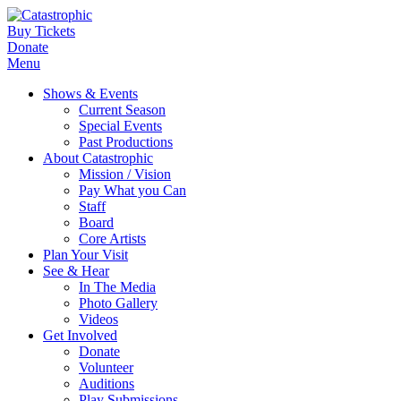
Buy Tickets
Donate
Menu
Shows & Events
Current Season
Special Events
Past Productions
About Catastrophic
Mission / Vision
Pay What you Can
Staff
Board
Core Artists
Plan Your Visit
See & Hear
In The Media
Photo Gallery
Videos
Get Involved
Donate
Volunteer
Auditions
Play Submissions