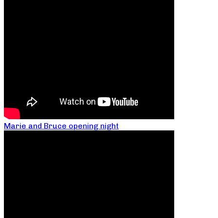
Marie and Bruce opening night