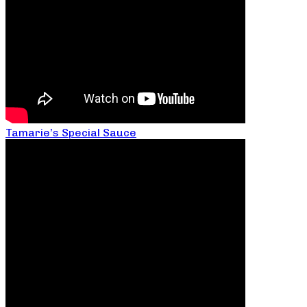
Tamarie’s Special Sauce