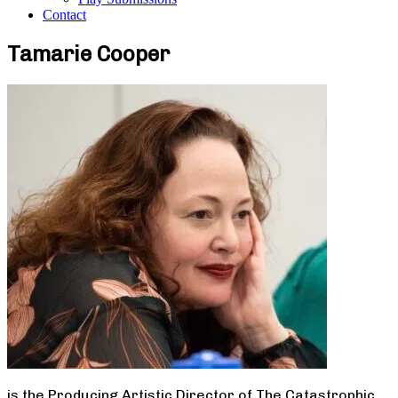
Contact
Tamarie Cooper
is the Producing Artistic Director of The Catastrophic