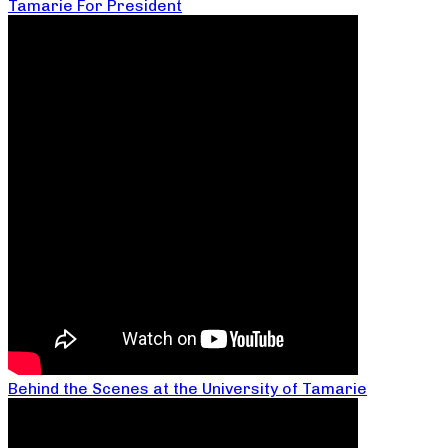
Tamarie For President
Behind the Scenes at the University of Tamarie