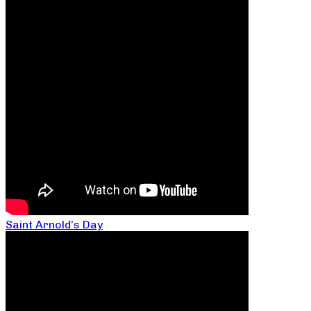
Saint Arnold’s Day