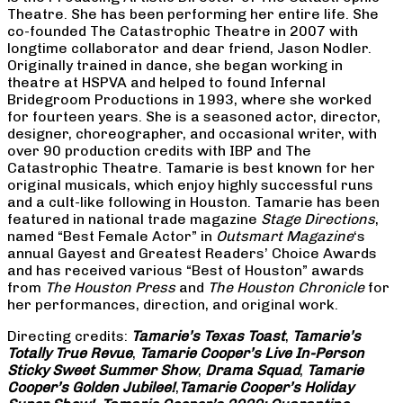
Theatre. She has been performing her entire life. She
co-founded The Catastrophic Theatre in 2007 with
longtime collaborator and dear friend, Jason Nodler.
Originally trained in dance, she began working in
theatre at HSPVA and helped to found Infernal
Bridegroom Productions in 1993, where she worked
for fourteen years. She is a seasoned actor, director,
designer, choreographer, and occasional writer, with
over 90 production credits with IBP and The
Catastrophic Theatre. Tamarie is best known for her
original musicals, which enjoy highly successful runs
and a cult-like following in Houston. Tamarie has been
featured in national trade magazine
Stage Directions
,
named “Best Female Actor” in
Outsmart Magazine
‘s
annual Gayest and Greatest Readers’ Choice Awards
and has received various “Best of Houston” awards
from
The Houston Press
and
The Houston Chronicle
for
her performances, direction, and original work.
Directing credits:
Tamarie’s Texas Toast
,
Tamarie’s
Totally True Revue
,
Tamarie Cooper’s Live In-Person
Sticky Sweet Summer Show
,
Drama Squad
,
Tamarie
Cooper’s Golden Jubilee!
,
Tamarie Cooper’s Holiday