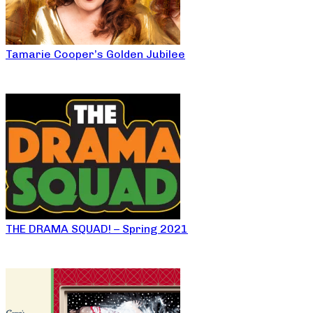
Tamarie Cooper’s Golden Jubilee
THE DRAMA SQUAD! – Spring 2021