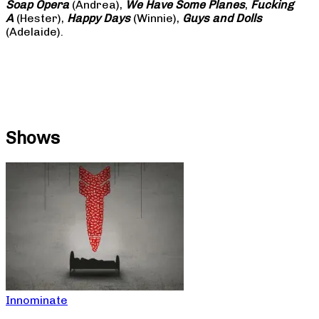
Soap
Opera
(Andrea),
We Have Some Planes
,
Fucking
A
(Hester),
Happy Days
(Winnie),
Guys and Dolls
(Adelaide).
Shows
Innominate