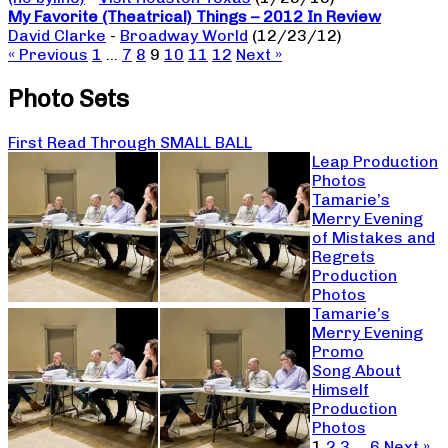
My Favorite (Theatrical) Things – 2012 In Review
David Clarke
-
Broadway World
(12/23/12)
« Previous
1
…
7
8
9
10
11
12
Next »
Photo Sets
First Read Through SMALL BALL
Leap Production
Photos
Tamarie’s
Merry Evening
of Mistakes and
Regrets
Production
Photos
Tamarie’s
Merry Evening
Promo
Song About
Himself
Production
Photos
1
2
3
…
6
Next »