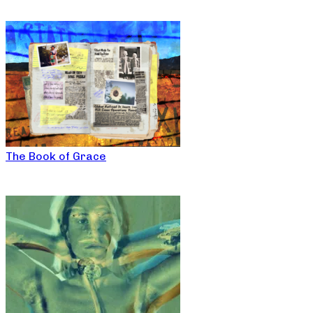
The Book of Grace