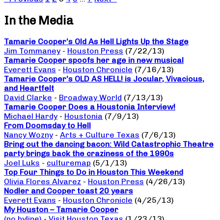
In the Media
Tamarie Cooper’s Old As Hell Lights Up the Stage
Jim Tommaney
-
Houston Press
(7/22/13)
Tamarie Cooper spoofs her age in new musical
Everett Evans
-
Houston Chronicle
(7/16/13)
Tamarie Cooper’s OLD AS HELL! is Jocular, Vivacious,
and Heartfelt
David Clarke
-
Broadway World
(7/13/13)
Tamarie Cooper Does a Houstonia Interview!
Michael Hardy
-
Houstonia
(7/9/13)
From Doomsday to Hell
Nancy Wozny
-
Arts + Culture Texas
(7/6/13)
Bring out the dancing bacon: Wild Catastrophic Theatre
party brings back the craziness of the 1990s
Joel Luks
-
culturemap
(5/1/13)
Top Four Things to Do in Houston This Weekend
Olivia Flores Alvarez
-
Houston Press
(4/26/13)
Nodler and Cooper toast 20 years
Everett Evans
-
Houston Chronicle
(4/25/13)
My Houston – Tamarie Cooper
(no byline)
-
Visit Houston Texas
(1/23/13)