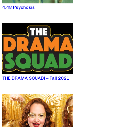
4.48 Psychosis
THE DRAMA SQUAD! – Fall 2021