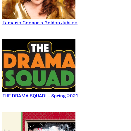
Tamarie Cooper’s Golden Jubilee
THE DRAMA SQUAD! – Spring 2021