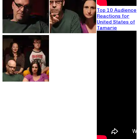
Top 10 Audience
Reactions for
United States of
Tamarie