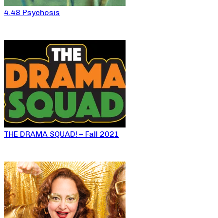
4.48 Psychosis
THE DRAMA SQUAD! – Fall 2021