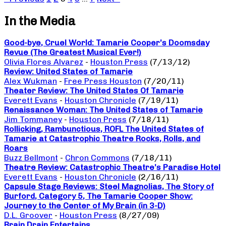
In the Media
Good-bye, Cruel World: Tamarie Cooper’s Doomsday
Revue (The Greatest Musical Ever!)
Olivia Flores Alvarez
-
Houston Press
(7/13/12)
Review: United States of Tamarie
Alex Wukman
-
Free Press Houston
(7/20/11)
Theater Review: The United States Of Tamarie
Everett Evans
-
Houston Chronicle
(7/19/11)
Renaissance Woman: The United States of Tamarie
Jim Tommaney
-
Houston Press
(7/18/11)
Rollicking, Rambunctious, ROFL The United States of
Tamarie at Catastrophic Theatre Rocks, Rolls, and
Roars
Buzz Bellmont
-
Chron Commons
(7/18/11)
Theatre Review: Catastrophic Theatre’s Paradise Hotel
Everett Evans
-
Houston Chronicle
(2/16/11)
Capsule Stage Reviews: Steel Magnolias, The Story of
Burford, Category 5, The Tamarie Cooper Show:
Journey to the Center of My Brain (in 3-D)
D.L. Groover
-
Houston Press
(8/27/09)
Brain Drain Entertains