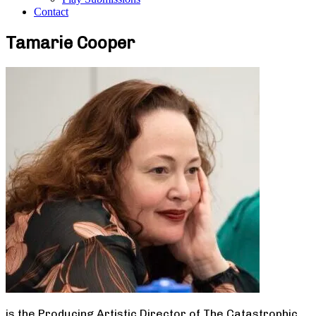
Contact
Tamarie Cooper
is the Producing Artistic Director of The Catastrophic