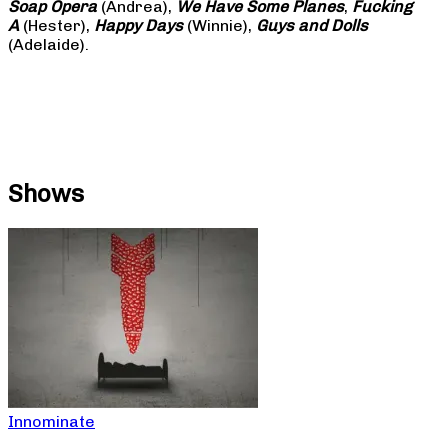
Soap
Opera
(Andrea),
We Have Some Planes
,
Fucking
A
(Hester),
Happy Days
(Winnie),
Guys and Dolls
(Adelaide).
Shows
Innominate