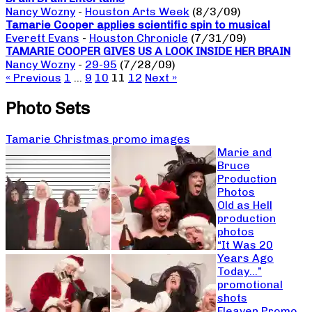
Nancy Wozny
-
Houston Arts Week
(8/3/09)
Tamarie Cooper applies scientific spin to musical
Everett Evans
-
Houston Chronicle
(7/31/09)
TAMARIE COOPER GIVES US A LOOK INSIDE HER BRAIN
Nancy Wozny
-
29-95
(7/28/09)
« Previous
1
…
9
10
11
12
Next »
Photo Sets
Tamarie Christmas promo images
Marie and
Bruce
Production
Photos
Old as Hell
production
photos
“It Was 20
Years Ago
Today…”
promotional
shots
Fleaven Promo