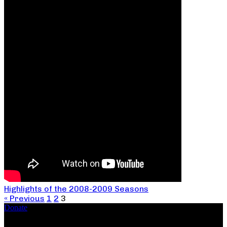
Highlights of the 2008-2009 Seasons
« Previous
1
2
3
Donate