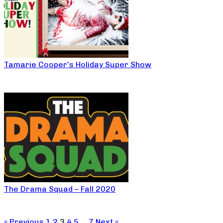
Tamarie Cooper’s Holiday Super Show
The Drama Squad – Fall 2020
« Previous
1
2
3
4
5
…
7
Next »