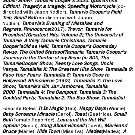
Super Show!
,
Tamarie Cooper’s 2020: Quarantine
Edition!
,
Tragedy: a
tragedy
,
Speeding Motorcycle
(co-
directed with Jason Nodler),
Tamarie Cooper’s Field
Trip
,
Small Ball
(co-directed with Jason
Nodler),
Tamarie’s Evening of Mistakes and
Regrets
,
Rhinoceros
(2017),
Trevor
,
Tamarie for
President (Greatest Hits, Volume 2)
,
The University of
Tamarie
,
A Very Tamarie Christmas
,
Tamarie
Cooper’s
Old as Hell!
,
Tamarie Cooper’s Doomsday
Revue
,
The United States
of
Tamarie
,
Tamarie Cooper’s
Journey to the Center of my Brain (in 3D!)
,
The
Tamarie
Cooper Show
,
Twenty Love Songs
,
Uncle
Vanya
,
Tamalalia X: The Greatest Hits Show
,
Tamalalia 9:
Face Your Fears
,
Tamalalia 8: Tamarie Goes to
Hollywood
,
Rhinoceros
(2003),
Tamalalia 7: The Love
Show
,
Tamarie’s Gin Jar Jamboree
,
Tamalalia
2000
,
Tamalalia 4: The Campout
,
Tamalalia 3: The
Cocktail Party
,
Tamalalia 2: The Bus
Show
,
Tamalalia!
Favorite Roles:
It Is Magic
(Deb),
Happy Days
(Winnie),
Baby Screams
Miracle
(Carol),
Toast
(Beatrice),
Small
Ball
(Female Reporter),
Leap and the Net Will
Appear
(Simon),
Song About Himself
(Carol),
Marie
and
Bruce
(Marie),
Hide Town
(Miss Iva),
Medea
(Medea),
A