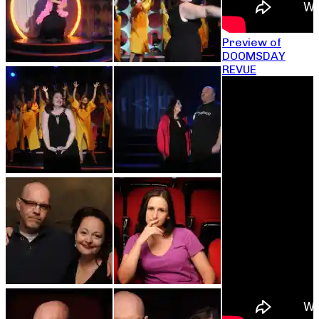
Preview of
DOOMSDAY
REVUE