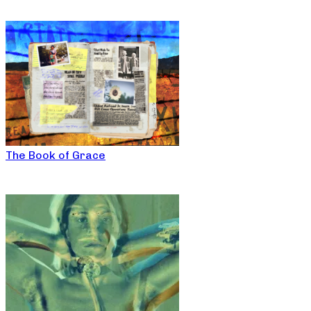
The Book of Grace