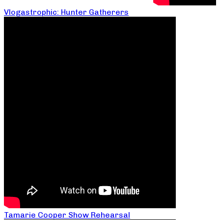
Vlogastrophic: Hunter Gatherers
Tamarie Cooper Show Rehearsal