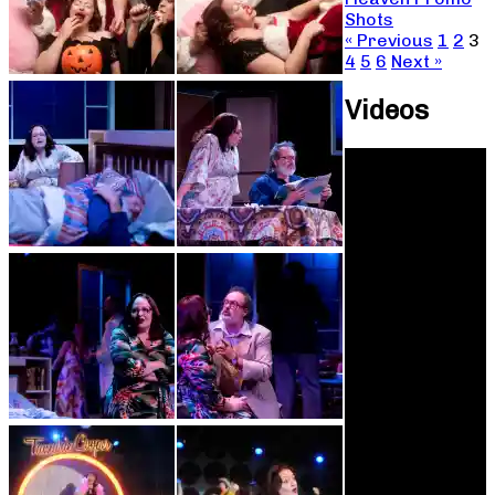
Shots
« Previous
1
2
3
4
5
6
Next »
Videos