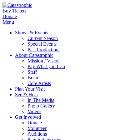
Buy Tickets
Donate
Menu
Shows & Events
Current Season
Special Events
Past Productions
About Catastrophic
Mission / Vision
Pay What you Can
Staff
Board
Core Artists
Plan Your Visit
See & Hear
In The Media
Photo Gallery
Videos
Get Involved
Donate
Volunteer
Auditions
Play Submissions