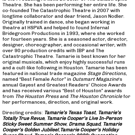
Theatre. She has been performing her entire life. She
co-founded The Catastrophic Theatre in 2007 with
longtime collaborator and dear friend, Jason Nodler.
Originally trained in dance, she began working in
theatre at HSPVA and helped to found Infernal
Bridegroom Productions in 1993, where she worked
for fourteen years. She is a seasoned actor, director,
designer, choreographer, and occasional writer, with
over 90 production credits with IBP and The
Catastrophic Theatre. Tamarie is best known for her
original musicals, which enjoy highly successful runs
and a cult-like following in Houston. Tamarie has been
featured in national trade magazine
Stage Directions
,
named “Best Female Actor” in
Outsmart Magazine
‘s
annual Gayest and Greatest Readers’ Choice Awards
and has received various “Best of Houston” awards
from
The Houston Press
and
The Houston Chronicle
for
her performances, direction, and original work.
Directing credits:
Tamarie’s Texas Toast
,
Tamarie’s
Totally True Revue
,
Tamarie Cooper’s Live In-Person
Sticky Sweet Summer Show
,
Drama Squad
,
Tamarie
Cooper’s Golden Jubilee!
,
Tamarie Cooper’s Holiday