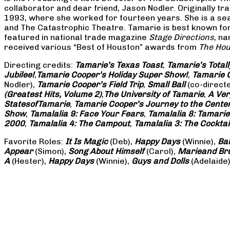
collaborator and dear friend, Jason Nodler. Originally t
1993, where she worked for fourteen years. She is a seas
and The Catastrophic Theatre. Tamarie is best known for 
featured in national trade magazine
Stage Directions
, n
received various “Best of Houston” awards from
The Hou
Directing credits:
Tamarie’s Texas Toast
,
Tamarie’s Total
Jubilee!
,
Tamarie Cooper’s Holiday Super Show!
,
Tamarie C
Nodler),
Tamarie Cooper’s Field Trip
,
Small Ball
(co-direct
(Greatest Hits, Volume 2)
,
The University of Tamarie
,
A Ver
States
of
Tamarie
,
Tamarie Cooper’s Journey to the Center 
Show
,
Tamalalia 9: Face Your Fears
,
Tamalalia 8: Tamarie
2000
,
Tamalalia 4: The Campout
,
Tamalalia 3: The Cocktai
Favorite Roles:
It Is Magic
(Deb),
Happy Days
(Winnie),
Ba
Appear
(Simon),
Song About Himself
(Carol),
Marie
and Br
A
(Hester),
Happy Days
(Winnie),
Guys and Dolls
(Adelaide)