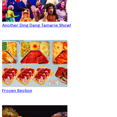
Another Ding Dang Tamarie Show!
Frozen Section