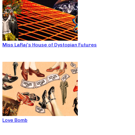
Miss LaRaj’s House of Dystopian Futures
Love Bomb