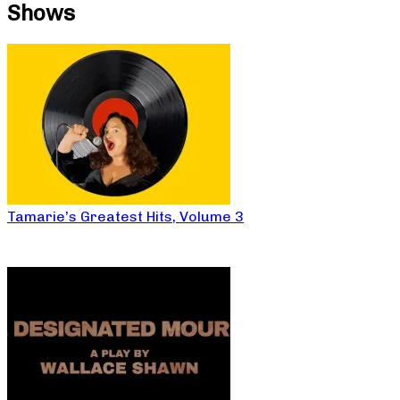
Shows
Tamarie’s Greatest Hits, Volume 3