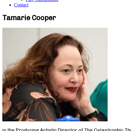
Contact
Tamarie Cooper
is the Producing Artistic Director of The Catastrophic T