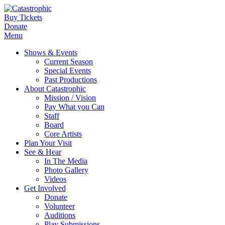
Buy Tickets
Donate
Menu
Shows & Events
Current Season
Special Events
Past Productions
About Catastrophic
Mission / Vision
Pay What you Can
Staff
Board
Core Artists
Plan Your Visit
See & Hear
In The Media
Photo Gallery
Videos
Get Involved
Donate
Volunteer
Auditions
Play Submissions