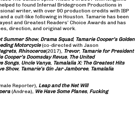
 helped to found Infernal Bridegroom Productions in
onal writer, with over 90 production credits with IBP
and a cult-like following in Houston. Tamarie has been
Gayest and Greatest Readers’ Choice Awards and has
s, direction, and original work.
eet Summer Show
,
Drama Squad
,
Tamarie Cooper’s Golden
eding Motorcycle
(co-directed with Jason
Regrets
,
Rhinoceros
(2017),
Trevor
,
Tamarie for President
e Cooper’s Doomsday Revue
,
The United
ve Songs
,
Uncle Vanya
,
Tamalalia X: The Greatest Hits
ove Show
,
Tamarie’s Gin Jar Jamboree
,
Tamalalia
male Reporter),
Leap and the Net Will
pera
(Andrea),
We Have Some Planes
,
Fucking