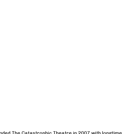
ounded The Catastrophic Theatre in 2007 with longtime