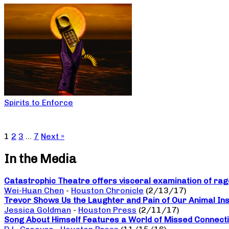
Spirits to Enforce
1
2
3
…
7
Next »
In the Media
Catastrophic Theatre offers visceral examination of rage
Wei-Huan Chen
-
Houston Chronicle
(2/13/17)
Trevor Shows Us the Laughter and Pain of Our Animal Ins
Jessica Goldman
-
Houston Press
(2/11/17)
Song About Himself Features a World of Missed Connect