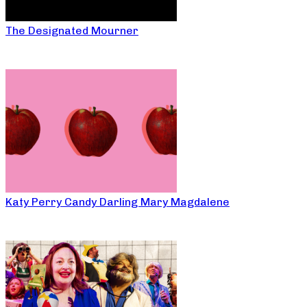
The Designated Mourner
Katy Perry Candy Darling Mary Magdalene