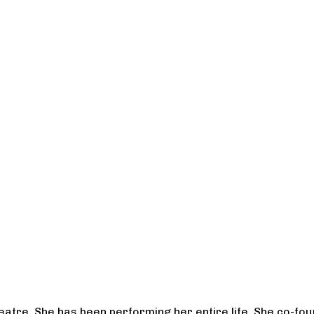
heatre. She has been performing her entire life. She co-f