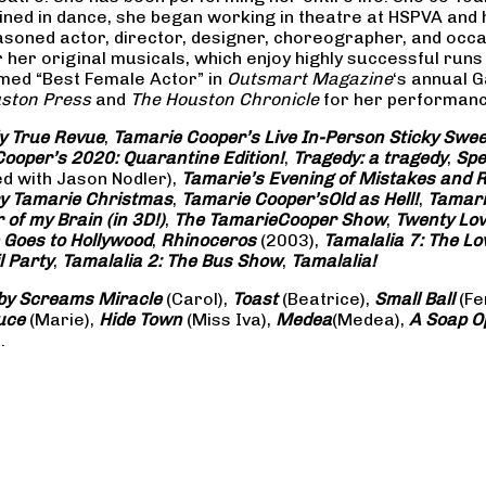
rained in dance, she began working in theatre at HSPVA and
oned actor, director, designer, choreographer, and occasi
her original musicals, which enjoy highly successful runs 
amed “Best Female Actor” in
Outsmart Magazine
‘s annual 
ston Press
and
The Houston Chronicle
for her performance
ly True Revue
,
Tamarie Cooper’s Live In-Person Sticky Sw
ooper’s 2020: Quarantine Edition!
,
Tragedy: a
tragedy
,
Spe
ed with Jason Nodler),
Tamarie’s Evening of Mistakes and 
y Tamarie Christmas
,
Tamarie Cooper’s
Old as Hell!
,
Tamari
of my Brain (in 3D!)
,
The Tamarie
Cooper Show
,
Twenty Lo
 Goes to Hollywood
,
Rhinoceros
(2003),
Tamalalia 7: The L
l Party
,
Tamalalia 2: The Bus
Show
,
Tamalalia!
by Screams
Miracle
(Carol),
Toast
(Beatrice),
Small Ball
(Fe
uce
(Marie),
Hide Town
(Miss Iva),
Medea
(Medea),
A Soap
O
.