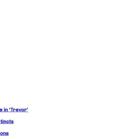
 in ‘Trevor’
tincts
ions