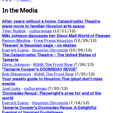
In the Media
After years without a home, Catastrophic Theatre
plans move to familiar Houston arts space
Tyler Rudick
-
culturemap
(12/11/12)
Miki Johnson discusses her Disco Mall World of Fleaven
Ramon Medina
-
Free Press Houston
(10/29/12)
‘Fleaven’ is Seussian saga – on skates
Everett Evans
-
Houston Chronicle
(10/26/12)
The Catastrophic Theatre – The United States of
Tamarie
Chris Johnson
-
KUHA The Front Row
(7/26/12)
“Tamarie Cooper’s DOOMSDAY REVUE”
Bob Stevenson
-
KUHA The Front Row
(7/25/12)
Your weekly guide to Houston: Five (plus) don’t-miss
events
Joel Luks
-
culturemap
(7/20/12)
‘Doomsday Revue’: Playwright’s prep for end of the
world
Everett Evans
-
Houston Chronicle
(7/18/12)
Tamarie Cooper’s Doomsday Revue: A Delightful
Evening of Inspired Foolishness