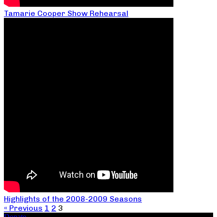
Tamarie Cooper Show Rehearsal
Highlights of the 2008-2009 Seasons
« Previous
1
2
3
Donate