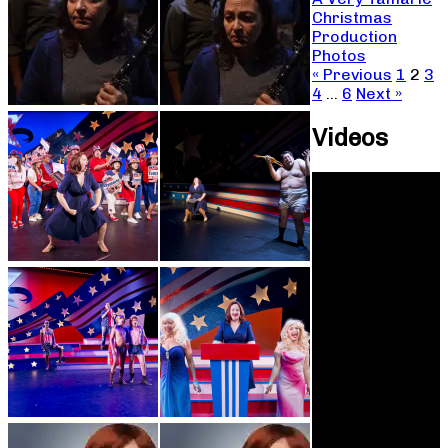
Christmas
Production
Photos
« Previous
1
2
3
4
…
6
Next »
Videos