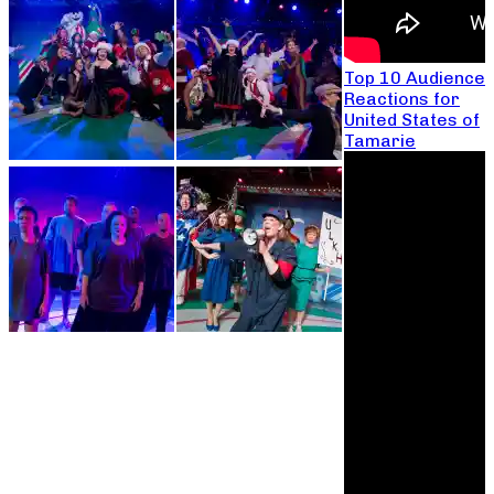
Top 10 Audience
Reactions for
United States of
Tamarie