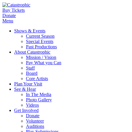
Buy Tickets
Donate
Menu
Shows & Events
Current Season
Special Events
Past Productions
About Catastrophic
Mission / Vision
Pay What you Can
Staff
Board
Core Artists
Plan Your Visit
See & Hear
In The Media
Photo Gallery
Videos
Get Involved
Donate
Volunteer
Auditions
Play Submissions