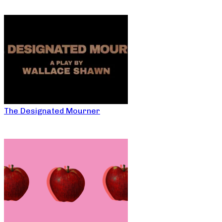
The Designated Mourner