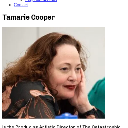
Contact
Tamarie Cooper
is the Producing Artistic Director of The Catastrophic