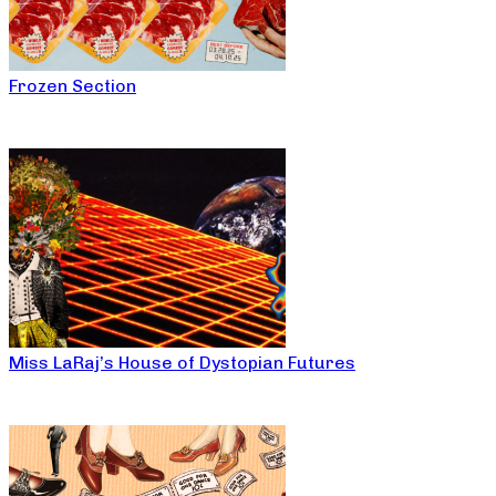
Frozen Section
Miss LaRaj’s House of Dystopian Futures