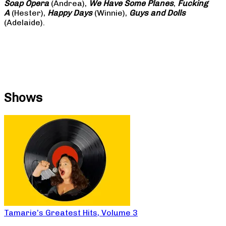
Soap
Opera
(Andrea),
We Have Some Planes
,
Fucking
A
(Hester),
Happy Days
(Winnie),
Guys and Dolls
(Adelaide).
Shows
Tamarie’s Greatest Hits, Volume 3