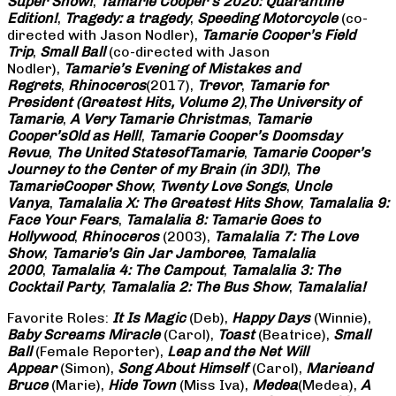
Super Show!
,
Tamarie Cooper’s 2020: Quarantine
Edition!
,
Tragedy: a
tragedy
,
Speeding Motorcycle
(co-
directed with Jason Nodler),
Tamarie Cooper’s Field
Trip
,
Small Ball
(co-directed with Jason
Nodler),
Tamarie’s Evening of Mistakes and
Regrets
,
Rhinoceros
(2017),
Trevor
,
Tamarie for
President (Greatest Hits, Volume 2)
,
The University of
Tamarie
,
A Very Tamarie Christmas
,
Tamarie
Cooper’s
Old as Hell!
,
Tamarie Cooper’s Doomsday
Revue
,
The United States
of
Tamarie
,
Tamarie Cooper’s
Journey to the Center of my Brain (in 3D!)
,
The
Tamarie
Cooper Show
,
Twenty Love Songs
,
Uncle
Vanya
,
Tamalalia X: The Greatest Hits Show
,
Tamalalia 9:
Face Your Fears
,
Tamalalia 8: Tamarie Goes to
Hollywood
,
Rhinoceros
(2003),
Tamalalia 7: The Love
Show
,
Tamarie’s Gin Jar Jamboree
,
Tamalalia
2000
,
Tamalalia 4: The Campout
,
Tamalalia 3: The
Cocktail Party
,
Tamalalia 2: The Bus
Show
,
Tamalalia!
Favorite Roles:
It Is Magic
(Deb),
Happy Days
(Winnie),
Baby Screams
Miracle
(Carol),
Toast
(Beatrice),
Small
Ball
(Female Reporter),
Leap and the Net Will
Appear
(Simon),
Song About Himself
(Carol),
Marie
and
Bruce
(Marie),
Hide Town
(Miss Iva),
Medea
(Medea),
A