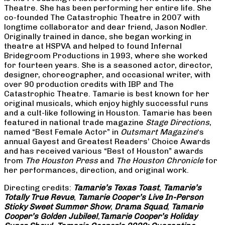
Theatre. She has been performing her entire life. She
co-founded The Catastrophic Theatre in 2007 with
longtime collaborator and dear friend, Jason Nodler.
Originally trained in dance, she began working in
theatre at HSPVA and helped to found Infernal
Bridegroom Productions in 1993, where she worked
for fourteen years. She is a seasoned actor, director,
designer, choreographer, and occasional writer, with
over 90 production credits with IBP and The
Catastrophic Theatre. Tamarie is best known for her
original musicals, which enjoy highly successful runs
and a cult-like following in Houston. Tamarie has been
featured in national trade magazine
Stage Directions
,
named “Best Female Actor” in
Outsmart Magazine
‘s
annual Gayest and Greatest Readers’ Choice Awards
and has received various “Best of Houston” awards
from
The Houston Press
and
The Houston Chronicle
for
her performances, direction, and original work.
Directing credits:
Tamarie’s Texas Toast
,
Tamarie’s
Totally True Revue
,
Tamarie Cooper’s Live In-Person
Sticky Sweet Summer Show
,
Drama Squad
,
Tamarie
Cooper’s Golden Jubilee!
,
Tamarie Cooper’s Holiday