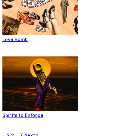
Love Bomb
Spirits to Enforce
1
2
3
…
7
Next »