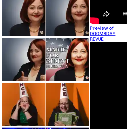
Preview of
DOOMSDAY
REVUE