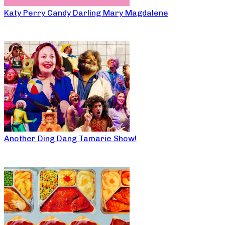
Katy Perry Candy Darling Mary Magdalene
Another Ding Dang Tamarie Show!