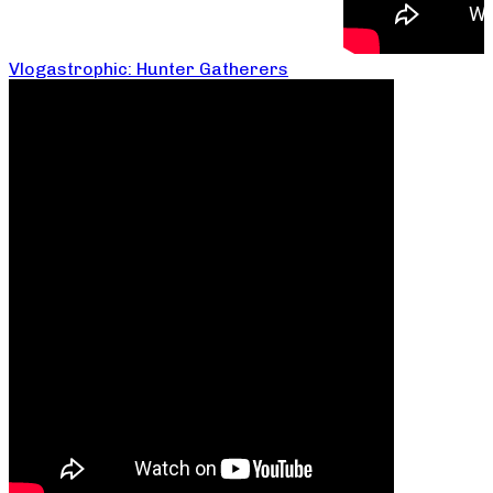
Vlogastrophic: Hunter Gatherers