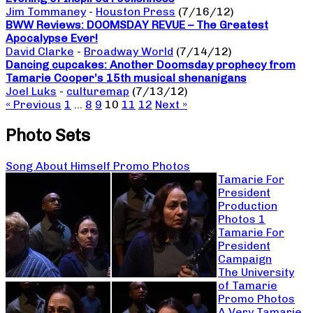
Jim Tommaney
-
Houston Press
(7/16/12)
BWW Reviews: DOOMSDAY REVUE – The Greatest
Apocalypse Ever!
David Clarke
-
Broadway World
(7/14/12)
Dancing cupcakes: Another Doomsday prophecy from
Tamarie Cooper’s 15th musical shenanigans
Joel Luks
-
culturemap
(7/13/12)
« Previous
1
…
8
9
10
11
12
Next »
Photo Sets
Song About Himself Promo Photos
Tamarie For
President
Production
Photos 1
Tamarie For
President
Campaign
The University
of Tamarie
Promo Photos
A Very Tamarie