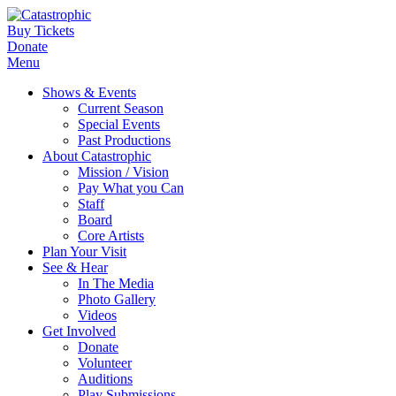
Buy Tickets
Donate
Menu
Shows & Events
Current Season
Special Events
Past Productions
About Catastrophic
Mission / Vision
Pay What you Can
Staff
Board
Core Artists
Plan Your Visit
See & Hear
In The Media
Photo Gallery
Videos
Get Involved
Donate
Volunteer
Auditions
Play Submissions