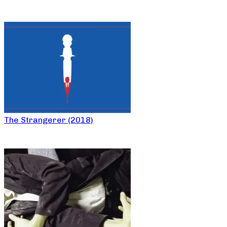
The Strangerer (2018)