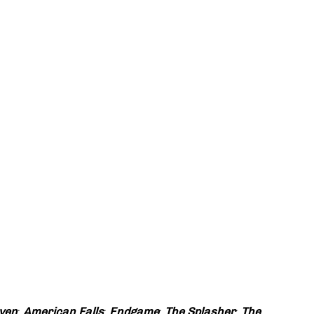
ven
;
American Falls
;
Endgame
;
The Splasher
;
The