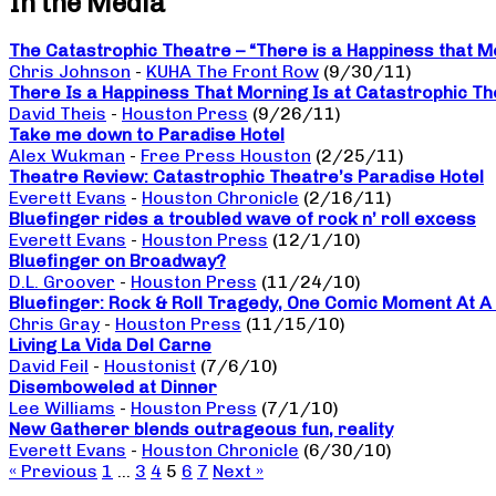
In the Media
The Catastrophic Theatre – “There is a Happiness that M
Chris Johnson
-
KUHA The Front Row
(9/30/11)
There Is a Happiness That Morning Is at Catastrophic The
David Theis
-
Houston Press
(9/26/11)
Take me down to Paradise Hotel
Alex Wukman
-
Free Press Houston
(2/25/11)
Theatre Review: Catastrophic Theatre’s Paradise Hotel
Everett Evans
-
Houston Chronicle
(2/16/11)
Bluefinger rides a troubled wave of rock n’ roll excess
Everett Evans
-
Houston Press
(12/1/10)
Bluefinger on Broadway?
D.L. Groover
-
Houston Press
(11/24/10)
Bluefinger: Rock & Roll Tragedy, One Comic Moment At A
Chris Gray
-
Houston Press
(11/15/10)
Living La Vida Del Carne
David Feil
-
Houstonist
(7/6/10)
Disemboweled at Dinner
Lee Williams
-
Houston Press
(7/1/10)
New Gatherer blends outrageous fun, reality
Everett Evans
-
Houston Chronicle
(6/30/10)
« Previous
1
…
3
4
5
6
7
Next »