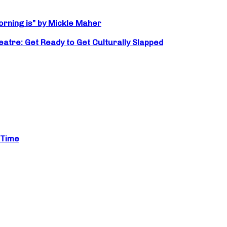
orning is” by Mickle Maher
atre: Get Ready to Get Culturally Slapped
 Time