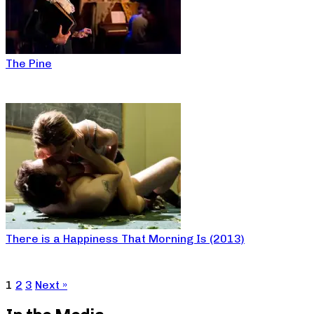
The Pine
There is a Happiness That Morning Is (2013)
1
2
3
Next »