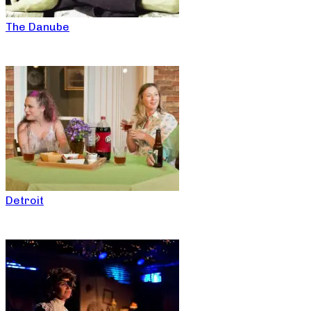
The Danube
Detroit