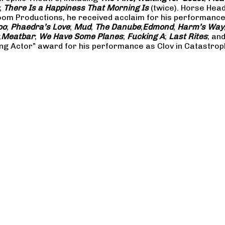
;
There Is a Happiness That Morning Is
(twice). Horse Hea
m Productions, he received acclaim for his performances 
oo
;
Phaedra’s Love
;
Mud
;
The Danube
;
Edmond
;
Harm’s Way
;
Meatbar
;
We Have Some Planes
;
Fucking A
;
Last Rites
; an
ng Actor” award for his performance as Clov in Catastrop