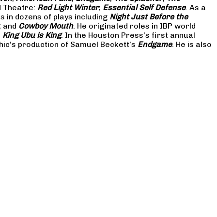
d Theatre:
Red Light Winter
;
Essential Self Defense
. As a
in dozens of plays including
Night Just Before the
; and
Cowboy Mouth
. He originated roles in IBP world
d
King Ubu is King
. In the Houston Press’s first annual
hic’s production of Samuel Beckett’s
Endgame
. He is also