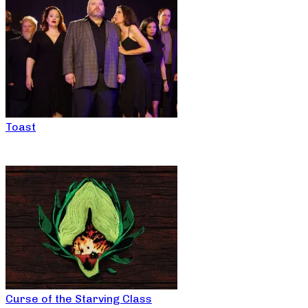
Toast
Curse of the Starving Class