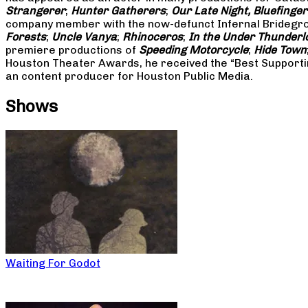
Strangerer
;
Hunter Gatherers
;
Our Late Night, Bluefinger
company member with the now-defunct Infernal Bridegroo
Forests
;
Uncle Vanya
;
Rhinoceros
;
In the Under Thunderl
premiere productions of
Speeding Motorcycle
;
Hide Town
Houston Theater Awards, he received the “Best Supporti
an content producer for Houston Public Media.
Shows
Waiting For Godot