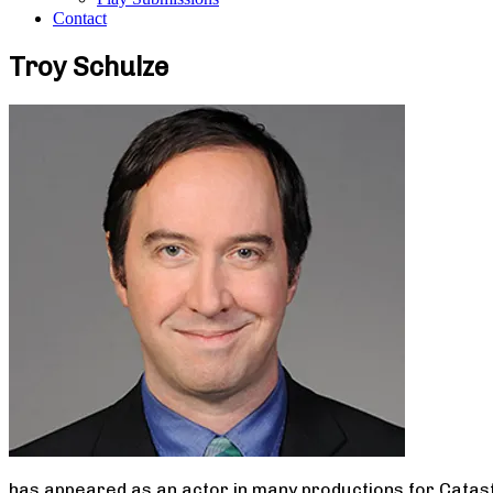
Contact
Troy Schulze
has appeared as an actor in many productions for Catast