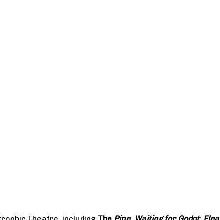
rophic Theatre, including
The
Pine, Waiting for Godot
;
Flea