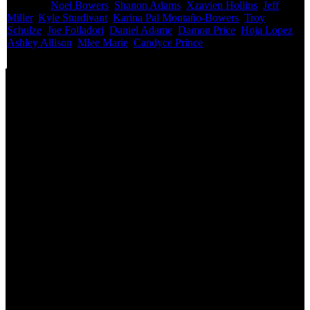
Featured:
Noel Bowers
,
Shanon Adams
,
Xzavien Hollins
,
Jeff
Miller
,
Kyle Sturdivant
,
Karina Pal Montaño-Bowers
,
Troy
Schulze
,
Joe Folladori
,
Daniel Adame
,
Damon Price
,
Hoja Lopez
,
Ashley Allison
,
Mlee Marie
,
Candyce Prince