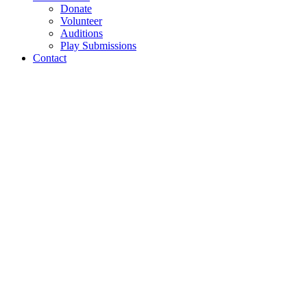
Donate
Volunteer
Auditions
Play Submissions
Contact
Fleaven production
photos