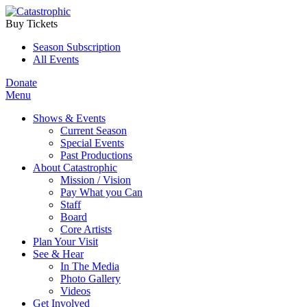
Buy Tickets
Season Subscription
All Events
Donate
Menu
Shows & Events
Current Season
Special Events
Past Productions
About Catastrophic
Mission / Vision
Pay What you Can
Staff
Board
Core Artists
Plan Your Visit
See & Hear
In The Media
Photo Gallery
Videos
Get Involved