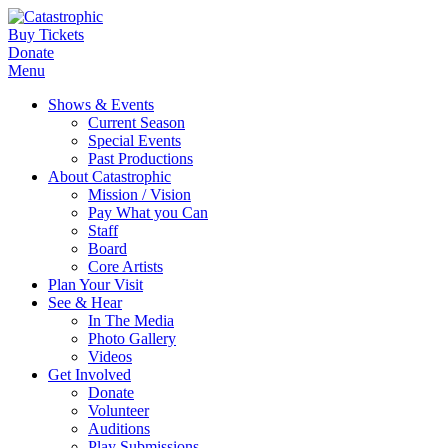
Buy Tickets
Donate
Menu
Shows & Events
Current Season
Special Events
Past Productions
About Catastrophic
Mission / Vision
Pay What you Can
Staff
Board
Core Artists
Plan Your Visit
See & Hear
In The Media
Photo Gallery
Videos
Get Involved
Donate
Volunteer
Auditions
Play Submissions