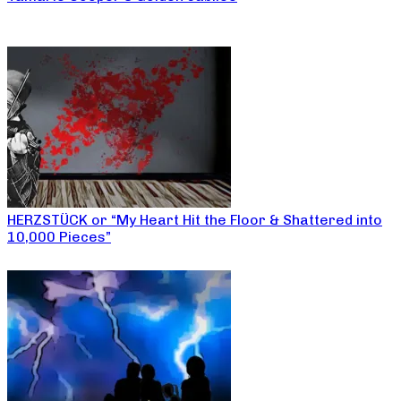
HERZSTÜCK or “My Heart Hit the Floor & Shattered into
10,000 Pieces”