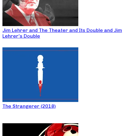
Jim Lehrer and The Theater and Its Double and Jim
Lehrer’s Double
The Strangerer (2018)