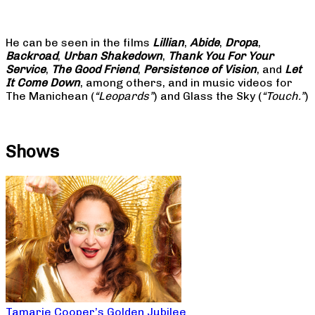
He can be seen in the films
Lillian
,
Abide
,
Dropa
,
Backroad
,
Urban Shakedown
,
Thank You For Your
Service
,
The Good Friend
,
Persistence of Vision
, and
Let
It Come Down
, among others, and in music videos for
The Manichean (
“Leopards”
) and Glass the Sky (
“Touch.”
)
Shows
Tamarie Cooper’s Golden Jubilee