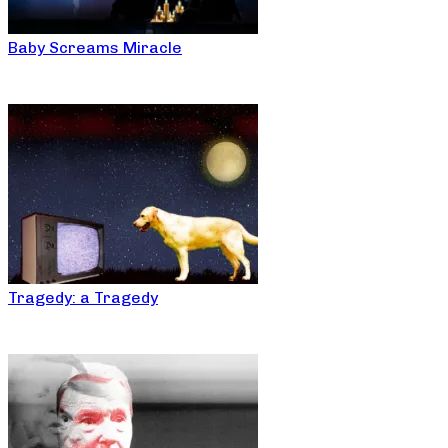
Baby Screams Miracle
Tragedy: a Tragedy