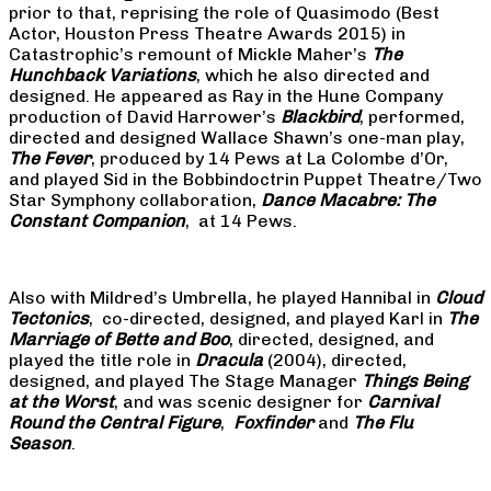
prior to that, reprising the role of Quasimodo (Best
Actor, Houston Press Theatre Awards 2015) in
Catastrophic’s remount of Mickle Maher’s
The
Hunchback Variations
, which he also directed and
designed. He appeared as Ray in the Hune Company
production of David Harrower’s
Blackbird
, performed,
directed and designed Wallace Shawn’s one-man play,
The Fever
, produced by 14 Pews at La Colombe d’Or,
and played Sid in the Bobbindoctrin Puppet Theatre/Two
Star Symphony collaboration,
Dance Macabre: The
Constant Companion
, at 14 Pews.
Also with Mildred’s Umbrella, he played Hannibal in
Cloud
Tectonics
, co-directed, designed, and played Karl in
The
Marriage of Bette and Boo
, directed, designed, and
played the title role in
Dracula
(2004), directed,
designed, and played The Stage Manager
Things Being
at the Worst
, and was scenic designer for
Carnival
Round the Central Figure
,
Foxfinder
and
The Flu
Season
.