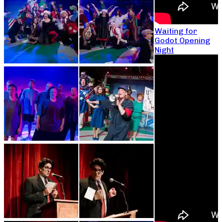
Waiting for
Godot Opening
Night