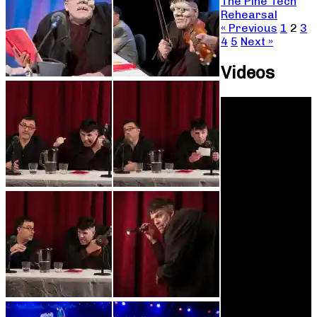
The Pine Tech
Rehearsal
« Previous
1
2
3
4
5
Next »
Videos