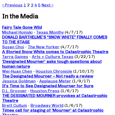
« Previous
1
2
3
4
5
Next »
In the Media
Fairy Tale Gone Wild
Michael Hoinski
-
Texas Monthy
(4/7/17)
DONALD BARTHELME’S “SNOW WHITE” FINALLY COMES
TO THE STAGE
Susan Choi
-
The New Yorker
(4/7/17)
A Storied Snow White comes to Catastrophic Theatre
Tarra Gaines
-
Arts + Culture Texas
(3/22/17)
‘Designated Mourner’ asks tough questions about
human nature
Wei-Huan Chen
-
Houston Chronicle
(1/10/17)
The Designated Mourner – Not really a review
Jessica Goldman
-
Applause Meter
(1/9/17)
It’s Time to See Designated Mourner for Sure
D.L. Groover
-
Houston Press
(1/6/17)
THE DESIGNATED MOURNER provokes at Catastrophic
Theatre
Brett Cullum
-
Broadway World
(1/6/17)
Times call for staging of ‘Mourner’ at Catastrophic