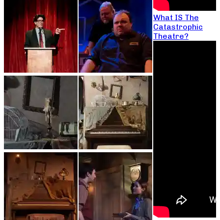
What IS The
Catastrophic
Theatre?