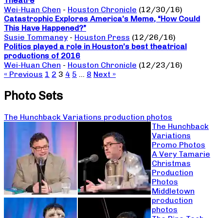
Theatre
Wei-Huan Chen
-
Houston Chronicle
(12/30/16)
Catastrophic Explores America’s Meme, “How Could
This Have Happened?”
Susie Tommaney
-
Houston Press
(12/26/16)
Politics played a role in Houston’s best theatrical
productions of 2016
Wei-Huan Chen
-
Houston Chronicle
(12/23/16)
« Previous
1
2
3
4
5
…
8
Next »
Photo Sets
The Hunchback Variations production photos
The Hunchback
Variations
Promo Photos
A Very Tamarie
Christmas
Production
Photos
Middletown
production
photos