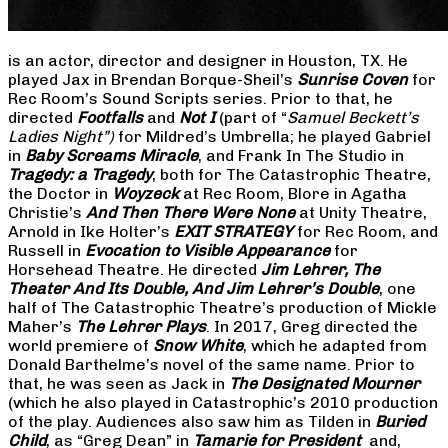
is an actor, director and designer in Houston, TX. He
played Jax in Brendan Borque-Sheil’s
Sunrise Coven
for
Rec Room’s Sound Scripts series. Prior to that, he
directed
Footfalls
and
Not I
(part of “
Samuel Beckett’s
Ladies Night”)
for Mildred’s Umbrella; he played Gabriel
in
Baby Screams Miracle
, and Frank In The Studio in
Tragedy: a Tragedy
, both for The Catastrophic Theatre,
the Doctor in
Woyzeck
at Rec Room, Blore in Agatha
Christie’s
And Then There Were None
at Unity Theatre,
Arnold in Ike Holter’s
EXIT STRATEGY
for Rec Room, and
Russell in
Evocation to Visible Appearance
for
Horsehead Theatre. He directed
Jim Lehrer, The
Theater And Its Double, And Jim Lehrer’s Double
, one
half of The Catastrophic Theatre’s production of Mickle
Maher’s
The Lehrer Plays
. In 2017, Greg directed the
world premiere of
Snow White
, which he adapted from
Donald Barthelme’s novel of the same name. Prior to
that, he was seen as Jack in
The Designated Mourner
(which he also played in Catastrophic’s 2010 production
of the play. Audiences also saw him as Tilden in
Buried
Child
, as “Greg Dean” in
Tamarie for President
and,