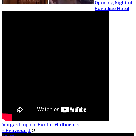
Opening Night of
Paradise Hotel
Vlogastrophic: Hunter Gatherers
« Previous
1
2
Donate