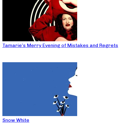
Tamarie’s Merry Evening of Mistakes and Regrets
Snow White