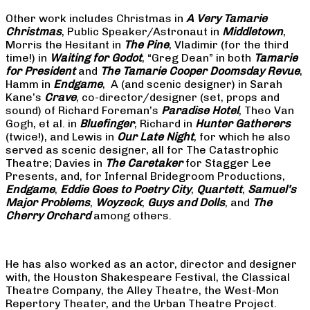
Other work includes Christmas in
A Very Tamarie
Christmas
, Public Speaker/Astronaut in
Middletown
,
Morris the Hesitant in
The Pine
, Vladimir (for the third
time!) in
Waiting for Godot
, “Greg Dean” in both
Tamarie
for President
and
The
Tamarie Cooper Doomsday Revue
,
Hamm in
Endgame
, A (and scenic designer) in Sarah
Kane’s
Crave
, co-director/designer (set, props and
sound) of Richard Foreman’s
Paradise Hotel
, Theo Van
Gogh, et al. in
Bluefinger
, Richard in
Hunter Gatherers
(twice!), and Lewis in
Our Late Night
, for which he also
served as scenic designer, all for The Catastrophic
Theatre; Davies in
The Caretaker
for Stagger Lee
Presents, and, for Infernal Bridegroom Productions,
Endgame
,
Eddie Goes to Poetry City
,
Quartett
,
Samuel’s
Major Problems
,
Woyzeck
,
Guys and Dolls
, and
The
Cherry Orchard
among others.
He has also worked as an actor, director and designer
with, the Houston Shakespeare Festival, the Classical
Theatre Company, the Alley Theatre, the West-Mon
Repertory Theater, and the Urban Theatre Project.