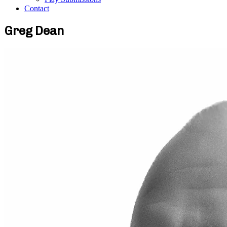
Contact
Greg Dean