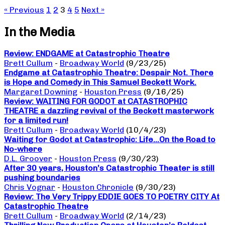
« Previous
1
2
3
4
5
Next »
In the Media
Review: ENDGAME at Catastrophic Theatre
Brett Cullum
-
Broadway World
(9/23/25)
Endgame at Catastrophic Theatre: Despair Not. There
is Hope and Comedy in This Samuel Beckett Work.
Margaret Downing
-
Houston Press
(9/16/25)
Review: WAITING FOR GODOT at CATASTROPHIC
THEATRE a dazzling revival of the Beckett masterwork
for a limited run!
Brett Cullum
-
Broadway World
(10/4/23)
Waiting for Godot at Catastrophic: Life…On the Road to
No-where
D.L. Groover
-
Houston Press
(9/30/23)
After 30 years, Houston’s Catastrophic Theater is still
pushing boundaries
Chris Vognar
-
Houston Chronicle
(9/30/23)
Review: The Very Trippy EDDIE GOES TO POETRY CITY At
Catastrophic Theatre
Brett Cullum
-
Broadway World
(2/14/23)