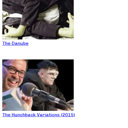
The Danube
The Hunchback Variations (2015)