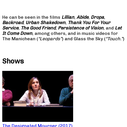
He can be seen in the films
Lillian
,
Abide
,
Dropa
,
Backroad
,
Urban Shakedown
,
Thank You For Your
Service
,
The Good Friend
,
Persistence of Vision
, and
Let
It Come Down
, among others, and in music videos for
The Manichean (
“Leopards”
) and Glass the Sky (
“Touch.”
)
Shows
The Designated Mourner (2017)