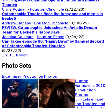
Thrilling New Production Opens at Houston’s Boldest
Theatre
Chris Vognar
-
Houston Chronicle
(2/12/23)
Catastrophic Theater finds the funny and sad magic in
Beckett
Andrew Dansby
-
Houston Chronicle
(9/30/22)
REVIEW: Catastrophic Unleashes An Artistic Dream
Team for Beckett’s Happy Days
Jessica Goldman
-
Houston Press
(9/24/22)
Car Takes episode 90: “Happy Days” by Samuel Beckett
at Catastrophic Theatre, Houston
(9/23/22)
1
2
3
…
8
Next »
Photo Sets
Bluefinger Production Photos
Hunter
Gatherers 2010
Production
Photos
Jim Lehrer and
the Theatre and