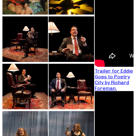
Trailer for Eddie
Goes to Poetry
City by Richard
Foreman.