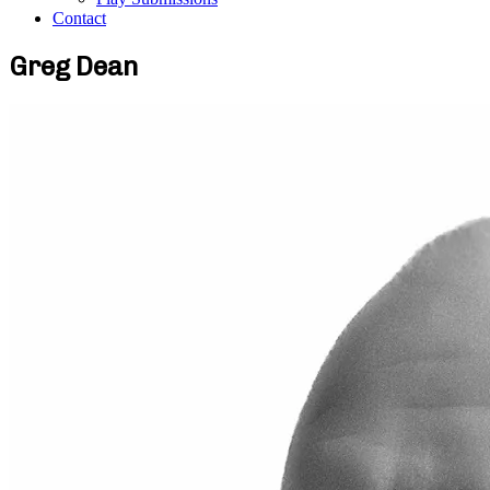
Contact
Greg Dean