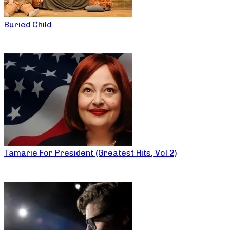
Buried Child
Tamarie For President (Greatest Hits, Vol 2)