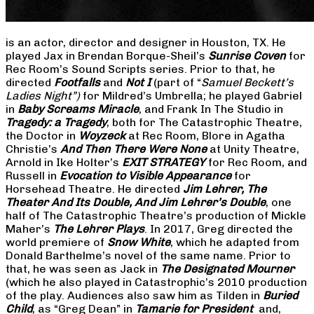
is an actor, director and designer in Houston, TX. He
played Jax in Brendan Borque-Sheil’s
Sunrise Coven
for
Rec Room’s Sound Scripts series. Prior to that, he
directed
Footfalls
and
Not I
(part of “
Samuel Beckett’s
Ladies Night”)
for Mildred’s Umbrella; he played Gabriel
in
Baby Screams Miracle
, and Frank In The Studio in
Tragedy: a Tragedy
, both for The Catastrophic Theatre,
the Doctor in
Woyzeck
at Rec Room, Blore in Agatha
Christie’s
And Then There Were None
at Unity Theatre,
Arnold in Ike Holter’s
EXIT STRATEGY
for Rec Room, and
Russell in
Evocation to Visible Appearance
for
Horsehead Theatre. He directed
Jim Lehrer, The
Theater And Its Double, And Jim Lehrer’s Double
, one
half of The Catastrophic Theatre’s production of Mickle
Maher’s
The Lehrer Plays
. In 2017, Greg directed the
world premiere of
Snow White
, which he adapted from
Donald Barthelme’s novel of the same name. Prior to
that, he was seen as Jack in
The Designated Mourner
(which he also played in Catastrophic’s 2010 production
of the play. Audiences also saw him as Tilden in
Buried
Child
, as “Greg Dean” in
Tamarie for President
and,