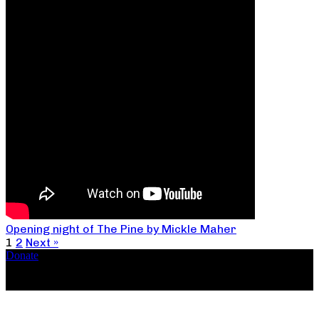
Opening night of The Pine by Mickle Maher
1
2
Next »
Donate
Copyright ©2026, The Catastrophic Theatre