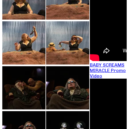
BABY SCREAMS
MIRACLE Promo
Video