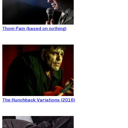
Thom Pain (based on nothing)
The Hunchback Variations (2016)