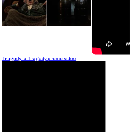
Tragedy: a Tragedy promo video