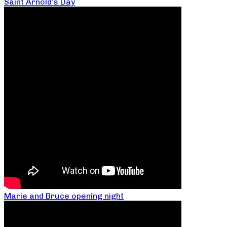
Saint Arnold’s Day
Marie and Bruce opening night