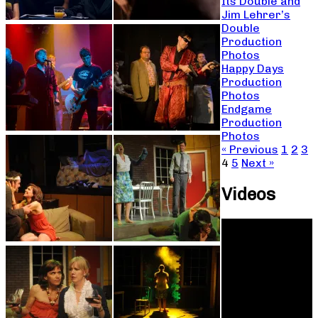
Its Double and
Jim Lehrer’s
Double
Production
Photos
Happy Days
Production
Photos
Endgame
Production
Photos
« Previous
1
2
3
4
5
Next »
Videos