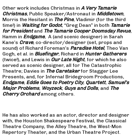
Other work includes Christmas in
A Very Tamarie
Christmas
, Public Speaker/Astronaut in
Middletown
,
Morris the Hesitant in
The Pine
, Vladimir (for the third
time!) in
Waiting for Godot
, “Greg Dean” in both
Tamarie
for President
and
The
Tamarie Cooper Doomsday Revue
,
Hamm in
Endgame
, A (and scenic designer) in Sarah
Kane’s
Crave
, co-director/designer (set, props and
sound) of Richard Foreman’s
Paradise Hotel
, Theo Van
Gogh, et al. in
Bluefinger
, Richard in
Hunter Gatherers
(twice!), and Lewis in
Our Late Night
, for which he also
served as scenic designer, all for The Catastrophic
Theatre; Davies in
The Caretaker
for Stagger Lee
Presents, and, for Infernal Bridegroom Productions,
Endgame
,
Eddie Goes to Poetry City
,
Quartett
,
Samuel’s
Major Problems
,
Woyzeck
,
Guys and Dolls
, and
The
Cherry Orchard
among others.
He has also worked as an actor, director and designer
with, the Houston Shakespeare Festival, the Classical
Theatre Company, the Alley Theatre, the West-Mon
Repertory Theater, and the Urban Theatre Project.