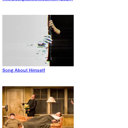
Song About Himself