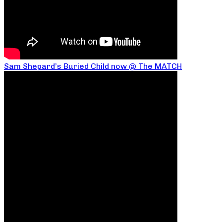
Sam Shepard’s Buried Child now @ The MATCH