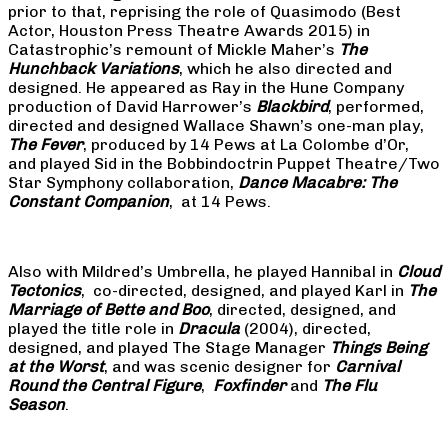
prior to that, reprising the role of Quasimodo (Best
Actor, Houston Press Theatre Awards 2015) in
Catastrophic’s remount of Mickle Maher’s
The
Hunchback Variations
, which he also directed and
designed. He appeared as Ray in the Hune Company
production of David Harrower’s
Blackbird
, performed,
directed and designed Wallace Shawn’s one-man play,
The Fever
, produced by 14 Pews at La Colombe d’Or,
and played Sid in the Bobbindoctrin Puppet Theatre/Two
Star Symphony collaboration,
Dance Macabre: The
Constant Companion
, at 14 Pews.
Also with Mildred’s Umbrella, he played Hannibal in
Cloud
Tectonics
, co-directed, designed, and played Karl in
The
Marriage of Bette and Boo
, directed, designed, and
played the title role in
Dracula
(2004), directed,
designed, and played The Stage Manager
Things Being
at the Worst
, and was scenic designer for
Carnival
Round the Central Figure
,
Foxfinder
and
The Flu
Season
.