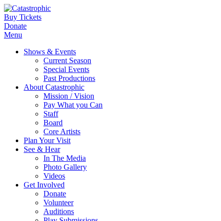
Buy Tickets
Donate
Menu
Shows & Events
Current Season
Special Events
Past Productions
About Catastrophic
Mission / Vision
Pay What you Can
Staff
Board
Core Artists
Plan Your Visit
See & Hear
In The Media
Photo Gallery
Videos
Get Involved
Donate
Volunteer
Auditions
Play Submissions