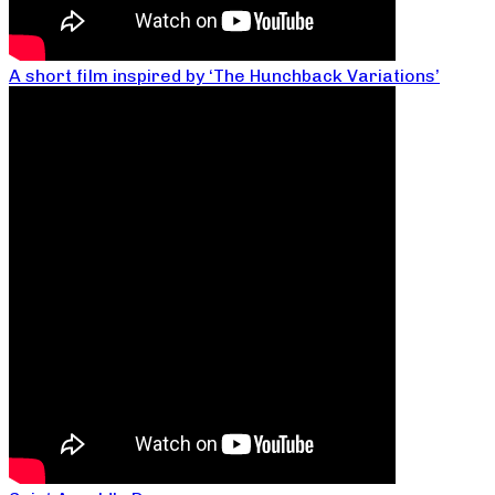
A short film inspired by ‘The Hunchback Variations’