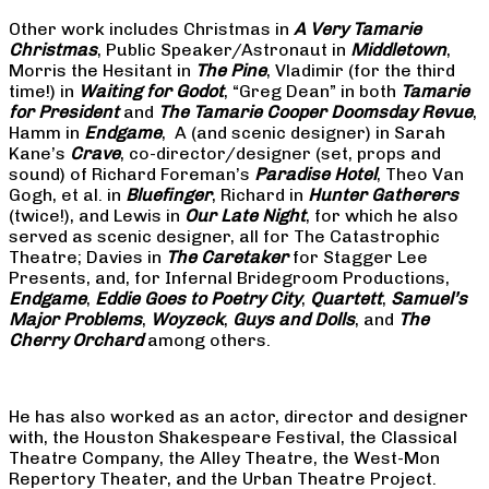
Other work includes Christmas in
A Very Tamarie
Christmas
, Public Speaker/Astronaut in
Middletown
,
Morris the Hesitant in
The Pine
, Vladimir (for the third
time!) in
Waiting for Godot
, “Greg Dean” in both
Tamarie
for President
and
The
Tamarie Cooper Doomsday Revue
,
Hamm in
Endgame
, A (and scenic designer) in Sarah
Kane’s
Crave
, co-director/designer (set, props and
sound) of Richard Foreman’s
Paradise Hotel
, Theo Van
Gogh, et al. in
Bluefinger
, Richard in
Hunter Gatherers
(twice!), and Lewis in
Our Late Night
, for which he also
served as scenic designer, all for The Catastrophic
Theatre; Davies in
The Caretaker
for Stagger Lee
Presents, and, for Infernal Bridegroom Productions,
Endgame
,
Eddie Goes to Poetry City
,
Quartett
,
Samuel’s
Major Problems
,
Woyzeck
,
Guys and Dolls
, and
The
Cherry Orchard
among others.
He has also worked as an actor, director and designer
with, the Houston Shakespeare Festival, the Classical
Theatre Company, the Alley Theatre, the West-Mon
Repertory Theater, and the Urban Theatre Project.