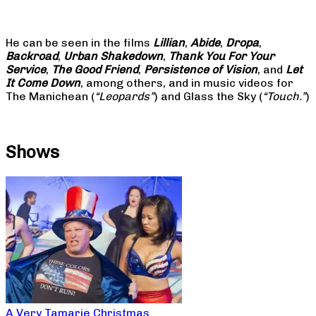
He can be seen in the films
Lillian
,
Abide
,
Dropa
,
Backroad
,
Urban Shakedown
,
Thank You For Your
Service
,
The Good Friend
,
Persistence of Vision
, and
Let
It Come Down
, among others, and in music videos for
The Manichean (
“Leopards”
) and Glass the Sky (
“Touch.”
)
Shows
A Very Tamarie Christmas