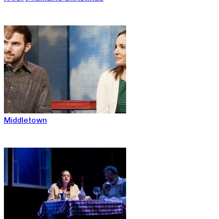
Middletown