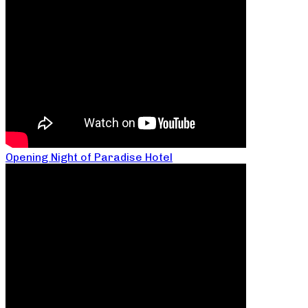
Opening Night of Paradise Hotel