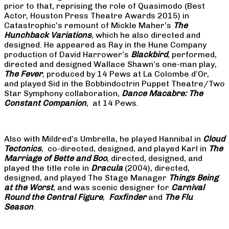
prior to that, reprising the role of Quasimodo (Best
Actor, Houston Press Theatre Awards 2015) in
Catastrophic’s remount of Mickle Maher’s
The
Hunchback Variations
, which he also directed and
designed. He appeared as Ray in the Hune Company
production of David Harrower’s
Blackbird
, performed,
directed and designed Wallace Shawn’s one-man play,
The Fever
, produced by 14 Pews at La Colombe d’Or,
and played Sid in the Bobbindoctrin Puppet Theatre/Two
Star Symphony collaboration,
Dance Macabre: The
Constant Companion
, at 14 Pews.
Also with Mildred’s Umbrella, he played Hannibal in
Cloud
Tectonics
, co-directed, designed, and played Karl in
The
Marriage of Bette and Boo
, directed, designed, and
played the title role in
Dracula
(2004), directed,
designed, and played The Stage Manager
Things Being
at the Worst
, and was scenic designer for
Carnival
Round the Central Figure
,
Foxfinder
and
The Flu
Season
.