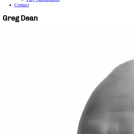
Contact
Greg Dean