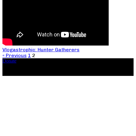
Vlogastrophic: Hunter Gatherers
« Previous
1
2
Donate
Copyright ©2026, The Catastrophic Theatre