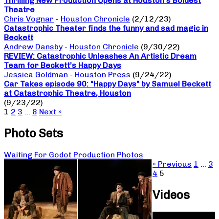
Thrilling New Production Opens at Houston’s Boldest
Theatre
Chris Vognar
-
Houston Chronicle
(2/12/23)
Catastrophic Theater finds the funny and sad magic in
Beckett
Andrew Dansby
-
Houston Chronicle
(9/30/22)
REVIEW: Catastrophic Unleashes An Artistic Dream
Team for Beckett’s Happy Days
Jessica Goldman
-
Houston Press
(9/24/22)
Car Takes episode 90: “Happy Days” by Samuel Beckett
at Catastrophic Theatre, Houston
(9/23/22)
1
2
3
…
8
Next »
Photo Sets
Waiting For Godot Production Photos
« Previous
1
…
3
4
5
Videos