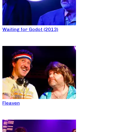
Waiting for Godot (2013)
Fleaven