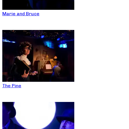
Marie and Bruce
The Pine