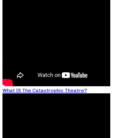
What IS The Catastrophic Theatre?