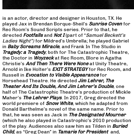
is an actor, director and designer in Houston, TX. He
played Jax in Brendan Borque-Sheil’s
Sunrise Coven
for
Rec Room’s Sound Scripts series. Prior to that, he
directed
Footfalls
and
Not I
(part of “
Samuel Beckett’s
Ladies Night”)
for Mildred’s Umbrella; he played Gabriel
in
Baby Screams Miracle
, and Frank In The Studio in
Tragedy: a Tragedy
, both for The Catastrophic Theatre,
the Doctor in
Woyzeck
at Rec Room, Blore in Agatha
Christie’s
And Then There Were None
at Unity Theatre,
Arnold in Ike Holter’s
EXIT STRATEGY
for Rec Room, and
Russell in
Evocation to Visible Appearance
for
Horsehead Theatre. He directed
Jim Lehrer, The
Theater And Its Double, And Jim Lehrer’s Double
, one
half of The Catastrophic Theatre’s production of Mickle
Maher’s
The Lehrer Plays
. In 2017, Greg directed the
world premiere of
Snow White
, which he adapted from
Donald Barthelme’s novel of the same name. Prior to
that, he was seen as Jack in
The Designated Mourner
(which he also played in Catastrophic’s 2010 production
of the play. Audiences also saw him as Tilden in
Buried
Child
, as “Greg Dean” in
Tamarie for President
and,