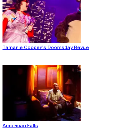
Tamarie Cooper’s Doomsday Revue
American Falls