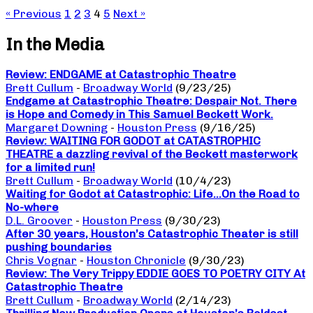
« Previous
1
2
3
4
5
Next »
In the Media
Review: ENDGAME at Catastrophic Theatre
Brett Cullum
-
Broadway World
(9/23/25)
Endgame at Catastrophic Theatre: Despair Not. There
is Hope and Comedy in This Samuel Beckett Work.
Margaret Downing
-
Houston Press
(9/16/25)
Review: WAITING FOR GODOT at CATASTROPHIC
THEATRE a dazzling revival of the Beckett masterwork
for a limited run!
Brett Cullum
-
Broadway World
(10/4/23)
Waiting for Godot at Catastrophic: Life…On the Road to
No-where
D.L. Groover
-
Houston Press
(9/30/23)
After 30 years, Houston’s Catastrophic Theater is still
pushing boundaries
Chris Vognar
-
Houston Chronicle
(9/30/23)
Review: The Very Trippy EDDIE GOES TO POETRY CITY At
Catastrophic Theatre
Brett Cullum
-
Broadway World
(2/14/23)