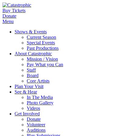
Buy Tickets
Donate
Menu
Shows & Events
Current Season
Special Events
Past Productions
About Catastrophic
Mission / Vision
Pay What you Can
Staff
Board
Core Artists
Plan Your Visit
See & Hear
In The Media
Photo Gallery
Videos
Get Involved
Donate
Volunteer
Auditions
Play Submissions