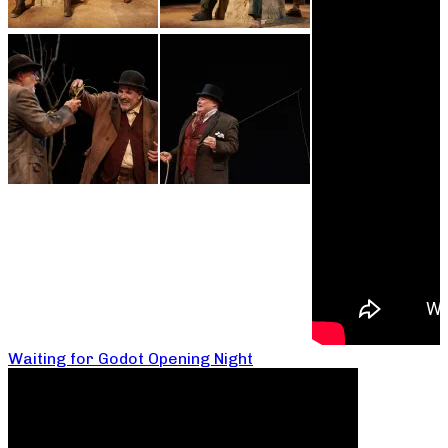
Waiting for Godot Opening Night