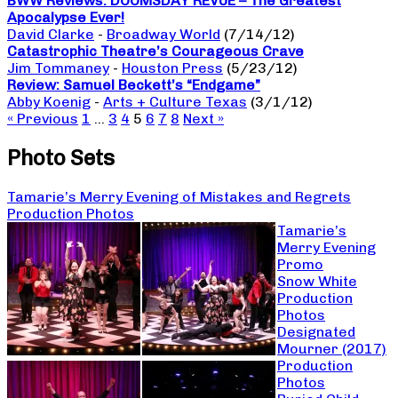
BWW Reviews: DOOMSDAY REVUE – The Greatest
Apocalypse Ever!
David Clarke
-
Broadway World
(7/14/12)
Catastrophic Theatre’s Courageous Crave
Jim Tommaney
-
Houston Press
(5/23/12)
Review: Samuel Beckett’s “Endgame”
Abby Koenig
-
Arts + Culture Texas
(3/1/12)
« Previous
1
…
3
4
5
6
7
8
Next »
Photo Sets
Tamarie’s Merry Evening of Mistakes and Regrets
Production Photos
Tamarie’s
Merry Evening
Promo
Snow White
Production
Photos
Designated
Mourner (2017)
Production
Photos