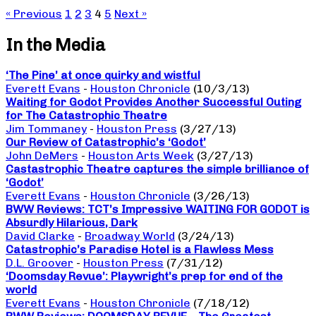
« Previous
1
2
3
4
5
Next »
In the Media
‘The Pine’ at once quirky and wistful
Everett Evans
-
Houston Chronicle
(10/3/13)
Waiting for Godot Provides Another Successful Outing
for The Catastrophic Theatre
Jim Tommaney
-
Houston Press
(3/27/13)
Our Review of Catastrophic’s ‘Godot’
John DeMers
-
Houston Arts Week
(3/27/13)
Castastrophic Theatre captures the simple brilliance of
‘Godot’
Everett Evans
-
Houston Chronicle
(3/26/13)
BWW Reviews: TCT’s Impressive WAITING FOR GODOT is
Absurdly Hilarious, Dark
David Clarke
-
Broadway World
(3/24/13)
Catastrophic’s Paradise Hotel is a Flawless Mess
D.L. Groover
-
Houston Press
(7/31/12)
‘Doomsday Revue’: Playwright’s prep for end of the
world
Everett Evans
-
Houston Chronicle
(7/18/12)