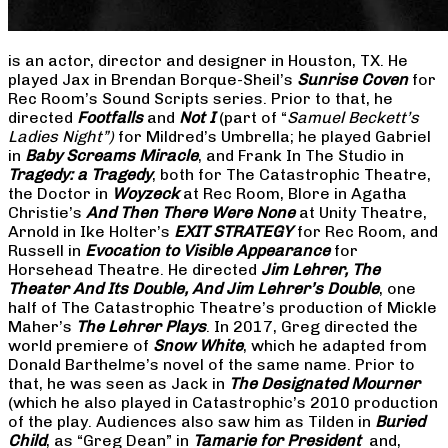
is an actor, director and designer in Houston, TX. He
played Jax in Brendan Borque-Sheil’s
Sunrise Coven
for
Rec Room’s Sound Scripts series. Prior to that, he
directed
Footfalls
and
Not I
(part of “
Samuel Beckett’s
Ladies Night”)
for Mildred’s Umbrella; he played Gabriel
in
Baby Screams Miracle
, and Frank In The Studio in
Tragedy: a Tragedy
, both for The Catastrophic Theatre,
the Doctor in
Woyzeck
at Rec Room, Blore in Agatha
Christie’s
And Then There Were None
at Unity Theatre,
Arnold in Ike Holter’s
EXIT STRATEGY
for Rec Room, and
Russell in
Evocation to Visible Appearance
for
Horsehead Theatre. He directed
Jim Lehrer, The
Theater And Its Double, And Jim Lehrer’s Double
, one
half of The Catastrophic Theatre’s production of Mickle
Maher’s
The Lehrer Plays
. In 2017, Greg directed the
world premiere of
Snow White
, which he adapted from
Donald Barthelme’s novel of the same name. Prior to
that, he was seen as Jack in
The Designated Mourner
(which he also played in Catastrophic’s 2010 production
of the play. Audiences also saw him as Tilden in
Buried
Child
, as “Greg Dean” in
Tamarie for President
and,