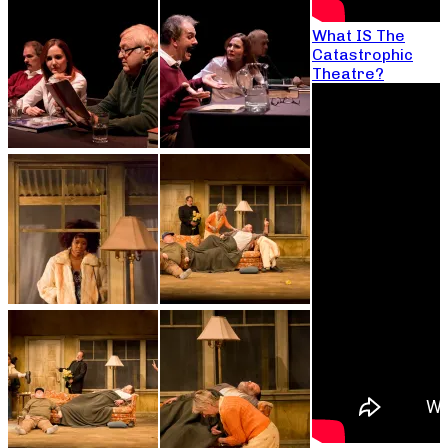
What IS The
Catastrophic
Theatre?