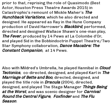
prior to that, reprising the role of Quasimodo (Best
Actor, Houston Press Theatre Awards 2015) in
Catastrophic’s remount of Mickle Maher’s
The
Hunchback Variations
, which he also directed and
designed. He appeared as Ray in the Hune Company
production of David Harrower’s
Blackbird
, performed,
directed and designed Wallace Shawn’s one-man play,
The Fever
, produced by 14 Pews at La Colombe d’Or,
and played Sid in the Bobbindoctrin Puppet Theatre/Two
Star Symphony collaboration,
Dance Macabre: The
Constant Companion
, at 14 Pews.
Also with Mildred’s Umbrella, he played Hannibal in
Cloud
Tectonics
, co-directed, designed, and played Karl in
The
Marriage of Bette and Boo
, directed, designed, and
played the title role in
Dracula
(2004), directed,
designed, and played The Stage Manager
Things Being
at the Worst
, and was scenic designer for
Carnival
Round the Central Figure
,
Foxfinder
and
The Flu
Season
.