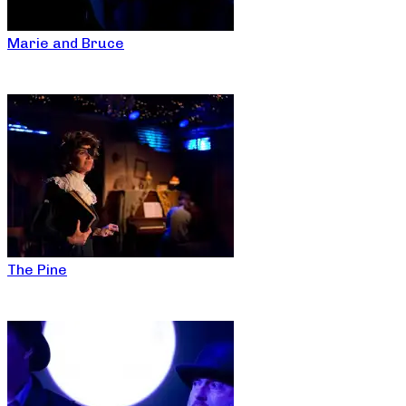
Marie and Bruce
The Pine