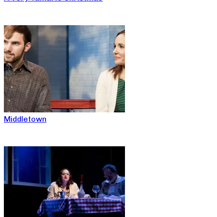
Middletown