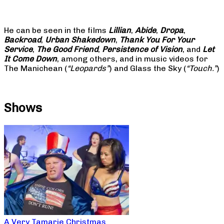
He can be seen in the films
Lillian
,
Abide
,
Dropa
,
Backroad
,
Urban Shakedown
,
Thank You For Your
Service
,
The Good Friend
,
Persistence of Vision
, and
Let
It Come Down
, among others, and in music videos for
The Manichean (
“Leopards”
) and Glass the Sky (
“Touch.”
)
Shows
A Very Tamarie Christmas