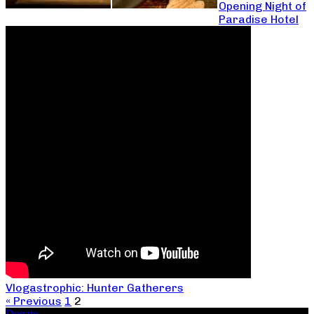
Opening Night of
Paradise Hotel
Vlogastrophic: Hunter Gatherers
« Previous
1
2
Donate