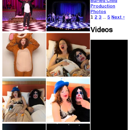
Buried Child
Production
Photos
1
2
3
…
5
Next »
Videos