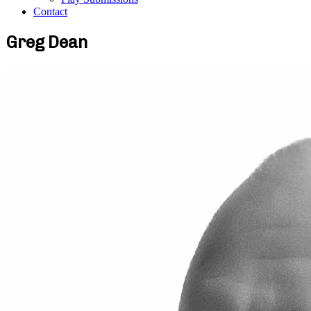
Contact
Greg Dean