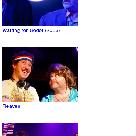
Waiting for Godot (2013)
Fleaven