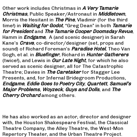
Other work includes Christmas in
A Very Tamarie
Christmas
, Public Speaker/Astronaut in
Middletown
,
Morris the Hesitant in
The Pine
, Vladimir (for the third
time!) in
Waiting for Godot
, “Greg Dean” in both
Tamarie
for President
and
The
Tamarie Cooper Doomsday Revue
,
Hamm in
Endgame
, A (and scenic designer) in Sarah
Kane’s
Crave
, co-director/designer (set, props and
sound) of Richard Foreman’s
Paradise Hotel
, Theo Van
Gogh, et al. in
Bluefinger
, Richard in
Hunter Gatherers
(twice!), and Lewis in
Our Late Night
, for which he also
served as scenic designer, all for The Catastrophic
Theatre; Davies in
The Caretaker
for Stagger Lee
Presents, and, for Infernal Bridegroom Productions,
Endgame
,
Eddie Goes to Poetry City
,
Quartett
,
Samuel’s
Major Problems
,
Woyzeck
,
Guys and Dolls
, and
The
Cherry Orchard
among others.
He has also worked as an actor, director and designer
with, the Houston Shakespeare Festival, the Classical
Theatre Company, the Alley Theatre, the West-Mon
Repertory Theater, and the Urban Theatre Project.