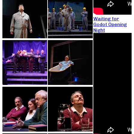
Waiting for
Godot Opening
Night