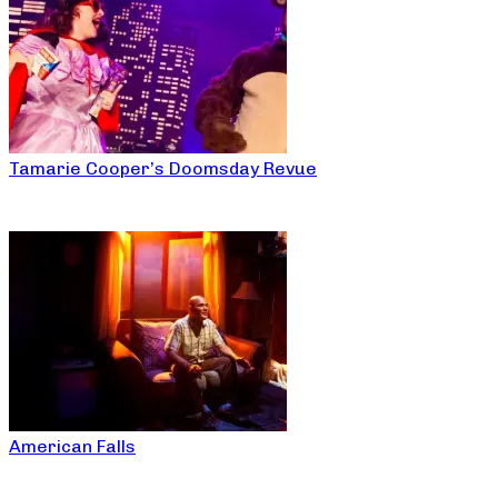
Tamarie Cooper’s Doomsday Revue
American Falls