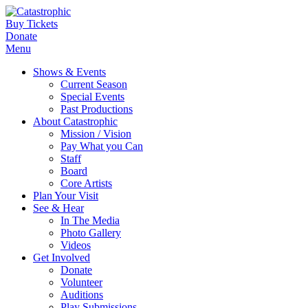
Buy Tickets
Donate
Menu
Shows & Events
Current Season
Special Events
Past Productions
About Catastrophic
Mission / Vision
Pay What you Can
Staff
Board
Core Artists
Plan Your Visit
See & Hear
In The Media
Photo Gallery
Videos
Get Involved
Donate
Volunteer
Auditions
Play Submissions