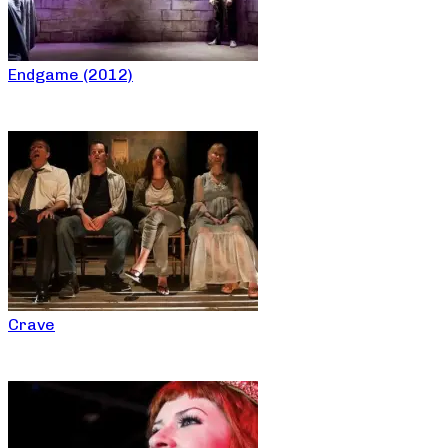
Endgame (2012)
Crave