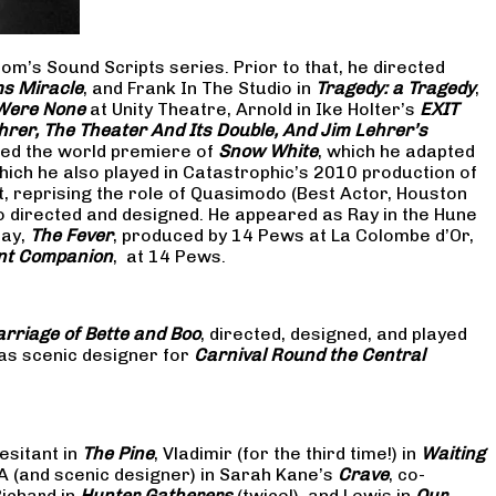
om’s Sound Scripts series. Prior to that, he directed
s Miracle
, and Frank In The Studio in
Tragedy: a Tragedy
,
 Were None
at Unity Theatre, Arnold in Ike Holter’s
EXIT
hrer, The Theater And Its Double, And Jim Lehrer’s
cted the world premiere of
Snow White
, which he adapted
hich he also played in Catastrophic’s 2010 production of
at, reprising the role of Quasimodo (Best Actor, Houston
so directed and designed. He appeared as Ray in the Hune
lay,
The Fever
, produced by 14 Pews at La Colombe d’Or,
nt Companion
, at 14 Pews.
rriage of Bette and Boo
, directed, designed, and played
as scenic designer for
Carnival Round the Central
esitant in
The Pine
, Vladimir (for the third time!) in
Waiting
 A (and scenic designer) in Sarah Kane’s
Crave
, co-
Richard in
Hunter Gatherers
(twice!), and Lewis in
Our