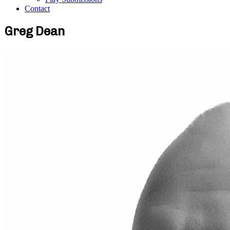
Contact
Greg Dean