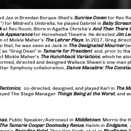
yed Jax in Brendan Borque-Sheil’s
Sunrise Coven
for Rec Ro
t”)
for Mildred’s Umbrella; he played Gabriel in
Baby Scream
k
at Rec Room, Blore in Agatha Christie’s
And Then There
ible Appearance
for Horsehead Theatre. He directed
Jim Le
on of Mickle Maher’s
The Lehrer Plays
. In 2017, Greg dire
o that, he was seen as Jack in
The Designated Mourner
(w
, as “Greg Dean” in
Tamarie for President
and, prior to th
of Mickle Maher’s
The Hunchback Variations
, which he al
formed, directed and designed Wallace Shawn’s one-man p
 Star Symphony collaboration,
Dance Macabre: The Consta
Tectonics
, co-directed, designed, and played Karl in
The Ma
 played The Stage Manager
Things Being at the Worst
, and w
mas
, Public Speaker/Astronaut in
Middletown
, Morris the H
The
Tamarie Cooper Doomsday Revue
, Hamm in
Endgame
,
reman’s
Paradise Hotel
, Theo Van Gogh, et al. in
Bluefinger
, 