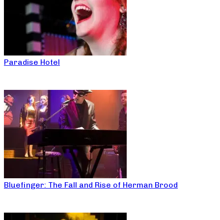
Paradise Hotel
Bluefinger: The Fall and Rise of Herman Brood