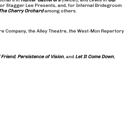
or Stagger Lee Presents, and, for Infernal Bridegroom
The Cherry Orchard
among others.
atre Company, the Alley Theatre, the West-Mon Repertory
 Friend
,
Persistence of Vision
, and
Let It Come Down
,