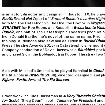
is an actor, director and designer in Houston, TX. He pla
Footfalls
and
Not I
(part of “
Samuel Beckett’s Ladies Nigh
both for The Catastrophic Theatre, the Doctor in
Woyzec
STRATEGY
for Rec Room, and Russell in
Evocation to Vis
Double
, one half of The Catastrophic Theatre’s producti
from Donald Barthelme’s novel of the same name. Prior t
the play. Audiences also saw him as Tilden in
Buried Child
Press Theatre Awards 2015) in Catastrophic’s remount 
Company production of David Harrower’s
Blackbird
, per
and played Sid in the Bobbindoctrin Puppet Theatre/Two
Also with Mildred’s Umbrella, he played Hannibal in
Cloud 
the title role in
Dracula
(2004), directed, designed, and
Figure
,
Foxfinder
and
The Flu Season
.
Other work includes Christmas in
A Very Tamarie Christ
for Godot
, “Greg Dean” in both
Tamarie for President
and
director/designer (set, props and sound) of Richard Fo