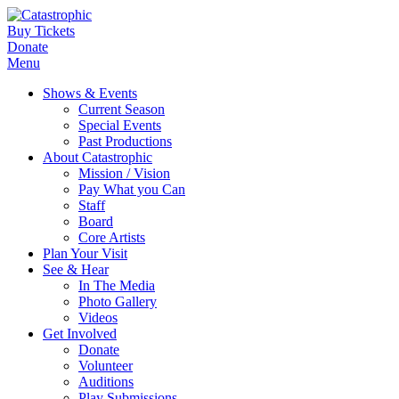
Buy Tickets
Donate
Menu
Shows & Events
Current Season
Special Events
Past Productions
About Catastrophic
Mission / Vision
Pay What you Can
Staff
Board
Core Artists
Plan Your Visit
See & Hear
In The Media
Photo Gallery
Videos
Get Involved
Donate
Volunteer
Auditions
Play Submissions