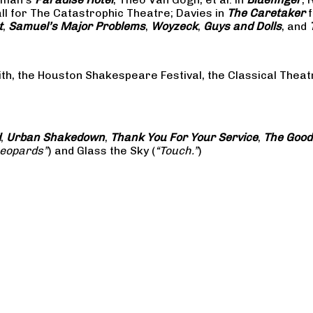
all for The Catastrophic Theatre; Davies in
The Caretaker
f
t
,
Samuel’s Major Problems
,
Woyzeck
,
Guys and Dolls
, and
ith, the Houston Shakespeare Festival, the Classical The
d
,
Urban Shakedown
,
Thank You For Your Service
,
The Good
Leopards”
) and Glass the Sky (
“Touch.”
)