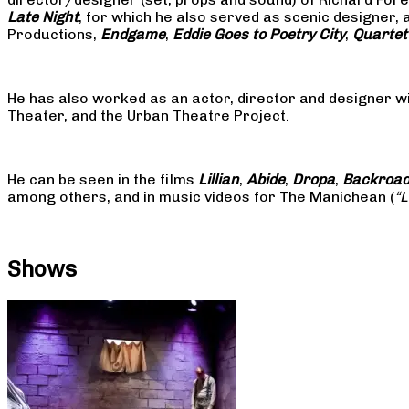
Late Night
, for which he also served as scenic designer, 
Productions,
Endgame
,
Eddie Goes to Poetry City
,
Quartet
He has also worked as an actor, director and designer w
Theater, and the Urban Theatre Project.
He can be seen in the films
Lillian
,
Abide
,
Dropa
,
Backroa
among others, and in music videos for The Manichean (
“
Shows