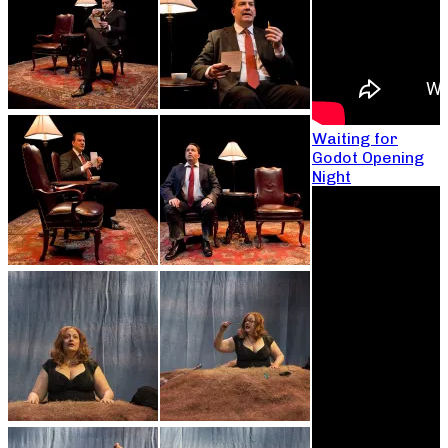
Waiting for
Godot Opening
Night