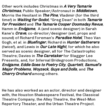
Other work includes Christmas in
A Very Tamarie
Christmas
, Public Speaker/Astronaut in
Middletown
,
Morris the Hesitant in
The Pine
, Vladimir (for the third
time!) in
Waiting for Godot
, “Greg Dean” in both
Tamarie
for President
and
The
Tamarie Cooper Doomsday Revue
,
Hamm in
Endgame
, A (and scenic designer) in Sarah
Kane’s
Crave
, co-director/designer (set, props and
sound) of Richard Foreman’s
Paradise Hotel
, Theo Van
Gogh, et al. in
Bluefinger
, Richard in
Hunter Gatherers
(twice!), and Lewis in
Our Late Night
, for which he also
served as scenic designer, all for The Catastrophic
Theatre; Davies in
The Caretaker
for Stagger Lee
Presents, and, for Infernal Bridegroom Productions,
Endgame
,
Eddie Goes to Poetry City
,
Quartett
,
Samuel’s
Major Problems
,
Woyzeck
,
Guys and Dolls
, and
The
Cherry Orchard
among others.
He has also worked as an actor, director and designer
with, the Houston Shakespeare Festival, the Classical
Theatre Company, the Alley Theatre, the West-Mon
Repertory Theater, and the Urban Theatre Project.