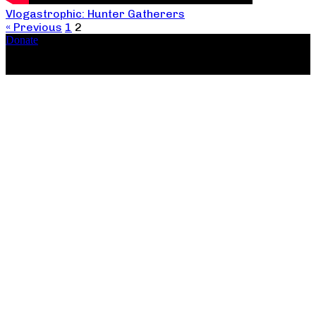
Vlogastrophic: Hunter Gatherers
« Previous
1
2
Donate
Copyright ©2026, The Catastrophic Theatre