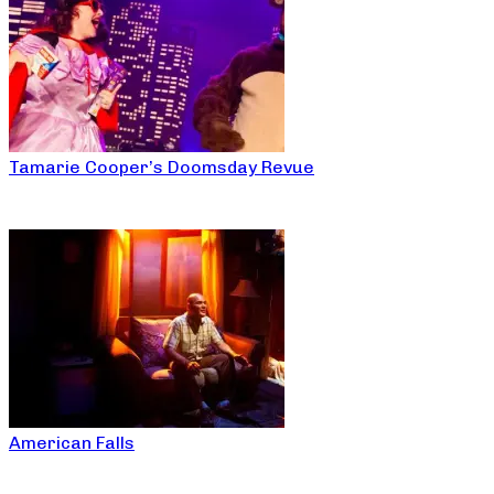
Tamarie Cooper’s Doomsday Revue
American Falls