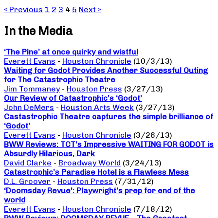
« Previous
1
2
3
4
5
Next »
In the Media
‘The Pine’ at once quirky and wistful
Everett Evans
-
Houston Chronicle
(10/3/13)
Waiting for Godot Provides Another Successful Outing
for The Catastrophic Theatre
Jim Tommaney
-
Houston Press
(3/27/13)
Our Review of Catastrophic’s ‘Godot’
John DeMers
-
Houston Arts Week
(3/27/13)
Castastrophic Theatre captures the simple brilliance of
‘Godot’
Everett Evans
-
Houston Chronicle
(3/26/13)
BWW Reviews: TCT’s Impressive WAITING FOR GODOT is
Absurdly Hilarious, Dark
David Clarke
-
Broadway World
(3/24/13)
Catastrophic’s Paradise Hotel is a Flawless Mess
D.L. Groover
-
Houston Press
(7/31/12)
‘Doomsday Revue’: Playwright’s prep for end of the
world
Everett Evans
-
Houston Chronicle
(7/18/12)