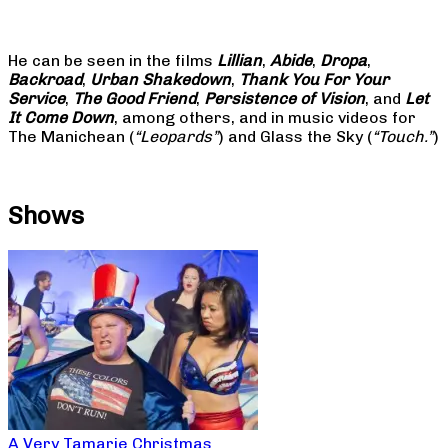
He can be seen in the films
Lillian
,
Abide
,
Dropa
,
Backroad
,
Urban Shakedown
,
Thank You For Your
Service
,
The Good Friend
,
Persistence of Vision
, and
Let
It Come Down
, among others, and in music videos for
The Manichean (
“Leopards”
) and Glass the Sky (
“Touch.”
)
Shows
A Very Tamarie Christmas