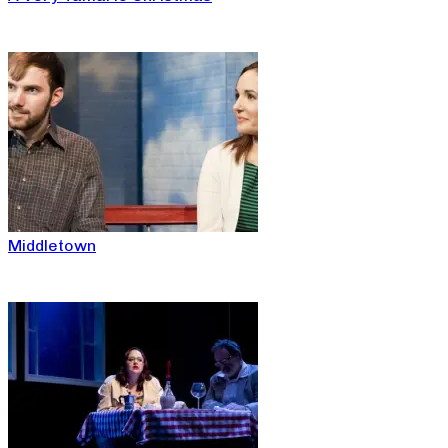
Middletown