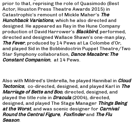
prior to that, reprising the role of Quasimodo (Best
Actor, Houston Press Theatre Awards 2015) in
Catastrophic’s remount of Mickle Maher’s
The
Hunchback Variations
, which he also directed and
designed. He appeared as Ray in the Hune Company
production of David Harrower’s
Blackbird
, performed,
directed and designed Wallace Shawn’s one-man play,
The Fever
, produced by 14 Pews at La Colombe d’Or,
and played Sid in the Bobbindoctrin Puppet Theatre/Two
Star Symphony collaboration,
Dance Macabre: The
Constant Companion
, at 14 Pews.
Also with Mildred’s Umbrella, he played Hannibal in
Cloud
Tectonics
, co-directed, designed, and played Karl in
The
Marriage of Bette and Boo
, directed, designed, and
played the title role in
Dracula
(2004), directed,
designed, and played The Stage Manager
Things Being
at the Worst
, and was scenic designer for
Carnival
Round the Central Figure
,
Foxfinder
and
The Flu
Season
.