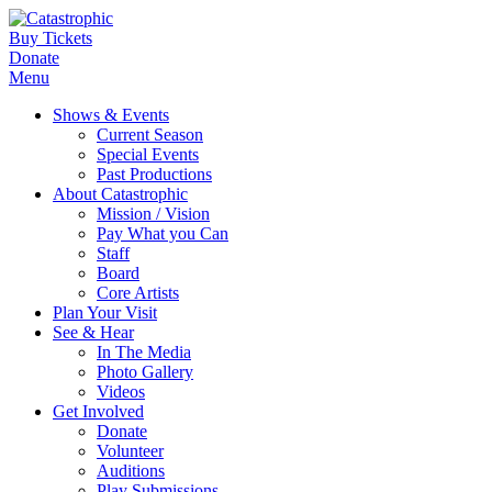
Buy Tickets
Donate
Menu
Shows & Events
Current Season
Special Events
Past Productions
About Catastrophic
Mission / Vision
Pay What you Can
Staff
Board
Core Artists
Plan Your Visit
See & Hear
In The Media
Photo Gallery
Videos
Get Involved
Donate
Volunteer
Auditions
Play Submissions