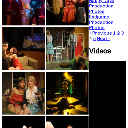
Happy Days
Production
Photos
Endgame
Production
Photos
« Previous
1
2
3
4
5
Next »
Videos