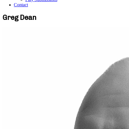
Contact
Greg Dean