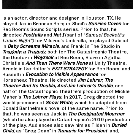
is an actor, director and designer in Houston, TX. He
played Jax in Brendan Borque-Sheil’s
Sunrise Coven
for
Rec Room’s Sound Scripts series. Prior to that, he
directed
Footfalls
and
Not I
(part of “
Samuel Beckett’s
Ladies Night”)
for Mildred’s Umbrella; he played Gabriel
in
Baby Screams Miracle
, and Frank In The Studio in
Tragedy: a Tragedy
, both for The Catastrophic Theatre,
the Doctor in
Woyzeck
at Rec Room, Blore in Agatha
Christie’s
And Then There Were None
at Unity Theatre,
Arnold in Ike Holter’s
EXIT STRATEGY
for Rec Room, and
Russell in
Evocation to Visible Appearance
for
Horsehead Theatre. He directed
Jim Lehrer, The
Theater And Its Double, And Jim Lehrer’s Double
, one
half of The Catastrophic Theatre’s production of Mickle
Maher’s
The Lehrer Plays
. In 2017, Greg directed the
world premiere of
Snow White
, which he adapted from
Donald Barthelme’s novel of the same name. Prior to
that, he was seen as Jack in
The Designated Mourner
(which he also played in Catastrophic’s 2010 production
of the play. Audiences also saw him as Tilden in
Buried
Child
, as “Greg Dean” in
Tamarie for President
and,