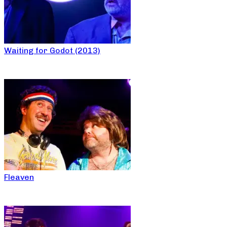
Waiting for Godot (2013)
Fleaven