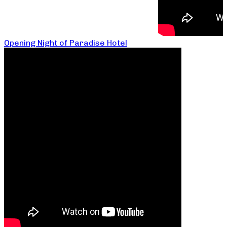
Opening Night of Paradise Hotel