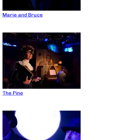
Marie and Bruce
The Pine