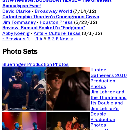
BWW Reviews: DOOMSDAY REVUE – The Greatest
Apocalypse Ever!
David Clarke
-
Broadway World
(7/14/12)
Catastrophic Theatre’s Courageous Crave
Jim Tommaney
-
Houston Press
(5/23/12)
Review: Samuel Beckett’s “Endgame”
Abby Koenig
-
Arts + Culture Texas
(3/1/12)
« Previous
1
…
3
4
5
6
7
8
Next »
Photo Sets
Bluefinger Production Photos
Hunter
Gatherers 2010
Production
Photos
Jim Lehrer and
the Theatre and
Its Double and
Jim Lehrer’s
Double
Production
Photos