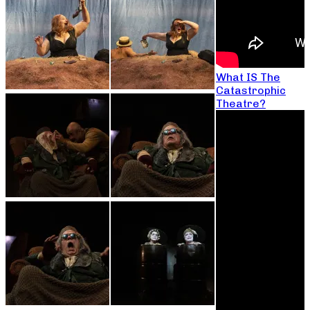
What IS The
Catastrophic
Theatre?