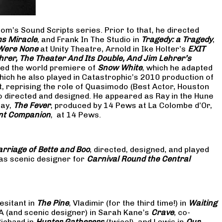
om’s Sound Scripts series. Prior to that, he directed
s Miracle
, and Frank In The Studio in
Tragedy: a Tragedy
,
 Were None
at Unity Theatre, Arnold in Ike Holter’s
EXIT
hrer, The Theater And Its Double, And Jim Lehrer’s
cted the world premiere of
Snow White
, which he adapted
hich he also played in Catastrophic’s 2010 production of
at, reprising the role of Quasimodo (Best Actor, Houston
so directed and designed. He appeared as Ray in the Hune
lay,
The Fever
, produced by 14 Pews at La Colombe d’Or,
nt Companion
, at 14 Pews.
rriage of Bette and Boo
, directed, designed, and played
as scenic designer for
Carnival Round the Central
esitant in
The Pine
, Vladimir (for the third time!) in
Waiting
 A (and scenic designer) in Sarah Kane’s
Crave
, co-
Richard in
Hunter Gatherers
(twice!), and Lewis in
Our