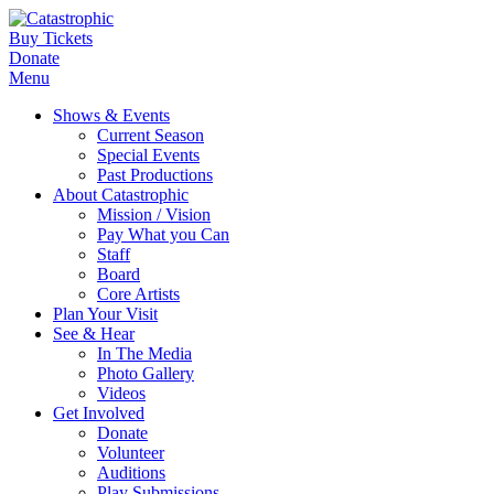
Buy Tickets
Donate
Menu
Shows & Events
Current Season
Special Events
Past Productions
About Catastrophic
Mission / Vision
Pay What you Can
Staff
Board
Core Artists
Plan Your Visit
See & Hear
In The Media
Photo Gallery
Videos
Get Involved
Donate
Volunteer
Auditions
Play Submissions