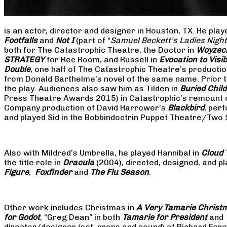
is an actor, director and designer in Houston, TX. He pla
Footfalls
and
Not I
(part of “
Samuel Beckett’s Ladies Nigh
both for The Catastrophic Theatre, the Doctor in
Woyzec
STRATEGY
for Rec Room, and Russell in
Evocation to Vis
Double
, one half of The Catastrophic Theatre’s producti
from Donald Barthelme’s novel of the same name. Prior t
the play. Audiences also saw him as Tilden in
Buried Child
Press Theatre Awards 2015) in Catastrophic’s remount 
Company production of David Harrower’s
Blackbird
, per
and played Sid in the Bobbindoctrin Puppet Theatre/Two
Also with Mildred’s Umbrella, he played Hannibal in
Cloud 
the title role in
Dracula
(2004), directed, designed, and
Figure
,
Foxfinder
and
The Flu Season
.
Other work includes Christmas in
A Very Tamarie Christ
for Godot
, “Greg Dean” in both
Tamarie for President
and
director/designer (set, props and sound) of Richard Fo