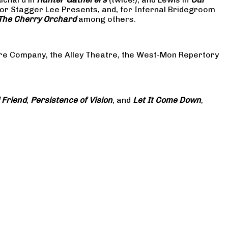
or Stagger Lee Presents, and, for Infernal Bridegroom
The Cherry Orchard
among others.
atre Company, the Alley Theatre, the West-Mon Repertory
 Friend
,
Persistence of Vision
, and
Let It Come Down
,