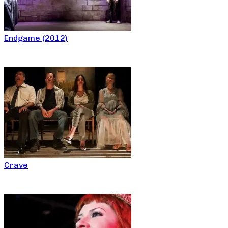
Endgame (2012)
Crave