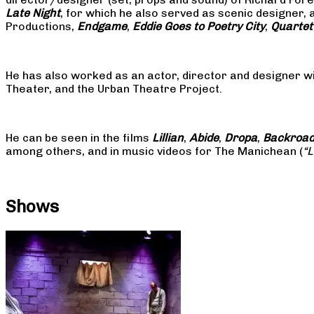
Late Night
, for which he also served as scenic designer, 
Productions,
Endgame
,
Eddie Goes to Poetry City
,
Quartet
He has also worked as an actor, director and designer w
Theater, and the Urban Theatre Project.
He can be seen in the films
Lillian
,
Abide
,
Dropa
,
Backroa
among others, and in music videos for The Manichean (
“
Shows