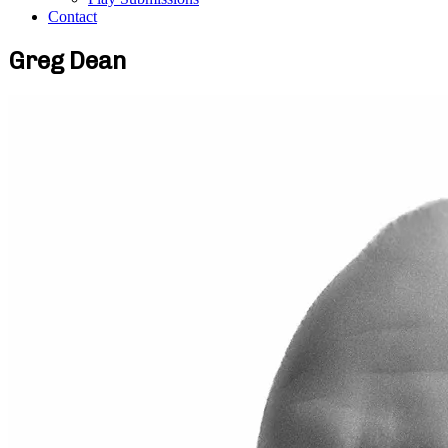
Contact
Greg Dean