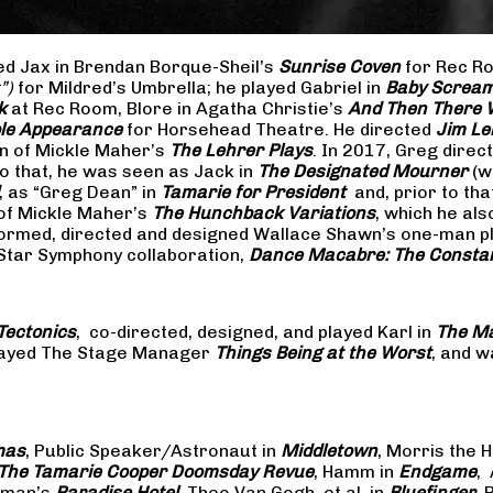
yed Jax in Brendan Borque-Sheil’s
Sunrise Coven
for Rec Ro
t”)
for Mildred’s Umbrella; he played Gabriel in
Baby Scream
k
at Rec Room, Blore in Agatha Christie’s
And Then There
ible Appearance
for Horsehead Theatre. He directed
Jim Le
on of Mickle Maher’s
The Lehrer Plays
. In 2017, Greg dire
o that, he was seen as Jack in
The Designated Mourner
(w
, as “Greg Dean” in
Tamarie for President
and, prior to th
of Mickle Maher’s
The Hunchback Variations
, which he al
formed, directed and designed Wallace Shawn’s one-man p
 Star Symphony collaboration,
Dance Macabre: The Consta
Tectonics
, co-directed, designed, and played Karl in
The Ma
 played The Stage Manager
Things Being at the Worst
, and w
mas
, Public Speaker/Astronaut in
Middletown
, Morris the H
The
Tamarie Cooper Doomsday Revue
, Hamm in
Endgame
,
reman’s
Paradise Hotel
, Theo Van Gogh, et al. in
Bluefinger
, 