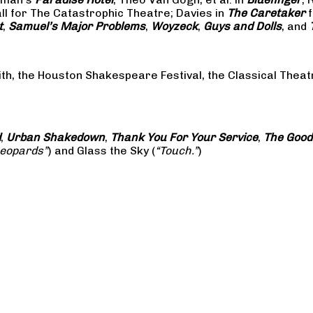
all for The Catastrophic Theatre; Davies in
The Caretaker
f
t
,
Samuel’s Major Problems
,
Woyzeck
,
Guys and Dolls
, and
ith, the Houston Shakespeare Festival, the Classical The
d
,
Urban Shakedown
,
Thank You For Your Service
,
The Good
Leopards”
) and Glass the Sky (
“Touch.”
)