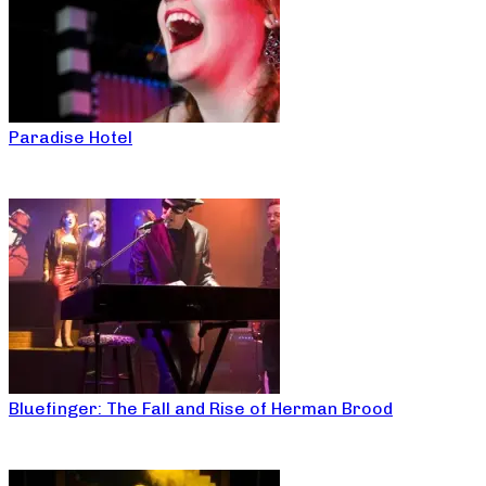
Paradise Hotel
Bluefinger: The Fall and Rise of Herman Brood