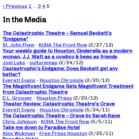
« Previous
1
…
3
4
5
In the Media
The Catastrophic Theatre – Samuel Beckett’s
“Endgame”
St. John Flynn
-
KUHA The Front Row
(2/27/12)
Your weekly guide to Houston: Cinderella as a modern
woman, J.J. Watt as a cowboy & bees as friends
Joel Luks
-
culturemap
(2/24/12)
Castastrophic’s Endgame: Does Beckett get any
better?
Everett Evans
-
Houston Chronicle
(2/20/12)
The Magnificent Endgame Gets Magnificent Treatment
from Catastrophic Theatre
D.L. Groover
-
Houston Press
(2/20/12)
Theater Review: Catastrophic Theatre’s Crave
Everett Evans
-
Houston Chronicle
(5/24/11)
The Catastrophic Theatre – Crave by Sarah Kane
Chris Johnson
-
KUHA The Front Row
(5/5/11)
Take me down to Paradise Hotel
Alex Wukman
-
Free Press Houston
(2/25/11)