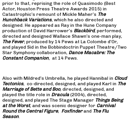
prior to that, reprising the role of Quasimodo (Best
Actor, Houston Press Theatre Awards 2015) in
Catastrophic’s remount of Mickle Maher’s
The
Hunchback Variations
, which he also directed and
designed. He appeared as Ray in the Hune Company
production of David Harrower’s
Blackbird
, performed,
directed and designed Wallace Shawn’s one-man play,
The Fever
, produced by 14 Pews at La Colombe d’Or,
and played Sid in the Bobbindoctrin Puppet Theatre/Two
Star Symphony collaboration,
Dance Macabre: The
Constant Companion
, at 14 Pews.
Also with Mildred’s Umbrella, he played Hannibal in
Cloud
Tectonics
, co-directed, designed, and played Karl in
The
Marriage of Bette and Boo
, directed, designed, and
played the title role in
Dracula
(2004), directed,
designed, and played The Stage Manager
Things Being
at the Worst
, and was scenic designer for
Carnival
Round the Central Figure
,
Foxfinder
and
The Flu
Season
.