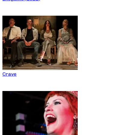
Crave