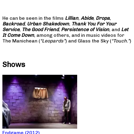
He can be seen in the films
Lillian
,
Abide
,
Dropa
,
Backroad
,
Urban Shakedown
,
Thank You For Your
Service
,
The Good Friend
,
Persistence of Vision
, and
Let
It Come Down
, among others, and in music videos for
The Manichean (
“Leopards”
) and Glass the Sky (
“Touch.”
)
Shows
Endgame (2012)