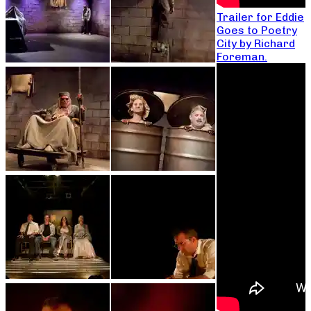
Trailer for Eddie
Goes to Poetry
City by Richard
Foreman.