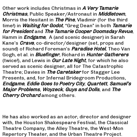
Other work includes Christmas in
A Very Tamarie
Christmas
, Public Speaker/Astronaut in
Middletown
,
Morris the Hesitant in
The Pine
, Vladimir (for the third
time!) in
Waiting for Godot
, “Greg Dean” in both
Tamarie
for President
and
The
Tamarie Cooper Doomsday Revue
,
Hamm in
Endgame
, A (and scenic designer) in Sarah
Kane’s
Crave
, co-director/designer (set, props and
sound) of Richard Foreman’s
Paradise Hotel
, Theo Van
Gogh, et al. in
Bluefinger
, Richard in
Hunter Gatherers
(twice!), and Lewis in
Our Late Night
, for which he also
served as scenic designer, all for The Catastrophic
Theatre; Davies in
The Caretaker
for Stagger Lee
Presents, and, for Infernal Bridegroom Productions,
Endgame
,
Eddie Goes to Poetry City
,
Quartett
,
Samuel’s
Major Problems
,
Woyzeck
,
Guys and Dolls
, and
The
Cherry Orchard
among others.
He has also worked as an actor, director and designer
with, the Houston Shakespeare Festival, the Classical
Theatre Company, the Alley Theatre, the West-Mon
Repertory Theater, and the Urban Theatre Project.