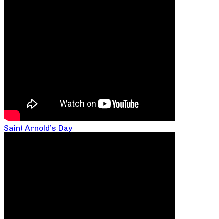
Saint Arnold’s Day