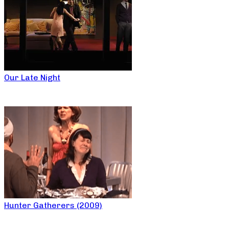
Our Late Night
Hunter Gatherers (2009)