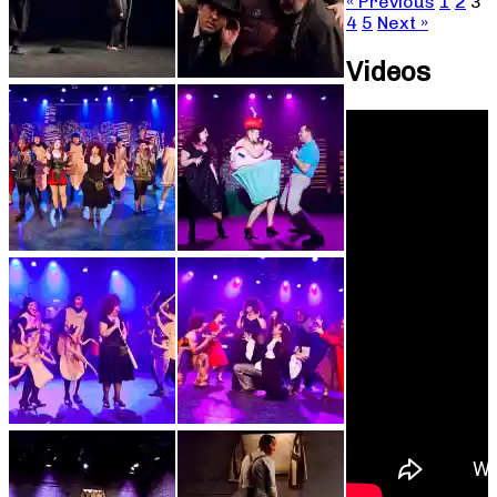
« Previous
1
2
3
4
5
Next »
Videos