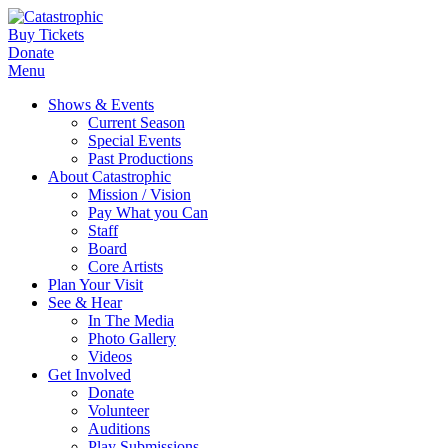
Buy Tickets
Donate
Menu
Shows & Events
Current Season
Special Events
Past Productions
About Catastrophic
Mission / Vision
Pay What you Can
Staff
Board
Core Artists
Plan Your Visit
See & Hear
In The Media
Photo Gallery
Videos
Get Involved
Donate
Volunteer
Auditions
Play Submissions