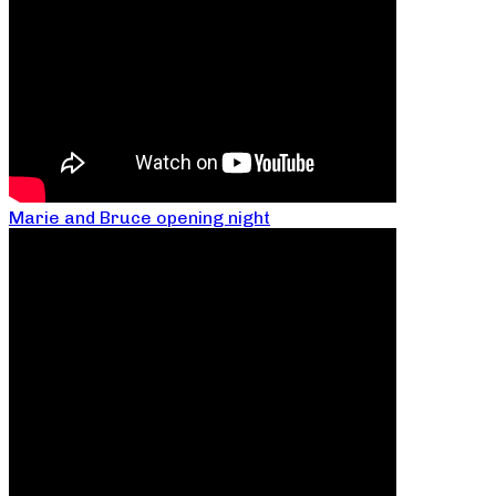
Marie and Bruce opening night