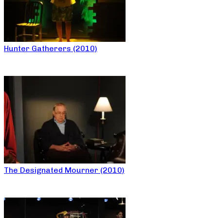
Hunter Gatherers (2010)
The Designated Mourner (2010)