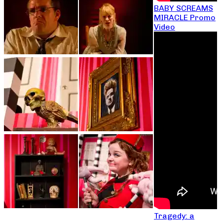
BABY SCREAMS
MIRACLE Promo
Video
Tragedy: a