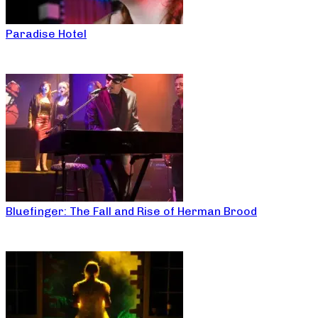
Paradise Hotel
Bluefinger: The Fall and Rise of Herman Brood