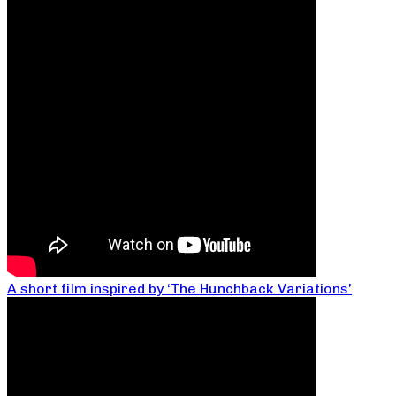
A short film inspired by ‘The Hunchback Variations’