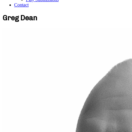
Contact
Greg Dean