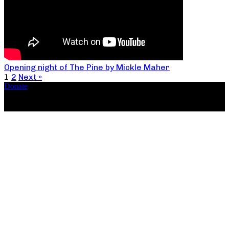
Opening night of The Pine by Mickle Maher
1
2
Next »
Donate
Copyright ©2026, The Catastrophic Theatre