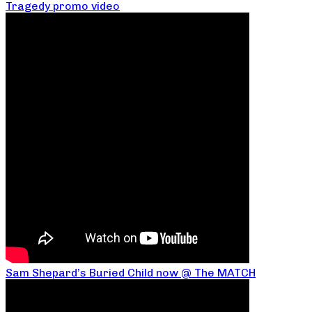
Tragedy promo video
Sam Shepard’s Buried Child now @ The MATCH