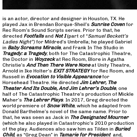
is an actor, director and designer in Houston, TX. He
played Jax in Brendan Borque-Sheil’s
Sunrise Coven
for
Rec Room’s Sound Scripts series. Prior to that, he
directed
Footfalls
and
Not I
(part of “
Samuel Beckett’s
Ladies Night”)
for Mildred’s Umbrella; he played Gabriel
in
Baby Screams Miracle
, and Frank In The Studio in
Tragedy: a Tragedy
, both for The Catastrophic Theatre,
the Doctor in
Woyzeck
at Rec Room, Blore in Agatha
Christie’s
And Then There Were None
at Unity Theatre,
Arnold in Ike Holter’s
EXIT STRATEGY
for Rec Room, and
Russell in
Evocation to Visible Appearance
for
Horsehead Theatre. He directed
Jim Lehrer, The
Theater And Its Double, And Jim Lehrer’s Double
, one
half of The Catastrophic Theatre’s production of Mickle
Maher’s
The Lehrer Plays
. In 2017, Greg directed the
world premiere of
Snow White
, which he adapted from
Donald Barthelme’s novel of the same name. Prior to
that, he was seen as Jack in
The Designated Mourner
(which he also played in Catastrophic’s 2010 production
of the play. Audiences also saw him as Tilden in
Buried
Child
, as “Greg Dean” in
Tamarie for President
and,