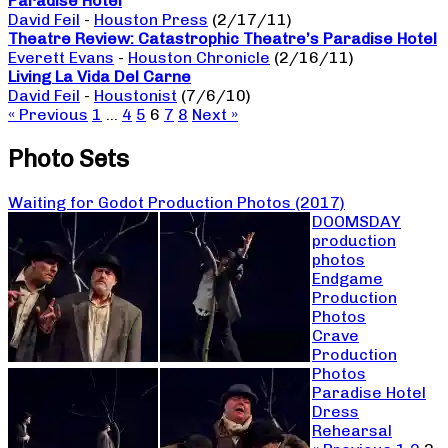
Paradise Hotel
David Feil
-
Houston Press
(2/17/11)
Theatre Review: Catastrophic Theatre’s Paradise Hotel
Everett Evans
-
Houston Chronicle
(2/16/11)
Living La Vida Del Carne
David Feil
-
Houstonist
(7/6/10)
« Previous
1
…
4
5
6
7
8
Next »
Photo Sets
Waiting for Godot Production Photos (2017)
DOOMSDAY
production
photos
Endgame
Production
Photos
Crave
Production
Photos
Paradise Hotel
Dress
Rehearsal