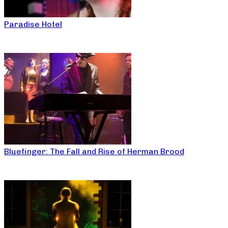
Paradise Hotel
Bluefinger: The Fall and Rise of Herman Brood