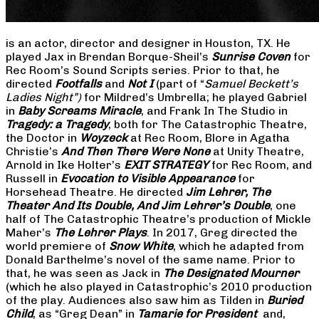
is an actor, director and designer in Houston, TX. He
played Jax in Brendan Borque-Sheil’s
Sunrise Coven
for
Rec Room’s Sound Scripts series. Prior to that, he
directed
Footfalls
and
Not I
(part of “
Samuel Beckett’s
Ladies Night”)
for Mildred’s Umbrella; he played Gabriel
in
Baby Screams Miracle
, and Frank In The Studio in
Tragedy: a Tragedy
, both for The Catastrophic Theatre,
the Doctor in
Woyzeck
at Rec Room, Blore in Agatha
Christie’s
And Then There Were None
at Unity Theatre,
Arnold in Ike Holter’s
EXIT STRATEGY
for Rec Room, and
Russell in
Evocation to Visible Appearance
for
Horsehead Theatre. He directed
Jim Lehrer, The
Theater And Its Double, And Jim Lehrer’s Double
, one
half of The Catastrophic Theatre’s production of Mickle
Maher’s
The Lehrer Plays
. In 2017, Greg directed the
world premiere of
Snow White
, which he adapted from
Donald Barthelme’s novel of the same name. Prior to
that, he was seen as Jack in
The Designated Mourner
(which he also played in Catastrophic’s 2010 production
of the play. Audiences also saw him as Tilden in
Buried
Child
, as “Greg Dean” in
Tamarie for President
and,