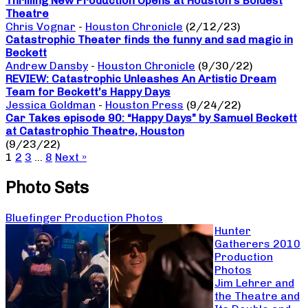
Thrilling New Production Opens at Houston’s Boldest
Theatre
Chris Vognar
-
Houston Chronicle
(2/12/23)
Catastrophic Theater finds the funny and sad magic in
Beckett
Andrew Dansby
-
Houston Chronicle
(9/30/22)
REVIEW: Catastrophic Unleashes An Artistic Dream
Team for Beckett’s Happy Days
Jessica Goldman
-
Houston Press
(9/24/22)
Car Takes episode 90: “Happy Days” by Samuel Beckett
at Catastrophic Theatre, Houston
(9/23/22)
1
2
3
…
8
Next »
Photo Sets
Bluefinger Production Photos
Hunter
Gatherers 2010
Production
Photos
Jim Lehrer and
the Theatre and