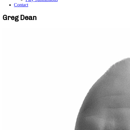
Contact
Greg Dean