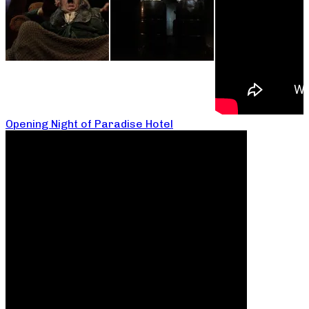
Opening Night of Paradise Hotel