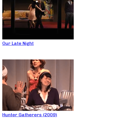
Our Late Night
Hunter Gatherers (2009)