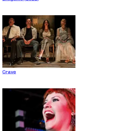
Crave