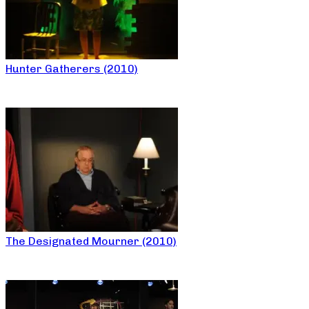
Hunter Gatherers (2010)
The Designated Mourner (2010)