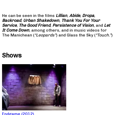
He can be seen in the films
Lillian
,
Abide
,
Dropa
,
Backroad
,
Urban Shakedown
,
Thank You For Your
Service
,
The Good Friend
,
Persistence of Vision
, and
Let
It Come Down
, among others, and in music videos for
The Manichean (
“Leopards”
) and Glass the Sky (
“Touch.”
)
Shows
Endgame (2012)