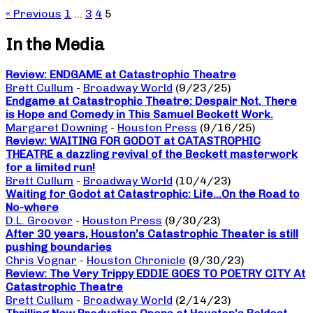
« Previous
1
…
3
4
5
In the Media
Review: ENDGAME at Catastrophic Theatre
Brett Cullum
-
Broadway World
(9/23/25)
Endgame at Catastrophic Theatre: Despair Not. There
is Hope and Comedy in This Samuel Beckett Work.
Margaret Downing
-
Houston Press
(9/16/25)
Review: WAITING FOR GODOT at CATASTROPHIC
THEATRE a dazzling revival of the Beckett masterwork
for a limited run!
Brett Cullum
-
Broadway World
(10/4/23)
Waiting for Godot at Catastrophic: Life…On the Road to
No-where
D.L. Groover
-
Houston Press
(9/30/23)
After 30 years, Houston’s Catastrophic Theater is still
pushing boundaries
Chris Vognar
-
Houston Chronicle
(9/30/23)
Review: The Very Trippy EDDIE GOES TO POETRY CITY At
Catastrophic Theatre
Brett Cullum
-
Broadway World
(2/14/23)