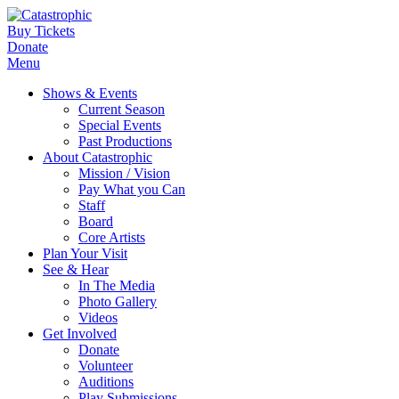
Buy Tickets
Donate
Menu
Shows & Events
Current Season
Special Events
Past Productions
About Catastrophic
Mission / Vision
Pay What you Can
Staff
Board
Core Artists
Plan Your Visit
See & Hear
In The Media
Photo Gallery
Videos
Get Involved
Donate
Volunteer
Auditions
Play Submissions