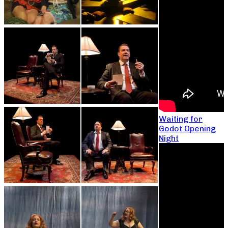
Waiting for
Godot Opening
Night