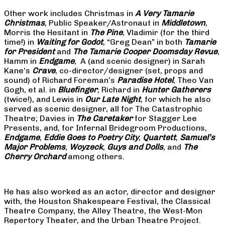
Other work includes Christmas in
A Very Tamarie
Christmas
, Public Speaker/Astronaut in
Middletown
,
Morris the Hesitant in
The Pine
, Vladimir (for the third
time!) in
Waiting for Godot
, “Greg Dean” in both
Tamarie
for President
and
The
Tamarie Cooper Doomsday Revue
,
Hamm in
Endgame
, A (and scenic designer) in Sarah
Kane’s
Crave
, co-director/designer (set, props and
sound) of Richard Foreman’s
Paradise Hotel
, Theo Van
Gogh, et al. in
Bluefinger
, Richard in
Hunter Gatherers
(twice!), and Lewis in
Our Late Night
, for which he also
served as scenic designer, all for The Catastrophic
Theatre; Davies in
The Caretaker
for Stagger Lee
Presents, and, for Infernal Bridegroom Productions,
Endgame
,
Eddie Goes to Poetry City
,
Quartett
,
Samuel’s
Major Problems
,
Woyzeck
,
Guys and Dolls
, and
The
Cherry Orchard
among others.
He has also worked as an actor, director and designer
with, the Houston Shakespeare Festival, the Classical
Theatre Company, the Alley Theatre, the West-Mon
Repertory Theater, and the Urban Theatre Project.