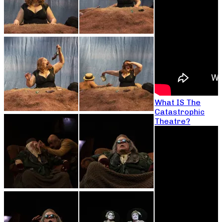
What IS The
Catastrophic
Theatre?