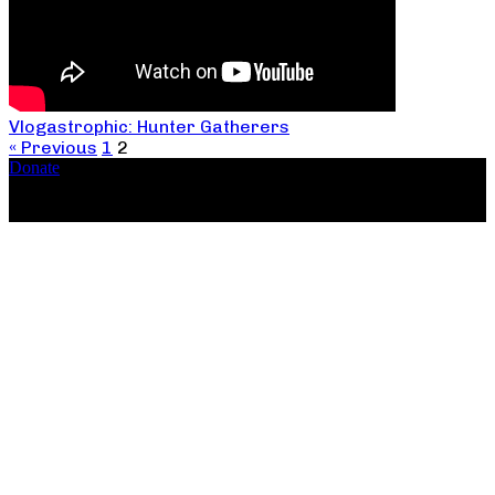
Vlogastrophic: Hunter Gatherers
« Previous
1
2
Donate
Copyright ©2026, The Catastrophic Theatre