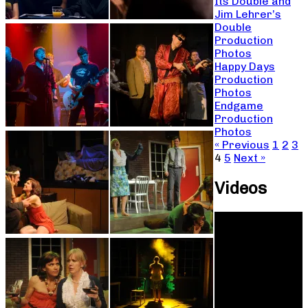
Its Double and
Jim Lehrer’s
Double
Production
Photos
Happy Days
Production
Photos
Endgame
Production
Photos
« Previous
1
2
3
4
5
Next »
Videos