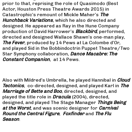
prior to that, reprising the role of Quasimodo (Best
Actor, Houston Press Theatre Awards 2015) in
Catastrophic’s remount of Mickle Maher’s
The
Hunchback Variations
, which he also directed and
designed. He appeared as Ray in the Hune Company
production of David Harrower’s
Blackbird
, performed,
directed and designed Wallace Shawn’s one-man play,
The Fever
, produced by 14 Pews at La Colombe d’Or,
and played Sid in the Bobbindoctrin Puppet Theatre/Two
Star Symphony collaboration,
Dance Macabre: The
Constant Companion
, at 14 Pews.
Also with Mildred’s Umbrella, he played Hannibal in
Cloud
Tectonics
, co-directed, designed, and played Karl in
The
Marriage of Bette and Boo
, directed, designed, and
played the title role in
Dracula
(2004), directed,
designed, and played The Stage Manager
Things Being
at the Worst
, and was scenic designer for
Carnival
Round the Central Figure
,
Foxfinder
and
The Flu
Season
.