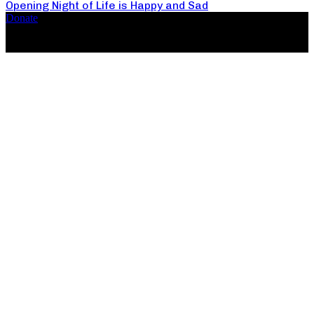
Opening Night of Life is Happy and Sad
Donate
Copyright ©2026, The Catastrophic Theatre