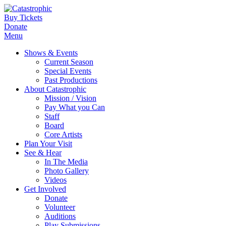
Buy Tickets
Donate
Menu
Shows & Events
Current Season
Special Events
Past Productions
About Catastrophic
Mission / Vision
Pay What you Can
Staff
Board
Core Artists
Plan Your Visit
See & Hear
In The Media
Photo Gallery
Videos
Get Involved
Donate
Volunteer
Auditions
Play Submissions