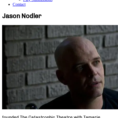
Contact
Jason Nodler
founded The Catastrophic Theatre with Tamarie