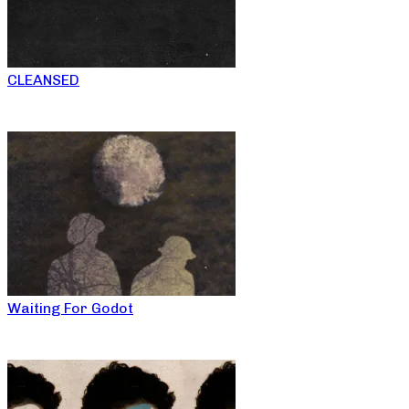
CLEANSED
Waiting For Godot