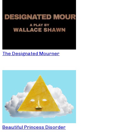
The Designated Mourner
Beautiful Princess Disorder