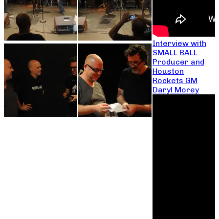
Interview with
SMALL BALL
Producer and
Houston
Rockets GM
Daryl Morey