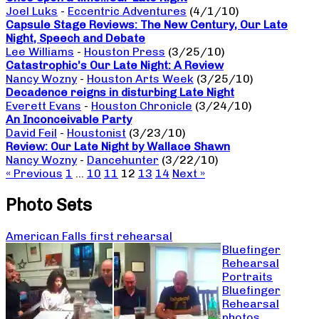
Joel Luks
-
Eccentric Adventures
(4/1/10)
Capsule Stage Reviews: The New Century, Our Late
Night, Speech and Debate
Lee Williams
-
Houston Press
(3/25/10)
Catastrophic’s Our Late Night: A Review
Nancy Wozny
-
Houston Arts Week
(3/25/10)
Decadence reigns in disturbing Late Night
Everett Evans
-
Houston Chronicle
(3/24/10)
An Inconceivable Party
David Feil
-
Houstonist
(3/23/10)
Review: Our Late Night by Wallace Shawn
Nancy Wozny
-
Dancehunter
(3/22/10)
« Previous
1
…
10
11
12
13
14
Next »
Photo Sets
American Falls first rehearsal
Bluefinger
Rehearsal
Portraits
Bluefinger
Rehearsal
photos