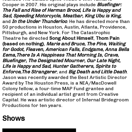
Cooper in 2007. His original plays include
Bluefinger:
The Fall and Rise of Herman Brood
,
Life is Happy and
Sad
,
Speeding Motorcycle
,
Meatbar
,
King Ubu is King
,
and
In the Under Thunderloo
. He has directed more than
50 productions in Houston, Austin, Atlanta, Providence,
Pittsburgh, and New York. For The Catastrophic
Theatre he directed
Song About Himself
,
Thom Pain
(based on nothing)
,
Marie and Bruce, The Pine
,
Waiting
for Godot
,
Fleaven
,
American Falls
,
Endgame
,
Anna Bella
Eema
,
There Is A Happiness That Morning Is
,
Crave
,
Bluefinger
,
The Designated Mourner
,
Our Late Night
,
Life is Happy and Sad
,
Hunter Gatherers
,
Spirits to
Enforce
,
The Strangerer
, and
Big Death and Little Death
.
Jason was recently awarded the Best Artistic Director
Award by The Houston Press, is a NEA/MacDowell
Colony fellow, a four-time MAP Fund grantee and
recipient of an individual artist grant from Creative
Capital. He was artistic director of Infernal Bridegroom
Productions for ten years.
Shows