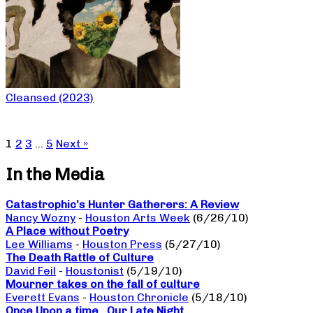
Cleansed (2023)
1
2
3
…
5
Next »
In the Media
Catastrophic’s Hunter Gatherers: A Review
Nancy Wozny
-
Houston Arts Week
(6/26/10)
A Place without Poetry
Lee Williams
-
Houston Press
(5/27/10)
The Death Rattle of Culture
David Feil
-
Houstonist
(5/19/10)
Mourner takes on the fall of culture
Everett Evans
-
Houston Chronicle
(5/18/10)
Once Upon a time…Our Late Night