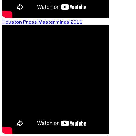
Houston Press Masterminds 2011