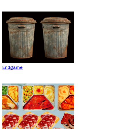
Endgame