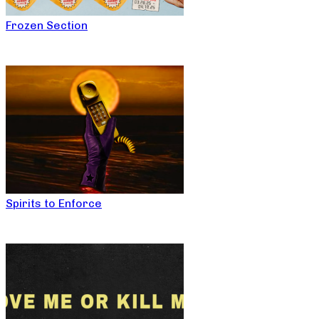
Frozen Section
Spirits to Enforce