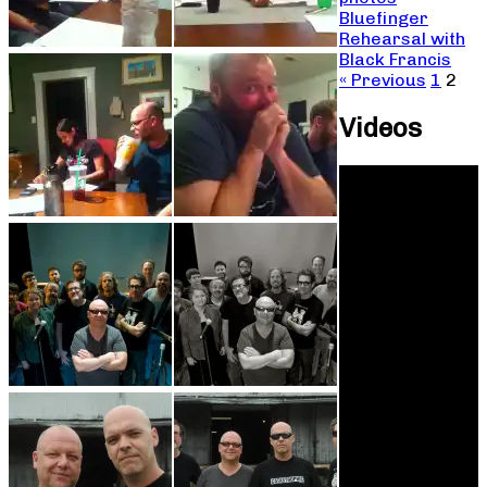
Bluefinger
Rehearsal with
Black Francis
« Previous
1
2
Videos