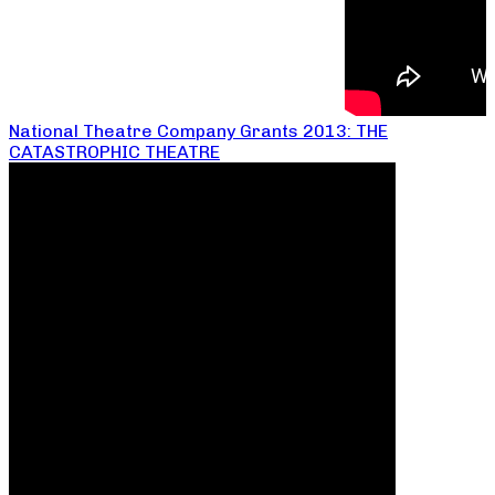
National Theatre Company Grants 2013: THE
CATASTROPHIC THEATRE