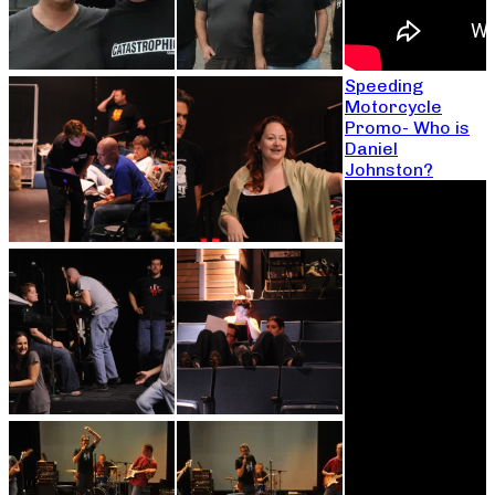
Speeding
Motorcycle
Promo- Who is
Daniel
Johnston?