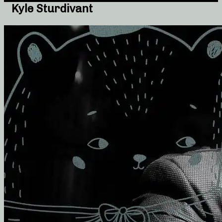
Kyle Sturdivant