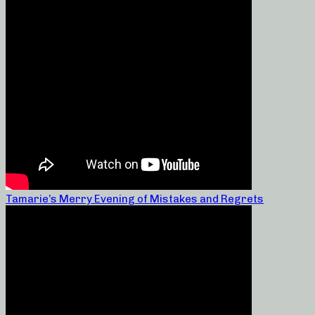
Tamarie’s Merry Evening of Mistakes and Regrets