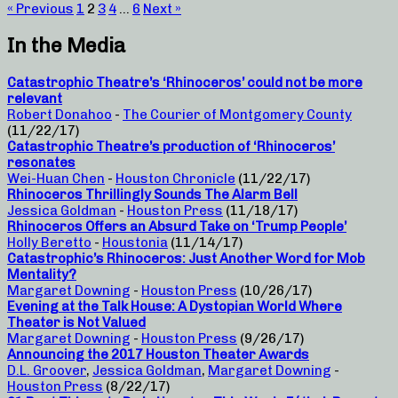
« Previous
1
2
3
4
…
6
Next »
In the Media
Catastrophic Theatre’s ‘Rhinoceros’ could not be more
relevant
Robert Donahoo
-
The Courier of Montgomery County
(11/22/17)
Catastrophic Theatre’s production of ‘Rhinoceros’
resonates
Wei-Huan Chen
-
Houston Chronicle
(11/22/17)
Rhinoceros Thrillingly Sounds The Alarm Bell
Jessica Goldman
-
Houston Press
(11/18/17)
Rhinoceros Offers an Absurd Take on ‘Trump People’
Holly Beretto
-
Houstonia
(11/14/17)
Catastrophic’s Rhinoceros: Just Another Word for Mob
Mentality?
Margaret Downing
-
Houston Press
(10/26/17)
Evening at the Talk House: A Dystopian World Where
Theater is Not Valued
Margaret Downing
-
Houston Press
(9/26/17)
Announcing the 2017 Houston Theater Awards
D.L. Groover
,
Jessica Goldman
,
Margaret Downing
-
Houston Press
(8/22/17)