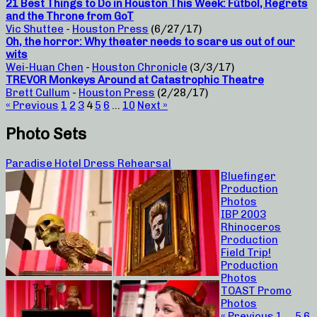
21 Best Things to Do in Houston This Week: Fútbol, Regrets
and the Throne from GoT
Vic Shuttee
-
Houston Press
(6/27/17)
Oh, the horror: Why theater needs to scare us out of our
wits
Wei-Huan Chen
-
Houston Chronicle
(3/3/17)
TREVOR Monkeys Around at Catastrophic Theatre
Brett Cullum
-
Houston Press
(2/28/17)
« Previous
1
2
3
4
5
6
…
10
Next »
Photo Sets
Paradise Hotel Dress Rehearsal
Bluefinger
Production
Photos
IBP 2003
Rhinoceros
Production
Field Trip!
Production
Photos
TOAST Promo
Photos
« Previous
1
…
5
6