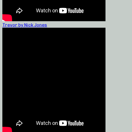
Trevor by Nick Jones