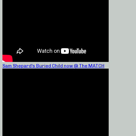
Sam Shepard’s Buried Child now @ The MATCH