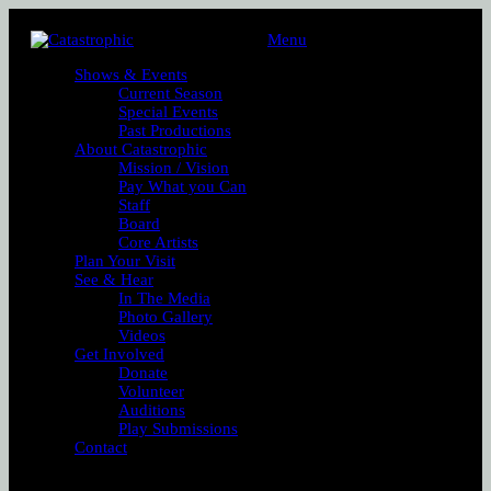
Menu
Shows & Events
Current Season
Special Events
Past Productions
About Catastrophic
Mission / Vision
Pay What you Can
Staff
Board
Core Artists
Plan Your Visit
See & Hear
In The Media
Photo Gallery
Videos
Get Involved
Donate
Volunteer
Auditions
Play Submissions
Contact