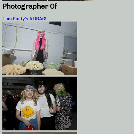
Photographer Of
This Party’s A DRAG!