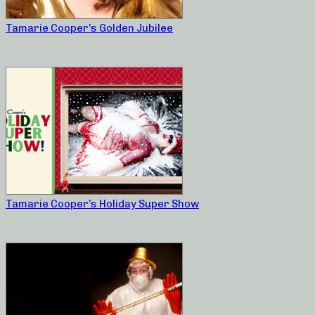
Tamarie Cooper’s Golden Jubilee
Tamarie Cooper’s Holiday Super Show