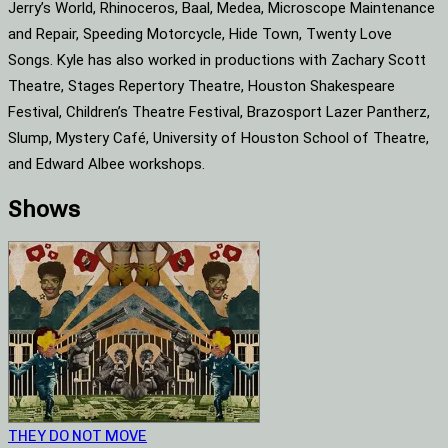
Jerry’s World, Rhinoceros, Baal, Medea, Microscope Maintenance
and Repair, Speeding Motorcycle, Hide Town, Twenty Love
Songs. Kyle has also worked in productions with Zachary Scott
Theatre, Stages Repertory Theatre, Houston Shakespeare
Festival, Children’s Theatre Festival, Brazosport Lazer Pantherz,
Slump, Mystery Café, University of Houston School of Theatre,
and Edward Albee workshops.
Shows
THEY DO NOT MOVE