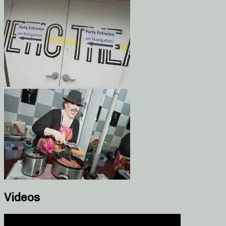
Videos