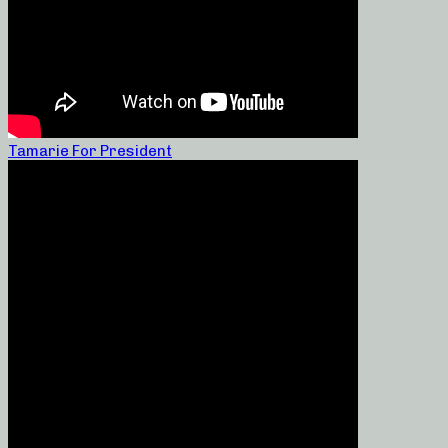
Tamarie For President