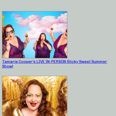
Tamarie Cooper’s LIVE IN-PERSON Sticky Sweet Summer
Show!