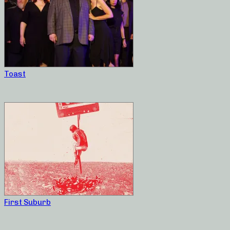
Toast
First Suburb