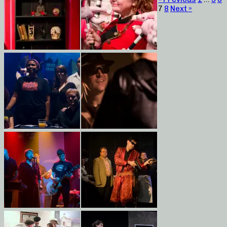
7
8
Next »