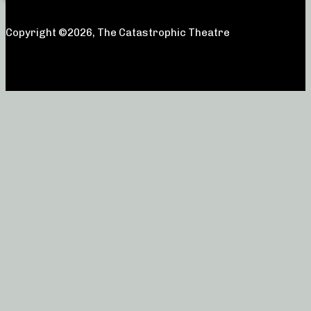
Copyright ©2026, The Catastrophic Theatre