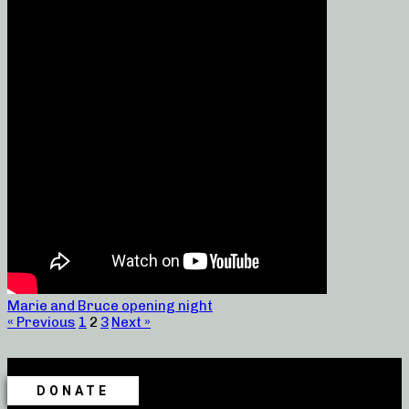
Marie and Bruce opening night
« Previous
1
2
3
Next »
DONATE