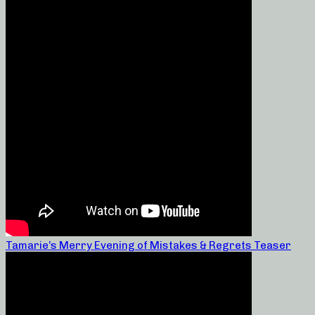
Tamarie’s Merry Evening of Mistakes & Regrets Teaser