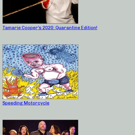
Tamarie Cooper’s 2020: Quarantine Edition!
Speeding Motorcycle