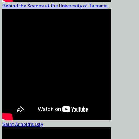
Behind the Scenes at the University of Tamarie
Saint Arnold’s Day