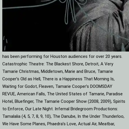
has been performing for Houston audiences for over 20 years.
Catastrophic Theatre: The Blackest Shore, Detroit, A Very
Tamarie Christmas, Middletown, Marie and Bruce, Tamarie
Cooper’s Old as Hell, There is a Happiness That Morning Is,
Waiting for Godot, Fleaven, Tamarie Cooper’s DOOMSDAY
REVUE, American Falls, The United States of Tamarie, Paradise
Hotel, Bluefinger, The Tamarie Cooper Show (2008, 2009), Spirits
to Enforce, Our Late Night. Infernal Bridegroom Productions:
Tamalalia (4, 5, 7, 8, 9, 10), The Danube, In the Under Thunderloo,
We Have Some Planes, Phaedra’s Love, Actual Air, Meatbar,