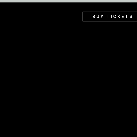
BUY TICKETS