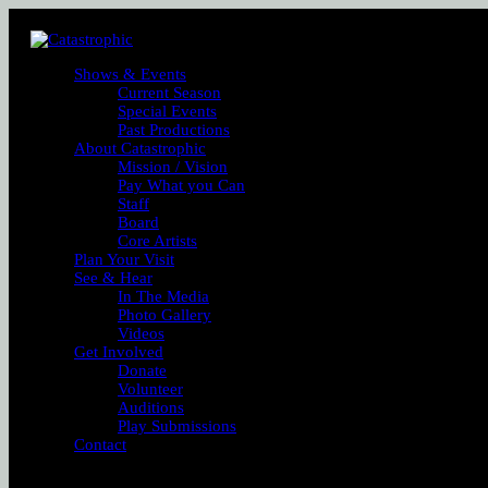
Shows & Events
Current Season
Special Events
Past Productions
About Catastrophic
Mission / Vision
Pay What you Can
Staff
Board
Core Artists
Plan Your Visit
See & Hear
In The Media
Photo Gallery
Videos
Get Involved
Donate
Volunteer
Auditions
Play Submissions
Contact