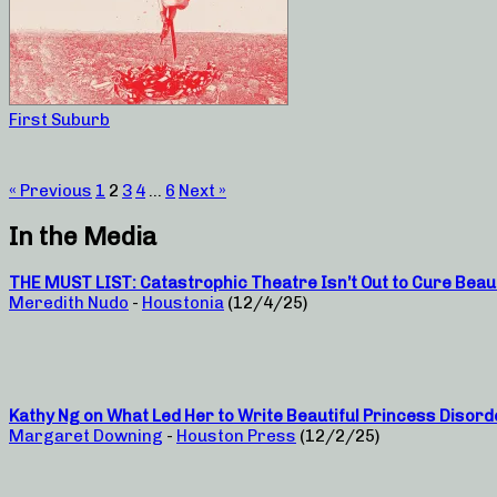
First Suburb
« Previous
1
2
3
4
…
6
Next »
In the Media
THE MUST LIST: Catastrophic Theatre Isn’t Out to Cure Beau
Meredith Nudo
-
Houstonia
(12/4/25)
Kathy Ng on What Led Her to Write Beautiful Princess Disord
Margaret Downing
-
Houston Press
(12/2/25)