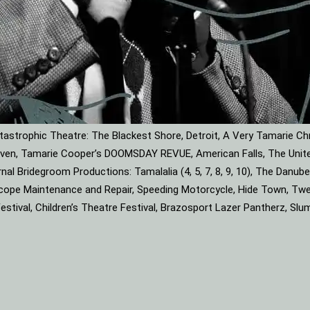
astrophic Theatre: The Blackest Shore, Detroit, A Very Tamarie Ch
leaven, Tamarie Cooper’s DOOMSDAY REVUE, American Falls, The Unite
rnal Bridegroom Productions: Tamalalia (4, 5, 7, 8, 9, 10), The Dan
roscope Maintenance and Repair, Speeding Motorcycle, Hide Town, Tw
tival, Children’s Theatre Festival, Brazosport Lazer Pantherz, Slu