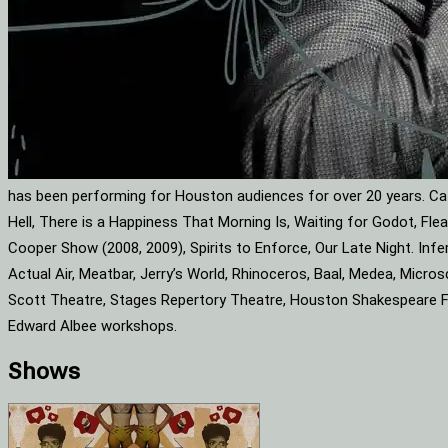
has been performing for Houston audiences for over 20 years. Cat
Hell, There is a Happiness That Morning Is, Waiting for Godot, F
Cooper Show (2008, 2009), Spirits to Enforce, Our Late Night. Infe
Actual Air, Meatbar, Jerry’s World, Rhinoceros, Baal, Medea, Mic
Scott Theatre, Stages Repertory Theatre, Houston Shakespeare Fes
Edward Albee workshops.
Shows