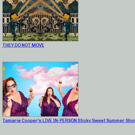
THEY DO NOT MOVE
Tamarie Cooper’s LIVE IN-PERSON Sticky Sweet Summer Sho