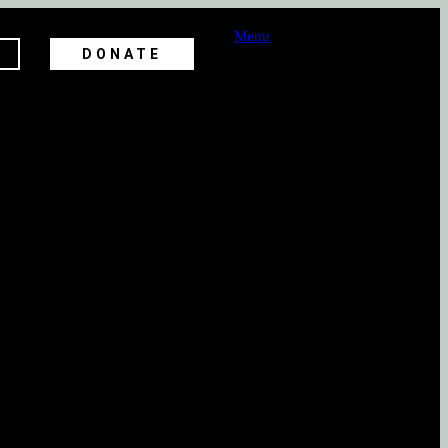
Menu
DONATE