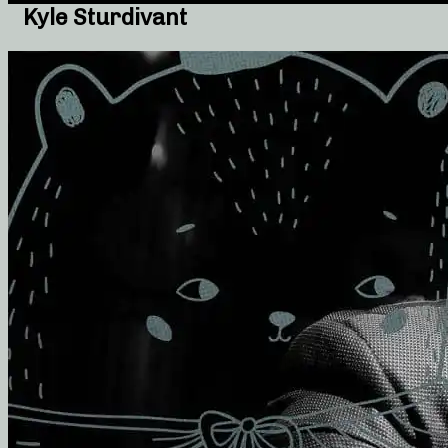
Kyle Sturdivant