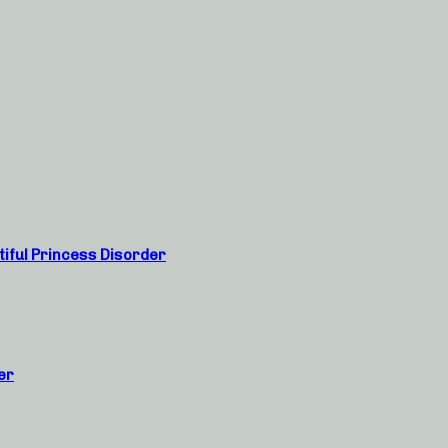
tiful Princess Disorder
er