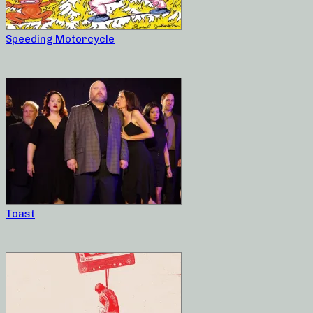
Speeding Motorcycle
Toast