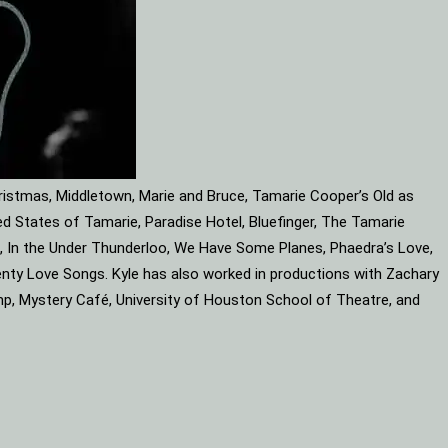
ristmas, Middletown, Marie and Bruce, Tamarie Cooper’s Old as
d States of Tamarie, Paradise Hotel, Bluefinger, The Tamarie
ube, In the Under Thunderloo, We Have Some Planes, Phaedra’s Love,
enty Love Songs. Kyle has also worked in productions with Zachary
mp, Mystery Café, University of Houston School of Theatre, and