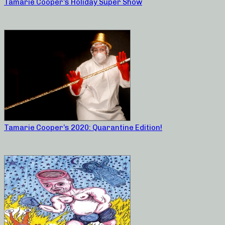
Tamarie Cooper’s Holiday Super Show
Tamarie Cooper’s 2020: Quarantine Edition!