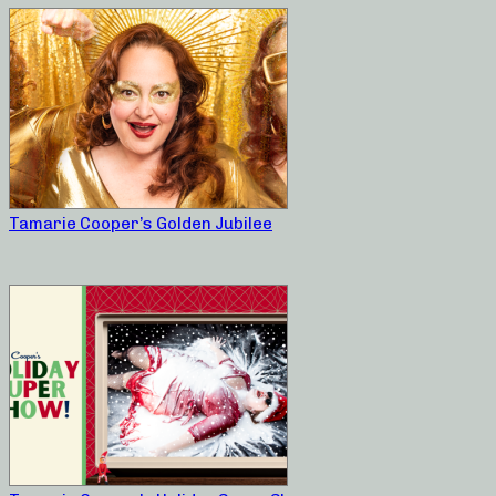
Tamarie Cooper’s Golden Jubilee