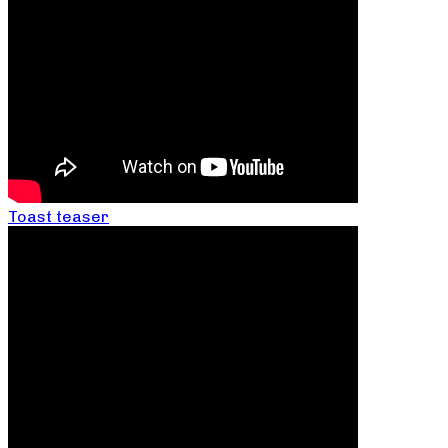
Toast teaser