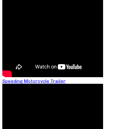
Speeding Motorcycle Trailer