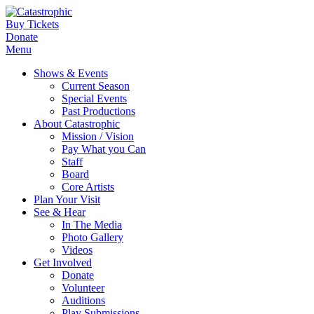
Buy Tickets
Donate
Menu
Shows & Events
Current Season
Special Events
Past Productions
About Catastrophic
Mission / Vision
Pay What you Can
Staff
Board
Core Artists
Plan Your Visit
See & Hear
In The Media
Photo Gallery
Videos
Get Involved
Donate
Volunteer
Auditions
Play Submissions