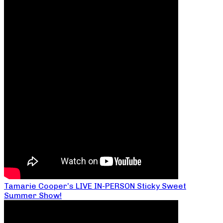
Tamarie Cooper’s LIVE IN-PERSON Sticky Sweet
Summer Show!