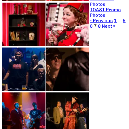
Photos
TOAST Promo
Photos
« Previous
1
…
5
6
7
8
Next »