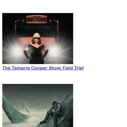
The Tamarie Cooper Show: Field Trip!