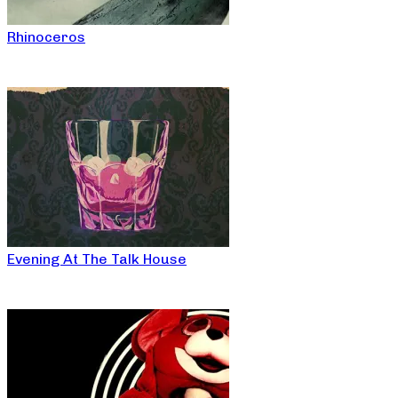
Rhinoceros
Evening At The Talk House