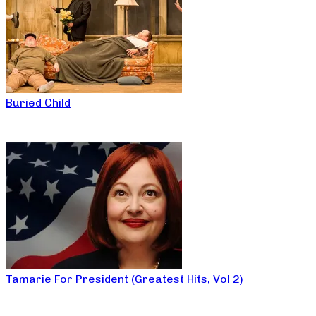
Buried Child
Tamarie For President (Greatest Hits, Vol 2)