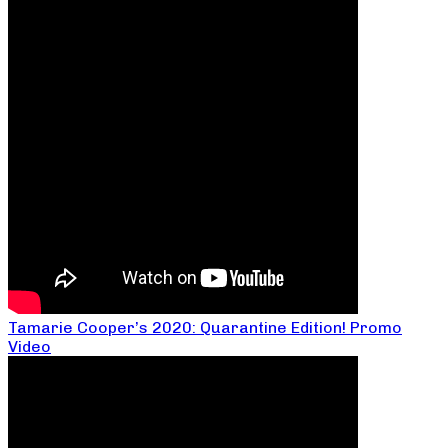
Tamarie Cooper’s 2020: Quarantine Edition! Promo
Video