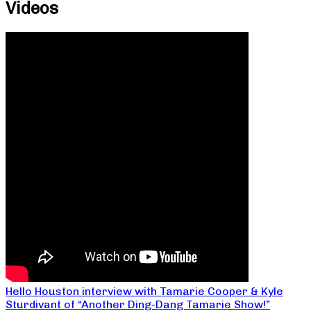
Videos
Hello Houston interview with Tamarie Cooper & Kyle
Sturdivant of “Another Ding-Dang Tamarie Show!”