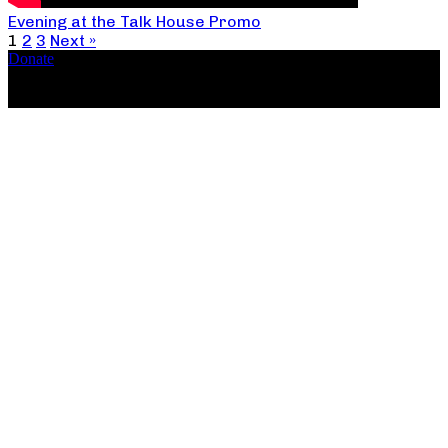
Evening at the Talk House Promo
1
2
3
Next »
Donate
Copyright ©2026, The Catastrophic Theatre