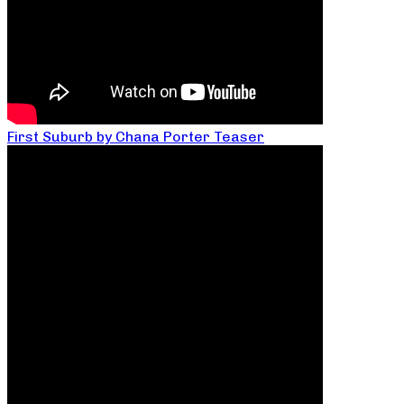
First Suburb by Chana Porter Teaser