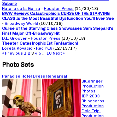
Suburb
Natalie de la Garza
-
Houston Press
(11/30/18)
BWW Review: Catastrophic’s CURSE OF THE STARVING
CLASS Is the Most Beautiful Dysfunction You’ll Ever See
-
Broadway World
(10/10/18)
Curse of the Starving Class Showcases Sam Shepard’s
First Major Off-Broadway Hit
D.L. Groover
-
Houston Press
(10/10/18)
Theater Catastrophic Ist Fantastisch!
Loreta Kovacic
-
Red Pub
(12/13/17)
« Previous
1
2
3
4
5
…
10
Next »
Photo Sets
Paradise Hotel Dress Rehearsal
Bluefinger
Production
Photos
IBP 2003
Rhinoceros
Production
Field Trip!
Production