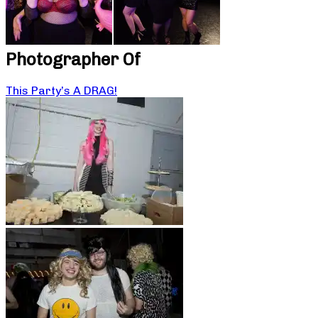
Photographer Of
This Party’s A DRAG!