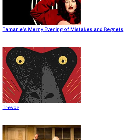
Tamarie’s Merry Evening of Mistakes and Regrets
Trevor