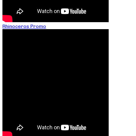
Rhinoceros Promo