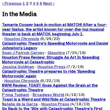
« Previous
1
2
3
4
5
6
Next »
In the Media
Tamarie Cooper back in motion at MATCH! After a four-
year hiatus, the artist known for over-the-top musical
theater is back at MATCH, beginning July 1.
-
Houston Chronicle
(6/29/22)
Catastrophic Theatre’s Speeding Motorcycle and Daniel
Johnston’s Legacy
Sean J Patrick Carney
-
Glasstire
(7/24/19)
Houston Press Review: Struggle As Art In Speeding
Motorcycle at Catastrophic
Jessica Goldman
-
Houston Press
(7/2/19)
Catastrophic Theatre prepares to ride ‘Speeding
Motorcycle’ again
-
Houston Chronicle
(6/22/19)
BWW Review: TOAST Goes Against the Grain at the
Catastrophic Theatre
P’nina Topham
-
Broadway World
(4/18/19)
Toast is a Weird and Wild Ride at Catastrophic Theatre
Natalie de la Garza
-
Houston Press
(4/18/19)
Go Back to the ’90s with Catastrophic Theatre’s First