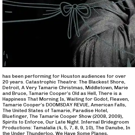
has been performing for Houston audiences for over
20 years. Catastrophic Theatre: The Blackest Shore,
Detroit, A Very Tamarie Christmas, Middletown, Marie
and Bruce, Tamarie Cooper’s Old as Hell, There is a
Happiness That Morning Is, Waiting for Godot, Fleaven,
Tamarie Cooper’s DOOMSDAY REVUE, American Falls,
The United States of Tamarie, Paradise Hotel,
Bluefinger, The Tamarie Cooper Show (2008, 2009),
Spirits to Enforce, Our Late Night. Infernal Bridegroom
Productions: Tamalalia (4, 5, 7, 8, 9, 10), The Danube, In
the Under Thunderloo, We Have Some Planes,