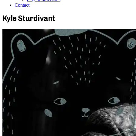
Contact
Kyle Sturdivant