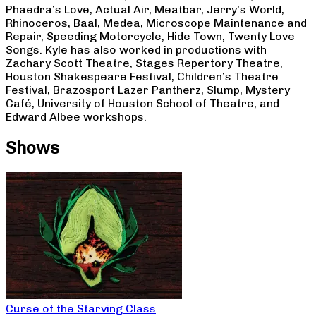
Phaedra’s Love, Actual Air, Meatbar, Jerry’s World,
Rhinoceros, Baal, Medea, Microscope Maintenance and
Repair, Speeding Motorcycle, Hide Town, Twenty Love
Songs. Kyle has also worked in productions with
Zachary Scott Theatre, Stages Repertory Theatre,
Houston Shakespeare Festival, Children’s Theatre
Festival, Brazosport Lazer Pantherz, Slump, Mystery
Café, University of Houston School of Theatre, and
Edward Albee workshops.
Shows
Curse of the Starving Class