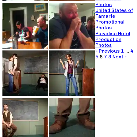
Photos
United States of
Tamarie
Promotional
Photos
Paradise Hotel
Production
Photos
« Previous
1
…
4
5
6
7
8
Next »