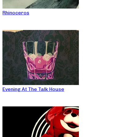
Rhinoceros
Evening At The Talk House