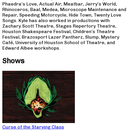
Phaedra’s Love, Actual Air, Meatbar, Jerry’s World,
Rhinoceros, Baal, Medea, Microscope Maintenance and
Repair, Speeding Motorcycle, Hide Town, Twenty Love
Songs. Kyle has also worked in productions with
Zachary Scott Theatre, Stages Repertory Theatre,
Houston Shakespeare Festival, Children’s Theatre
Festival, Brazosport Lazer Pantherz, Slump, Mystery
Café, University of Houston School of Theatre, and
Edward Albee workshops.
Shows
Curse of the Starving Class