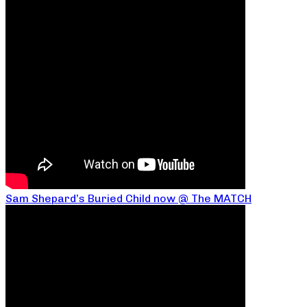
Sam Shepard’s Buried Child now @ The MATCH