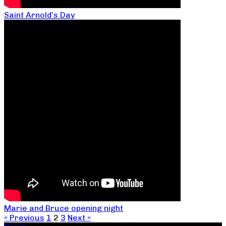
Saint Arnold’s Day
Marie and Bruce opening night
« Previous
1
2
3
Next »