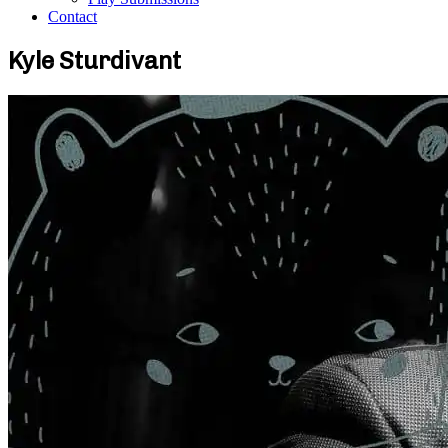
Contact
Kyle Sturdivant