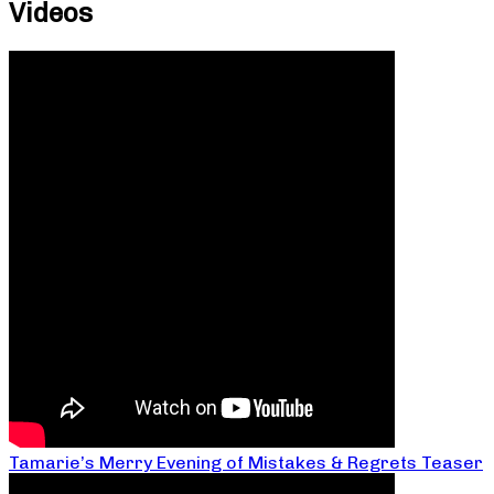
Videos
Tamarie’s Merry Evening of Mistakes & Regrets Teaser