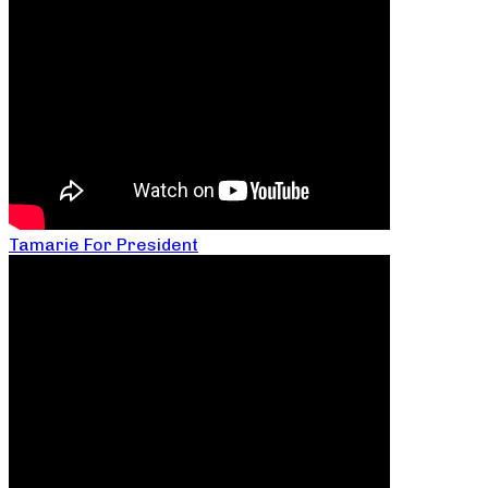
Tamarie For President