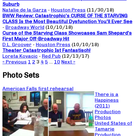
Suburb
Natalie de la Garza
-
Houston Press
(11/30/18)
BWW Review: Catastrophic’s CURSE OF THE STARVING
CLASS Is the Most Beautiful Dysfunction You’ll Ever See
-
Broadway World
(10/10/18)
Curse of the Starving Class Showcases Sam Shepard’s
First Major Off-Broadway Hit
D.L. Groover
-
Houston Press
(10/10/18)
Theater Catastrophic Ist Fantastisch!
Loreta Kovacic
-
Red Pub
(12/13/17)
« Previous
1
2
3
4
5
…
10
Next »
Photo Sets
American Falls first rehearsal
There is a
Happiness
(2011)
Production
Photos
United States of
Tamarie
Production