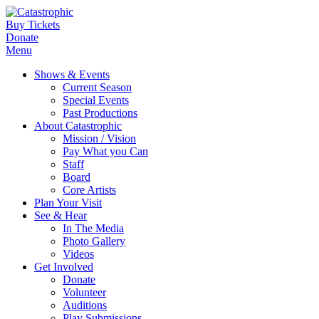
Buy Tickets
Donate
Menu
Shows & Events
Current Season
Special Events
Past Productions
About Catastrophic
Mission / Vision
Pay What you Can
Staff
Board
Core Artists
Plan Your Visit
See & Hear
In The Media
Photo Gallery
Videos
Get Involved
Donate
Volunteer
Auditions
Play Submissions