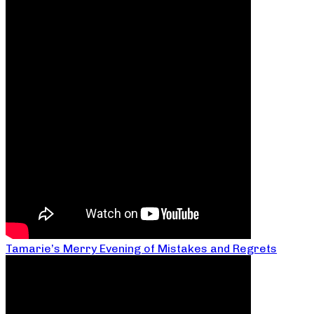
Tamarie’s Merry Evening of Mistakes and Regrets