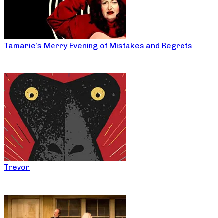
Tamarie’s Merry Evening of Mistakes and Regrets
Trevor