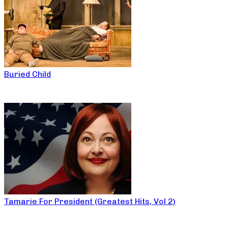
Buried Child
Tamarie For President (Greatest Hits, Vol 2)