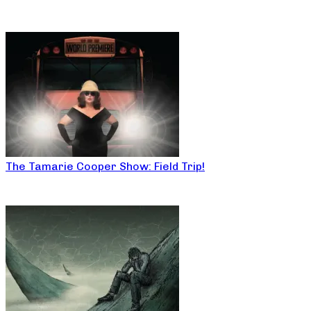
The Tamarie Cooper Show: Field Trip!