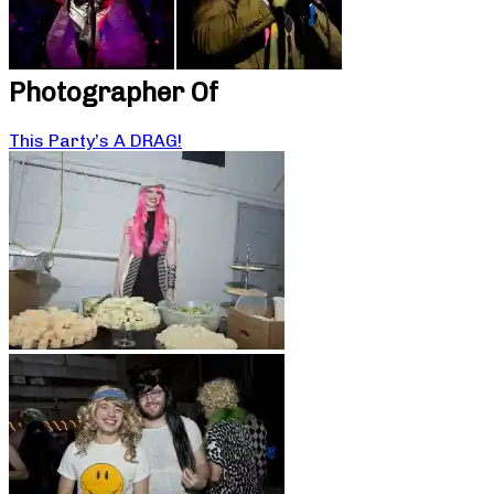
Photographer Of
This Party’s A DRAG!