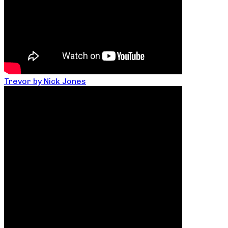
Trevor by Nick Jones