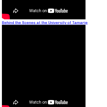
Behind the Scenes at the University of Tamarie