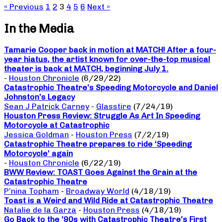
« Previous
1
2
3
4
5
6
Next »
In the Media
Tamarie Cooper back in motion at MATCH! After a four-
year hiatus, the artist known for over-the-top musical
theater is back at MATCH, beginning July 1.
-
Houston Chronicle
(6/29/22)
Catastrophic Theatre’s Speeding Motorcycle and Daniel
Johnston’s Legacy
Sean J Patrick Carney
-
Glasstire
(7/24/19)
Houston Press Review: Struggle As Art In Speeding
Motorcycle at Catastrophic
Jessica Goldman
-
Houston Press
(7/2/19)
Catastrophic Theatre prepares to ride ‘Speeding
Motorcycle’ again
-
Houston Chronicle
(6/22/19)
BWW Review: TOAST Goes Against the Grain at the
Catastrophic Theatre
P’nina Topham
-
Broadway World
(4/18/19)
Toast is a Weird and Wild Ride at Catastrophic Theatre
Natalie de la Garza
-
Houston Press
(4/18/19)
Go Back to the ’90s with Catastrophic Theatre’s First