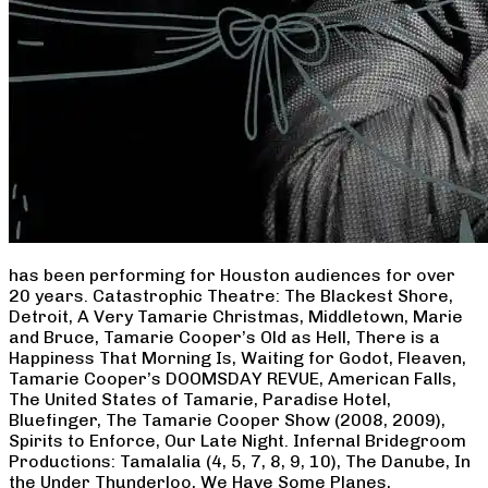
has been performing for Houston audiences for over
20 years. Catastrophic Theatre: The Blackest Shore,
Detroit, A Very Tamarie Christmas, Middletown, Marie
and Bruce, Tamarie Cooper’s Old as Hell, There is a
Happiness That Morning Is, Waiting for Godot, Fleaven,
Tamarie Cooper’s DOOMSDAY REVUE, American Falls,
The United States of Tamarie, Paradise Hotel,
Bluefinger, The Tamarie Cooper Show (2008, 2009),
Spirits to Enforce, Our Late Night. Infernal Bridegroom
Productions: Tamalalia (4, 5, 7, 8, 9, 10), The Danube, In
the Under Thunderloo, We Have Some Planes,