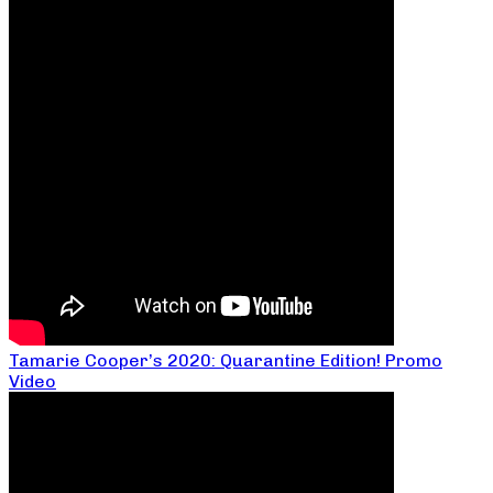
Tamarie Cooper’s 2020: Quarantine Edition! Promo
Video