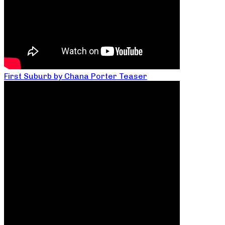
First Suburb by Chana Porter Teaser