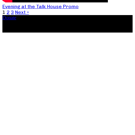
Evening at the Talk House Promo
1
2
3
Next »
Donate
Copyright ©2026, The Catastrophic Theatre