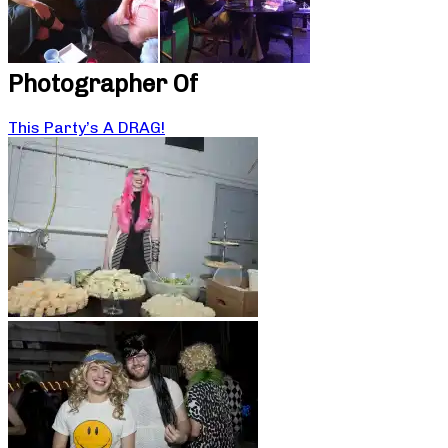
Photographer Of
This Party’s A DRAG!