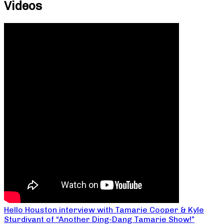
Videos
Hello Houston interview with Tamarie Cooper & Kyle
Sturdivant of “Another Ding-Dang Tamarie Show!”