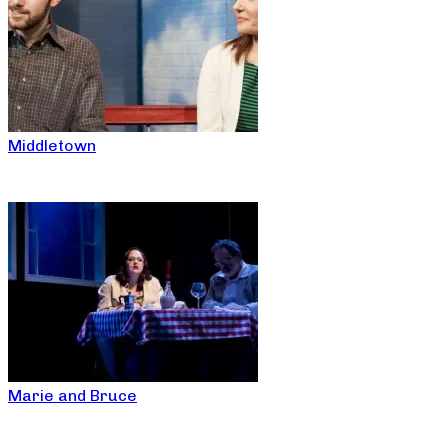
Middletown
Marie and Bruce