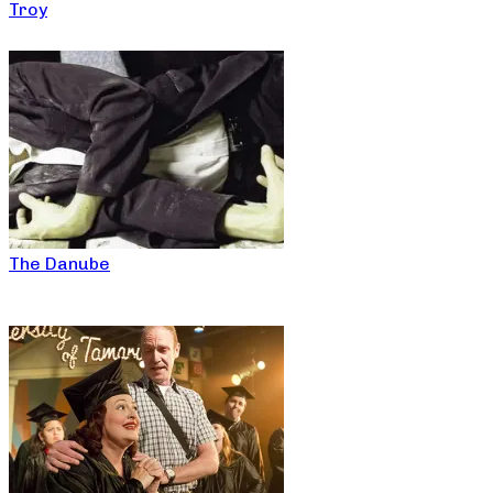
Troy
The Danube