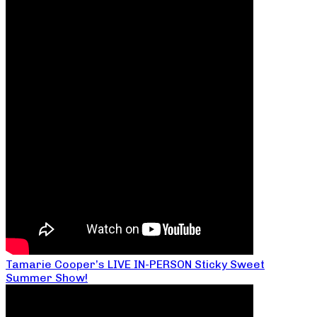
Tamarie Cooper’s LIVE IN-PERSON Sticky Sweet
Summer Show!