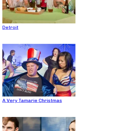
Detroit
A Very Tamarie Christmas