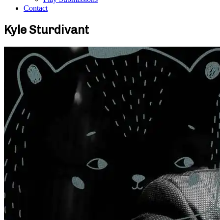
Contact
Kyle Sturdivant