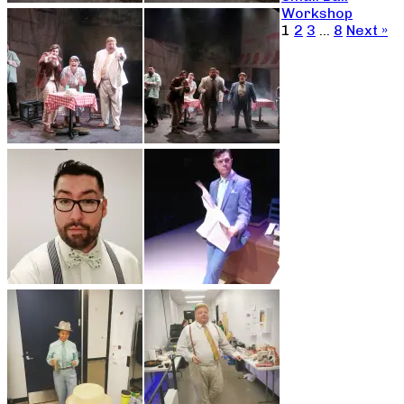
Workshop
1
2
3
…
8
Next »