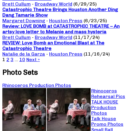
Brett Cullum
-
Broadway World
(6/29/25)
Catastrophic Theatre Brings Houston Another Ding
Dang Tamarie Show
Margaret Downing
-
Houston Press
(6/23/25)
Review: LOVE BOMB at CATASTROPHIC THEATRE – An
artsy love letter to Melanie and mass hysteria
Brett Cullum
-
Broadway World
(11/17/24)
REVIEW: Love Bomb an Emotional Blast at The
Catastrophic Theatre
Natalie de la Garza
-
Houston Press
(11/16/24)
1
2
3
…
10
Next »
Photo Sets
Rhinoceros Production Photos
Rhinoceros
Rehearsal Pics
TALK HOUSE
Production
Photos
Talk House
Promo Photos
Small Ball