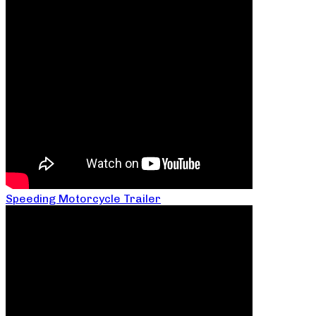
Speeding Motorcycle Trailer