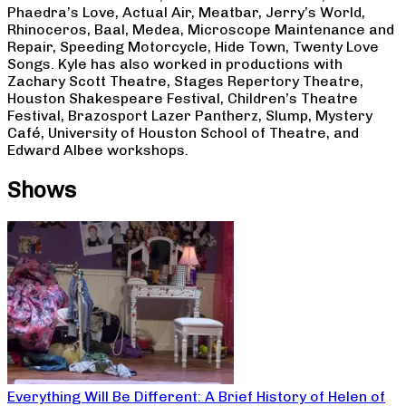
Phaedra’s Love, Actual Air, Meatbar, Jerry’s World,
Rhinoceros, Baal, Medea, Microscope Maintenance and
Repair, Speeding Motorcycle, Hide Town, Twenty Love
Songs. Kyle has also worked in productions with
Zachary Scott Theatre, Stages Repertory Theatre,
Houston Shakespeare Festival, Children’s Theatre
Festival, Brazosport Lazer Pantherz, Slump, Mystery
Café, University of Houston School of Theatre, and
Edward Albee workshops.
Shows
Everything Will Be Different: A Brief History of Helen of