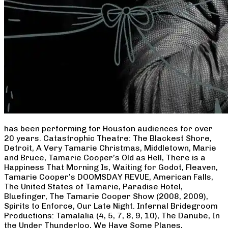
has been performing for Houston audiences for over
20 years. Catastrophic Theatre: The Blackest Shore,
Detroit, A Very Tamarie Christmas, Middletown, Marie
and Bruce, Tamarie Cooper’s Old as Hell, There is a
Happiness That Morning Is, Waiting for Godot, Fleaven,
Tamarie Cooper’s DOOMSDAY REVUE, American Falls,
The United States of Tamarie, Paradise Hotel,
Bluefinger, The Tamarie Cooper Show (2008, 2009),
Spirits to Enforce, Our Late Night. Infernal Bridegroom
Productions: Tamalalia (4, 5, 7, 8, 9, 10), The Danube, In
the Under Thunderloo, We Have Some Planes,