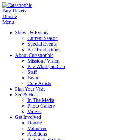
Buy Tickets
Donate
Menu
Shows & Events
Current Season
Special Events
Past Productions
About Catastrophic
Mission / Vision
Pay What you Can
Staff
Board
Core Artists
Plan Your Visit
See & Hear
In The Media
Photo Gallery
Videos
Get Involved
Donate
Volunteer
Auditions
Play Submissions