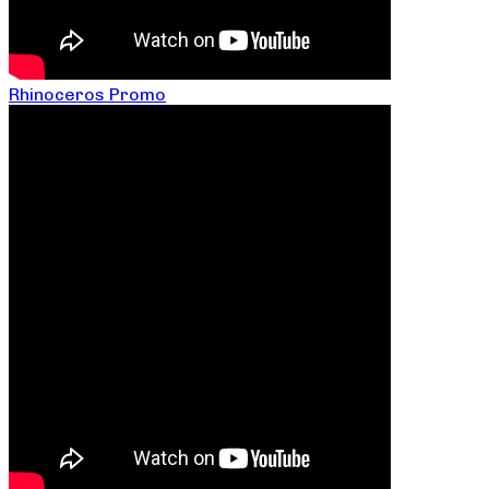
Rhinoceros Promo