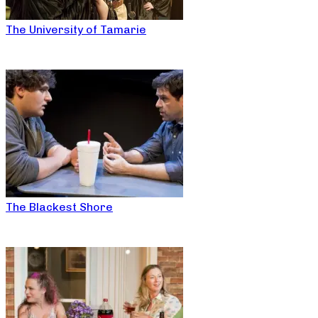
The University of Tamarie
The Blackest Shore