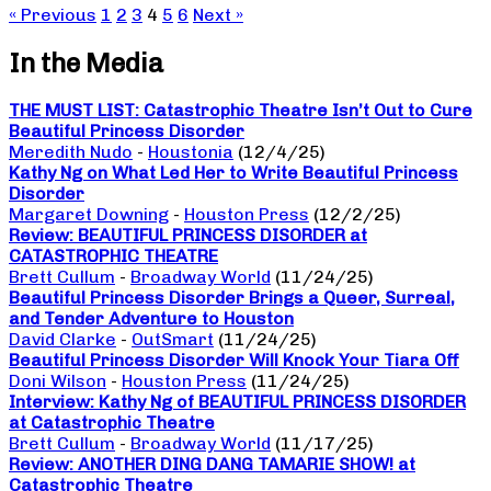
« Previous
1
2
3
4
5
6
Next »
In the Media
THE MUST LIST: Catastrophic Theatre Isn’t Out to Cure
Beautiful Princess Disorder
Meredith Nudo
-
Houstonia
(12/4/25)
Kathy Ng on What Led Her to Write Beautiful Princess
Disorder
Margaret Downing
-
Houston Press
(12/2/25)
Review: BEAUTIFUL PRINCESS DISORDER at
CATASTROPHIC THEATRE
Brett Cullum
-
Broadway World
(11/24/25)
Beautiful Princess Disorder Brings a Queer, Surreal,
and Tender Adventure to Houston
David Clarke
-
OutSmart
(11/24/25)
Beautiful Princess Disorder Will Knock Your Tiara Off
Doni Wilson
-
Houston Press
(11/24/25)
Interview: Kathy Ng of BEAUTIFUL PRINCESS DISORDER
at Catastrophic Theatre
Brett Cullum
-
Broadway World
(11/17/25)
Review: ANOTHER DING DANG TAMARIE SHOW! at
Catastrophic Theatre