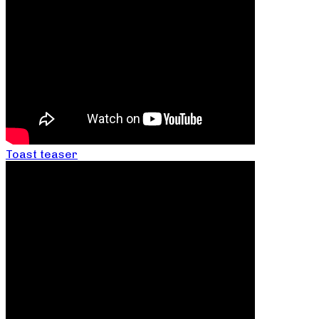
Toast teaser