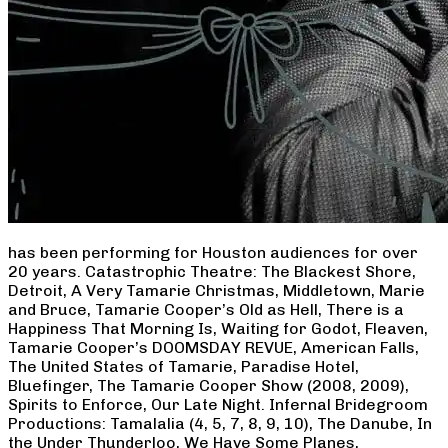
has been performing for Houston audiences for over
20 years. Catastrophic Theatre: The Blackest Shore,
Detroit, A Very Tamarie Christmas, Middletown, Marie
and Bruce, Tamarie Cooper’s Old as Hell, There is a
Happiness That Morning Is, Waiting for Godot, Fleaven,
Tamarie Cooper’s DOOMSDAY REVUE, American Falls,
The United States of Tamarie, Paradise Hotel,
Bluefinger, The Tamarie Cooper Show (2008, 2009),
Spirits to Enforce, Our Late Night. Infernal Bridegroom
Productions: Tamalalia (4, 5, 7, 8, 9, 10), The Danube, In
the Under Thunderloo, We Have Some Planes,