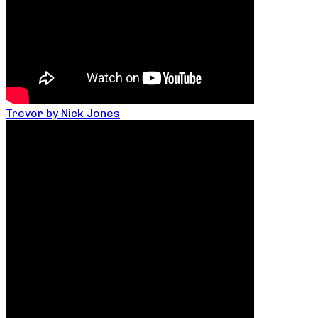
Trevor by Nick Jones