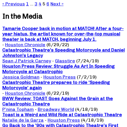
« Previous
1
…
3
4
5
6
Next »
In the Media
Tamarie Cooper back in motion at MATCH! After a four-
year hiatus, the artist known for over-the-top musical
theater is back at MATCH, beginning July 1.
-
Houston Chronicle
(6/29/22)
Catastrophic Theatre’s Speeding Motorcycle and Daniel
Johnston’s Legacy
Sean J Patrick Carney
-
Glasstire
(7/24/19)
Houston Press Review: Struggle As Art In Speeding
Motorcycle at Catastrophic
Jessica Goldman
-
Houston Press
(7/2/19)
Catastrophic Theatre prepares to ride ‘Speeding
Motorcycle’ again
-
Houston Chronicle
(6/22/19)
BWW Review: TOAST Goes Against the Grain at the
Catastrophic Theatre
P’nina Topham
-
Broadway World
(4/18/19)
Toast is a Weird and Wild Ride at Catastrophic Theatre
Natalie de la Garza
-
Houston Press
(4/18/19)
Go Back to the ’90s with Catastrophic Theatre’s First