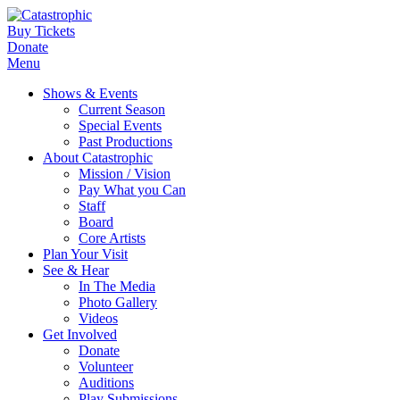
Buy Tickets
Donate
Menu
Shows & Events
Current Season
Special Events
Past Productions
About Catastrophic
Mission / Vision
Pay What you Can
Staff
Board
Core Artists
Plan Your Visit
See & Hear
In The Media
Photo Gallery
Videos
Get Involved
Donate
Volunteer
Auditions
Play Submissions