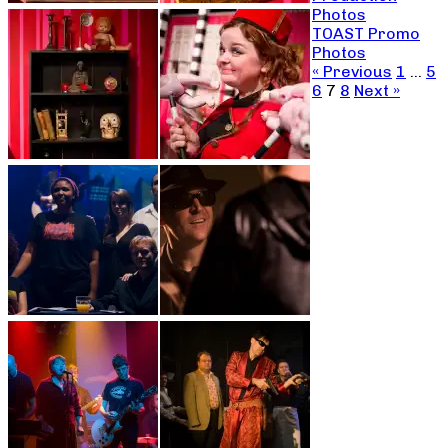
Photos
TOAST Promo
Photos
« Previous
1
…
5
6
7
8
Next »