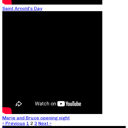
Saint Arnold’s Day
Marie and Bruce opening night
« Previous
1
2
3
Next »