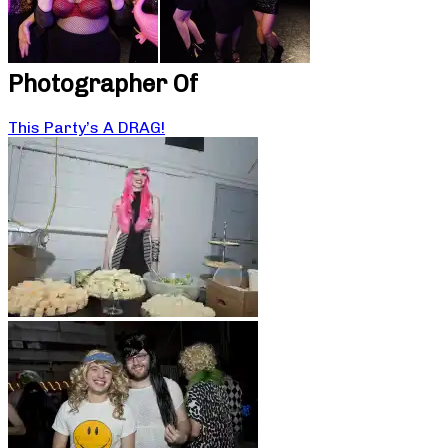
Photographer Of
This Party’s A DRAG!