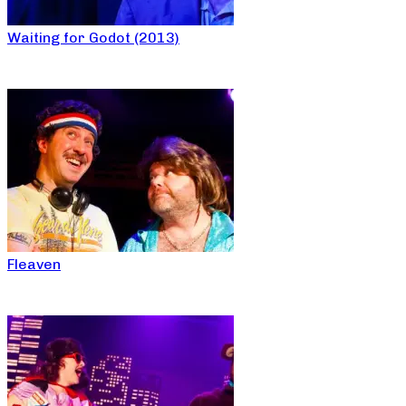
Waiting for Godot (2013)
Fleaven