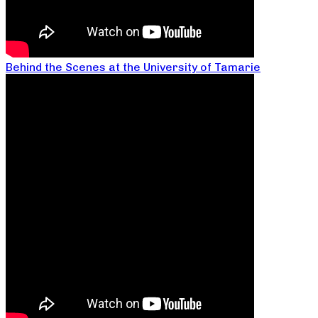
Behind the Scenes at the University of Tamarie