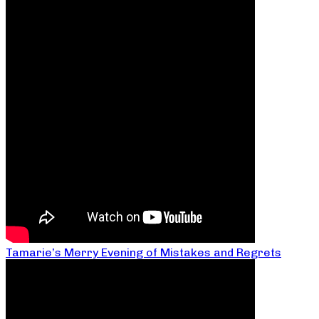
Tamarie’s Merry Evening of Mistakes and Regrets