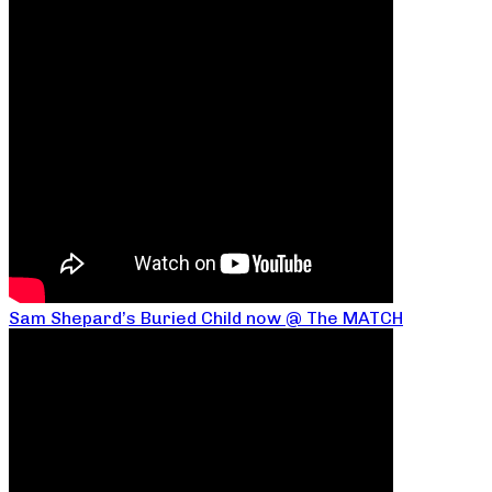
Sam Shepard’s Buried Child now @ The MATCH