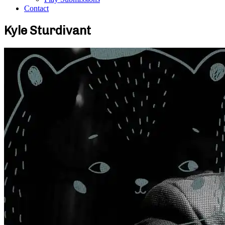
Contact
Kyle Sturdivant