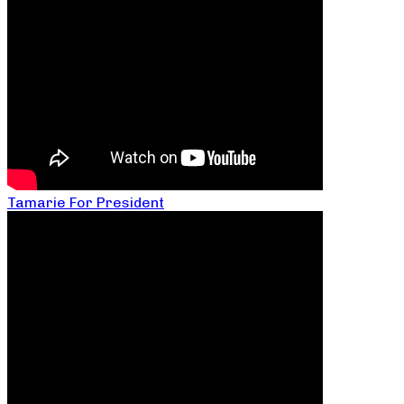
Tamarie For President