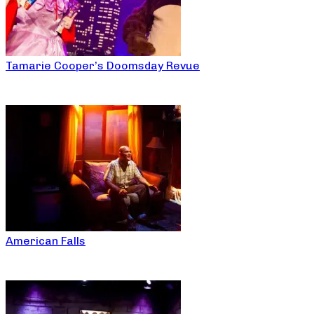
Tamarie Cooper’s Doomsday Revue
American Falls