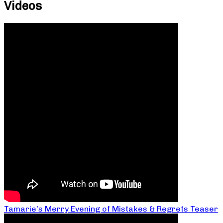
Videos
Tamarie’s Merry Evening of Mistakes & Regrets Teaser