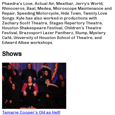
Phaedra’s Love, Actual Air, Meatbar, Jerry’s World,
Rhinoceros, Baal, Medea, Microscope Maintenance and
Repair, Speeding Motorcycle, Hide Town, Twenty Love
Songs. Kyle has also worked in productions with
Zachary Scott Theatre, Stages Repertory Theatre,
Houston Shakespeare Festival, Children’s Theatre
Festival, Brazosport Lazer Pantherz, Slump, Mystery
Café, University of Houston School of Theatre, and
Edward Albee workshops.
Shows
Tamarie Cooper’s Old as Hell!