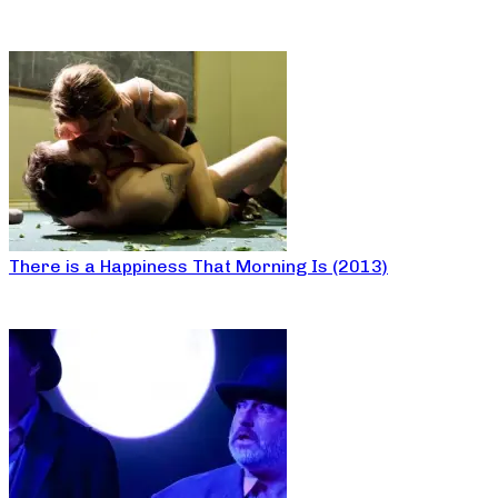
There is a Happiness That Morning Is (2013)