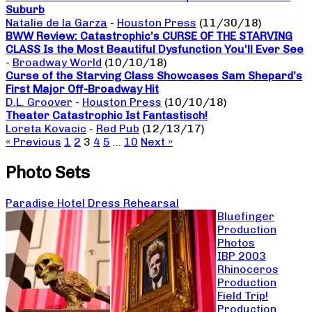
Suburb
Natalie de la Garza
-
Houston Press
(11/30/18)
BWW Review: Catastrophic’s CURSE OF THE STARVING
CLASS Is the Most Beautiful Dysfunction You’ll Ever See
-
Broadway World
(10/10/18)
Curse of the Starving Class Showcases Sam Shepard’s
First Major Off-Broadway Hit
D.L. Groover
-
Houston Press
(10/10/18)
Theater Catastrophic Ist Fantastisch!
Loreta Kovacic
-
Red Pub
(12/13/17)
« Previous
1
2
3
4
5
…
10
Next »
Photo Sets
Paradise Hotel Dress Rehearsal
Bluefinger
Production
Photos
IBP 2003
Rhinoceros
Production
Field Trip!
Production