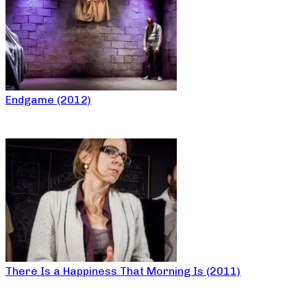
Endgame (2012)
There Is a Happiness That Morning Is (2011)