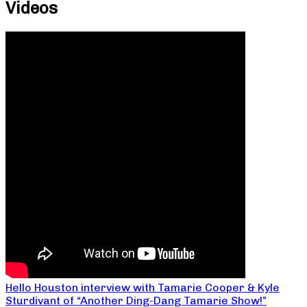
Videos
Hello Houston interview with Tamarie Cooper & Kyle
Sturdivant of “Another Ding-Dang Tamarie Show!”