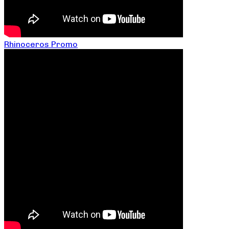
Rhinoceros Promo