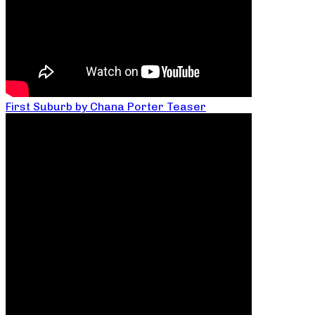
First Suburb by Chana Porter Teaser