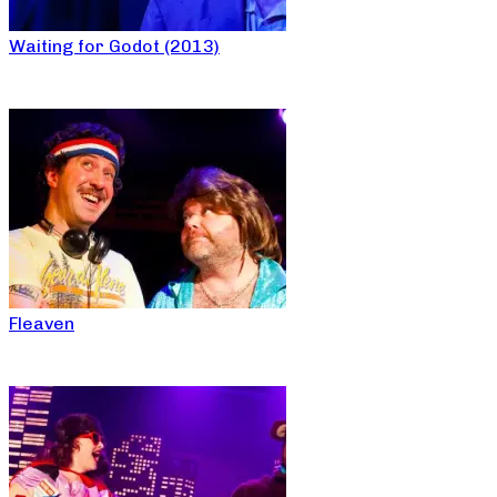
Waiting for Godot (2013)
Fleaven