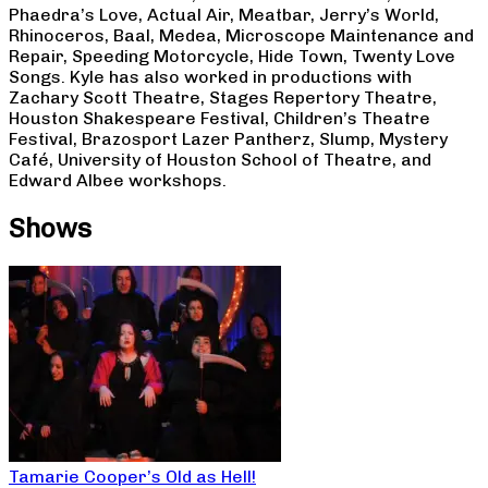
Phaedra’s Love, Actual Air, Meatbar, Jerry’s World,
Rhinoceros, Baal, Medea, Microscope Maintenance and
Repair, Speeding Motorcycle, Hide Town, Twenty Love
Songs. Kyle has also worked in productions with
Zachary Scott Theatre, Stages Repertory Theatre,
Houston Shakespeare Festival, Children’s Theatre
Festival, Brazosport Lazer Pantherz, Slump, Mystery
Café, University of Houston School of Theatre, and
Edward Albee workshops.
Shows
Tamarie Cooper’s Old as Hell!