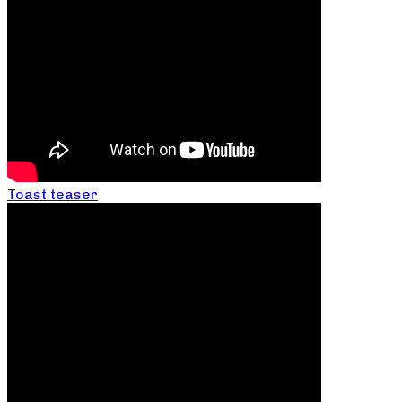
Toast teaser