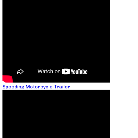
Speeding Motorcycle Trailer