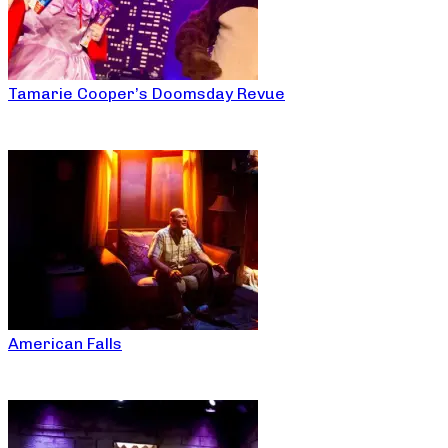
Tamarie Cooper’s Doomsday Revue
American Falls