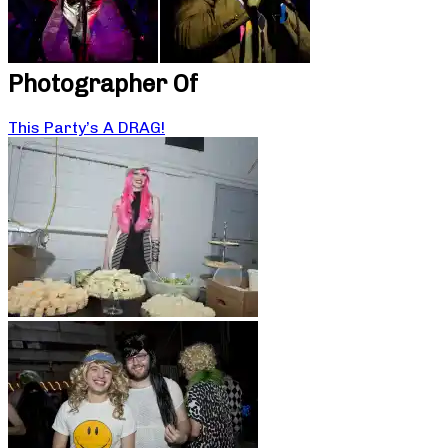
Photographer Of
This Party’s A DRAG!