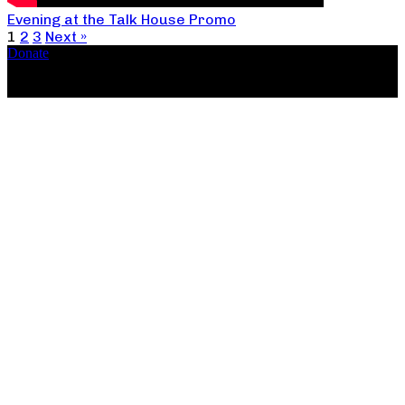
Evening at the Talk House Promo
1
2
3
Next »
Donate
Copyright ©2026, The Catastrophic Theatre