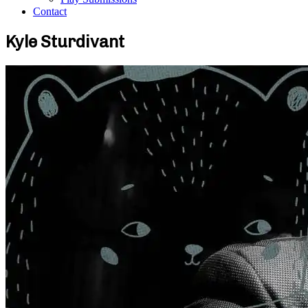
Contact
Kyle Sturdivant