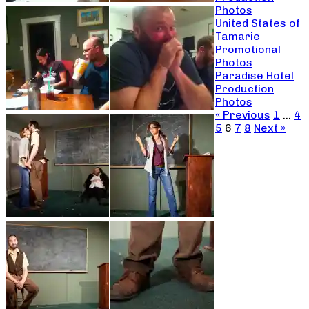
Photos
United States of
Tamarie
Promotional
Photos
Paradise Hotel
Production
Photos
« Previous
1
…
4
5
6
7
8
Next »