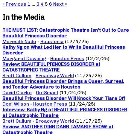
« Previous
1
…
3
4
5
6
Next »
In the Media
THE MUST LIST: Catastrophic Theatre Isn’t Out to Cure
Beautiful Princess Disorder
Meredith Nudo
-
Houstonia
(12/4/25)
Kathy Ng on What Led Her to Write Beautiful Princess
Disorder
Margaret Downing
-
Houston Press
(12/2/25)
Review: BEAUTIFUL PRINCESS DISORDER at
CATASTROPHIC THEATRE
Brett Cullum
-
Broadway World
(11/24/25)
Beautiful Princess Disorder Brings a Queer, Surreal,
and Tender Adventure to Houston
David Clarke
-
OutSmart
(11/24/25)
Beautiful Princess Disorder Will Knock Your Tiara Off
Doni Wilson
-
Houston Press
(11/24/25)
Interview: Kathy Ng of BEAUTIFUL PRINCESS DISORDER
at Catastrophic Theatre
Brett Cullum
-
Broadway World
(11/17/25)
Review: ANOTHER DING DANG TAMARIE SHOW! at
Catastrophic Theatre