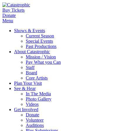
Buy Tickets
Donate
Menu
Shows & Events
Current Season
Special Events
Past Productions
About Catastrophic
Mission / Vision
Pay What you Can
Staff
Board
Core Artists
Plan Your Visit
See & Hear
In The Media
Photo Gallery
Videos
Get Involved
Donate
Volunteer
Auditions
Play Submissions