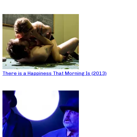
There is a Happiness That Morning Is (2013)