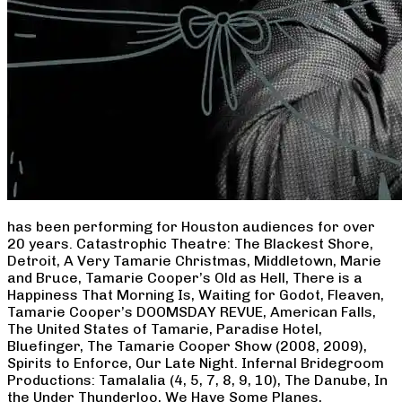
has been performing for Houston audiences for over
20 years. Catastrophic Theatre: The Blackest Shore,
Detroit, A Very Tamarie Christmas, Middletown, Marie
and Bruce, Tamarie Cooper’s Old as Hell, There is a
Happiness That Morning Is, Waiting for Godot, Fleaven,
Tamarie Cooper’s DOOMSDAY REVUE, American Falls,
The United States of Tamarie, Paradise Hotel,
Bluefinger, The Tamarie Cooper Show (2008, 2009),
Spirits to Enforce, Our Late Night. Infernal Bridegroom
Productions: Tamalalia (4, 5, 7, 8, 9, 10), The Danube, In
the Under Thunderloo, We Have Some Planes,