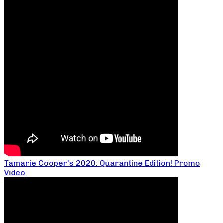
Tamarie Cooper’s 2020: Quarantine Edition! Promo
Video