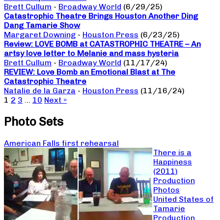
Brett Cullum
-
Broadway World
(6/29/25)
Catastrophic Theatre Brings Houston Another Ding
Dang Tamarie Show
Margaret Downing
-
Houston Press
(6/23/25)
Review: LOVE BOMB at CATASTROPHIC THEATRE – An
artsy love letter to Melanie and mass hysteria
Brett Cullum
-
Broadway World
(11/17/24)
REVIEW: Love Bomb an Emotional Blast at The
Catastrophic Theatre
Natalie de la Garza
-
Houston Press
(11/16/24)
1
2
3
…
10
Next »
Photo Sets
American Falls first rehearsal
There is a
Happiness
(2011)
Production
Photos
United States of
Tamarie
Production