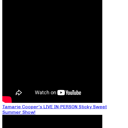
Tamarie Cooper’s LIVE IN-PERSON Sticky Sweet
Summer Show!