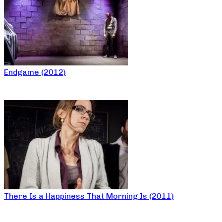
Endgame (2012)
There Is a Happiness That Morning Is (2011)