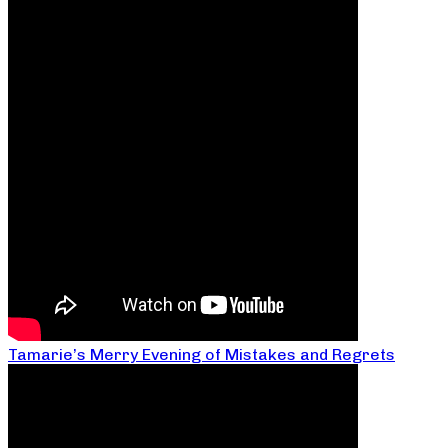
Tamarie’s Merry Evening of Mistakes and Regrets