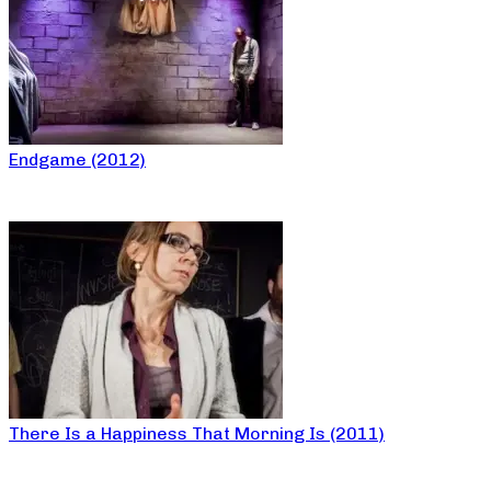
Endgame (2012)
There Is a Happiness That Morning Is (2011)