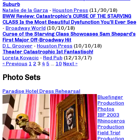
Suburb
Natalie de la Garza
-
Houston Press
(11/30/18)
BWW Review: Catastrophic’s CURSE OF THE STARVING
CLASS Is the Most Beautiful Dysfunction You’ll Ever See
-
Broadway World
(10/10/18)
Curse of the Starving Class Showcases Sam Shepard’s
First Major Off-Broadway Hit
D.L. Groover
-
Houston Press
(10/10/18)
Theater Catastrophic Ist Fantastisch!
Loreta Kovacic
-
Red Pub
(12/13/17)
« Previous
1
2
3
4
5
…
10
Next »
Photo Sets
Paradise Hotel Dress Rehearsal
Bluefinger
Production
Photos
IBP 2003
Rhinoceros
Production
Field Trip!
Production