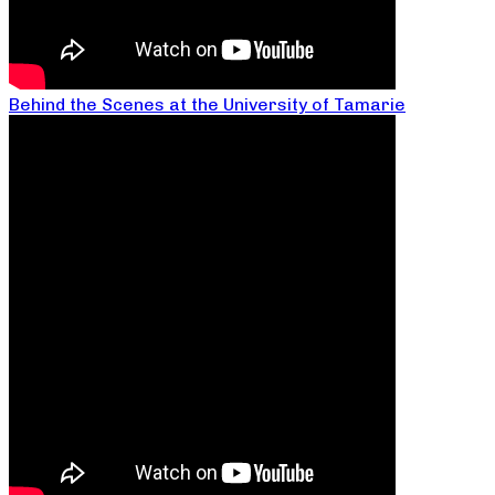
Behind the Scenes at the University of Tamarie