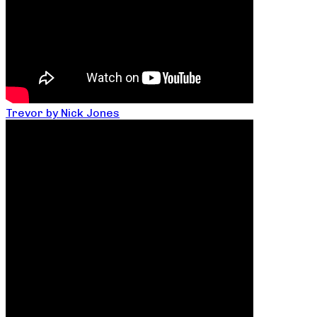
Trevor by Nick Jones