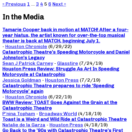
« Previous
1
…
3
4
5
6
Next »
In the Media
Tamarie Cooper back in motion at MATCH! After a four-
year hiatus, the artist known for over-the-top musical
theater is back at MATCH, beginning July 1.
-
Houston Chronicle
(6/29/22)
Catastrophic Theatre’s Speeding Motorcycle and Daniel
Johnston’s Legacy
Sean J Patrick Carney
-
Glasstire
(7/24/19)
Houston Press Review: Struggle As Art In Speeding
Motorcycle at Catastrophic
Jessica Goldman
-
Houston Press
(7/2/19)
Catastrophic Theatre prepares to ride ‘Speeding
Motorcycle’ again
-
Houston Chronicle
(6/22/19)
BWW Review: TOAST Goes Against the Grain at the
Catastrophic Theatre
P’nina Topham
-
Broadway World
(4/18/19)
Toast is a Weird and Wild Ride at Catastrophic Theatre
Natalie de la Garza
-
Houston Press
(4/18/19)
Go Back to the ’90s with Catastrophic Theatre’s First