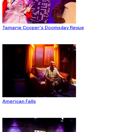
Tamarie Cooper’s Doomsday Revue
American Falls