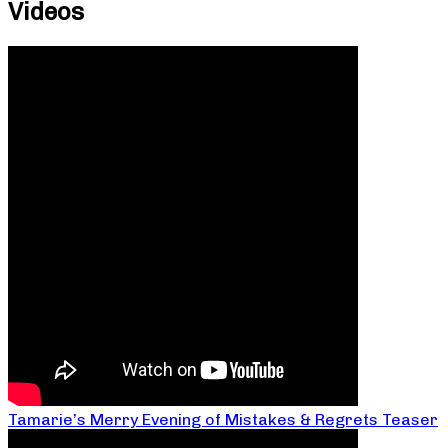
Videos
Tamarie’s Merry Evening of Mistakes & Regrets Teaser