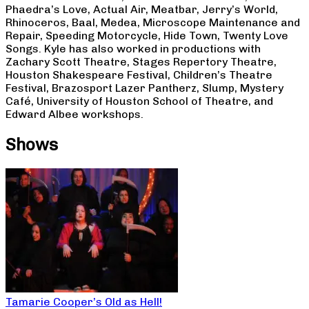
Phaedra’s Love, Actual Air, Meatbar, Jerry’s World,
Rhinoceros, Baal, Medea, Microscope Maintenance and
Repair, Speeding Motorcycle, Hide Town, Twenty Love
Songs. Kyle has also worked in productions with
Zachary Scott Theatre, Stages Repertory Theatre,
Houston Shakespeare Festival, Children’s Theatre
Festival, Brazosport Lazer Pantherz, Slump, Mystery
Café, University of Houston School of Theatre, and
Edward Albee workshops.
Shows
Tamarie Cooper’s Old as Hell!