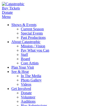
Buy Tickets
Donate
Menu
Shows & Events
Current Season
Special Events
Past Productions
About Catastrophic
Mission / Vision
Pay What you Can
Staff
Board
Core Artists
Plan Your Visit
See & Hear
In The Media
Photo Gallery
Videos
Get Involved
Donate
Volunteer
Auditions
Play Submissions