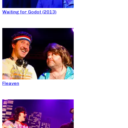
Waiting for Godot (2013)
Fleaven