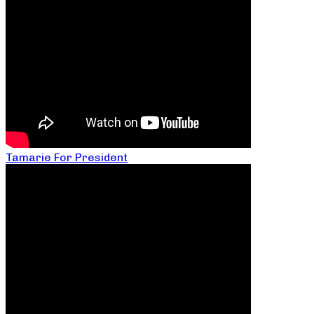
Tamarie For President