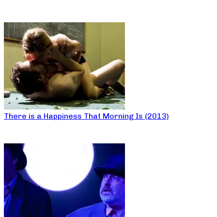
There is a Happiness That Morning Is (2013)