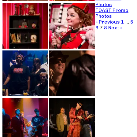
Photos
TOAST Promo
Photos
« Previous
1
…
5
6
7
8
Next »