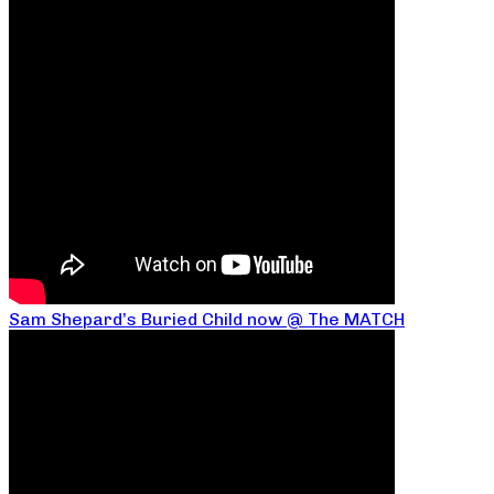
Sam Shepard’s Buried Child now @ The MATCH