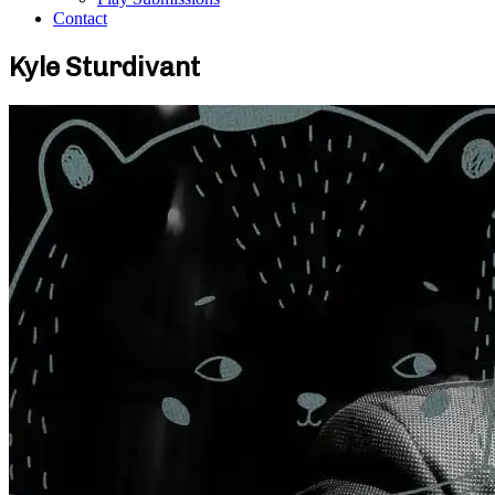
Contact
Kyle Sturdivant