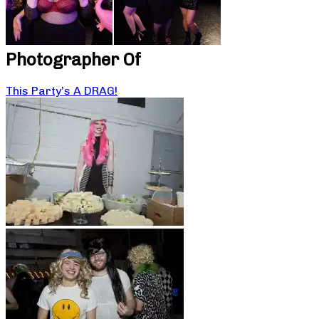
Photographer Of
This Party’s A DRAG!