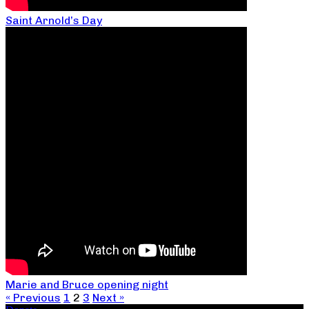
Saint Arnold’s Day
Marie and Bruce opening night
« Previous
1
2
3
Next »