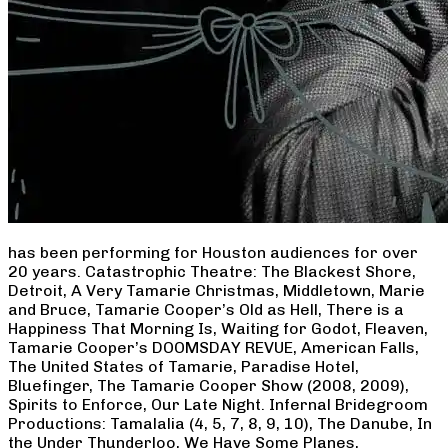
has been performing for Houston audiences for over
20 years. Catastrophic Theatre: The Blackest Shore,
Detroit, A Very Tamarie Christmas, Middletown, Marie
and Bruce, Tamarie Cooper’s Old as Hell, There is a
Happiness That Morning Is, Waiting for Godot, Fleaven,
Tamarie Cooper’s DOOMSDAY REVUE, American Falls,
The United States of Tamarie, Paradise Hotel,
Bluefinger, The Tamarie Cooper Show (2008, 2009),
Spirits to Enforce, Our Late Night. Infernal Bridegroom
Productions: Tamalalia (4, 5, 7, 8, 9, 10), The Danube, In
the Under Thunderloo, We Have Some Planes,